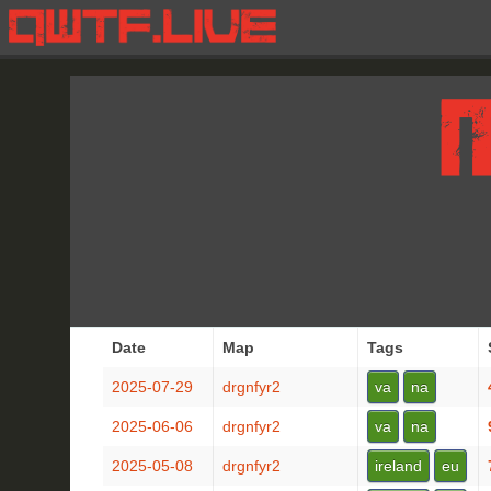
Date
Map
Tags
2025-07-29
drgnfyr2
va
na
2025-06-06
drgnfyr2
va
na
2025-05-08
drgnfyr2
ireland
eu