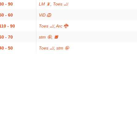
80 - 90
LM 📵
,
Toes 🦶
50 - 60
ViD 🦁
110 - 90
Toes 🦶
,
Arc 🐉
60 - 70
stm 🤪
,
🔲
40 - 50
Toes 🦶
,
stm 🤪