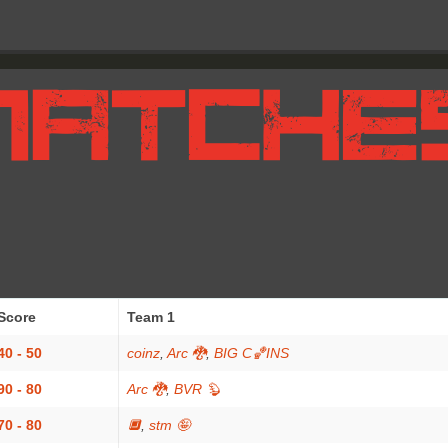
Score
Team 1
40 - 50
coinz
,
Arc 🐉
,
BIG C🏀INS
90 - 80
Arc 🐉
,
BVR 🦫
70 - 80
🔲
,
stm 🤪