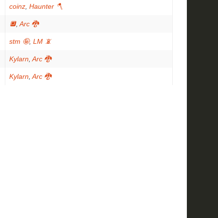
coinz
,
Haunter 🪓
🔲
,
Arc 🐉
stm 🤪
,
LM 📵
Kylarn
,
Arc 🐉
Kylarn
,
Arc 🐉