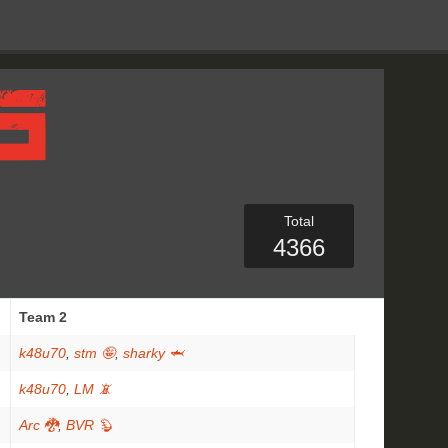
Total
4366
Team 2
k48u70
,
stm 🤪
,
sharky 🦈
k48u70
,
LM 📵
Arc 🐉
,
BVR 🦫