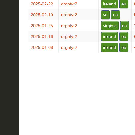
2025-02-22
drgnfyr2
ireland
eu
2025-02-10
drgnfyr2
va
na
2025-01-25
drgnfyr2
virginia
na
2025-01-18
drgnfyr2
ireland
eu
2025-01-08
drgnfyr2
ireland
eu