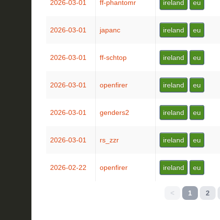
2026-03-01
ff-phantomr
ireland
eu
2026-03-01
japanc
ireland
eu
2026-03-01
ff-schtop
ireland
eu
2026-03-01
openfirer
ireland
eu
2026-03-01
genders2
ireland
eu
2026-03-01
rs_zzr
ireland
eu
2026-02-22
openfirer
ireland
eu
<
1
2