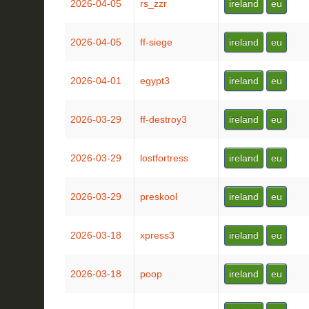
2026-04-05
rs_zzr
ireland
eu
2026-04-05
ff-siege
ireland
eu
2026-04-01
egypt3
ireland
eu
2026-03-29
ff-destroy3
ireland
eu
2026-03-29
lostfortress
ireland
eu
2026-03-29
preskool
ireland
eu
2026-03-18
xpress3
ireland
eu
2026-03-18
poop
ireland
eu