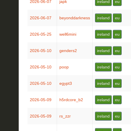
2026-06-07
japk
ireland
eu
2026-06-07
beyonddarkness
ireland
eu
2026-05-25
well6mini
ireland
eu
2026-05-10
genders2
ireland
eu
2026-05-10
poop
ireland
eu
2026-05-10
egypt3
ireland
eu
2026-05-09
h5rdcore_b2
ireland
eu
2026-05-09
rs_zzr
ireland
eu