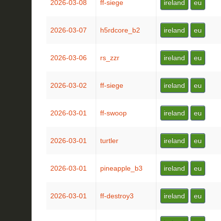
2026-03-08
ff-siege
ireland
eu
2026-03-07
h5rdcore_b2
ireland
eu
2026-03-06
rs_zzr
ireland
eu
2026-03-02
ff-siege
ireland
eu
2026-03-01
ff-swoop
ireland
eu
2026-03-01
turtler
ireland
eu
2026-03-01
pineapple_b3
ireland
eu
2026-03-01
ff-destroy3
ireland
eu