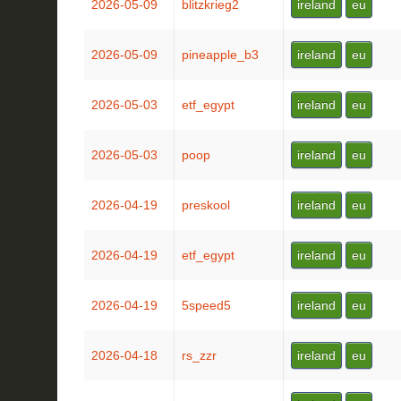
2026-05-09
blitzkrieg2
ireland
eu
2026-05-09
pineapple_b3
ireland
eu
2026-05-03
etf_egypt
ireland
eu
2026-05-03
poop
ireland
eu
2026-04-19
preskool
ireland
eu
2026-04-19
etf_egypt
ireland
eu
2026-04-19
5speed5
ireland
eu
2026-04-18
rs_zzr
ireland
eu