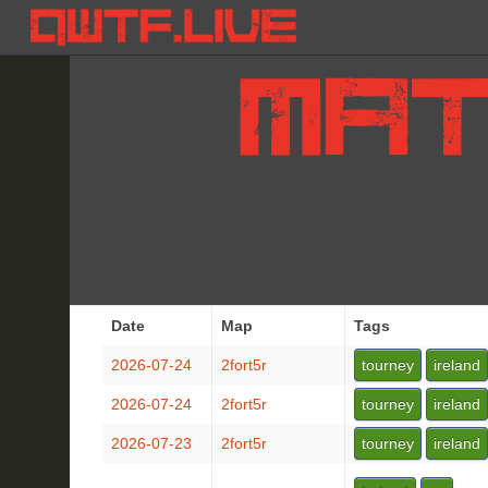
Date
Map
Tags
2026-07-24
2fort5r
tourney
ireland
2026-07-24
2fort5r
tourney
ireland
2026-07-23
2fort5r
tourney
ireland