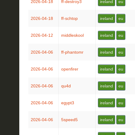
2026-04-18
ff-destroy3
ireland
eu
2026-04-18
ff-schtop
ireland
eu
2026-04-12
middleskool
ireland
eu
2026-04-06
ff-phantomr
ireland
eu
2026-04-06
openfirer
ireland
eu
2026-04-06
qu4d
ireland
eu
2026-04-06
egypt3
ireland
eu
2026-04-06
5speed5
ireland
eu