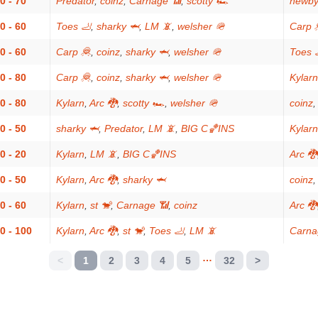
0 - 70
Predator
,
coinz
,
Carnage 📶
,
scotty 🏎
newby
0 - 60
Toes 🦶
,
sharky 🦈
,
LM 📵
,
welsher 🪖
Carp 
0 - 60
Carp 🦧
,
coinz
,
sharky 🦈
,
welsher 🪖
Toes 
0 - 80
Carp 🦧
,
coinz
,
sharky 🦈
,
welsher 🪖
Kylarn
0 - 80
Kylarn
,
Arc 🐉
,
scotty 🏎
,
welsher 🪖
coinz
0 - 50
sharky 🦈
,
Predator
,
LM 📵
,
BIG C🏀INS
Kylarn
0 - 20
Kylarn
,
LM 📵
,
BIG C🏀INS
Arc 🐉
0 - 50
Kylarn
,
Arc 🐉
,
sharky 🦈
coinz
0 - 60
Kylarn
,
st 🐒
,
Carnage 📶
,
coinz
Arc 🐉
0 - 100
Kylarn
,
Arc 🐉
,
st 🐒
,
Toes 🦶
,
LM 📵
Carna
…
<
1
2
3
4
5
32
>