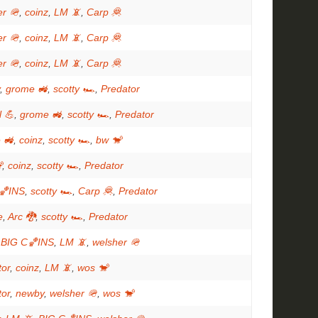
er 🪖
,
coinz
,
LM 📵
,
Carp 🦧
er 🪖
,
coinz
,
LM 📵
,
Carp 🦧
er 🪖
,
coinz
,
LM 📵
,
Carp 🦧
,
grome 🚜
,
scotty 🏎
,
Predator
l 💪
,
grome 🚜
,
scotty 🏎
,
Predator
 🚜
,
coinz
,
scotty 🏎
,
bw 🐒

,
coinz
,
scotty 🏎
,
Predator
🏀INS
,
scotty 🏎
,
Carp 🦧
,
Predator
e
,
Arc 🐉
,
scotty 🏎
,
Predator
,
BIG C🏀INS
,
LM 📵
,
welsher 🪖
tor
,
coinz
,
LM 📵
,
wos 🐒
tor
,
newby
,
welsher 🪖
,
wos 🐒