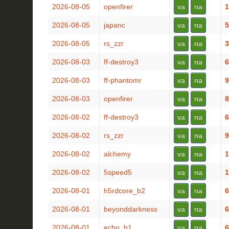
2026-08-05
openfirer
va
na
1
2026-08-05
japanc
va
na
5
2026-08-05
rs_zzr
va
na
3
2026-08-03
ff-destroy3
va
na
6
2026-08-03
ff-phantomr
va
na
9
2026-08-03
openfirer
va
na
8
2026-08-02
ff-destroy3
va
na
6
2026-08-02
rs_zzr
va
na
9
2026-08-02
alchemy
va
na
1
2026-08-02
5speed5
va
na
1
2026-08-01
h5rdcore_b2
va
na
6
2026-08-01
beyonddarkness
va
na
6
2026-08-01
echo_b1
va
na
6