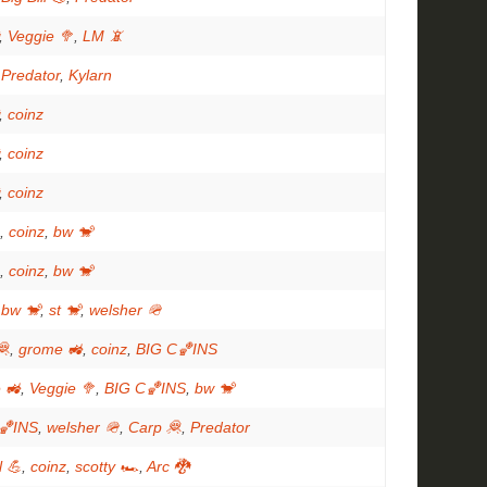
,
Veggie 🥦
,
LM 📵
,
Predator
,
Kylarn
,
coinz
,
coinz
,
coinz
,
coinz
,
bw 🐒
,
coinz
,
bw 🐒
,
bw 🐒
,
st 🐒
,
welsher 🪖
🦧
,
grome 🚜
,
coinz
,
BIG C🏀INS
 🚜
,
Veggie 🥦
,
BIG C🏀INS
,
bw 🐒
🏀INS
,
welsher 🪖
,
Carp 🦧
,
Predator
l 💪
,
coinz
,
scotty 🏎
,
Arc 🐉