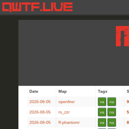
Date
Map
Tags
S
2026-08-05
openfirer
va
na
9
2026-08-05
rs_zzr
va
na
5
2026-08-05
ff-phantomr
va
na
8