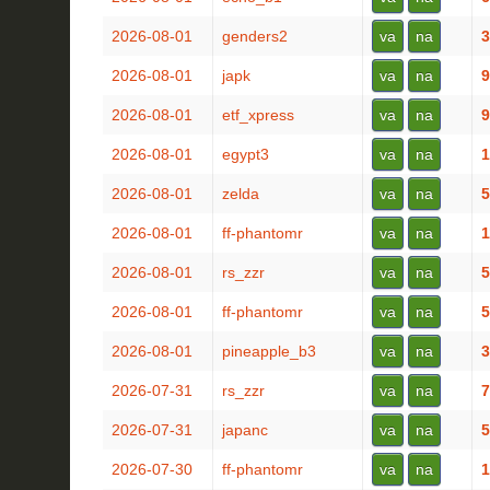
2026-08-01
genders2
va
na
3
2026-08-01
japk
va
na
9
2026-08-01
etf_xpress
va
na
9
2026-08-01
egypt3
va
na
1
2026-08-01
zelda
va
na
5
2026-08-01
ff-phantomr
va
na
1
2026-08-01
rs_zzr
va
na
5
2026-08-01
ff-phantomr
va
na
5
2026-08-01
pineapple_b3
va
na
3
2026-07-31
rs_zzr
va
na
7
2026-07-31
japanc
va
na
5
2026-07-30
ff-phantomr
va
na
1