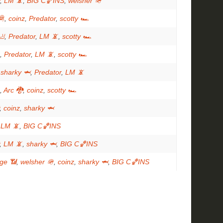
,
LM 📵
,
BIG C🏀INS
,
welsher 🪖
🦧
,
coinz
,
Predator
,
scotty 🏎
🦶
,
Predator
,
LM 📵
,
scotty 🏎
,
Predator
,
LM 📵
,
scotty 🏎
,
sharky 🦈
,
Predator
,
LM 📵
,
Arc 🐉
,
coinz
,
scotty 🏎
,
coinz
,
sharky 🦈
,
LM 📵
,
BIG C🏀INS
,
LM 📵
,
sharky 🦈
,
BIG C🏀INS
ge 📶
,
welsher 🪖
,
coinz
,
sharky 🦈
,
BIG C🏀INS