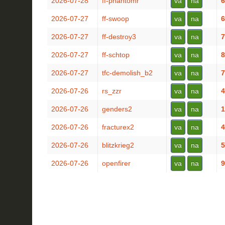
2026-07-28
ff-phantomr
va
na
6
2026-07-27
ff-swoop
va
na
6
2026-07-27
ff-destroy3
va
na
7
2026-07-27
ff-schtop
va
na
8
2026-07-27
tfc-demolish_b2
va
na
7
2026-07-26
rs_zzr
va
na
4
2026-07-26
genders2
va
na
1
2026-07-26
fracturex2
va
na
4
2026-07-26
blitzkrieg2
va
na
5
2026-07-26
openfirer
va
na
9