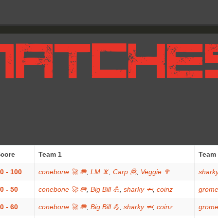
core
Team 1
Team 
0 - 100
conebone 🚀 🥅
,
LM 📵
,
Carp 🦧
,
Veggie 🥦
sharky
0 - 50
conebone 🚀 🥅
,
Big Bill 💪
,
sharky 🦈
,
coinz
grome
0 - 60
conebone 🚀 🥅
,
Big Bill 💪
,
sharky 🦈
,
coinz
grome