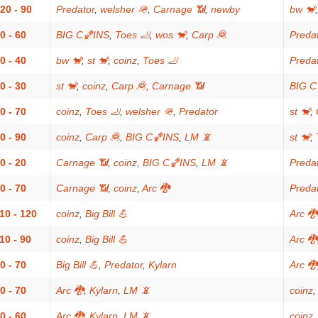
20 - 90
Predator
,
welsher 🪖
,
Carnage 📶
,
newby
bw 🐒
0 - 60
BIG C🏀INS
,
Toes 🦶
,
wos 🐒
,
Carp 🦧
Preda
0 - 40
bw 🐒
,
st 🐒
,
coinz
,
Toes 🦶
Preda
0 - 30
st 🐒
,
coinz
,
Carp 🦧
,
Carnage 📶
BIG C
0 - 70
coinz
,
Toes 🦶
,
welsher 🪖
,
Predator
st 🐒
,
0 - 90
coinz
,
Carp 🦧
,
BIG C🏀INS
,
LM 📵
st 🐒
,
0 - 20
Carnage 📶
,
coinz
,
BIG C🏀INS
,
LM 📵
Preda
0 - 70
Carnage 📶
,
coinz
,
Arc 🐉
Preda
10 - 120
coinz
,
Big Bill 💪
Arc 🐉
10 - 90
coinz
,
Big Bill 💪
Arc 🐉
0 - 70
Big Bill 💪
,
Predator
,
Kylarn
Arc 🐉
0 - 70
Arc 🐉
,
Kylarn
,
LM 📵
coinz
0 - 60
Arc 🐉
,
Kylarn
,
LM 📵
coinz