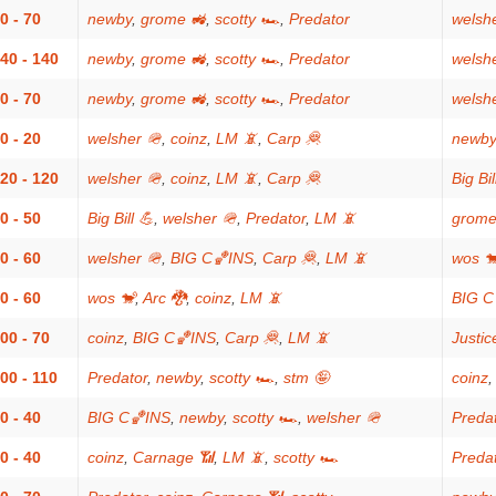
0 - 70
newby
,
grome 🚜
,
scotty 🏎
,
Predator
welsh
40 - 140
newby
,
grome 🚜
,
scotty 🏎
,
Predator
welsh
0 - 70
newby
,
grome 🚜
,
scotty 🏎
,
Predator
welsh
0 - 20
welsher 🪖
,
coinz
,
LM 📵
,
Carp 🦧
newby
20 - 120
welsher 🪖
,
coinz
,
LM 📵
,
Carp 🦧
Big Bil
0 - 50
Big Bill 💪
,
welsher 🪖
,
Predator
,
LM 📵
grome
0 - 60
welsher 🪖
,
BIG C🏀INS
,
Carp 🦧
,
LM 📵
wos 
0 - 60
wos 🐒
,
Arc 🐉
,
coinz
,
LM 📵
BIG C
00 - 70
coinz
,
BIG C🏀INS
,
Carp 🦧
,
LM 📵
Justic
00 - 110
Predator
,
newby
,
scotty 🏎
,
stm 🤪
coinz
0 - 40
BIG C🏀INS
,
newby
,
scotty 🏎
,
welsher 🪖
Preda
0 - 40
coinz
,
Carnage 📶
,
LM 📵
,
scotty 🏎
Preda