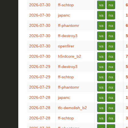
2026-07-30
ff-schtop
va
na
6
2026-07-30
japanc
va
na
1
2026-07-30
ff-phantomr
va
na
6
2026-07-30
ff-destroy3
va
na
5
2026-07-30
openfirer
va
na
1
2026-07-30
h5rdcore_b2
va
na
7
2026-07-29
ff-destroy3
va
na
5
2026-07-29
ff-schtop
va
na
5
2026-07-29
ff-phantomr
va
na
1
2026-07-28
japanc
va
na
1
2026-07-28
tfc-demolish_b2
va
na
3
2026-07-28
ff-schtop
va
na
3