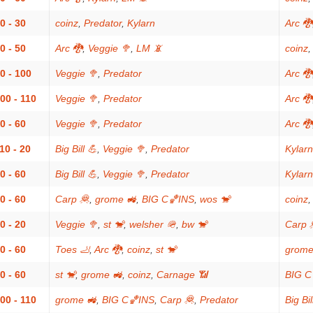
0 - 30
coinz
,
Predator
,
Kylarn
Arc 🐉
0 - 50
Arc 🐉
,
Veggie 🥦
,
LM 📵
coinz
0 - 100
Veggie 🥦
,
Predator
Arc 🐉
00 - 110
Veggie 🥦
,
Predator
Arc 🐉
0 - 60
Veggie 🥦
,
Predator
Arc 🐉
10 - 20
Big Bill 💪
,
Veggie 🥦
,
Predator
Kylarn
0 - 60
Big Bill 💪
,
Veggie 🥦
,
Predator
Kylarn
0 - 60
Carp 🦧
,
grome 🚜
,
BIG C🏀INS
,
wos 🐒
coinz
0 - 20
Veggie 🥦
,
st 🐒
,
welsher 🪖
,
bw 🐒
Carp 
0 - 60
Toes 🦶
,
Arc 🐉
,
coinz
,
st 🐒
grome
0 - 60
st 🐒
,
grome 🚜
,
coinz
,
Carnage 📶
BIG C
00 - 110
grome 🚜
,
BIG C🏀INS
,
Carp 🦧
,
Predator
Big Bil