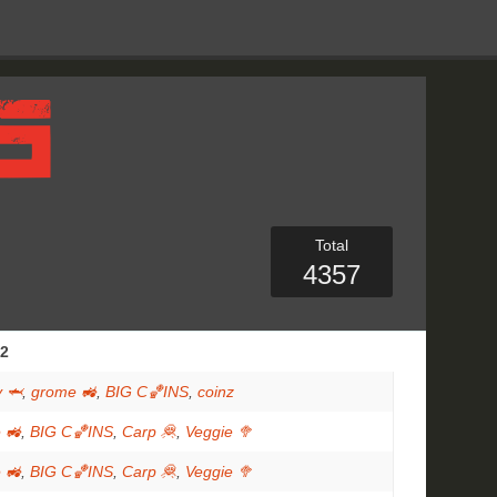
Total
4357
2
 🦈
,
grome 🚜
,
BIG C🏀INS
,
coinz
 🚜
,
BIG C🏀INS
,
Carp 🦧
,
Veggie 🥦
 🚜
,
BIG C🏀INS
,
Carp 🦧
,
Veggie 🥦