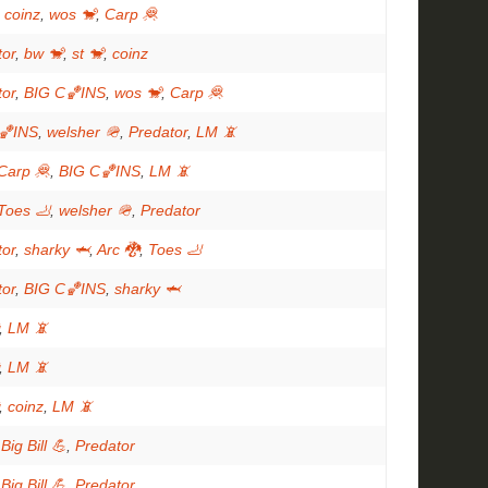
,
coinz
,
wos 🐒
,
Carp 🦧
tor
,
bw 🐒
,
st 🐒
,
coinz
tor
,
BIG C🏀INS
,
wos 🐒
,
Carp 🦧
🏀INS
,
welsher 🪖
,
Predator
,
LM 📵
Carp 🦧
,
BIG C🏀INS
,
LM 📵
Toes 🦶
,
welsher 🪖
,
Predator
tor
,
sharky 🦈
,
Arc 🐉
,
Toes 🦶
tor
,
BIG C🏀INS
,
sharky 🦈
,
LM 📵
,
LM 📵
,
coinz
,
LM 📵
,
Big Bill 💪
,
Predator
,
Big Bill 💪
,
Predator