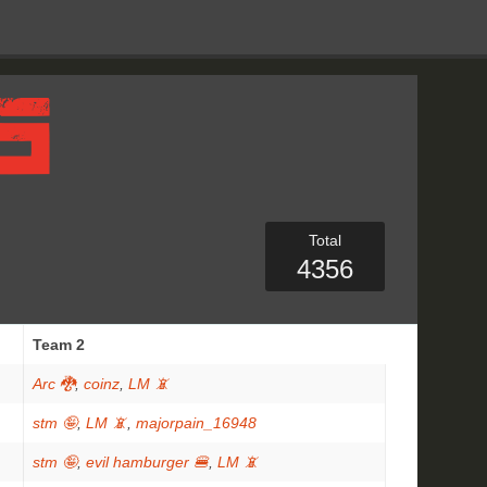
Total
4356
Team 2
Arc 🐉
,
coinz
,
LM 📵
stm 🤪
,
LM 📵
,
majorpain_16948
stm 🤪
,
evil hamburger 🍔
,
LM 📵