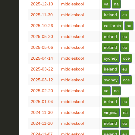
2025-12-10
middleskool
va
na
2025-11-30
middleskool
ireland
eu
2025-10-26
middleskool
california
na
2025-05-30
middleskool
ireland
eu
2025-05-06
middleskool
ireland
eu
2025-04-14
middleskool
sydney
oce
2025-03-22
middleskool
ireland
eu
2025-03-12
middleskool
sydney
oce
2025-02-20
middleskool
va
na
2025-01-04
middleskool
ireland
eu
2024-11-30
middleskool
virginia
na
2024-11-20
middleskool
ireland
eu
2024-11-07
middleskool
ireland
eu