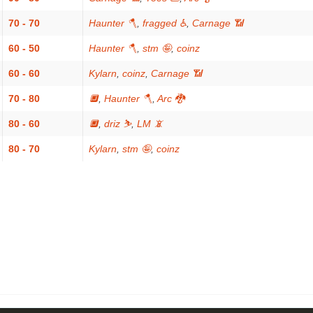
70 - 70
Haunter 🪓
,
fragged ♿
,
Carnage 📶
60 - 50
Haunter 🪓
,
stm 🤪
,
coinz
60 - 60
Kylarn
,
coinz
,
Carnage 📶
70 - 80
🔲
,
Haunter 🪓
,
Arc 🐉
80 - 60
🔲
,
driz ⛷️
,
LM 📵
80 - 70
Kylarn
,
stm 🤪
,
coinz