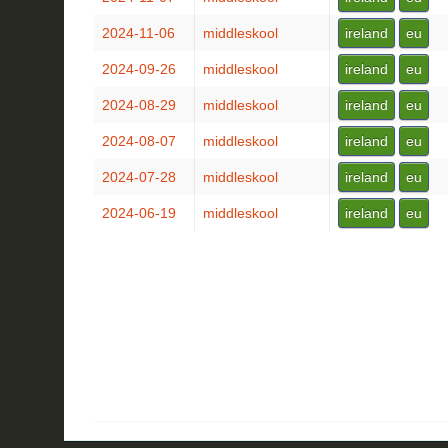
2024-11-06
middleskool
ireland
eu
2024-09-26
middleskool
ireland
eu
2024-08-29
middleskool
ireland
eu
2024-08-07
middleskool
ireland
eu
2024-07-28
middleskool
ireland
eu
2024-06-19
middleskool
ireland
eu