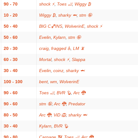
90 - 70
shock ⚡
,
Toes 🦶
,
Wiggy ₿
10 - 20
Wiggy ₿
,
sharky 🦈
,
stm 🤪
50 - 40
BIG C🏀INS
,
WolverinE
,
shock ⚡
50 - 60
Evelin
,
Kylarn
,
stm 🤪
20 - 30
craig
,
fragged ♿
,
LM 📵
60 - 30
Mortal
,
shock ⚡
,
Slappa
30 - 40
Evelin
,
coinz
,
sharky 🦈
100 - 100
bent
,
wm
,
WolverinE
90 - 60
Toes 🦶
,
BVR 🦫
,
Arc 🐉
90 - 60
stm 🤪
,
Arc 🐉
,
Predator
80 - 50
Arc 🐉
,
ViD 🦁
,
sharky 🦈
30 - 40
Kylarn
,
BVR 🦫
90 - 80
Carnage 📶
,
Toes 🦶
,
Arc 🐉