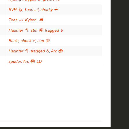
BVR 🦫
,
Toes 🦶
,
sharky 🦈
Toes 🦶
,
Kylarn
,
🔲
Haunter 🪓
,
stm 🤪
,
fragged ♿
Basic
,
shock ⚡
,
stm 🤪
Haunter 🪓
,
fragged ♿
,
Arc 🐉
spuder
,
Arc 🐉
,
LD