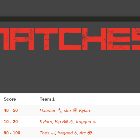
Score
Team 1
40 - 50
Haunter 🪓
,
stm 🤪
,
Kylarn
10 - 20
Kylarn
,
Big Bill 💪
,
fragged ♿
90 - 100
Toes 🦶
,
fragged ♿
,
Arc 🐉