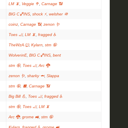
LM 📵
,
Veggie 🥦
,
Carnage 📶
BIG C🏀INS
,
shock ⚡
,
welsher 🪖
coinz
,
Carnage 📶
,
zenon 🪱
Toes 🦶
,
LM 📵
,
fragged ♿
TheWzA 🐺
,
Kylarn
,
stm 🤪
WolverinE
,
BIG C🏀INS
,
bent
stm 🤪
,
Toes 🦶
,
Arc 🐉
zenon 🪱
,
sharky 🦈
,
Slappa
stm 🤪
,
🔲
,
Carnage 📶
Big Bill 💪
,
Toes 🦶
,
fragged ♿
stm 🤪
,
Toes 🦶
,
LM 📵
Arc 🐉
,
grome 🚜
,
stm 🤪
Kylarn
,
fragged ♿
,
grome 🚜