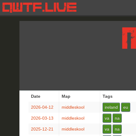
Date
Map
Tags
2026-04-12
middleskool
ireland
eu
2026-03-13
middleskool
va
na
2025-12-21
middleskool
va
na