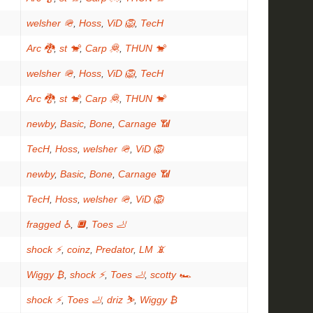
welsher 🪖
,
Hoss
,
ViD 🦁
,
TecH
Arc 🐉
,
st 🐒
,
Carp 🦧
,
THUN 🐒
welsher 🪖
,
Hoss
,
ViD 🦁
,
TecH
Arc 🐉
,
st 🐒
,
Carp 🦧
,
THUN 🐒
newby
,
Basic
,
Bone
,
Carnage 📶
TecH
,
Hoss
,
welsher 🪖
,
ViD 🦁
newby
,
Basic
,
Bone
,
Carnage 📶
TecH
,
Hoss
,
welsher 🪖
,
ViD 🦁
fragged ♿
,
🔲
,
Toes 🦶
shock ⚡
,
coinz
,
Predator
,
LM 📵
Wiggy ₿
,
shock ⚡
,
Toes 🦶
,
scotty 🏎
shock ⚡
,
Toes 🦶
,
driz ⛷️
,
Wiggy ₿