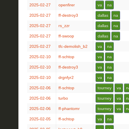
2025-02-27
openfirer
va
na
2025-02-27
ff-destroy3
dallas
na
2025-02-27
rs_zzr
dallas
na
2025-02-27
ff-swoop
dallas
na
2025-02-27
tfc-demolish_b2
va
na
2025-02-10
ff-schtop
va
na
2025-02-10
ff-destroy3
va
na
2025-02-10
drgnfyr2
va
na
2025-02-06
ff-schtop
tourney
va
n
2025-02-06
turbo
tourney
va
n
2025-02-06
ff-phantomr
tourney
va
n
2025-02-05
ff-schtop
va
na