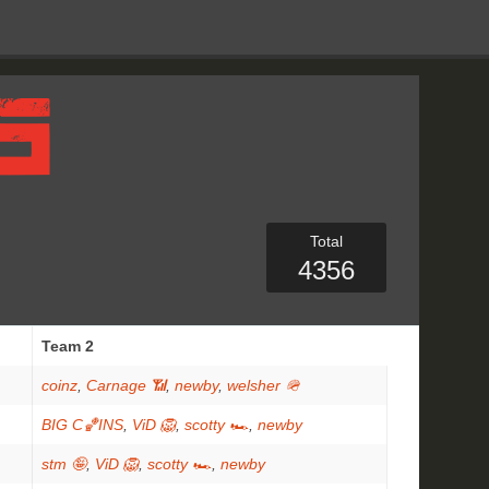
Total
4356
Team 2
coinz
,
Carnage 📶
,
newby
,
welsher 🪖
BIG C🏀INS
,
ViD 🦁
,
scotty 🏎
,
newby
stm 🤪
,
ViD 🦁
,
scotty 🏎
,
newby