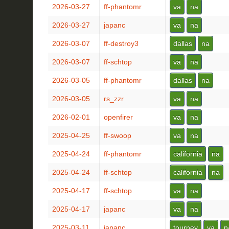
2026-03-27
ff-phantomr
va
na
2026-03-27
japanc
va
na
2026-03-07
ff-destroy3
dallas
na
2026-03-07
ff-schtop
va
na
2026-03-05
ff-phantomr
dallas
na
2026-03-05
rs_zzr
va
na
2026-02-01
openfirer
va
na
2025-04-25
ff-swoop
va
na
2025-04-24
ff-phantomr
california
na
2025-04-24
ff-schtop
california
na
2025-04-17
ff-schtop
va
na
2025-04-17
japanc
va
na
2025-03-11
japanc
tourney
va
n