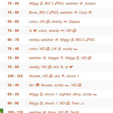
70 - 60
Wiggy ₿
,
BIG C🏀INS
,
welsher 🪖
,
Justice
70 - 80
Bone
,
BIG C🏀INS
,
welsher 🪖
,
Carp 🦧
50 - 60
coinz
,
ViD 🦁
,
sharky 🦈
,
Slappa
70 - 80
st 🐒
,
coinz
,
sharky 🦈
,
ViD 🦁
90 - 70
newby
,
welsher 🪖
,
Wiggy ₿
,
BIG C🏀INS
70 - 40
coinz
,
ViD 🦁
,
LM 📵
,
scotty 🏎
70 - 80
welsher 🪖
,
Veggie 🥦
,
Wiggy ₿
,
ViD 🦁
70 - 60
newby
,
ViD 🦁
,
driz ⛷️
,
st 🐒
100 - 110
Novate
,
ViD 🦁
,
driz ⛷️
,
shock ⚡
30 - 40
Arc 🐉
,
Novate
,
scotty 🏎
,
ViD 🦁
60 - 20
Wiggy ₿
,
shock ⚡
,
eightbit_dboy
,
scotty 🏎
80 - 90
Wiggy ₿
,
shock ⚡
,
ViD 🦁
,
Toes 🦶
a
180 - 130
welsher 🪖
,
Hoss
,
ViD 🦁
,
TecH