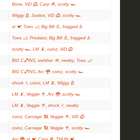
Bone
,
ViD 🦁
,
Carp 🦧
,
scotty 🏎
Wiggy ₿
,
Justice
,
ViD 🦁
,
scotty 🏎
st 🐒
,
Toes 🦶
,
Big Bill 💪
,
fragged ♿
Toes 🦶
,
Predator
,
Big Bill 💪
,
fragged ♿
scotty 🏎
,
LM 📵
,
coinz
,
ViD 🦁
BIG C🏀INS
,
welsher 🪖
,
newby
,
Toes 🦶
BIG C🏀INS
,
Arc 🐉
,
coinz
,
scotty 🏎
shock ⚡
,
coinz
,
LM 📵
,
Wiggy ₿
LM 📵
,
Veggie 🥦
,
Arc 🐉
,
scotty 🏎
LM 📵
,
Veggie 🥦
,
shock ⚡
,
newby
coinz
,
Carnage 📶
,
Veggie 🥦
,
ViD 🦁
coinz
,
Carnage 📶
,
Veggie 🥦
,
scotty 🏎
Arc 🐉
,
st 🐒
,
Carp 🦧
,
THUN 🐒