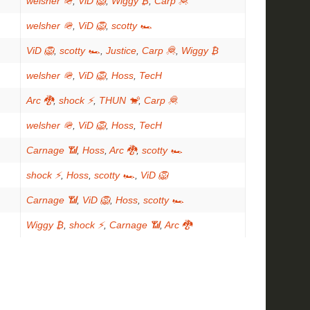
welsher 🪖
,
ViD 🦁
,
Wiggy ₿
,
Carp 🦧
welsher 🪖
,
ViD 🦁
,
scotty 🏎
ViD 🦁
,
scotty 🏎
,
Justice
,
Carp 🦧
,
Wiggy ₿
welsher 🪖
,
ViD 🦁
,
Hoss
,
TecH
Arc 🐉
,
shock ⚡
,
THUN 🐒
,
Carp 🦧
welsher 🪖
,
ViD 🦁
,
Hoss
,
TecH
Carnage 📶
,
Hoss
,
Arc 🐉
,
scotty 🏎
shock ⚡
,
Hoss
,
scotty 🏎
,
ViD 🦁
Carnage 📶
,
ViD 🦁
,
Hoss
,
scotty 🏎
Wiggy ₿
,
shock ⚡
,
Carnage 📶
,
Arc 🐉