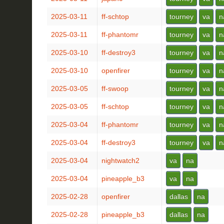
2025-03-11
ff-schtop
tourney
va
n
2025-03-11
ff-phantomr
tourney
va
n
2025-03-10
ff-destroy3
tourney
va
n
2025-03-10
openfirer
tourney
va
n
2025-03-05
ff-swoop
tourney
va
n
2025-03-05
ff-schtop
tourney
va
n
2025-03-04
ff-phantomr
tourney
va
n
2025-03-04
ff-destroy3
tourney
va
n
2025-03-04
nightwatch2
va
na
2025-03-04
pineapple_b3
va
na
2025-02-28
openfirer
dallas
na
2025-02-28
pineapple_b3
dallas
na