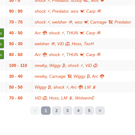
50 - 0
shock ⚡
,
Predator
,
scotty 🏎
,
wos 🐒
90 - 90
shock ⚡
,
Predator
,
wos 🐒
,
Carp 🦧
70 - 70
shock ⚡
,
welsher 🪖
,
wos 🐒
,
Carnage 📶
,
Predator
a
40 - 50
Arc 🐉
,
shock ⚡
,
THUN 🐒
,
Carp 🦧
a
50 - 30
welsher 🪖
,
ViD 🦁
,
Hoss
,
TecH
a
80 - 60
Arc 🐉
,
shock ⚡
,
THUN 🐒
,
Carp 🦧
100 - 110
newby
,
Wiggy ₿
,
shock ⚡
,
ViD 🦁
30 - 40
newby
,
Carnage 📶
,
Wiggy ₿
,
Arc 🐉
50 - 50
Wiggy ₿
,
shock ⚡
,
Arc 🐉
,
LM 📵
70 - 60
ViD 🦁
,
Hoss
,
LM 📵
,
WolverinE
<
1
2
3
4
5
>