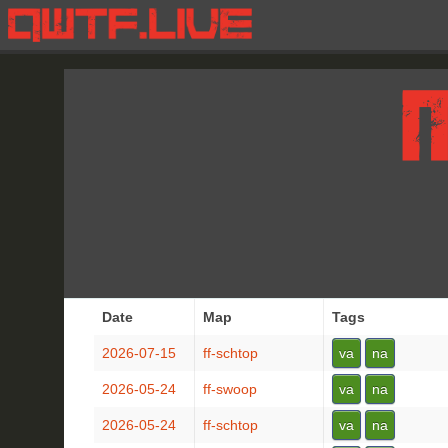
Date
Map
Tags
2026-07-15
ff-schtop
va
na
2026-05-24
ff-swoop
va
na
2026-05-24
ff-schtop
va
na