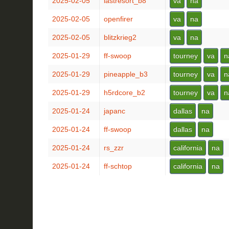
2025-02-05
lastresort_b8
va
na
2025-02-05
openfirer
va
na
2025-02-05
blitzkrieg2
va
na
2025-01-29
ff-swoop
tourney
va
n
2025-01-29
pineapple_b3
tourney
va
n
2025-01-29
h5rdcore_b2
tourney
va
n
2025-01-24
japanc
dallas
na
2025-01-24
ff-swoop
dallas
na
2025-01-24
rs_zzr
california
na
2025-01-24
ff-schtop
california
na