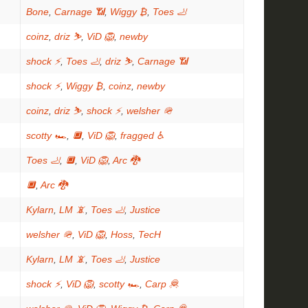
Bone
,
Carnage 📶
,
Wiggy ₿
,
Toes 🦶
coinz
,
driz ⛷️
,
ViD 🦁
,
newby
shock ⚡
,
Toes 🦶
,
driz ⛷️
,
Carnage 📶
shock ⚡
,
Wiggy ₿
,
coinz
,
newby
coinz
,
driz ⛷️
,
shock ⚡
,
welsher 🪖
scotty 🏎
,
🔲
,
ViD 🦁
,
fragged ♿
Toes 🦶
,
🔲
,
ViD 🦁
,
Arc 🐉
🔲
,
Arc 🐉
Kylarn
,
LM 📵
,
Toes 🦶
,
Justice
welsher 🪖
,
ViD 🦁
,
Hoss
,
TecH
Kylarn
,
LM 📵
,
Toes 🦶
,
Justice
shock ⚡
,
ViD 🦁
,
scotty 🏎
,
Carp 🦧