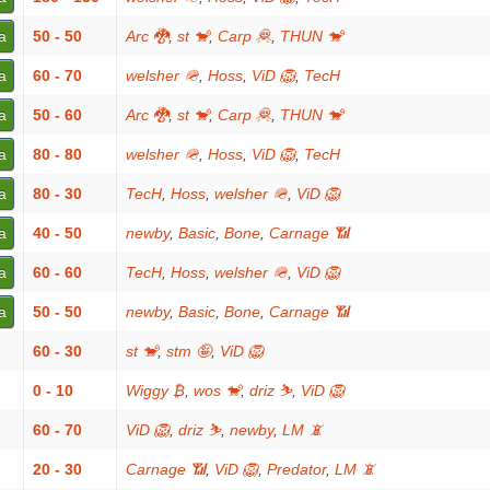
a
50 - 50
Arc 🐉
,
st 🐒
,
Carp 🦧
,
THUN 🐒
a
60 - 70
welsher 🪖
,
Hoss
,
ViD 🦁
,
TecH
a
50 - 60
Arc 🐉
,
st 🐒
,
Carp 🦧
,
THUN 🐒
a
80 - 80
welsher 🪖
,
Hoss
,
ViD 🦁
,
TecH
a
80 - 30
TecH
,
Hoss
,
welsher 🪖
,
ViD 🦁
a
40 - 50
newby
,
Basic
,
Bone
,
Carnage 📶
a
60 - 60
TecH
,
Hoss
,
welsher 🪖
,
ViD 🦁
a
50 - 50
newby
,
Basic
,
Bone
,
Carnage 📶
60 - 30
st 🐒
,
stm 🤪
,
ViD 🦁
0 - 10
Wiggy ₿
,
wos 🐒
,
driz ⛷️
,
ViD 🦁
60 - 70
ViD 🦁
,
driz ⛷️
,
newby
,
LM 📵
20 - 30
Carnage 📶
,
ViD 🦁
,
Predator
,
LM 📵