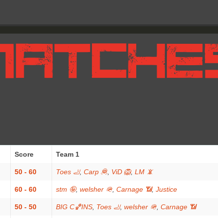
Score
Team 1
50 - 60
Toes 🦶
,
Carp 🦧
,
ViD 🦁
,
LM 📵
60 - 60
stm 🤪
,
welsher 🪖
,
Carnage 📶
,
Justice
50 - 50
BIG C🏀INS
,
Toes 🦶
,
welsher 🪖
,
Carnage 📶