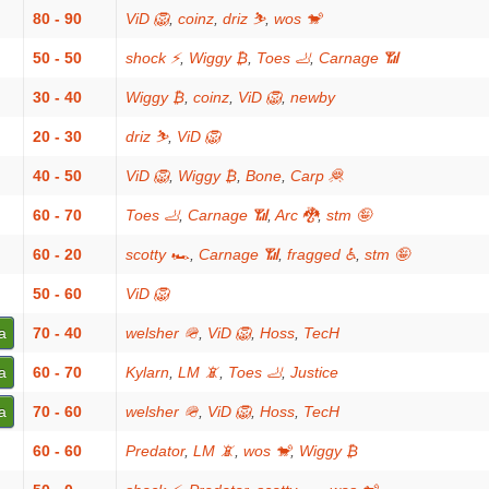
80 - 90
ViD 🦁
,
coinz
,
driz ⛷️
,
wos 🐒
50 - 50
shock ⚡
,
Wiggy ₿
,
Toes 🦶
,
Carnage 📶
30 - 40
Wiggy ₿
,
coinz
,
ViD 🦁
,
newby
20 - 30
driz ⛷️
,
ViD 🦁
40 - 50
ViD 🦁
,
Wiggy ₿
,
Bone
,
Carp 🦧
60 - 70
Toes 🦶
,
Carnage 📶
,
Arc 🐉
,
stm 🤪
60 - 20
scotty 🏎
,
Carnage 📶
,
fragged ♿
,
stm 🤪
50 - 60
ViD 🦁
a
70 - 40
welsher 🪖
,
ViD 🦁
,
Hoss
,
TecH
a
60 - 70
Kylarn
,
LM 📵
,
Toes 🦶
,
Justice
a
70 - 60
welsher 🪖
,
ViD 🦁
,
Hoss
,
TecH
60 - 60
Predator
,
LM 📵
,
wos 🐒
,
Wiggy ₿