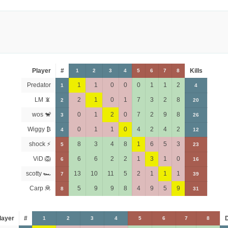
Player
#
Kills
1
2
3
4
5
6
7
8
Predator
1
1
0
0
0
1
1
2
1
4
LM 📵
2
1
0
1
7
3
2
8
2
20
wos 🐒
0
1
2
0
7
2
9
8
3
26
Wiggy ₿
0
1
1
0
4
2
4
2
4
12
shock ⚡
8
3
4
8
1
6
5
3
5
23
ViD 🦁
6
6
2
2
1
3
1
0
6
16
scotty 🏎
13
10
11
5
2
1
1
1
7
39
Carp 🦧
5
9
9
8
4
9
5
9
8
31
layer
#
1
2
3
4
5
6
7
8