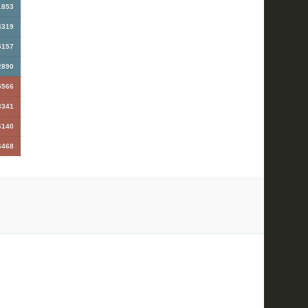
1853
4319
5157
2890
5566
3341
6140
6468