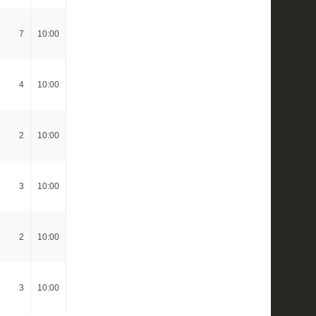
7
10:00
4
10:00
2
10:00
3
10:00
2
10:00
3
10:00