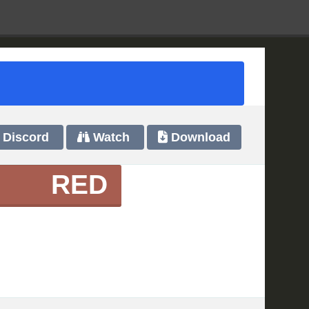
Discord
Watch
Download
RED