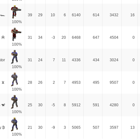
 🏎
39
29
10
6
6140
614
3432
16
100%
 🦧
31
34
-3
20
6468
647
4504
0
100%
tor
31
24
7
11
4336
434
3024
0
100%
 📵
28
26
2
7
4953
495
9507
0
100%
 🐒
25
30
-5
8
5912
591
4280
0
100%
y ₿
21
30
-9
3
5065
507
3597
13
100%