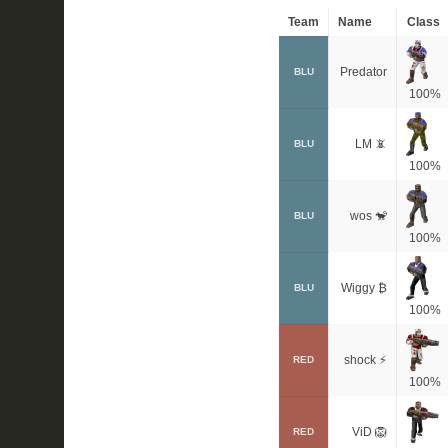
Team
Name
Class
Predator
BLU
100%
LM 📵
BLU
100%
wos 🐒
BLU
100%
Wiggy ₿
BLU
100%
shock ⚡
RED
100%
ViD 🦁
RED