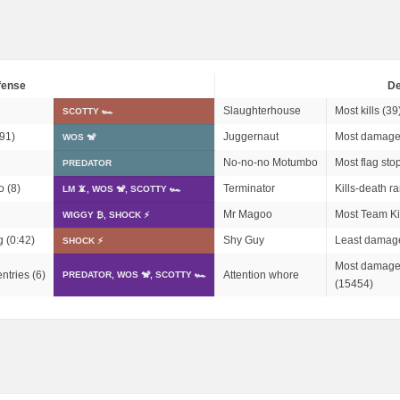
fense
De
Slaughterhouse
Most kills (39
SCOTTY 🏎
91)
Juggernaut
Most damage
WOS 🐒
No-no-no Motumbo
Most flag stop
PREDATOR
o (8)
Terminator
Kills-death ra
LM 📵, WOS 🐒, SCOTTY 🏎
Mr Magoo
Most Team Kil
WIGGY ₿, SHOCK ⚡
g (0:42)
Shy Guy
Least damage
SHOCK ⚡
Most damage 
ntries (6)
Attention whore
PREDATOR, WOS 🐒, SCOTTY 🏎
(15454)