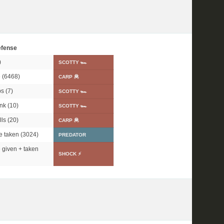
fense
)
SCOTTY 🏎
 (6468)
CARP 🦧
s (7)
SCOTTY 🏎
nk (10)
SCOTTY 🏎
ls (20)
CARP 🦧
 taken (3024)
PREDATOR
given + taken
SHOCK ⚡