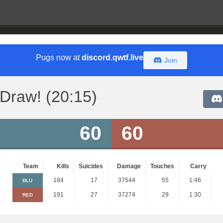
Pugs now at
discord.qwtf.live
Join
Draw! (20:15)
60
60
Team
Kills
Suicides
Damage
Touches
Carry
184
17
37544
55
1:46
BLU
191
27
37274
29
1:30
RED