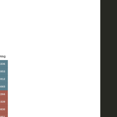
Dmg
4336
4953
5912
5065
2266
1539
3830
4951