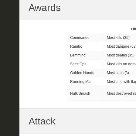
Awards
Of
Commando
Most kills (35)
Rambo
Most damage (62
Lemming
Most deaths (35)
Spec Ops
Most kills on dem
Golden Hands
Most caps (3)
Running Man
Most time with fla
Hulk Smash
Most destroyed se
Attack