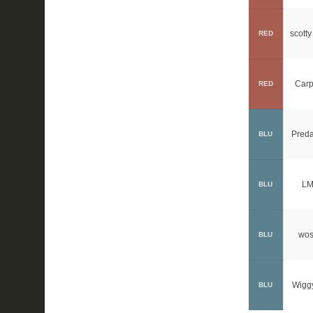
scotty
RED
Carp
RED
Preda
BLU
LM
BLU
wos
BLU
Wigg
BLU