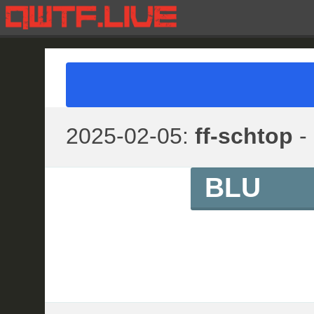
2025-02-05:
ff-schtop
- 
BLU