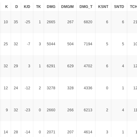
K
D
K/D
TK
DMG
DMG/M
DMG_T
KSNT
SNTD
TC
10
35
-25
1
2665
267
6820
6
6
2
25
32
-7
3
5044
504
7194
5
5
1
32
29
3
1
6291
629
4702
6
4
1
12
24
-12
2
3278
328
4336
0
1
1
9
32
-23
0
2660
266
6213
2
4
1
14
28
-14
0
2071
207
4614
3
1