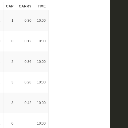
H
CAP
CARRY
TIME
1
1
0:30
10:00
0
0
0:12
10:00
2
2
0:36
10:00
2
3
0:28
10:00
1
3
0:42
10:00
1
0
10:00