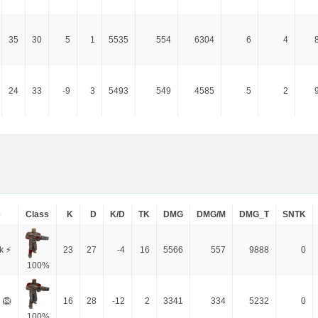
35
30
5
1
5535
554
6304
6
4
24
33
-9
3
5493
549
4585
5
2
e
Class
K
D
K/D
TK
DMG
DMG/M
DMG_T
SNTK
k ⚡
23
27
-4
16
5566
557
9888
0
100%
 🦁
16
28
-12
2
3341
334
5232
0
100%