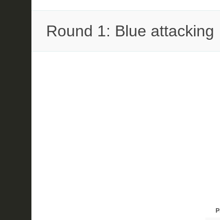
Round 1: Blue attacking
P