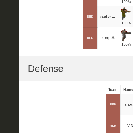
100%
scotty 🏎
RED
100%
Carp 🦧
RED
100%
Defense
Team
Nam
shoc
RED
ViD
RED