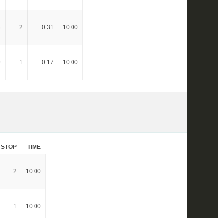
8
2
0:31
10:00
9
1
0:17
10:00
STOP
TIME
2
10:00
1
10:00