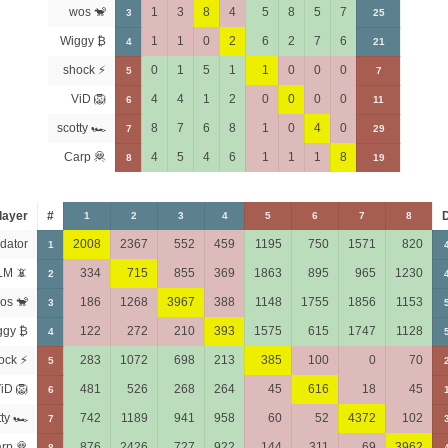
wos 🐒
1
3
8
4
5
8
5
7
3
25
Wiggy ₿
1
1
0
2
6
2
7
6
4
21
shock ⚡
0
1
5
1
1
0
0
0
5
7
ViD 🦁
4
4
1
2
0
0
0
0
6
11
scotty 🏎
8
7
6
8
1
0
4
0
7
29
Carp 🦧
4
5
4
6
1
1
1
8
8
19
layer
#
1
2
3
4
5
6
7
8
dator
2008
2367
552
459
1195
750
1571
820
1
LM 📵
334
715
855
369
1863
895
965
1230
2
os 🐒
186
1268
3967
388
1148
1755
1856
1153
3
ggy ₿
122
272
210
393
1575
615
1747
1128
4
ock ⚡
283
1072
698
213
385
100
0
70
5
iD 🦁
481
526
268
264
45
616
18
45
6
tty 🏎
742
1189
941
958
60
52
4372
102
7
rp 🦧
876
2426
727
922
144
311
69
3962
8