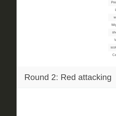
Pre
w
Wi
sh
V
sco
Ca
Round 2: Red attacking