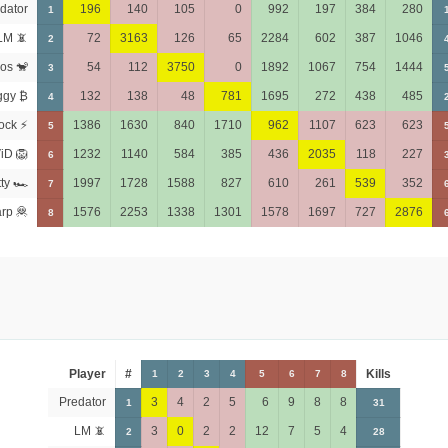
dator
196
140
105
0
992
197
384
280
1
LM 📵
72
3163
126
65
2284
602
387
1046
2
os 🐒
54
112
3750
0
1892
1067
754
1444
3
ggy ₿
132
138
48
781
1695
272
438
485
4
ock ⚡
1386
1630
840
1710
962
1107
623
623
5
iD 🦁
1232
1140
584
385
436
2035
118
227
6
tty 🏎
1997
1728
1588
827
610
261
539
352
7
rp 🦧
1576
2253
1338
1301
1578
1697
727
2876
8
Player
#
Kills
1
2
3
4
5
6
7
8
Predator
3
4
2
5
6
9
8
8
1
31
LM 📵
3
0
2
2
12
7
5
4
2
28