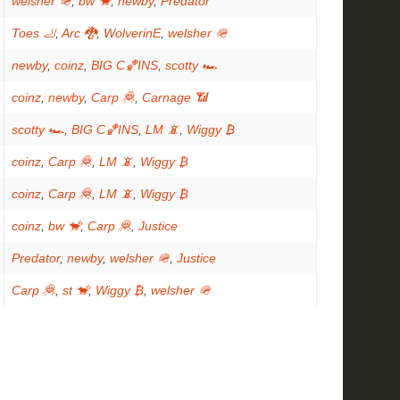
welsher 🪖
,
bw 🐒
,
newby
,
Predator
Toes 🦶
,
Arc 🐉
,
WolverinE
,
welsher 🪖
newby
,
coinz
,
BIG C🏀INS
,
scotty 🏎
coinz
,
newby
,
Carp 🦧
,
Carnage 📶
scotty 🏎
,
BIG C🏀INS
,
LM 📵
,
Wiggy ₿
coinz
,
Carp 🦧
,
LM 📵
,
Wiggy ₿
coinz
,
Carp 🦧
,
LM 📵
,
Wiggy ₿
coinz
,
bw 🐒
,
Carp 🦧
,
Justice
Predator
,
newby
,
welsher 🪖
,
Justice
Carp 🦧
,
st 🐒
,
Wiggy ₿
,
welsher 🪖