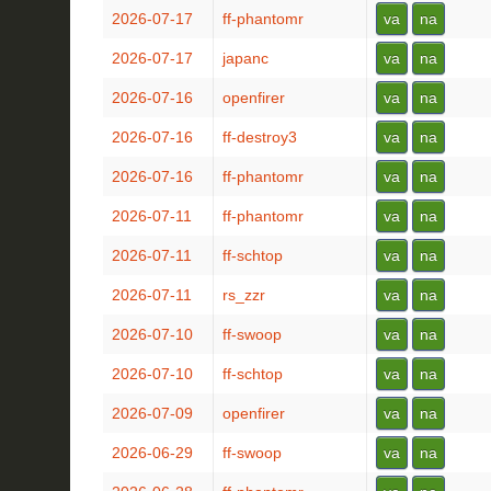
2026-07-17
ff-phantomr
va
na
2026-07-17
japanc
va
na
2026-07-16
openfirer
va
na
2026-07-16
ff-destroy3
va
na
2026-07-16
ff-phantomr
va
na
2026-07-11
ff-phantomr
va
na
2026-07-11
ff-schtop
va
na
2026-07-11
rs_zzr
va
na
2026-07-10
ff-swoop
va
na
2026-07-10
ff-schtop
va
na
2026-07-09
openfirer
va
na
2026-06-29
ff-swoop
va
na