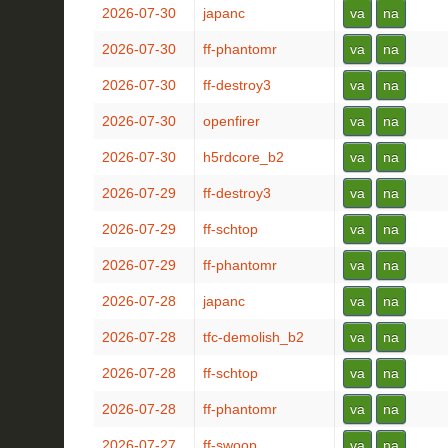
2026-07-30
japanc
va
na
2026-07-30
ff-phantomr
va
na
2026-07-30
ff-destroy3
va
na
2026-07-30
openfirer
va
na
2026-07-30
h5rdcore_b2
va
na
2026-07-29
ff-destroy3
va
na
2026-07-29
ff-schtop
va
na
2026-07-29
ff-phantomr
va
na
2026-07-28
japanc
va
na
2026-07-28
tfc-demolish_b2
va
na
2026-07-28
ff-schtop
va
na
2026-07-28
ff-phantomr
va
na
2026-07-27
ff-swoop
va
na