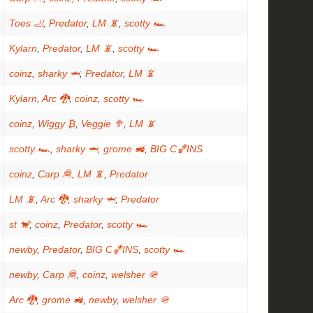
Toes 🦶
,
Predator
,
LM 📵
,
scotty 🏎
Kylarn
,
Predator
,
LM 📵
,
scotty 🏎
coinz
,
sharky 🦈
,
Predator
,
LM 📵
Kylarn
,
Arc 🐉
,
coinz
,
scotty 🏎
coinz
,
Wiggy ₿
,
Veggie 🥦
,
LM 📵
scotty 🏎
,
sharky 🦈
,
grome 🚜
,
BIG C🏀INS
coinz
,
Carp 🦧
,
LM 📵
,
Predator
LM 📵
,
Arc 🐉
,
sharky 🦈
,
Predator
st 🐒
,
coinz
,
Predator
,
scotty 🏎
newby
,
Predator
,
BIG C🏀INS
,
scotty 🏎
newby
,
Carp 🦧
,
coinz
,
welsher 🪖
Arc 🐉
,
grome 🚜
,
newby
,
welsher 🪖