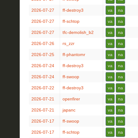
2026-07-27
ff-destroy3
va
na
2026-07-27
ff-schtop
va
na
2026-07-27
tfc-demolish_b2
va
na
2026-07-26
rs_zzr
va
na
2026-07-25
ff-phantomr
va
na
2026-07-24
ff-destroy3
va
na
2026-07-24
ff-swoop
va
na
2026-07-22
ff-destroy3
va
na
2026-07-21
openfirer
va
na
2026-07-21
japanc
va
na
2026-07-17
ff-swoop
va
na
2026-07-17
ff-schtop
va
na