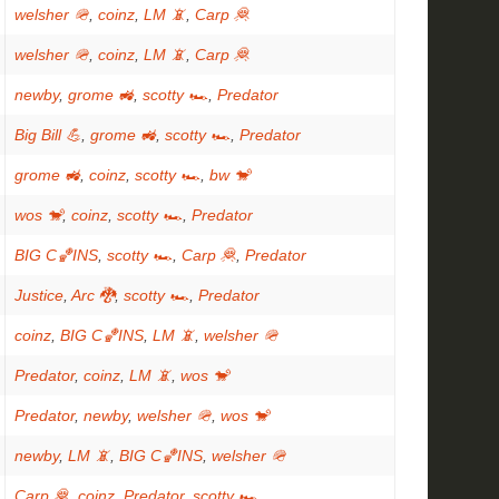
welsher 🪖
,
coinz
,
LM 📵
,
Carp 🦧
welsher 🪖
,
coinz
,
LM 📵
,
Carp 🦧
newby
,
grome 🚜
,
scotty 🏎
,
Predator
Big Bill 💪
,
grome 🚜
,
scotty 🏎
,
Predator
grome 🚜
,
coinz
,
scotty 🏎
,
bw 🐒
wos 🐒
,
coinz
,
scotty 🏎
,
Predator
BIG C🏀INS
,
scotty 🏎
,
Carp 🦧
,
Predator
Justice
,
Arc 🐉
,
scotty 🏎
,
Predator
coinz
,
BIG C🏀INS
,
LM 📵
,
welsher 🪖
Predator
,
coinz
,
LM 📵
,
wos 🐒
Predator
,
newby
,
welsher 🪖
,
wos 🐒
newby
,
LM 📵
,
BIG C🏀INS
,
welsher 🪖
Carp 🦧
,
coinz
,
Predator
,
scotty 🏎