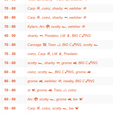
70 - 60
Carp 🦧
,
coinz
,
sharky 🦈
,
welsher 🪖
80 - 80
Carp 🦧
,
coinz
,
sharky 🦈
,
welsher 🪖
70 - 80
Kylarn
,
Arc 🐉
,
scotty 🏎
,
welsher 🪖
40 - 50
sharky 🦈
,
Predator
,
LM 📵
,
BIG C🏀INS
70 - 80
Carnage 📶
,
Toes 🦶
,
BIG C🏀INS
,
scotty 🏎
70 - 30
coinz
,
Carp 🦧
,
LM 📵
,
Predator
70 - 60
scotty 🏎
,
sharky 🦈
,
grome 🚜
,
BIG C🏀INS
60 - 30
coinz
,
scotty 🏎
,
BIG C🏀INS
,
grome 🚜
80 - 90
grome 🚜
,
welsher 🪖
,
newby
,
BIG C🏀INS
70 - 80
st 🐒
,
grome 🚜
,
Toes 🦶
,
coinz
60 - 50
Arc 🐉
,
scotty 🏎
,
grome 🚜
,
bw 🐒
50 - 60
Carp 🦧
,
coinz
,
scotty 🏎
,
bw 🐒