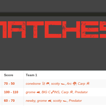
Score
Team 1
70 - 50
conebone 🚀 🥅
,
scotty 🏎
,
Arc 🐉
,
Carp 🦧
100 - 110
grome 🚜
,
BIG C🏀INS
,
Carp 🦧
,
Predator
60 - 70
newby
,
grome 🚜
,
scotty 🏎
,
Predator