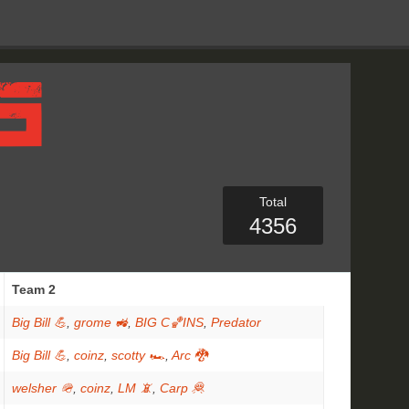
Total
4356
Team 2
Big Bill 💪
,
grome 🚜
,
BIG C🏀INS
,
Predator
Big Bill 💪
,
coinz
,
scotty 🏎
,
Arc 🐉
welsher 🪖
,
coinz
,
LM 📵
,
Carp 🦧