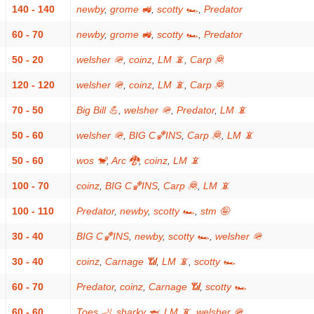
140 - 140
newby
,
grome 🚜
,
scotty 🏎
,
Predator
60 - 70
newby
,
grome 🚜
,
scotty 🏎
,
Predator
50 - 20
welsher 🪖
,
coinz
,
LM 📵
,
Carp 🦧
120 - 120
welsher 🪖
,
coinz
,
LM 📵
,
Carp 🦧
70 - 50
Big Bill 💪
,
welsher 🪖
,
Predator
,
LM 📵
50 - 60
welsher 🪖
,
BIG C🏀INS
,
Carp 🦧
,
LM 📵
50 - 60
wos 🐒
,
Arc 🐉
,
coinz
,
LM 📵
100 - 70
coinz
,
BIG C🏀INS
,
Carp 🦧
,
LM 📵
100 - 110
Predator
,
newby
,
scotty 🏎
,
stm 🤪
30 - 40
BIG C🏀INS
,
newby
,
scotty 🏎
,
welsher 🪖
30 - 40
coinz
,
Carnage 📶
,
LM 📵
,
scotty 🏎
60 - 70
Predator
,
coinz
,
Carnage 📶
,
scotty 🏎
60 - 60
Toes 🦶
,
sharky 🦈
,
LM 📵
,
welsher 🪖