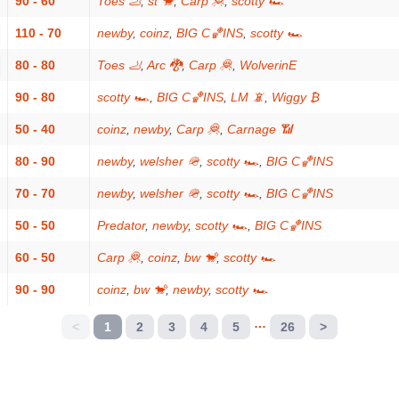
90 - 60
Toes 🦶
,
st 🐒
,
Carp 🦧
,
scotty 🏎
110 - 70
newby
,
coinz
,
BIG C🏀INS
,
scotty 🏎
80 - 80
Toes 🦶
,
Arc 🐉
,
Carp 🦧
,
WolverinE
90 - 80
scotty 🏎
,
BIG C🏀INS
,
LM 📵
,
Wiggy ₿
50 - 40
coinz
,
newby
,
Carp 🦧
,
Carnage 📶
80 - 90
newby
,
welsher 🪖
,
scotty 🏎
,
BIG C🏀INS
70 - 70
newby
,
welsher 🪖
,
scotty 🏎
,
BIG C🏀INS
50 - 50
Predator
,
newby
,
scotty 🏎
,
BIG C🏀INS
60 - 50
Carp 🦧
,
coinz
,
bw 🐒
,
scotty 🏎
90 - 90
coinz
,
bw 🐒
,
newby
,
scotty 🏎
…
<
1
2
3
4
5
26
>