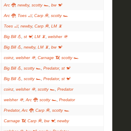
Arc 🐉
,
newby
,
scotty 🏎
,
bw 🐒
Arc 🐉
,
Toes 🦶
,
Carp 🦧
,
scotty 🏎
Toes 🦶
,
newby
,
Carp 🦧
,
LM 📵
Big Bill 💪
,
st 🐒
,
LM 📵
,
welsher 🪖
Big Bill 💪
,
newby
,
LM 📵
,
bw 🐒
coinz
,
welsher 🪖
,
Carnage 📶
,
scotty 🏎
Big Bill 💪
,
scotty 🏎
,
Predator
,
st 🐒
Big Bill 💪
,
scotty 🏎
,
Predator
,
st 🐒
coinz
,
welsher 🪖
,
scotty 🏎
,
Predator
welsher 🪖
,
Arc 🐉
,
scotty 🏎
,
Predator
Predator
,
Arc 🐉
,
Carp 🦧
,
scotty 🏎
Carnage 📶
,
Carp 🦧
,
bw 🐒
,
newby