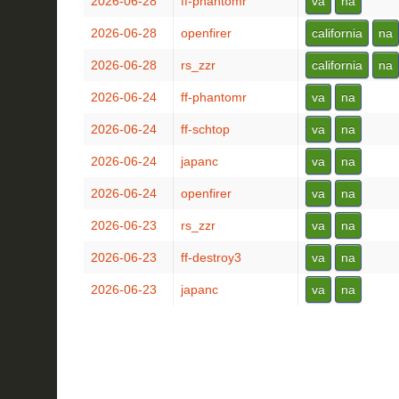
2026-06-28
ff-phantomr
va
na
2026-06-28
openfirer
california
na
2026-06-28
rs_zzr
california
na
2026-06-24
ff-phantomr
va
na
2026-06-24
ff-schtop
va
na
2026-06-24
japanc
va
na
2026-06-24
openfirer
va
na
2026-06-23
rs_zzr
va
na
2026-06-23
ff-destroy3
va
na
2026-06-23
japanc
va
na