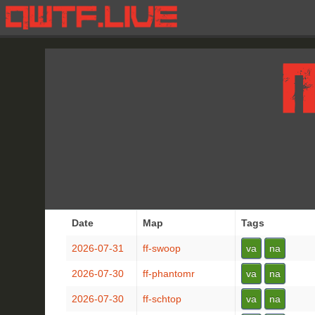
Date
Map
Tags
2026-07-31
ff-swoop
va
na
2026-07-30
ff-phantomr
va
na
2026-07-30
ff-schtop
va
na