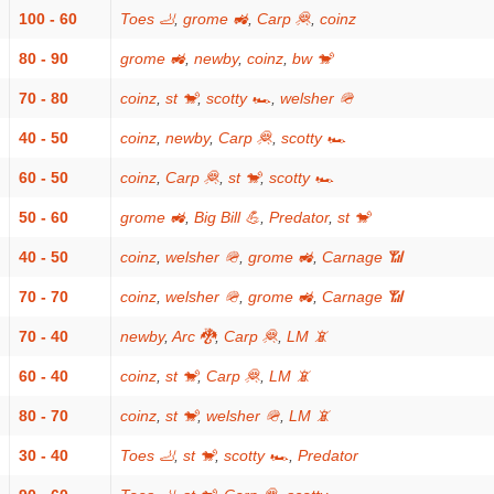
100 - 60
Toes 🦶
,
grome 🚜
,
Carp 🦧
,
coinz
80 - 90
grome 🚜
,
newby
,
coinz
,
bw 🐒
70 - 80
coinz
,
st 🐒
,
scotty 🏎
,
welsher 🪖
40 - 50
coinz
,
newby
,
Carp 🦧
,
scotty 🏎
60 - 50
coinz
,
Carp 🦧
,
st 🐒
,
scotty 🏎
50 - 60
grome 🚜
,
Big Bill 💪
,
Predator
,
st 🐒
40 - 50
coinz
,
welsher 🪖
,
grome 🚜
,
Carnage 📶
70 - 70
coinz
,
welsher 🪖
,
grome 🚜
,
Carnage 📶
70 - 40
newby
,
Arc 🐉
,
Carp 🦧
,
LM 📵
60 - 40
coinz
,
st 🐒
,
Carp 🦧
,
LM 📵
80 - 70
coinz
,
st 🐒
,
welsher 🪖
,
LM 📵
30 - 40
Toes 🦶
,
st 🐒
,
scotty 🏎
,
Predator