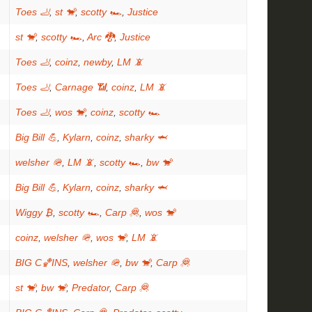
Toes 🦶
,
st 🐒
,
scotty 🏎
,
Justice
st 🐒
,
scotty 🏎
,
Arc 🐉
,
Justice
Toes 🦶
,
coinz
,
newby
,
LM 📵
Toes 🦶
,
Carnage 📶
,
coinz
,
LM 📵
Toes 🦶
,
wos 🐒
,
coinz
,
scotty 🏎
Big Bill 💪
,
Kylarn
,
coinz
,
sharky 🦈
welsher 🪖
,
LM 📵
,
scotty 🏎
,
bw 🐒
Big Bill 💪
,
Kylarn
,
coinz
,
sharky 🦈
Wiggy ₿
,
scotty 🏎
,
Carp 🦧
,
wos 🐒
coinz
,
welsher 🪖
,
wos 🐒
,
LM 📵
BIG C🏀INS
,
welsher 🪖
,
bw 🐒
,
Carp 🦧
st 🐒
,
bw 🐒
,
Predator
,
Carp 🦧