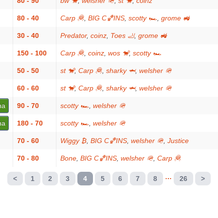
80 - 90
bw 🐒
,
welsher 🪖
,
st 🐒
,
coinz
80 - 40
Carp 🦧
,
BIG C🏀INS
,
scotty 🏎
,
grome 🚜
30 - 40
Predator
,
coinz
,
Toes 🦶
,
grome 🚜
150 - 100
Carp 🦧
,
coinz
,
wos 🐒
,
scotty 🏎
50 - 50
st 🐒
,
Carp 🦧
,
sharky 🦈
,
welsher 🪖
60 - 60
st 🐒
,
Carp 🦧
,
sharky 🦈
,
welsher 🪖
na
90 - 70
scotty 🏎
,
welsher 🪖
na
180 - 70
scotty 🏎
,
welsher 🪖
70 - 60
Wiggy ₿
,
BIG C🏀INS
,
welsher 🪖
,
Justice
70 - 80
Bone
,
BIG C🏀INS
,
welsher 🪖
,
Carp 🦧
…
<
1
2
3
4
5
6
7
8
26
>