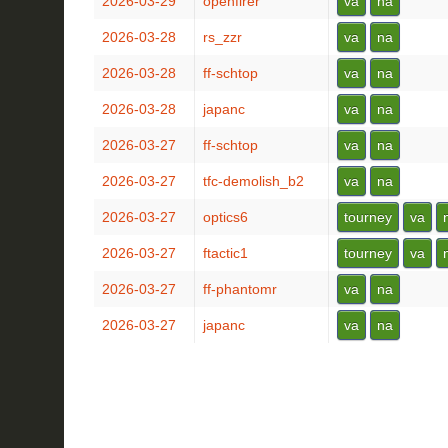
2026-03-29
openfirer
va
na
2026-03-28
rs_zzr
va
na
2026-03-28
ff-schtop
va
na
2026-03-28
japanc
va
na
2026-03-27
ff-schtop
va
na
2026-03-27
tfc-demolish_b2
va
na
2026-03-27
optics6
tourney
va
2026-03-27
ftactic1
tourney
va
2026-03-27
ff-phantomr
va
na
2026-03-27
japanc
va
na