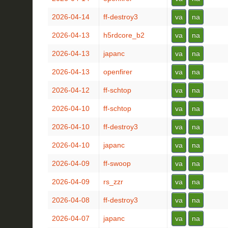
2026-04-14
ff-destroy3
va
na
2026-04-13
h5rdcore_b2
va
na
2026-04-13
japanc
va
na
2026-04-13
openfirer
va
na
2026-04-12
ff-schtop
va
na
2026-04-10
ff-schtop
va
na
2026-04-10
ff-destroy3
va
na
2026-04-10
japanc
va
na
2026-04-09
ff-swoop
va
na
2026-04-09
rs_zzr
va
na
2026-04-08
ff-destroy3
va
na
2026-04-07
japanc
va
na