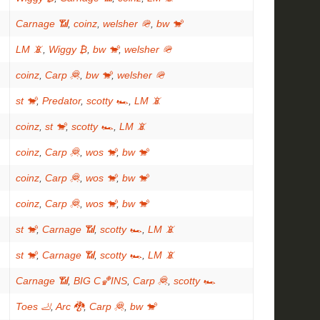
Carnage 📶
,
coinz
,
welsher 🪖
,
bw 🐒
LM 📵
,
Wiggy ₿
,
bw 🐒
,
welsher 🪖
coinz
,
Carp 🦧
,
bw 🐒
,
welsher 🪖
st 🐒
,
Predator
,
scotty 🏎
,
LM 📵
coinz
,
st 🐒
,
scotty 🏎
,
LM 📵
coinz
,
Carp 🦧
,
wos 🐒
,
bw 🐒
coinz
,
Carp 🦧
,
wos 🐒
,
bw 🐒
coinz
,
Carp 🦧
,
wos 🐒
,
bw 🐒
st 🐒
,
Carnage 📶
,
scotty 🏎
,
LM 📵
st 🐒
,
Carnage 📶
,
scotty 🏎
,
LM 📵
Carnage 📶
,
BIG C🏀INS
,
Carp 🦧
,
scotty 🏎
Toes 🦶
,
Arc 🐉
,
Carp 🦧
,
bw 🐒