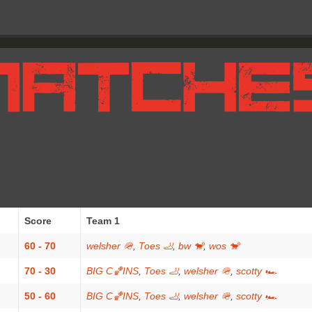
Score
Team 1
60 - 70
welsher 🪖
,
Toes 🦶
,
bw 🐒
,
wos 🐒
70 - 30
BIG C🏀INS
,
Toes 🦶
,
welsher 🪖
,
scotty 🏎
50 - 60
BIG C🏀INS
,
Toes 🦶
,
welsher 🪖
,
scotty 🏎