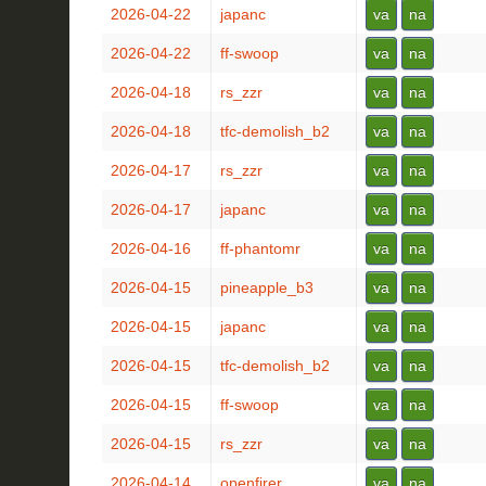
2026-04-22
japanc
va
na
2026-04-22
ff-swoop
va
na
2026-04-18
rs_zzr
va
na
2026-04-18
tfc-demolish_b2
va
na
2026-04-17
rs_zzr
va
na
2026-04-17
japanc
va
na
2026-04-16
ff-phantomr
va
na
2026-04-15
pineapple_b3
va
na
2026-04-15
japanc
va
na
2026-04-15
tfc-demolish_b2
va
na
2026-04-15
ff-swoop
va
na
2026-04-15
rs_zzr
va
na
2026-04-14
openfirer
va
na