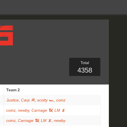
Total
4358
Team 2
Justice
,
Carp 🦧
,
scotty 🏎
,
coinz
coinz
,
newby
,
Carnage 📶
,
LM 📵
coinz
,
Carnage 📶
,
LM 📵
,
newby