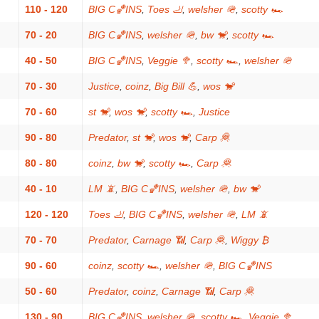
110 - 120
BIG C🏀INS
,
Toes 🦶
,
welsher 🪖
,
scotty 🏎
70 - 20
BIG C🏀INS
,
welsher 🪖
,
bw 🐒
,
scotty 🏎
40 - 50
BIG C🏀INS
,
Veggie 🥦
,
scotty 🏎
,
welsher 🪖
70 - 30
Justice
,
coinz
,
Big Bill 💪
,
wos 🐒
70 - 60
st 🐒
,
wos 🐒
,
scotty 🏎
,
Justice
90 - 80
Predator
,
st 🐒
,
wos 🐒
,
Carp 🦧
80 - 80
coinz
,
bw 🐒
,
scotty 🏎
,
Carp 🦧
40 - 10
LM 📵
,
BIG C🏀INS
,
welsher 🪖
,
bw 🐒
120 - 120
Toes 🦶
,
BIG C🏀INS
,
welsher 🪖
,
LM 📵
70 - 70
Predator
,
Carnage 📶
,
Carp 🦧
,
Wiggy ₿
90 - 60
coinz
,
scotty 🏎
,
welsher 🪖
,
BIG C🏀INS
50 - 60
Predator
,
coinz
,
Carnage 📶
,
Carp 🦧
130 - 90
BIG C🏀INS
,
welsher 🪖
,
scotty 🏎
,
Veggie 🥦