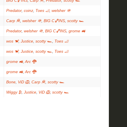
BIG C🏀INS
,
Carp 🦧
,
Predator
,
scotty 🏎
Predator
,
coinz
,
Toes 🦶
,
welsher 🪖
Carp 🦧
,
welsher 🪖
,
BIG C🏀INS
,
scotty 🏎
Predator
,
welsher 🪖
,
BIG C🏀INS
,
grome 🚜
wos 🐒
,
Justice
,
scotty 🏎
,
Toes 🦶
wos 🐒
,
Justice
,
scotty 🏎
,
Toes 🦶
grome 🚜
,
Arc 🐉
grome 🚜
,
Arc 🐉
Bone
,
ViD 🦁
,
Carp 🦧
,
scotty 🏎
Wiggy ₿
,
Justice
,
ViD 🦁
,
scotty 🏎