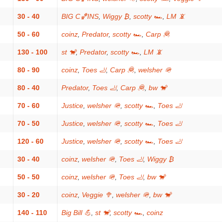
30 - 40
BIG C🏀INS
,
Wiggy ₿
,
scotty 🏎
,
LM 📵
50 - 60
coinz
,
Predator
,
scotty 🏎
,
Carp 🦧
130 - 100
st 🐒
,
Predator
,
scotty 🏎
,
LM 📵
80 - 90
coinz
,
Toes 🦶
,
Carp 🦧
,
welsher 🪖
80 - 40
Predator
,
Toes 🦶
,
Carp 🦧
,
bw 🐒
70 - 60
Justice
,
welsher 🪖
,
scotty 🏎
,
Toes 🦶
70 - 50
Justice
,
welsher 🪖
,
scotty 🏎
,
Toes 🦶
120 - 60
Justice
,
welsher 🪖
,
scotty 🏎
,
Toes 🦶
30 - 40
coinz
,
welsher 🪖
,
Toes 🦶
,
Wiggy ₿
50 - 50
coinz
,
welsher 🪖
,
Toes 🦶
,
bw 🐒
30 - 20
coinz
,
Veggie 🥦
,
welsher 🪖
,
bw 🐒
140 - 110
Big Bill 💪
,
st 🐒
,
scotty 🏎
,
coinz