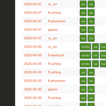
2026-04-07
rs_zzr
va
na
2026-04-07
ff-schtop
va
na
2026-04-07
ff-phantomr
va
na
2026-04-07
japanc
va
na
2026-04-07
rs_zzr
va
na
2026-04-05
rs_zzr
scrim
va
na
2026-04-05
ff-destroy3
scrim
va
na
2026-04-05
ff-schtop
scrim
va
na
2026-03-30
ff-schtop
va
na
2026-03-30
ff-phantomr
va
na
2026-03-30
japanc
va
na
2026-03-30
ff-schtop
va
na