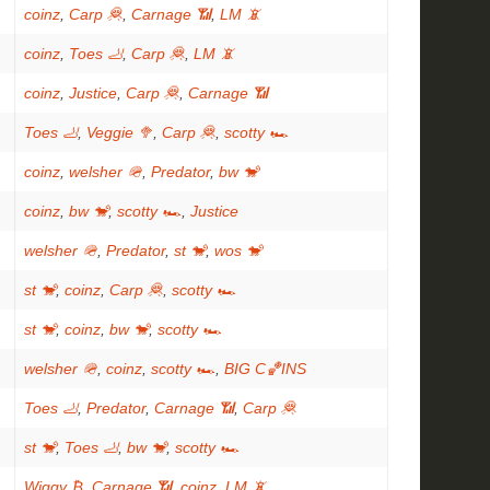
coinz
,
Carp 🦧
,
Carnage 📶
,
LM 📵
coinz
,
Toes 🦶
,
Carp 🦧
,
LM 📵
coinz
,
Justice
,
Carp 🦧
,
Carnage 📶
Toes 🦶
,
Veggie 🥦
,
Carp 🦧
,
scotty 🏎
coinz
,
welsher 🪖
,
Predator
,
bw 🐒
coinz
,
bw 🐒
,
scotty 🏎
,
Justice
welsher 🪖
,
Predator
,
st 🐒
,
wos 🐒
st 🐒
,
coinz
,
Carp 🦧
,
scotty 🏎
st 🐒
,
coinz
,
bw 🐒
,
scotty 🏎
welsher 🪖
,
coinz
,
scotty 🏎
,
BIG C🏀INS
Toes 🦶
,
Predator
,
Carnage 📶
,
Carp 🦧
st 🐒
,
Toes 🦶
,
bw 🐒
,
scotty 🏎
Wiggy ₿
,
Carnage 📶
,
coinz
,
LM 📵