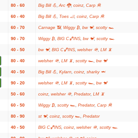
80 - 60
Big Bill 💪
,
Arc 🐉
,
coinz
,
Carp 🦧
60 - 40
Big Bill 💪
,
Toes 🦶
,
coinz
,
Carp 🦧
60 - 70
Carnage 📶
,
Wiggy ₿
,
bw 🐒
,
scotty 🏎
90 - 70
Wiggy ₿
,
BIG C🏀INS
,
bw 🐒
,
scotty 🏎
40 - 50
bw 🐒
,
BIG C🏀INS
,
welsher 🪖
,
LM 📵
80 - 40
welsher 🪖
,
LM 📵
,
scotty 🏎
,
bw 🐒
40 - 50
Big Bill 💪
,
Kylarn
,
coinz
,
sharky 🦈
90 - 20
welsher 🪖
,
LM 📵
,
scotty 🏎
,
bw 🐒
50 - 60
coinz
,
welsher 🪖
,
Predator
,
LM 📵
60 - 50
Wiggy ₿
,
scotty 🏎
,
Predator
,
Carp 🦧
80 - 90
st 🐒
,
coinz
,
scotty 🏎
,
Predator
40 - 50
BIG C🏀INS
,
coinz
,
welsher 🪖
,
scotty 🏎