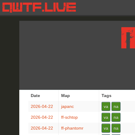
Date
Map
Tags
2026-04-22
japanc
va
na
2026-04-22
ff-schtop
va
na
2026-04-22
ff-phantomr
va
na