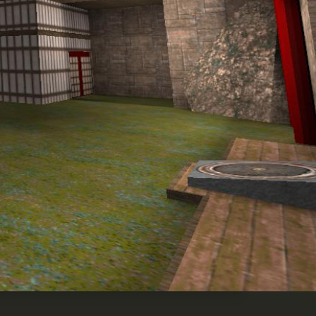
Highlights
Share
Download
0