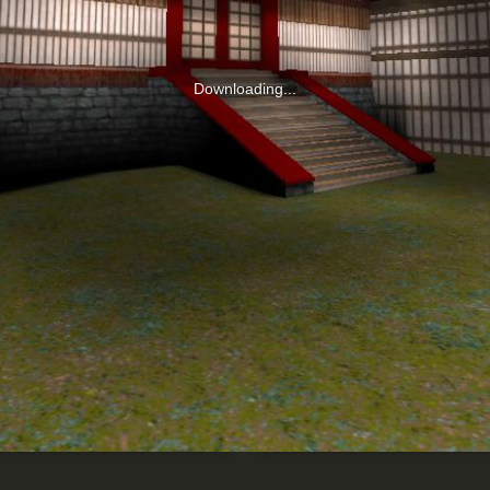
Downloading...
0
RED