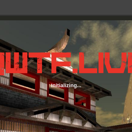
Initializing...