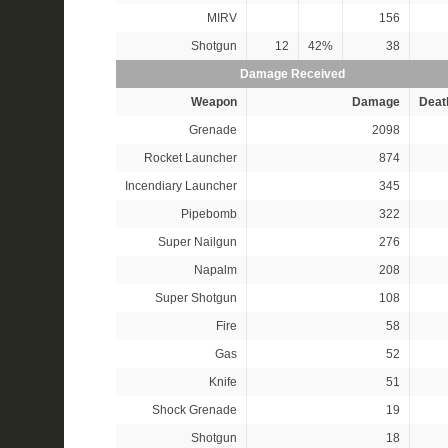
MIRV
156
Shotgun
12
42%
38
Damage Received
Weapon
Damage
Deat
Grenade
2098
Rocket Launcher
874
Incendiary Launcher
345
Pipebomb
322
Super Nailgun
276
Napalm
208
Super Shotgun
108
Fire
58
Gas
52
Knife
51
Shock Grenade
19
Shotgun
18