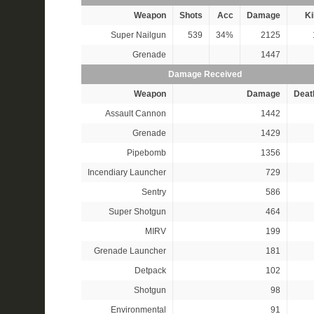
Weapon
Shots
Acc
Damage
Ki
Super Nailgun
539
34%
2125
Grenade
1447
Damage Received
Weapon
Damage
Deat
Assault Cannon
1442
Grenade
1429
Pipebomb
1356
Incendiary Launcher
729
Sentry
586
Super Shotgun
464
MIRV
199
Grenade Launcher
181
Detpack
102
Shotgun
98
Environmental
91