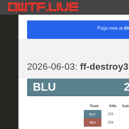
Pugs now at
di
2026-06-03:
ff-destroy3
BLU
Team
Kills
Suic
155
BLU
169
RED