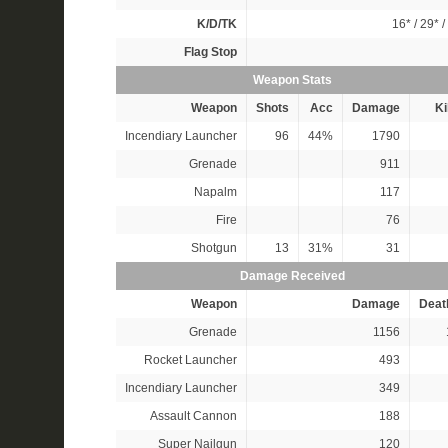
K/D/TK
16*
/
29*
/
Flag Stop
Weapon Stats
Weapon
Shots
Acc
Damage
Ki
Incendiary Launcher
96
44%
1790
Grenade
911
Napalm
117
Fire
76
Shotgun
13
31%
31
Damage Received
Weapon
Damage
Deat
Grenade
1156
Rocket Launcher
493
Incendiary Launcher
349
Assault Cannon
188
Super Nailgun
120