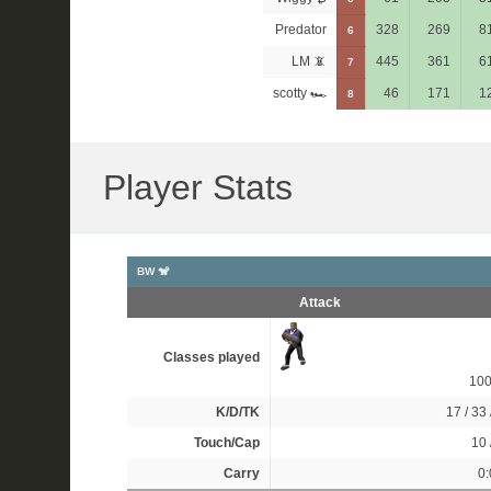
Predator
328
269
8
6
LM 📵
445
361
6
7
scotty 🏎
46
171
1
8
Player Stats
BW 🐒
Attack
Classes played
10
K/D/TK
17 / 33 
Touch/Cap
10 
Carry
0: