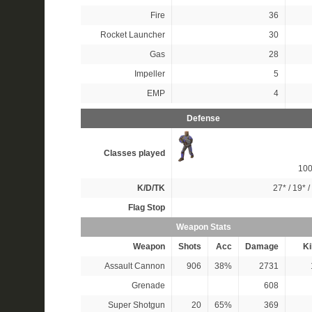
Fire
36
Rocket Launcher
30
Gas
28
Impeller
5
EMP
4
Defense
Classes played
10
K/D/TK
27*
/
19*
/
Flag Stop
Weapon Stats
Weapon
Shots
Acc
Damage
Ki
Assault Cannon
906
38%
2731
Grenade
608
Super Shotgun
20
65%
369