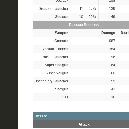
Detpack
158
Grenade Launcher
11
27%
139
Shotgun
10
50%
49
Damage Received
Weapon
Damage
Deat
Grenade
987
Assault Cannon
384
Rocket Launcher
96
Super Shotgun
64
Super Nailgun
60
Incendiary Launcher
59
Shotgun
42
Gas
36
WOS 🐒
Attack