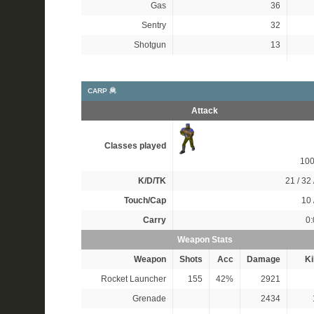
Gas
36
Sentry
32
Shotgun
13
CARP 🦧
Attack
Classes played
10
K/D/TK
21 / 32 
Touch/Cap
10 
Carry
0:
Weapon Stats
Weapon
Shots
Acc
Damage
Ki
Rocket Launcher
155
42%
2921
Grenade
2434