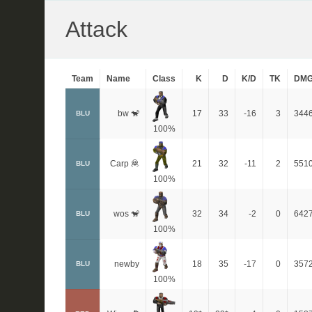
Attack
Team
Name
Class
K
D
K/D
TK
DM
bw 🐒
17
33
-16
3
344
BLU
100%
Carp 🦧
21
32
-11
2
551
BLU
100%
wos 🐒
32
34
-2
0
642
BLU
100%
newby
18
35
-17
0
357
BLU
100%