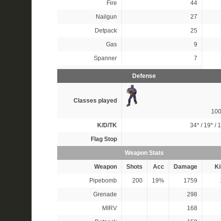
Fire
44
Nailgun
27
Detpack
25
Gas
9
Spanner
7
Defense
Classes played
10
K/D/TK
34*
/
19*
/
1
Flag Stop
Weapon Stats
Weapon
Shots
Acc
Damage
Ki
Pipebomb
200
19%
1759
Grenade
298
MIRV
168