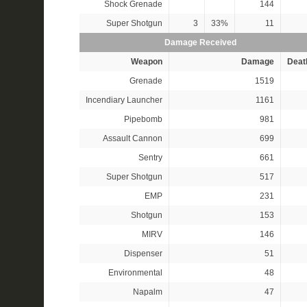
Shock Grenade
144
Super Shotgun
3
33%
11
Damage Received
Weapon
Damage
Deat
Grenade
1519
Incendiary Launcher
1161
Pipebomb
981
Assault Cannon
699
Sentry
661
Super Shotgun
517
EMP
231
Shotgun
153
MIRV
146
Dispenser
51
Environmental
48
Napalm
47