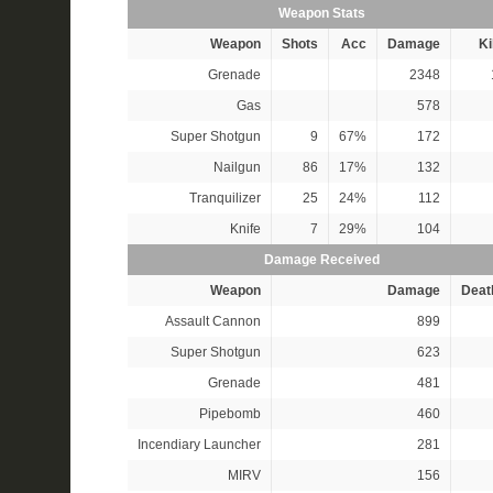
Weapon Stats
Weapon
Shots
Acc
Damage
Ki
Grenade
2348
Gas
578
Super Shotgun
9
67%
172
Nailgun
86
17%
132
Tranquilizer
25
24%
112
Knife
7
29%
104
Damage Received
Weapon
Damage
Deat
Assault Cannon
899
Super Shotgun
623
Grenade
481
Pipebomb
460
Incendiary Launcher
281
MIRV
156