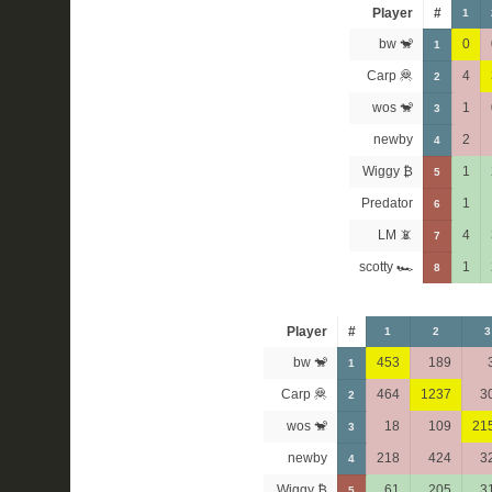
Player
#
1
bw 🐒
0
1
Carp 🦧
4
2
wos 🐒
1
3
newby
2
4
Wiggy ₿
1
5
Predator
1
6
LM 📵
4
7
scotty 🏎
1
8
Player
#
1
2
3
bw 🐒
453
189
1
Carp 🦧
464
1237
3
2
wos 🐒
18
109
21
3
newby
218
424
3
4
Wiggy ₿
61
205
3
5