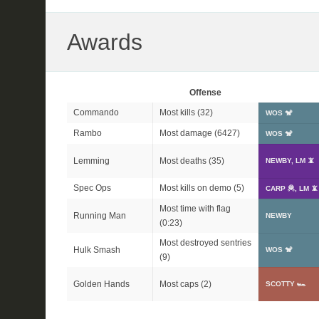
Awards
Offense
Commando
Most kills (32)
WOS 🐒
Rambo
Most damage (6427)
WOS 🐒
Lemming
Most deaths (35)
NEWBY, LM 📵
Spec Ops
Most kills on demo (5)
CARP 🦧, LM 📵
Most time with flag
Running Man
NEWBY
(0:23)
Most destroyed sentries
Hulk Smash
WOS 🐒
(9)
Golden Hands
Most caps (2)
SCOTTY 🏎