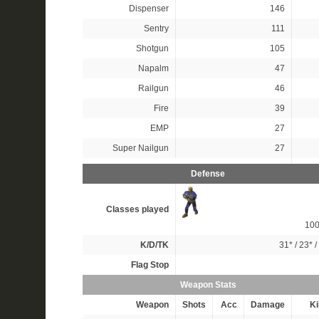
Dispenser
146
Sentry
111
Shotgun
105
Napalm
47
Railgun
46
Fire
39
EMP
27
Super Nailgun
27
Defense
Classes played
10
K/D/TK
31*
/
23*
/
Flag Stop
Weapon Stats
Weapon
Shots
Acc
Damage
Ki