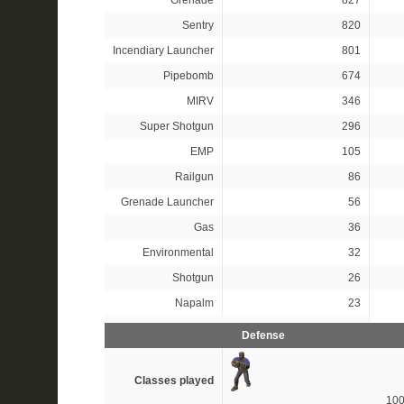
Grenade
827
Sentry
820
Incendiary Launcher
801
Pipebomb
674
MIRV
346
Super Shotgun
296
EMP
105
Railgun
86
Grenade Launcher
56
Gas
36
Environmental
32
Shotgun
26
Napalm
23
Defense
Classes played
10