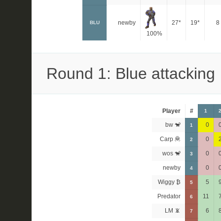
newby
27*
19*
8
BLU
100%
Round 1: Blue attacking
Player
#
1
bw 🐒
0
1
Carp 🦧
0
2
wos 🐒
0
3
newby
0
4
Wiggy ₿
5
5
Predator
11
6
LM 📵
6
7