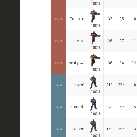
100%
Predator
33
25
8
RED
100%
LM 📵
26
37
-11
RED
100%
scotty 🏎
36
24
12
RED
100%
bw 🐒
31*
23*
8
BLU
100%
Carp 🦧
34*
19*
15
BLU
100%
wos 🐒
16*
29*
-13
BLU
100%