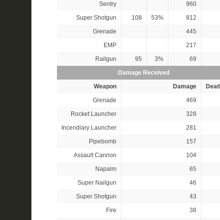
Sentry
960
Super Shotgun
108
53%
812
Grenade
445
EMP
217
Railgun
95
3%
69
Damage Received
Weapon
Damage
Deat
Grenade
469
Rocket Launcher
328
Incendiary Launcher
281
Pipebomb
157
Assault Cannon
104
Napalm
65
Super Nailgun
46
Super Shotgun
43
Fire
38