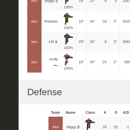
Wiggy ₿
19*
23*
-4
0
158
RED
100%
Predator
16*
34*
-18
3*
352
RED
100%
LM 📵
29*
35*
-6
3*
284
RED
100%
scotty
10*
34*
-24
2*
88
RED
🏎
100%
Defense
Team
Name
Class
K
D
K/D
Wiggy ₿
28
29
-1
RED