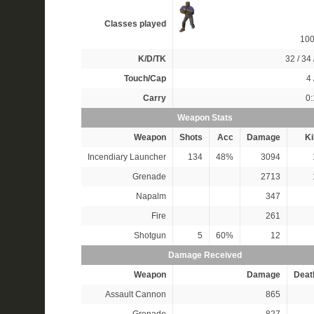
Classes played
10
K/D/TK
32 / 34 
Touch/Cap
4 
Carry
0:
Weapon Stats
Weapon
Shots
Acc
Damage
Ki
Incendiary Launcher
134
48%
3094
Grenade
2713
Napalm
347
Fire
261
Shotgun
5
60%
12
Damage Received
Weapon
Damage
Deat
Assault Cannon
865