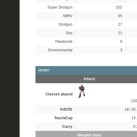
Super Shotgun
102
MIRV
65
Shotgun
27
Gas
21
Pipebomb
8
Environmental
3
NEWBY
Attack
Classes played
10
K/D/TK
18 / 35 
Touch/Cap
14 
Carry
0:
Weapon Stats