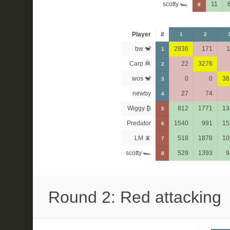
scotty 🏎
11
8
Player
#
1
2
bw 🐒
2836
171
1
1
Carp 🦧
22
3276
2
wos 🐒
0
0
38
3
newby
27
74
4
Wiggy ₿
812
1771
13
5
Predator
1540
991
15
6
LM 📵
518
1878
10
7
scotty 🏎
529
1393
9
8
Round 2: Red attacking