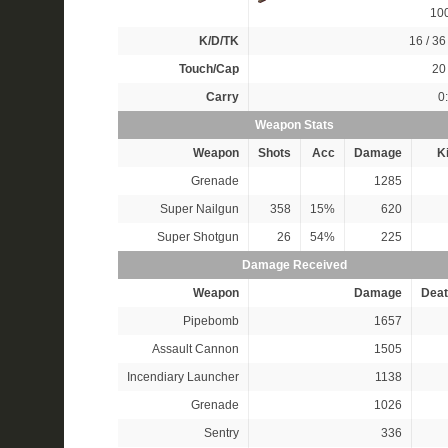
10
K/D/TK
16 / 36 
Touch/Cap
20 
Carry
0
Weapon Stats
Weapon
Shots
Acc
Damage
Ki
Grenade
1285
Super Nailgun
358
15%
620
Super Shotgun
26
54%
225
Damage Received
Weapon
Damage
Deat
Pipebomb
1657
Assault Cannon
1505
Incendiary Launcher
1138
Grenade
1026
Sentry
336