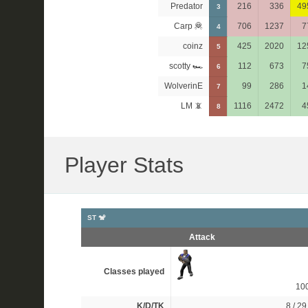
Predator
216
336
49
3
Carp 🦧
706
1237
7
4
coinz
425
2020
12
5
scotty 🏎
112
673
7
6
WolverinE
99
286
1
7
LM 📵
1116
2472
4
8
Player Stats
ST 🐒
Attack
Classes played
10
K/D/TK
8 / 29 