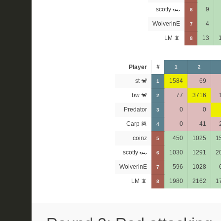
scotty 🏎
9
6
WolverinE
4
7
LM 📵
13
8
Player
#
1
2
st 🐒
1584
69
1
bw 🐒
77
3716
2
Predator
0
0
3
Carp 🦧
0
41
4
coinz
450
1025
1
5
scotty 🏎
1030
1291
2
6
WolverinE
596
1028
7
LM 📵
1980
2162
1
8