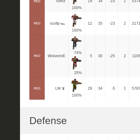
coinz
19
34
-15
1
537
RED
100%
scotty 🏎
12
35
-23
2
217
RED
100%
74%
WolverinE
5
30
-25
2
110
RED
25%
LM 📵
29
34
-5
1
578
RED
100%
Defense