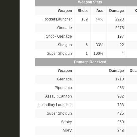
Weapon Stats
Weapon
Shots
Acc
Damage
K
Rocket Launcher
139
44%
2990
Grenade
2278
Shock Grenade
197
Shotgun
6
33%
22
Super Shotgun
1
100%
4
Damage Received
Weapon
Damage
Dea
Grenade
1710
Pipebomb
983
Assault Cannon
902
Incendiary Launcher
738
Super Shotgun
425
Sentry
360
MIRV
348