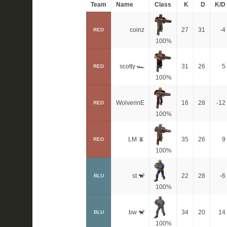
Team
Name
Class
K
D
K/D
coinz
27
31
-4
RED
100%
scotty 🏎
31
26
5
RED
100%
WolverinE
16
28
-12
RED
100%
LM 📵
35
26
9
RED
100%
st 🐒
22
28
-6
BLU
100%
bw 🐒
34
20
14
BLU
100%