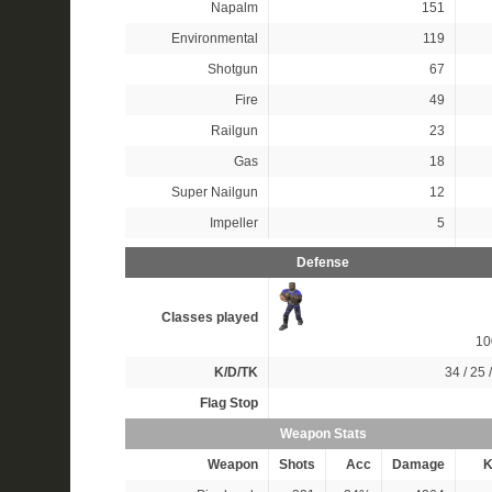
Napalm
151
Environmental
119
Shotgun
67
Fire
49
Railgun
23
Gas
18
Super Nailgun
12
Impeller
5
Defense
Classes played
1
K/D/TK
34 / 25 
Flag Stop
Weapon Stats
Weapon
Shots
Acc
Damage
K