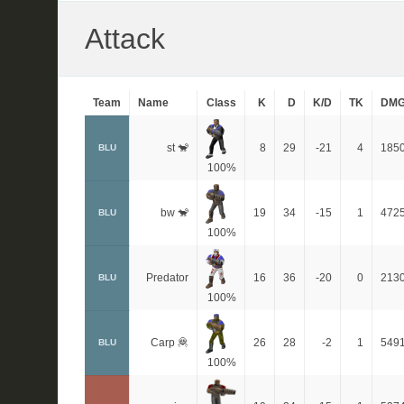
Attack
Team
Name
Class
K
D
K/D
TK
DM
st 🐒
8
29
-21
4
185
BLU
100%
bw 🐒
19
34
-15
1
472
BLU
100%
Predator
16
36
-20
0
213
BLU
100%
Carp 🦧
26
28
-2
1
549
BLU
100%