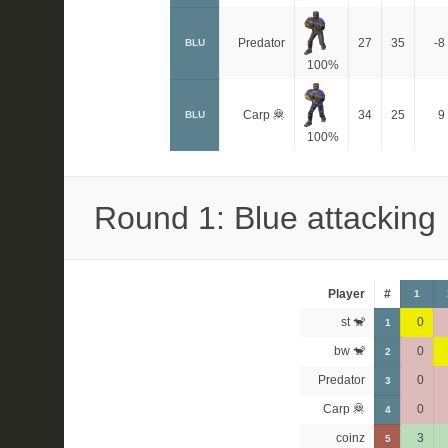
Predator
27
35
-8
BLU
100%
Carp 🦧
34
25
9
BLU
100%
Round 1: Blue attacking
Player
#
1
st 🐒
0
1
bw 🐒
0
2
Predator
0
3
Carp 🦧
0
4
coinz
3
5