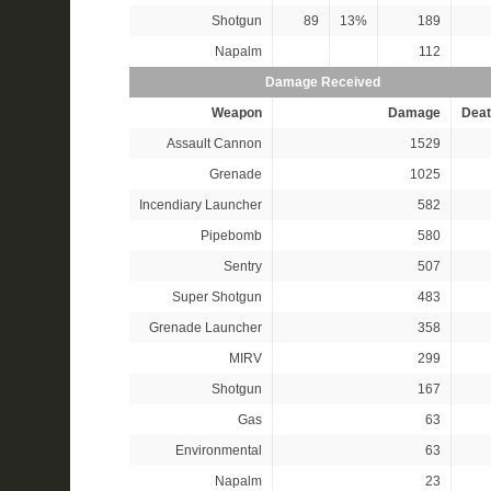
Shotgun
89
13%
189
Napalm
112
Damage Received
Weapon
Damage
Deat
Assault Cannon
1529
Grenade
1025
Incendiary Launcher
582
Pipebomb
580
Sentry
507
Super Shotgun
483
Grenade Launcher
358
MIRV
299
Shotgun
167
Gas
63
Environmental
63
Napalm
23