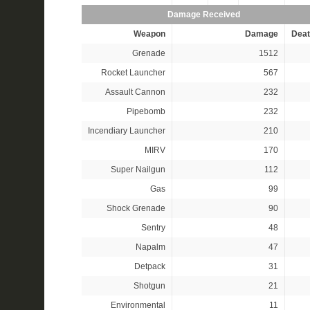
Damage Received
Weapon
Damage
Deat
Grenade
1512
Rocket Launcher
567
Assault Cannon
232
Pipebomb
232
Incendiary Launcher
210
MIRV
170
Super Nailgun
112
Gas
99
Shock Grenade
90
Sentry
48
Napalm
47
Detpack
31
Shotgun
21
Environmental
11