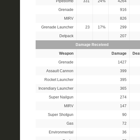
Pipebomb
331
24%
4264
Grenade
916
MIRV
826
Grenade Launcher
23
17%
299
Detpack
207
Damage Received
Weapon
Damage
Dea
Grenade
1427
Assault Cannon
399
Rocket Launcher
395
Incendiary Launcher
365
Super Nailgun
274
MIRV
147
Super Shotgun
90
Gas
72
Environmental
36