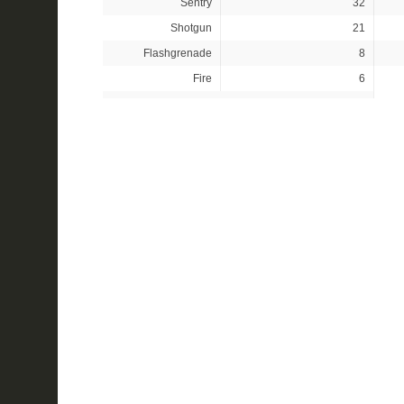
Sentry
32
Shotgun
21
Flashgrenade
8
Fire
6