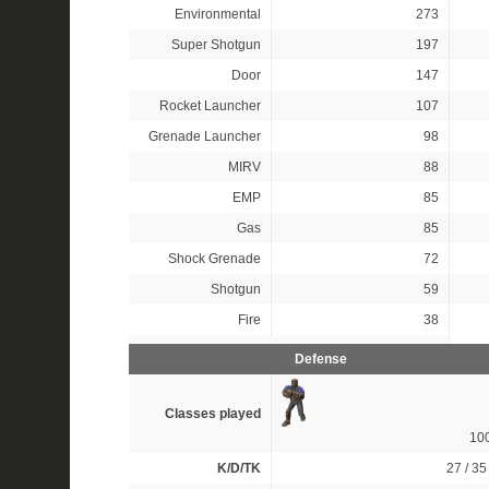
Environmental
273
Super Shotgun
197
Door
147
Rocket Launcher
107
Grenade Launcher
98
MIRV
88
EMP
85
Gas
85
Shock Grenade
72
Shotgun
59
Fire
38
Defense
Classes played
10
K/D/TK
27 / 35 