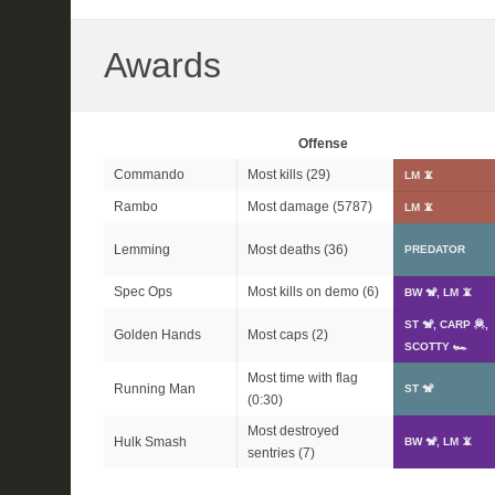
Awards
Offense
Commando
Most kills (29)
LM 📵
Rambo
Most damage (5787)
LM 📵
Lemming
Most deaths (36)
PREDATOR
Spec Ops
Most kills on demo (6)
BW 🐒, LM 📵
ST 🐒, CARP 🦧,
Golden Hands
Most caps (2)
SCOTTY 🏎
Most time with flag
Running Man
ST 🐒
(0:30)
Most destroyed
Hulk Smash
BW 🐒, LM 📵
sentries (7)