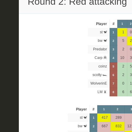
Round 2: Red attacking
Player
#
1
2
st 🐒
1
0
1
bw 🐒
5
2
2
Predator
2
0
3
Carp 🦧
10
3
4
coinz
2
5
5
scotty 🏎
2
3
6
WolverinE
0
1
7
LM 📵
6
6
8
Player
#
1
2
st 🐒
417
289
1
bw 🐒
667
832
12
2