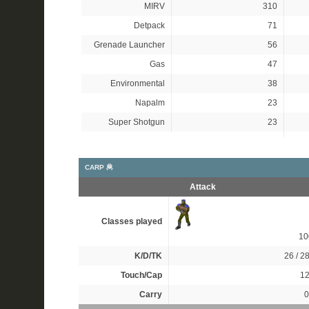
MIRV
310
Detpack
71
Grenade Launcher
56
Gas
47
Environmental
38
Napalm
23
Super Shotgun
23
CARP 🦧
Attack
Classes played
1
K/D/TK
26 / 28
Touch/Cap
12
Carry
0