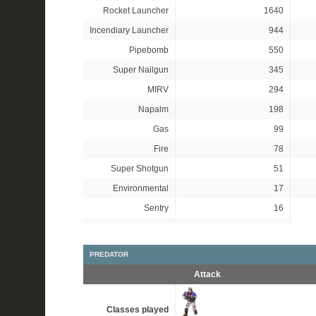
Rocket Launcher
1640
Incendiary Launcher
944
Pipebomb
550
Super Nailgun
345
MIRV
294
Napalm
198
Gas
99
Fire
78
Super Shotgun
51
Environmental
17
Sentry
16
PREDATOR
Attack
Classes played