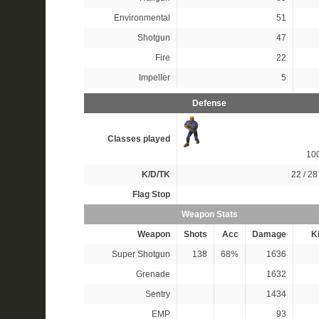
Environmental
51
Shotgun
47
Fire
22
Impeller
5
Defense
Classes played
10
K/D/TK
22 / 28 
Flag Stop
Weapon Stats
Weapon
Shots
Acc
Damage
Ki
Super Shotgun
138
68%
1636
Grenade
1632
Sentry
1434
EMP
93