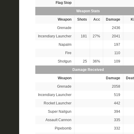
Flag Stop
Weapon Stats
Weapon
Shots
Acc
Damage
Ki
Grenade
2436
Incendiary Launcher
181
27%
2041
Napalm
197
Fire
110
Shotgun
25
36%
109
Damage Received
Weapon
Damage
Deat
Grenade
2058
Incendiary Launcher
519
Rocket Launcher
442
Super Nailgun
394
Assault Cannon
335
Pipebomb
332