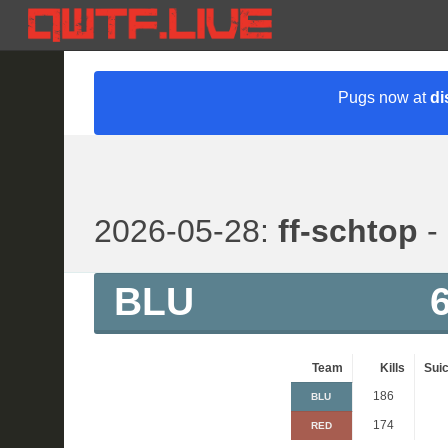
Pugs now at
di
2026-05-28:
ff-schtop
- 
BLU
Team
Kills
Suic
186
BLU
174
RED