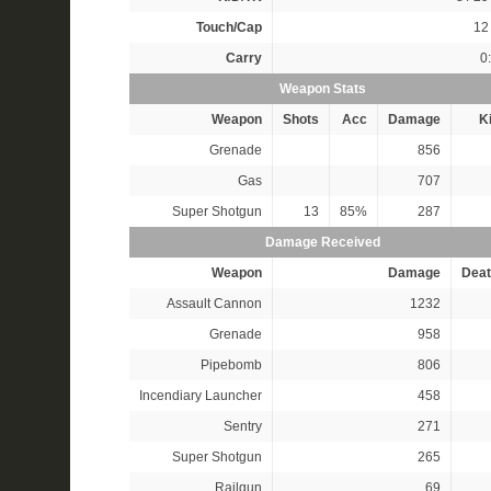
Touch/Cap
12 
Carry
0
Weapon Stats
Weapon
Shots
Acc
Damage
Ki
Grenade
856
Gas
707
Super Shotgun
13
85%
287
Damage Received
Weapon
Damage
Deat
Assault Cannon
1232
Grenade
958
Pipebomb
806
Incendiary Launcher
458
Sentry
271
Super Shotgun
265
Railgun
69