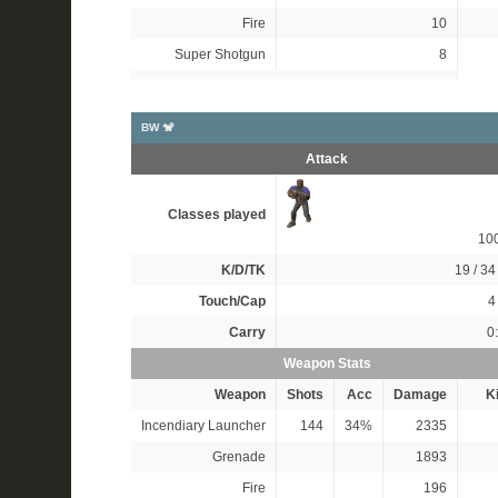
Fire
10
Super Shotgun
8
BW 🐒
Attack
Classes played
10
K/D/TK
19 / 34 
Touch/Cap
4 
Carry
0
Weapon Stats
Weapon
Shots
Acc
Damage
Ki
Incendiary Launcher
144
34%
2335
Grenade
1893
Fire
196