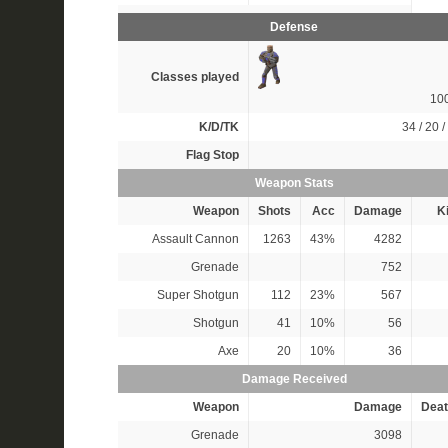
Defense
Classes played
10
K/D/TK
34 / 20 /
Flag Stop
Weapon Stats
Weapon
Shots
Acc
Damage
Ki
Assault Cannon
1263
43%
4282
Grenade
752
Super Shotgun
112
23%
567
Shotgun
41
10%
56
Axe
20
10%
36
Damage Received
Weapon
Damage
Deat
Grenade
3098