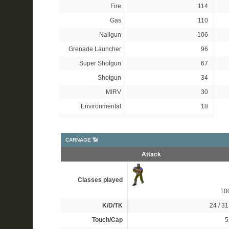
Fire
114
Gas
110
Nailgun
106
Grenade Launcher
96
Super Shotgun
67
Shotgun
34
MIRV
30
Environmental
18
CARNAGE 📶
Attack
Classes played
10
K/D/TK
24 / 31
Touch/Cap
5