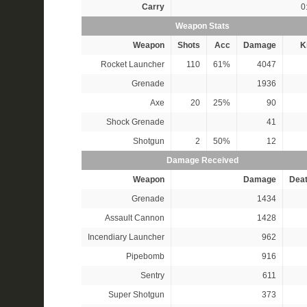
Carry
0
Weapon Stats
Weapon
Shots
Acc
Damage
Ki
Rocket Launcher
110
61%
4047
Grenade
1936
Axe
20
25%
90
Shock Grenade
41
Shotgun
2
50%
12
Damage Received
Weapon
Damage
Dea
Grenade
1434
Assault Cannon
1428
Incendiary Launcher
962
Pipebomb
916
Sentry
611
Super Shotgun
373