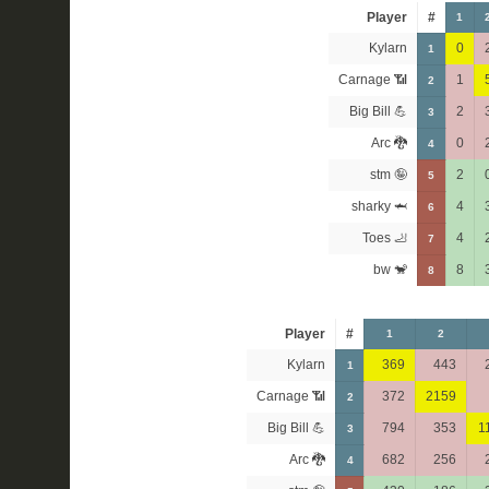
Player
#
1
Kylarn
0
1
Carnage 📶
1
2
Big Bill 💪
2
3
Arc 🐉
0
4
stm 🤪
2
5
sharky 🦈
4
6
Toes 🦶
4
7
bw 🐒
8
8
Player
#
1
2
Kylarn
369
443
1
Carnage 📶
372
2159
2
Big Bill 💪
794
353
1
3
Arc 🐉
682
256
4