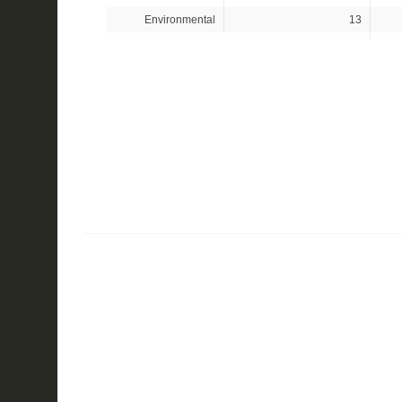
Environmental
13