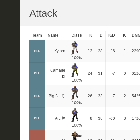
Attack
Team
Name
Class
K
D
K/D
TK
DM
Kylarn
12
28
-16
1
229
BLU
100%
Carnage
24
31
-7
0
612
BLU
📶
100%
Big Bill 💪
26
33
-7
2
542
BLU
100%
Arc 🐉
8
38
-30
3
172
BLU
100%