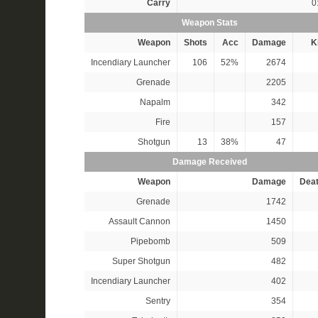
Carry
0
Weapon Stats
Weapon
Shots
Acc
Damage
Ki
Incendiary Launcher
106
52%
2674
Grenade
2205
Napalm
342
Fire
157
Shotgun
13
38%
47
Damage Received
Weapon
Damage
Dea
Grenade
1742
Assault Cannon
1450
Pipebomb
509
Super Shotgun
482
Incendiary Launcher
402
Sentry
354