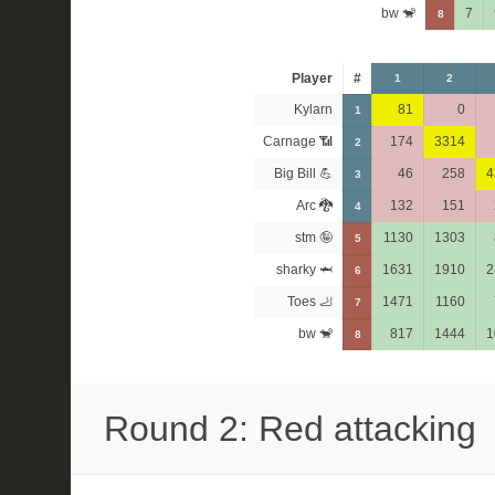
bw 🐒
7
8
Player
#
1
2
Kylarn
81
0
1
Carnage 📶
174
3314
2
Big Bill 💪
46
258
4
3
Arc 🐉
132
151
4
stm 🤪
1130
1303
5
sharky 🦈
1631
1910
2
6
Toes 🦶
1471
1160
7
bw 🐒
817
1444
1
8
Round 2: Red attacking