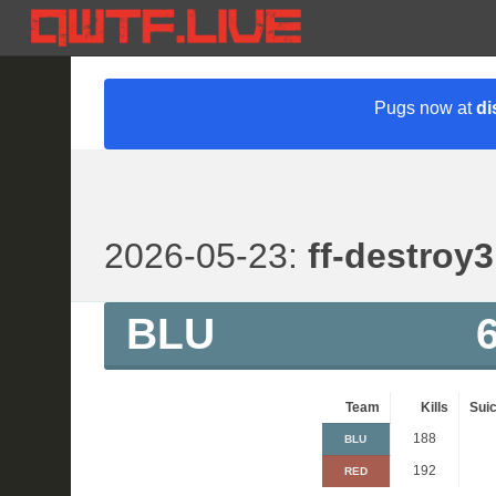
Pugs now at
di
2026-05-23:
ff-destroy3
BLU
Team
Kills
Suic
188
BLU
192
RED