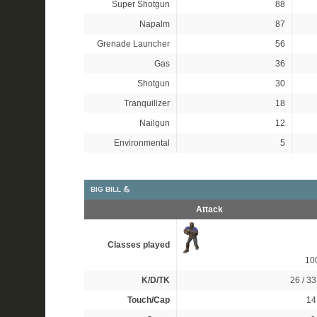
Super Shotgun
88
Napalm
87
Grenade Launcher
56
Gas
36
Shotgun
30
Tranquilizer
18
Nailgun
12
Environmental
5
BIG BILL 💪
Attack
Classes played
10
K/D/TK
26 / 33
Touch/Cap
14 