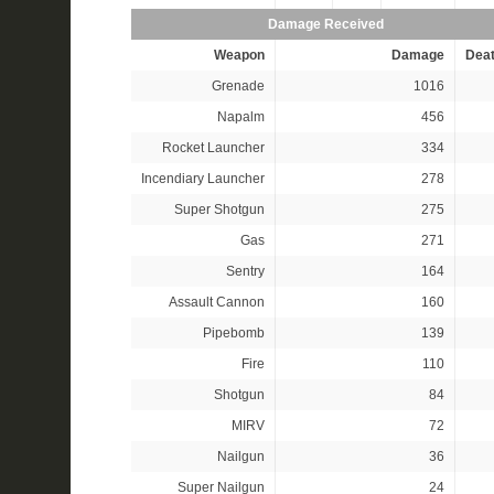
Damage Received
Weapon
Damage
Dea
Grenade
1016
Napalm
456
Rocket Launcher
334
Incendiary Launcher
278
Super Shotgun
275
Gas
271
Sentry
164
Assault Cannon
160
Pipebomb
139
Fire
110
Shotgun
84
MIRV
72
Nailgun
36
Super Nailgun
24