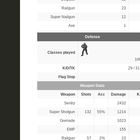
Railgun
23
Super Nailgun
12
Axe
1
Defense
Classes played
10
K/D/TK
29 / 31
Flag Stop
Weapon Stats
Weapon
Shots
Acc
Damage
Ki
Sentry
2432
Super Shotgun
132
55%
1214
Grenade
1023
EMP
155
Railgun
57
2%
23