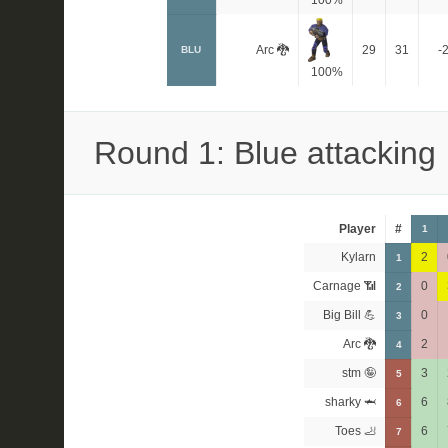
100%
Arc 🐉
29
31
-
BLU
100%
Round 1: Blue attacking
Player
#
1
Kylarn
2
1
Carnage 📶
0
2
Big Bill 💪
0
3
Arc 🐉
2
4
stm 🤪
3
5
sharky 🦈
6
6
Toes 🦶
6
7