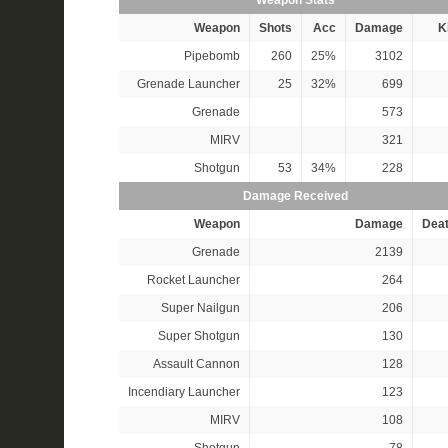
Weapon Stats
Weapon
Shots
Acc
Damage
Ki
Pipebomb
260
25%
3102
Grenade Launcher
25
32%
699
Grenade
573
MIRV
321
Shotgun
53
34%
228
Damage Received
Weapon
Damage
Dea
Grenade
2139
Rocket Launcher
264
Super Nailgun
206
Super Shotgun
130
Assault Cannon
128
Incendiary Launcher
123
MIRV
108