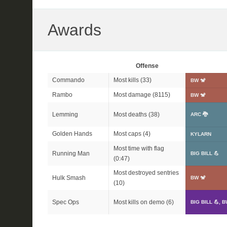
Awards
Offense
Commando
Most kills (33)
BW 🐒
Rambo
Most damage (8115)
BW 🐒
Lemming
Most deaths (38)
ARC 🐉
Golden Hands
Most caps (4)
KYLARN
Most time with flag
Running Man
BIG BILL 💪
(0:47)
Most destroyed sentries
Hulk Smash
BW 🐒
(10)
Spec Ops
Most kills on demo (6)
BIG BILL 💪, B