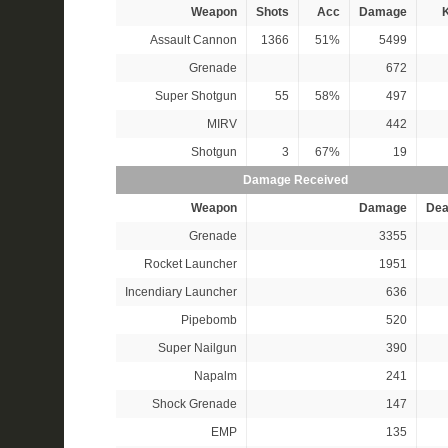
Weapon
Shots
Acc
Damage
K
Assault Cannon
1366
51%
5499
Grenade
672
Super Shotgun
55
58%
497
MIRV
442
Shotgun
3
67%
19
Damage Received
Weapon
Damage
Dea
Grenade
3355
Rocket Launcher
1951
Incendiary Launcher
636
Pipebomb
520
Super Nailgun
390
Napalm
241
Shock Grenade
147
EMP
135