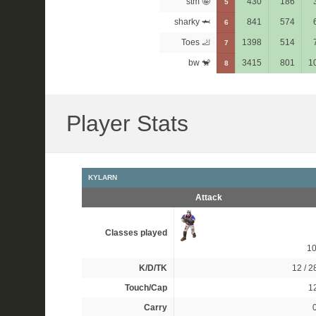
stm 🤪
430
186
5
sharky 🦈
841
574
6
Toes 🦶
1398
514
7
bw 🐒
3415
801
1
8
Player Stats
KYLARN
Attack
Classes played
1
K/D/TK
12 / 28
Touch/Cap
12
Carry