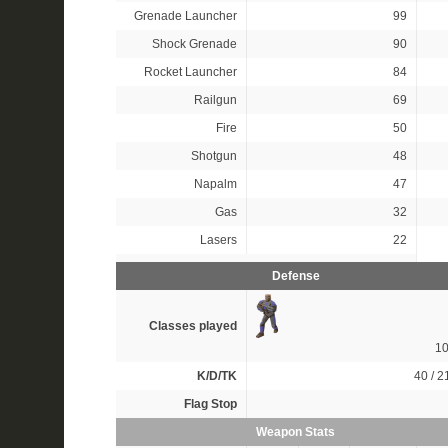
Grenade Launcher
99
Shock Grenade
90
Rocket Launcher
84
Railgun
69
Fire
50
Shotgun
48
Napalm
47
Gas
32
Lasers
22
Defense
Classes played
1
K/D/TK
40 / 21
Flag Stop
Weapon Stats