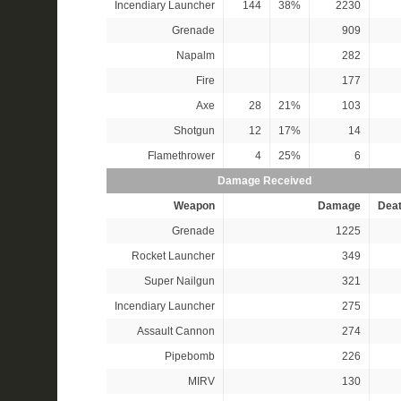
Incendiary Launcher
144
38%
2230
Grenade
909
Napalm
282
Fire
177
Axe
28
21%
103
Shotgun
12
17%
14
Flamethrower
4
25%
6
Damage Received
Weapon
Damage
Dea
Grenade
1225
Rocket Launcher
349
Super Nailgun
321
Incendiary Launcher
275
Assault Cannon
274
Pipebomb
226
MIRV
130