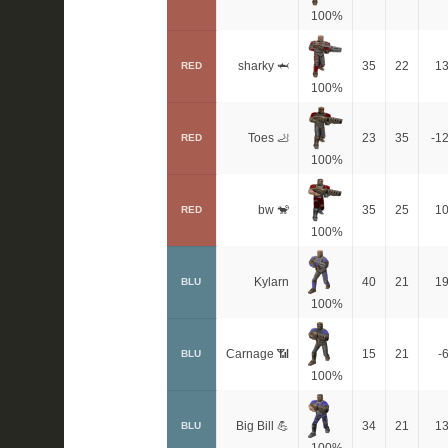
100%
sharky 🦈
35
22
1
RED
100%
Toes 🦶
23
35
-1
RED
100%
bw 🐒
35
25
1
RED
100%
Kylarn
40
21
1
BLU
100%
Carnage 📶
15
21
-
BLU
100%
Big Bill 💪
34
21
1
BLU