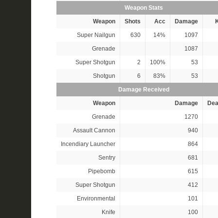
Weapon Stats
Weapon
Shots
Acc
Damage
K
Super Nailgun
630
14%
1097
Grenade
1087
Super Shotgun
2
100%
53
Shotgun
6
83%
53
Damage Received
Weapon
Damage
Dea
Grenade
1270
Assault Cannon
940
Incendiary Launcher
864
Sentry
681
Pipebomb
615
Super Shotgun
412
Environmental
101
Knife
100