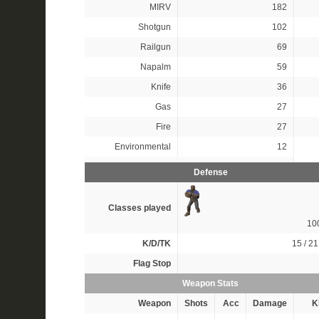
MIRV
182
Shotgun
102
Railgun
69
Napalm
59
Knife
36
Gas
27
Fire
27
Environmental
12
Defense
Classes played
10
K/D/TK
15 / 21
Flag Stop
Weapon Stats
Weapon
Shots
Acc
Damage
Ki