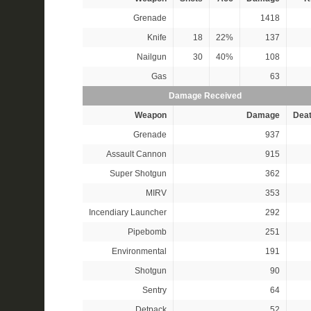
Grenade
1418
Knife
18
22%
137
Nailgun
30
40%
108
Gas
63
Damage Received
Weapon
Damage
Dea
Grenade
937
Assault Cannon
915
Super Shotgun
362
MIRV
353
Incendiary Launcher
292
Pipebomb
251
Environmental
191
Shotgun
90
Sentry
64
Detpack
52