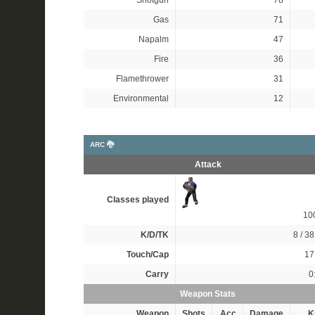
Shotgun
78
Gas
71
Napalm
47
Fire
36
Flamethrower
31
Environmental
12
ARC 🐉
Attack
Classes played
10
K/D/TK
8 / 38
Touch/Cap
17 
Carry
0
Weapon Stats
Weapon
Shots
Acc
Damage
Ki