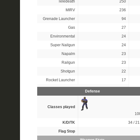
Teledeath
250
MIRV
236
Grenade Launcher
94
Gas
27
Environmental
24
Super Nailgun
24
Napalm
23
Railgun
23
Shotgun
22
Rocket Launcher
17
Defense
Classes played
10
K/D/TK
34 / 21
Flag Stop