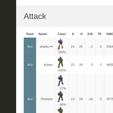
Attack
Team
Name
Class
K
D
K/D
TK
DM
sharky 🦈
23
25
-2
0
535
BLU
100%
Kylarn
23
26
-3
2
485
BLU
100%
17%
Predator
13
29
-16
0
357
BLU
66%