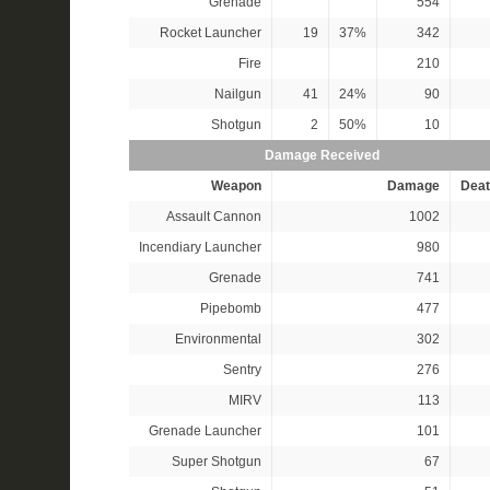
Grenade
554
Rocket Launcher
19
37%
342
Fire
210
Nailgun
41
24%
90
Shotgun
2
50%
10
Damage Received
Weapon
Damage
Deat
Assault Cannon
1002
Incendiary Launcher
980
Grenade
741
Pipebomb
477
Environmental
302
Sentry
276
MIRV
113
Grenade Launcher
101
Super Shotgun
67