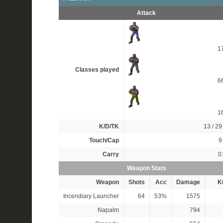
Attack
1
Classes played
6
1
K/D/TK
13 / 29 
Touch/Cap
9 
Carry
0
Weapon Stats
Weapon
Shots
Acc
Damage
Ki
Incendiary Launcher
64
53%
1575
Napalm
794