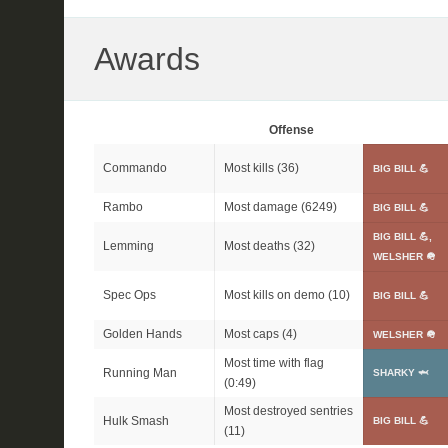
Awards
Offense
Commando
Most kills (36)
BIG BILL 💪
Rambo
Most damage (6249)
BIG BILL 💪
BIG BILL 💪,
Lemming
Most deaths (32)
WELSHER 🪖
Spec Ops
Most kills on demo (10)
BIG BILL 💪
Golden Hands
Most caps (4)
WELSHER 🪖
Most time with flag
Running Man
SHARKY 🦈
(0:49)
Most destroyed sentries
Hulk Smash
BIG BILL 💪
(11)