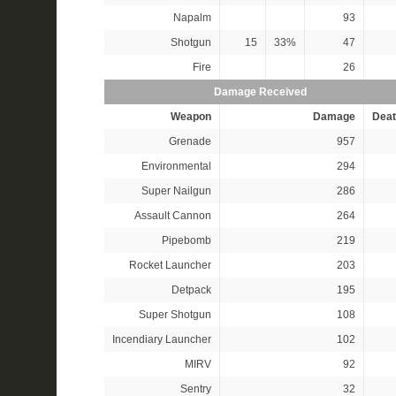
Napalm
93
Shotgun
15
33%
47
Fire
26
Damage Received
Weapon
Damage
Deat
Grenade
957
Environmental
294
Super Nailgun
286
Assault Cannon
264
Pipebomb
219
Rocket Launcher
203
Detpack
195
Super Shotgun
108
Incendiary Launcher
102
MIRV
92
Sentry
32