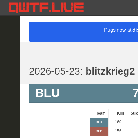
Pugs now at
di
2026-05-23:
blitzkrieg2
BLU
Team
Kills
Suic
160
BLU
156
RED