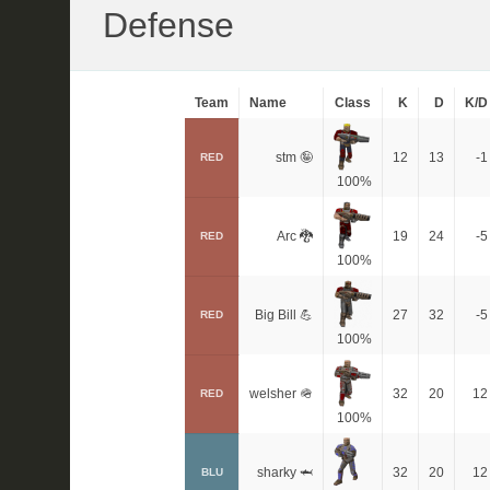
Defense
Team
Name
Class
K
D
K/D
stm 🤪
12
13
-1
RED
100%
Arc 🐉
19
24
-5
RED
100%
Big Bill 💪
27
32
-5
RED
100%
welsher 🪖
32
20
12
RED
100%
sharky 🦈
32
20
12
BLU