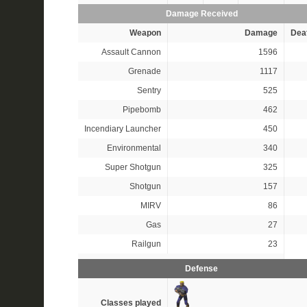
Damage Received
Weapon
Damage
Dea
Assault Cannon
1596
Grenade
1117
Sentry
525
Pipebomb
462
Incendiary Launcher
450
Environmental
340
Super Shotgun
325
Shotgun
157
MIRV
86
Gas
27
Railgun
23
Defense
Classes played