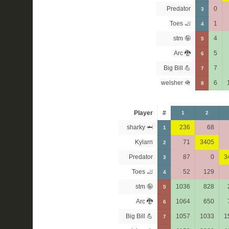
Predator
0
3
Toes 🦶
1
4
stm 🤪
4
5
Arc 🐉
5
6
Big Bill 💪
7
7
welsher 🪖
6
8
Player
#
1
2
sharky 🦈
236
68
1
Kylarn
71
3405
2
Predator
87
0
3
3
Toes 🦶
52
129
4
stm 🤪
1036
828
5
Arc 🐉
1064
650
6
Big Bill 💪
1057
1033
1
7