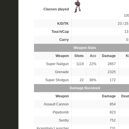
Classes played
10
K/D/TK
23 / 25 
Touch/Cap
13 
Carry
0
Weapon Stats
Weapon
Shots
Acc
Damage
Ki
Super Nailgun
1119
22%
2857
Grenade
2325
Super Shotgun
22
36%
172
Damage Received
Weapon
Damage
Deat
Assault Cannon
854
Pipebomb
823
Sentry
752
Incendiary Launcher
731