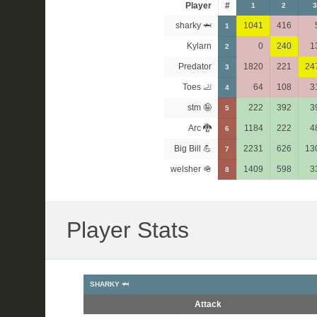
Player
#
1
2
3
sharky 🦈
1041
416
1
Kylarn
0
240
1
2
Predator
1820
221
24
3
Toes 🦶
64
108
3
4
stm 🤪
222
392
3
5
Arc 🐉
1184
222
4
6
Big Bill 💪
2231
626
13
7
welsher 🪖
1409
598
3
8
Player Stats
SHARKY 🦈
Attack