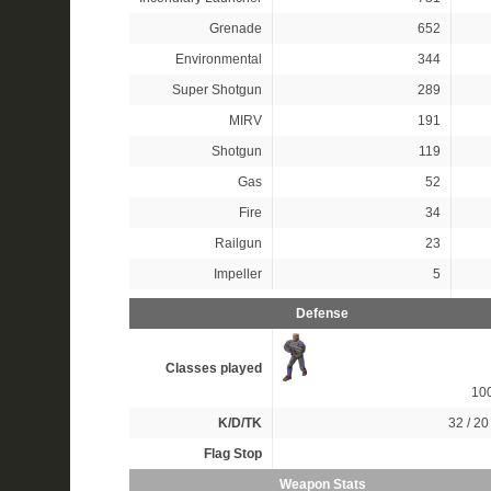
Grenade
652
Environmental
344
Super Shotgun
289
MIRV
191
Shotgun
119
Gas
52
Fire
34
Railgun
23
Impeller
5
Defense
Classes played
10
K/D/TK
32 / 20 
Flag Stop
Weapon Stats