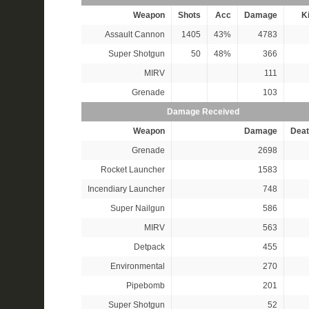
Weapon
Shots
Acc
Damage
Ki
Assault Cannon
1405
43%
4783
Super Shotgun
50
48%
366
MIRV
111
Grenade
103
Damage Received
Weapon
Damage
Deat
Grenade
2698
Rocket Launcher
1583
Incendiary Launcher
748
Super Nailgun
586
MIRV
563
Detpack
455
Environmental
270
Pipebomb
201
Super Shotgun
52