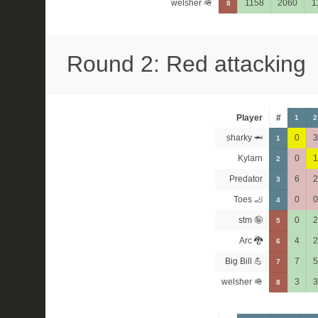
welsher 🪖
1158
2060
1
8
Round 2: Red attacking
Player
#
1
2
sharky 🦈
0
3
1
Kylarn
0
1
2
Predator
6
2
3
Toes 🦶
0
0
4
stm 🤪
0
2
5
Arc 🐉
4
2
6
Big Bill 💪
7
5
7
welsher 🪖
3
3
8