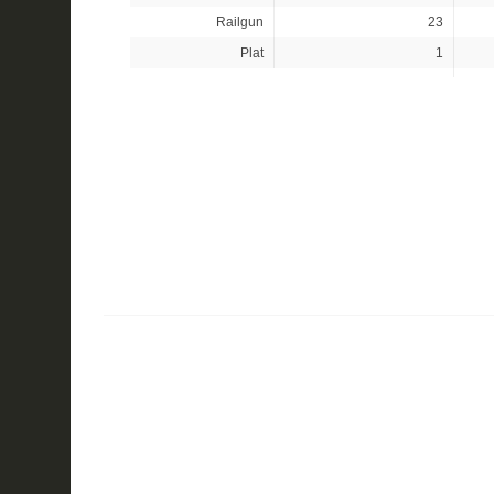
Railgun
23
Plat
1