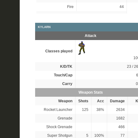
Fire
44
KYLARN
Attack
Classes played
1
K/D/TK
23 / 26
Touch/Cap
6
Carry
0
Weapon Stats
Weapon
Shots
Acc
Damage
K
Rocket Launcher
125
38%
2634
Grenade
1682
Shock Grenade
466
Super Shotgun
5
100%
77