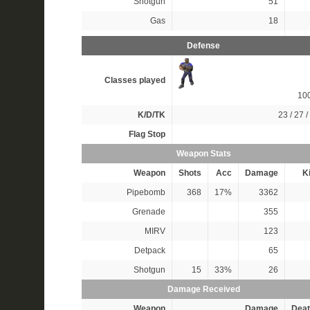
Shotgun
51
Gas
18
Defense
Classes played
10
K/D/TK
23 / 27 /
Flag Stop
Weapon Stats
Weapon
Shots
Acc
Damage
Ki
Pipebomb
368
17%
3362
Grenade
355
MIRV
123
Detpack
65
Shotgun
15
33%
26
Damage Received
Weapon
Damage
Deat