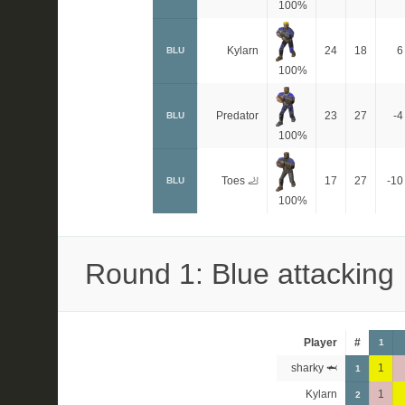
100%
Kylarn
24
18
6
BLU
100%
Predator
23
27
-4
BLU
100%
Toes 🦶
17
27
-10
BLU
100%
Round 1: Blue attacking
Player
#
1
sharky 🦈
1
1
Kylarn
1
2