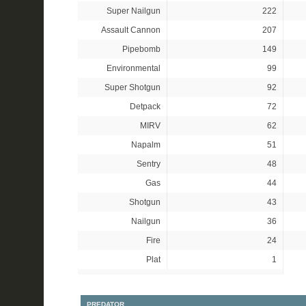
Super Nailgun
222
Assault Cannon
207
Pipebomb
149
Environmental
99
Super Shotgun
92
Detpack
72
MIRV
62
Napalm
51
Sentry
48
Gas
44
Shotgun
43
Nailgun
36
Fire
24
Plat
1
PREDATOR