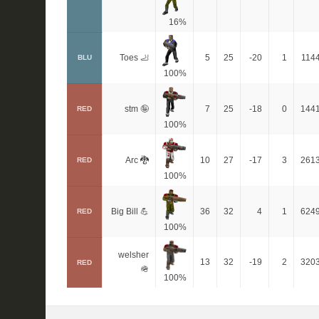
16%
Toes 🦶
5
25
-20
1
114
BLU
100%
stm 🤪
7
25
-18
0
144
RED
100%
Arc 🐉
10
27
-17
3
261
RED
100%
Big Bill 💪
36
32
4
1
624
RED
100%
welsher
13
32
-19
2
320
RED
🪖
100%