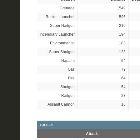
Grenade
1549
Rocket Launcher
596
Super Nailgun
216
Incendiary Launcher
194
Environmental
183
Super Shotgun
123
Napalm
94
Gas
79
Fire
64
Shotgun
54
Railgun
23
Assault Cannon
16
TOES 🦶
Attack