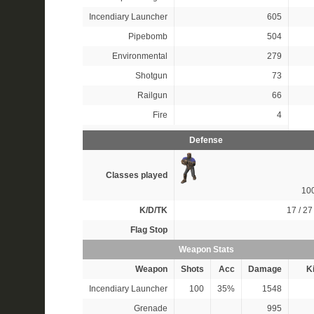
Incendiary Launcher
605
Pipebomb
504
Environmental
279
Shotgun
73
Railgun
66
Fire
4
Defense
Classes played
10
K/D/TK
17 / 27 
Flag Stop
Weapon Stats
Weapon
Shots
Acc
Damage
Ki
Incendiary Launcher
100
35%
1548
Grenade
995