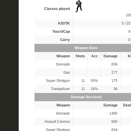
Classes played
10
K/D/TK
5 / 25 
Touch/Cap
9 
Carry
0
Weapon Stats
Weapon
Shots
Acc
Damage
Ki
Grenade
656
Gas
277
Super Shotgun
11
55%
175
Tranquilizer
11
18%
36
Damage Received
Weapon
Damage
Deat
Grenade
1485
Assault Cannon
660
Super Shotgun
634