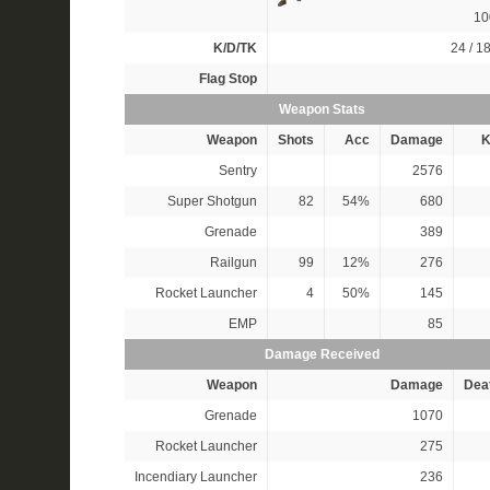
1
K/D/TK
24 / 18
Flag Stop
Weapon Stats
Weapon
Shots
Acc
Damage
K
Sentry
2576
Super Shotgun
82
54%
680
Grenade
389
Railgun
99
12%
276
Rocket Launcher
4
50%
145
EMP
85
Damage Received
Weapon
Damage
Dea
Grenade
1070
Rocket Launcher
275
Incendiary Launcher
236