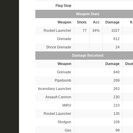
Flag Stop
Weapon Stats
Weapon
Shots
Acc
Damage
Ki
Rocket Launcher
77
34%
1027
Grenade
612
Shock Grenade
24
Damage Received
Weapon
Damage
Dea
Grenade
840
Pipebomb
269
Incendiary Launcher
263
Assault Cannon
230
MIRV
210
Rocket Launcher
135
Shotgun
109
Gas
99