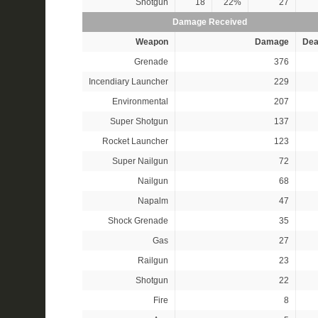
Shotgun
18
22%
27
Damage Received
Weapon
Damage
Dea
Grenade
376
Incendiary Launcher
229
Environmental
207
Super Shotgun
137
Rocket Launcher
123
Super Nailgun
72
Nailgun
68
Napalm
47
Shock Grenade
35
Gas
27
Railgun
23
Shotgun
22
Fire
8