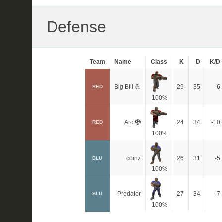
Defense
Team
Name
Class
K
D
K/D
Big Bill 💪
29
35
-6
RED
100%
Arc 🐉
24
34
-10
RED
100%
coinz
26
31
-5
BLU
100%
Predator
27
34
-7
BLU
100%