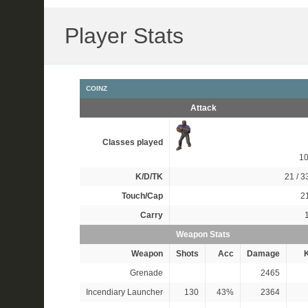
Player Stats
COINZ
Attack
Classes played
1
K/D/TK
21 / 33
Touch/Cap
21
Carry
Weapon Stats
Weapon
Shots
Acc
Damage
K
Grenade
2465
Incendiary Launcher
130
43%
2364