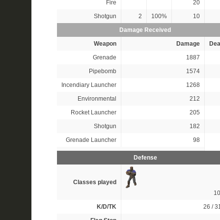
Fire
20
Shotgun
2
100%
10
Damage Received
Weapon
Damage
Dea
Grenade
1887
Pipebomb
1574
Incendiary Launcher
1268
Environmental
212
Rocket Launcher
205
Shotgun
182
Grenade Launcher
98
Defense
Classes played
1
K/D/TK
26 / 31