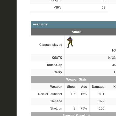
Shotgun
80
MIRV
68
PREDATOR
Attack
Classes played
10
K/D/TK
9 / 33
Touch/Cap
36 
Carry
1
Weapon Stats
Weapon
Shots
Acc
Damage
Ki
Rocket Launcher
116
16%
891
Grenade
829
Shotgun
8
75%
106
Damage Received