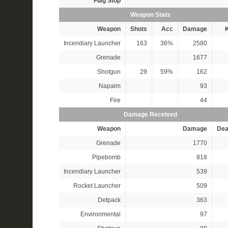
Flag Stop
Weapon Stats
Weapon
Shots
Acc
Damage
K
Incendiary Launcher
163
36%
2580
Grenade
1677
Shotgun
29
59%
162
Napalm
93
Fire
44
Damage Received
Weapon
Damage
Dea
Grenade
1770
Pipebomb
818
Incendiary Launcher
539
Rocket Launcher
509
Detpack
363
Environmental
97