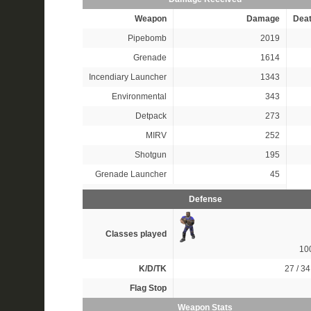
Weapon
Damage
Dea
Pipebomb
2019
Grenade
1614
Incendiary Launcher
1343
Environmental
343
Detpack
273
MIRV
252
Shotgun
195
Grenade Launcher
45
Defense
Classes played
10
K/D/TK
27 / 34
Flag Stop
Weapon Stats