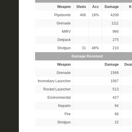
Weapon
Shots
Acc
Damage
Ki
Pipebomb
406
18%
4209
Grenade
1111
MIRV
966
Detpack
275
Shotgun
31
48%
210
Damage Received
Weapon
Damage
Dea
Grenade
1569
Incendiary Launcher
1067
Rocket Launcher
513
Environmental
427
Napalm
94
Fire
66
Shotgun
22