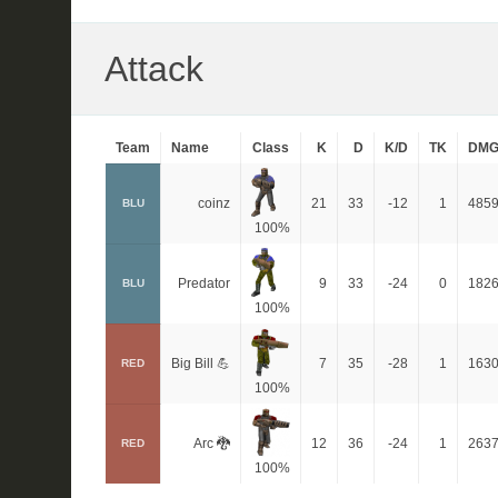
Attack
Team
Name
Class
K
D
K/D
TK
DM
coinz
21
33
-12
1
485
BLU
100%
Predator
9
33
-24
0
182
BLU
100%
Big Bill 💪
7
35
-28
1
163
RED
100%
Arc 🐉
12
36
-24
1
263
RED
100%