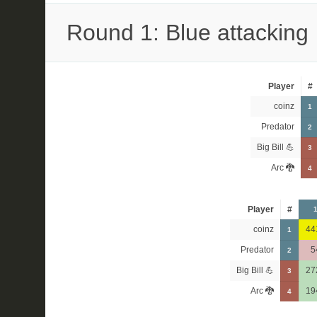
Round 1: Blue attacking
Player
#
coinz
1
Predator
2
Big Bill 💪
3
Arc 🐉
4
Player
#
coinz
44
1
Predator
5
2
Big Bill 💪
27
3
Arc 🐉
19
4