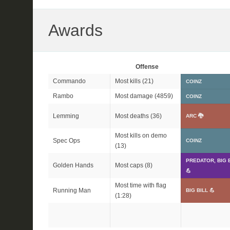
Awards
Offense
Commando
Most kills (21)
COINZ
Rambo
Most damage (4859)
COINZ
Lemming
Most deaths (36)
ARC 🐉
Most kills on demo
Spec Ops
COINZ
(13)
PREDATOR, BIG 
Golden Hands
Most caps (8)
💪
Most time with flag
Running Man
BIG BILL 💪
(1:28)