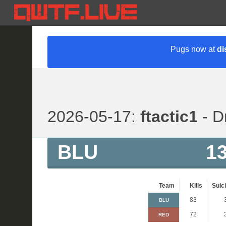
Pugs now at
di
2026-05-17:
ftactic1
- D
BLU
1
Team
Kills
Suic
83
BLU
72
RED