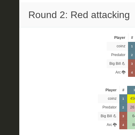
Round 2: Red attacking
Player
#
coinz
1
Predator
2
Big Bill 💪
3
Arc 🐉
4
Player
#
coinz
45
1
Predator
26
2
Big Bill 💪
6
3
Arc 🐉
8
4