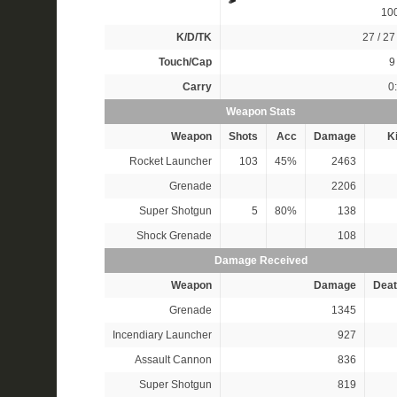
10
K/D/TK
27 / 27 
Touch/Cap
9 
Carry
0
Weapon Stats
Weapon
Shots
Acc
Damage
Ki
Rocket Launcher
103
45%
2463
Grenade
2206
Super Shotgun
5
80%
138
Shock Grenade
108
Damage Received
Weapon
Damage
Deat
Grenade
1345
Incendiary Launcher
927
Assault Cannon
836
Super Shotgun
819