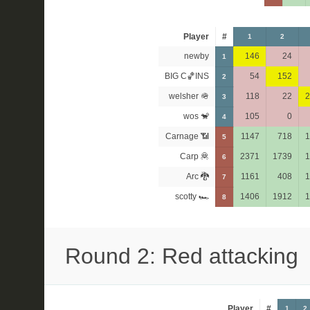
Player
#
1
2
newby
146
24
1
BIG C🏀INS
54
152
2
welsher 🪖
118
22
2
3
wos 🐒
105
0
4
Carnage 📶
1147
718
1
5
Carp 🦧
2371
1739
1
6
Arc 🐉
1161
408
1
7
scotty 🏎
1406
1912
1
8
Round 2: Red attacking
Player
#
1
2