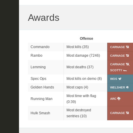
Awards
Offense
Commando
Most kills (35)
CARNAGE 📶
Rambo
Most damage (7246)
CARNAGE 📶
CARNAGE 📶,
Lemming
Most deaths (37)
SCOTTY 🏎
Spec Ops
Most kills on demo (8)
WOS 🐒
Golden Hands
Most caps (4)
WELSHER 🪖
Most time with flag
Running Man
ARC 🐉
(0:39)
Most destroyed
Hulk Smash
CARNAGE 📶
sentries (10)