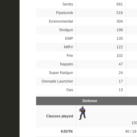
Sentry
681
Pipebomb
516
Environmental
304
Shotgun
198
EMP
135
MIRV
122
Fire
102
Napalm
47
Super Nailgun
24
Grenade Launcher
17
Gas
13
Defense
Classes played
10
K/D/TK
40 / 19 