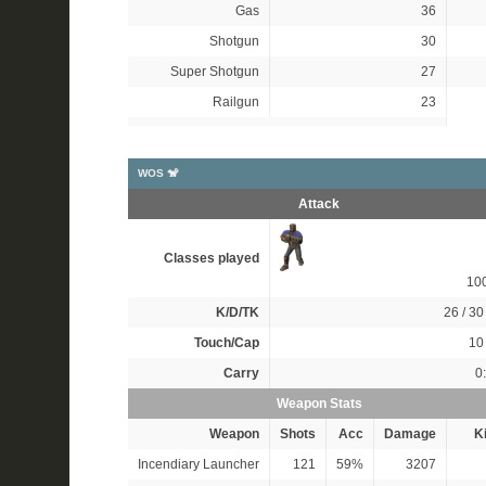
Gas
36
Shotgun
30
Super Shotgun
27
Railgun
23
WOS 🐒
Attack
Classes played
10
K/D/TK
26 / 30 
Touch/Cap
10 
Carry
0
Weapon Stats
Weapon
Shots
Acc
Damage
Ki
Incendiary Launcher
121
59%
3207