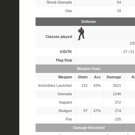
Shock Grenade
54
Gas
18
Defense
Classes played
10
K/D/TK
27 / 31 
Flag Stop
Weapon Stats
Weapon
Shots
Acc
Damage
Ki
Incendiary Launcher
152
43%
2621
Grenade
1246
Napalm
372
Shotgun
57
47%
274
Fire
105
Damage Received