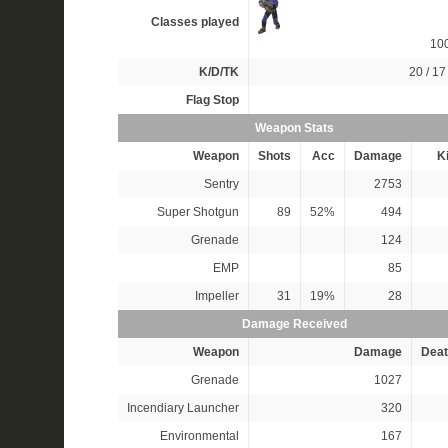
Classes played
10
K/D/TK
20 / 17 
Flag Stop
Weapon Stats
Weapon
Shots
Acc
Damage
Ki
Sentry
2753
Super Shotgun
89
52%
494
Grenade
124
EMP
85
Impeller
31
19%
28
Damage Received
Weapon
Damage
Deat
Grenade
1027
Incendiary Launcher
320
Environmental
167