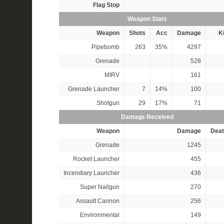
Flag Stop
Weapon Stats
Weapon
Shots
Acc
Damage
Ki
Pipebomb
263
35%
4297
Grenade
528
MIRV
161
Grenade Launcher
7
14%
100
Shotgun
29
17%
71
Damage Received
Weapon
Damage
Deat
Grenade
1245
Rocket Launcher
455
Incendiary Launcher
436
Super Nailgun
270
Assault Cannon
256
Environmental
149