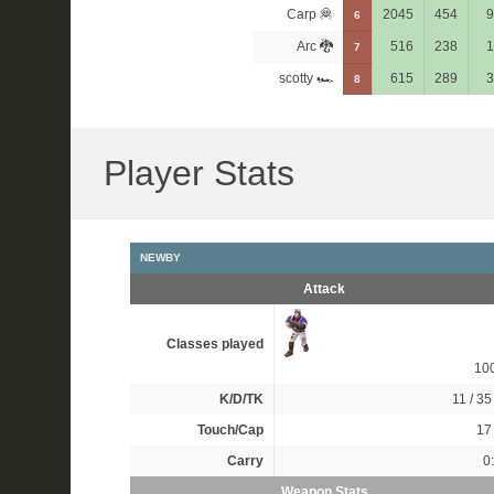
Carp 🦧
2045
454
9
6
Arc 🐉
516
238
1
7
scotty 🏎
615
289
3
8
Player Stats
NEWBY
Attack
Classes played
10
K/D/TK
11 / 35 
Touch/Cap
17 
Carry
0
Weapon Stats