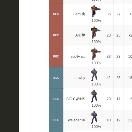
Carp 🦧
35
27
RED
100%
Arc 🐉
23
25
-
RED
100%
scotty 🏎
33
23
1
RED
100%
newby
41
23
1
BLU
100%
BIG C🏀INS
20
17
BLU
100%
welsher 🪖
40
19
2
BLU
100%