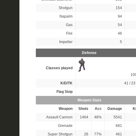
Shotgun
154
Napalm
94
Gas
54
Fire
46
Impeller
5
Defense
Classes played
10
K/D/TK
41 / 23 
Flag Stop
Weapon Stats
Weapon
Shots
Acc
Damage
Ki
Assault Cannon
1464
48%
5541
Grenade
681
Super Shotgun
26
77%
461