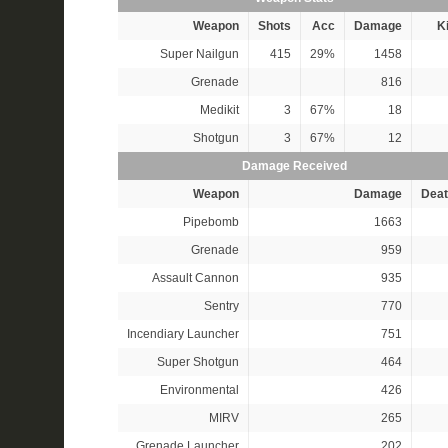
Weapon
Shots
Acc
Damage
Ki
Super Nailgun
415
29%
1458
Grenade
816
Medikit
3
67%
18
Shotgun
3
67%
12
Damage Received
Weapon
Damage
Deat
Pipebomb
1663
Grenade
959
Assault Cannon
935
Sentry
770
Incendiary Launcher
751
Super Shotgun
464
Environmental
426
MIRV
265
Grenade Launcher
202