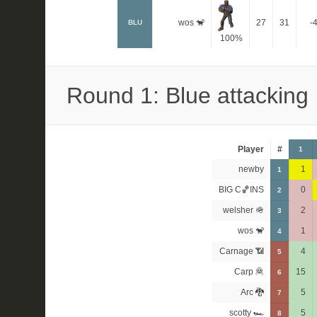
wos 🐒
27
31
-
BLU
100%
Round 1: Blue attacking
Player
#
1
newby
1
1
BIG C🏀INS
0
2
welsher 🪖
2
3
wos 🐒
1
4
Carnage 📶
4
5
Carp 🦧
15
6
Arc 🐉
5
7
scotty 🏎
5
8