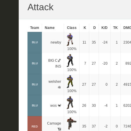
Attack
Team
Name
Class
K
D
K/D
TK
DM
newby
11
35
-24
1
230
BLU
100%
BIG C🏀
7
27
-20
2
89
BLU
INS
100%
welsher
27
27
0
2
491
BLU
🪖
100%
wos 🐒
26
30
-4
1
620
BLU
100%
Carnage
35
37
-2
0
724
RED
📶