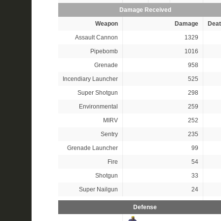
Damage Received
Weapon
Damage
Deat
Assault Cannon
1329
Pipebomb
1016
Grenade
958
Incendiary Launcher
525
Super Shotgun
298
Environmental
259
MIRV
252
Sentry
235
Grenade Launcher
99
Fire
54
Shotgun
33
Super Nailgun
24
Defense