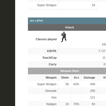
Super Shotgun
16
BIG C🏀INS
Attack
Classes played
10
K/D/TK
7 / 27 
Touch/Cap
11 
Carry
0
Weapon Stats
Weapon
Shots
Acc
Damage
Ki
Super Shotgun
56
63%
458
Grenade
250
Gas
121
Nailgun
10
70%
63