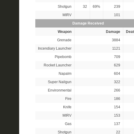
Shotgun
32
69%
239
MIRV
101
Damage Received
Weapon
Damage
Deat
Grenade
3884
Incendiary Launcher
1121
Pipebomb
709
Rocket Launcher
629
Napalm
604
Super Nailgun
322
Environmental
266
Fire
186
Knife
154
MIRV
153
Gas
137
Shotgun
22