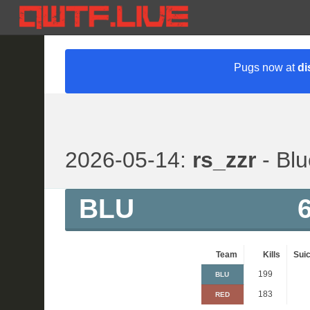
Pugs now at
di
2026-05-14:
rs_zzr
- Blu
BLU
Team
Kills
Suic
199
BLU
183
RED