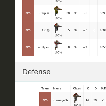
100%
Carp 🦧
30
31
-1
3
609
RED
100%
Arc 🐉
5
32
-27
0
160
RED
100%
scotty 🏎
8
37
-29
0
185
RED
100%
Defense
Team
Name
Class
K
D
K/
Carnage 📶
14
29
-1
RED
100%