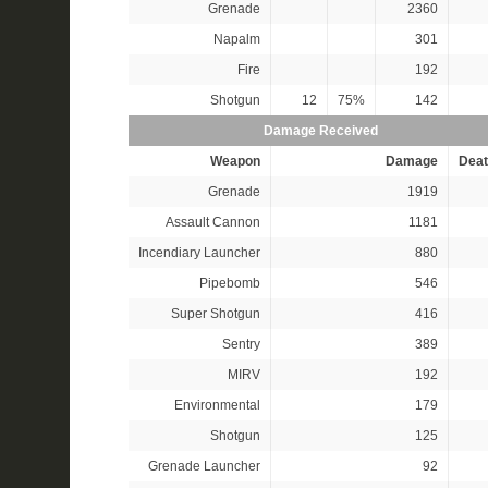
Grenade
2360
Napalm
301
Fire
192
Shotgun
12
75%
142
Damage Received
Weapon
Damage
Deat
Grenade
1919
Assault Cannon
1181
Incendiary Launcher
880
Pipebomb
546
Super Shotgun
416
Sentry
389
MIRV
192
Environmental
179
Shotgun
125
Grenade Launcher
92