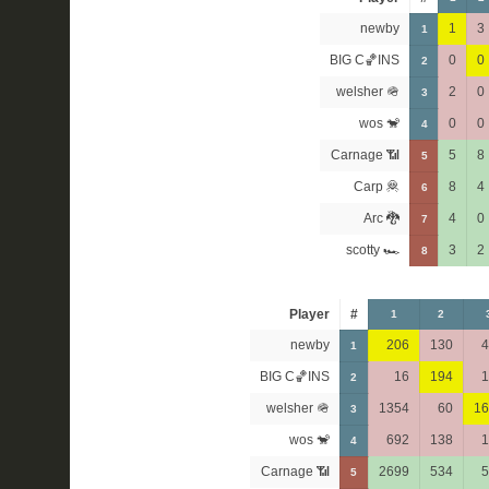
newby
1
3
1
BIG C🏀INS
0
0
2
welsher 🪖
2
0
3
wos 🐒
0
0
4
Carnage 📶
5
8
5
Carp 🦧
8
4
6
Arc 🐉
4
0
7
scotty 🏎
3
2
8
Player
#
1
2
newby
206
130
4
1
BIG C🏀INS
16
194
1
2
welsher 🪖
1354
60
16
3
wos 🐒
692
138
1
4
Carnage 📶
2699
534
5
5