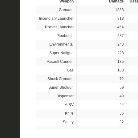
Weapon
Damage
Deat
Grenade
1883
Incendiary Launcher
818
Rocket Launcher
464
Pipebomb
287
Environmental
243
Super Nailgun
228
Assault Cannon
135
Gas
108
Shock Grenade
72
Super Shotgun
59
Dispenser
49
MIRV
44
Knife
36
Sentry
32