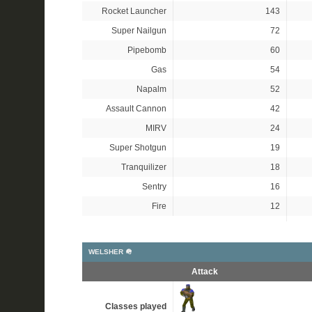
Rocket Launcher
143
Super Nailgun
72
Pipebomb
60
Gas
54
Napalm
52
Assault Cannon
42
MIRV
24
Super Shotgun
19
Tranquilizer
18
Sentry
16
Fire
12
WELSHER 🪖
Attack
Classes played