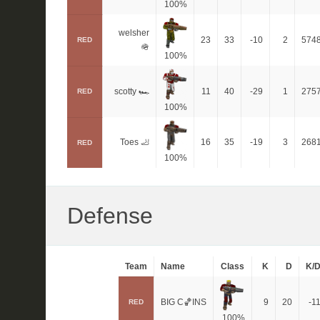
100%
welsher
23
33
-10
2
574
RED
🪖
100%
scotty 🏎
11
40
-29
1
275
RED
100%
Toes 🦶
16
35
-19
3
268
RED
100%
Defense
Team
Name
Class
K
D
K/
BIG C🏀INS
9
20
-1
RED
100%