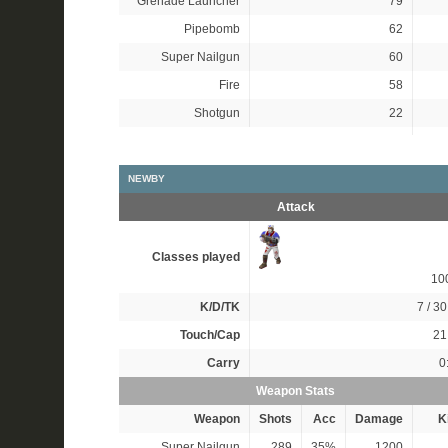
Grenade Launcher
79
Pipebomb
62
Super Nailgun
60
Fire
58
Shotgun
22
NEWBY
Attack
Classes played
10
K/D/TK
7 / 30
Touch/Cap
21 
Carry
0
Weapon Stats
Weapon
Shots
Acc
Damage
Ki
Super Nailgun
289
35%
1200