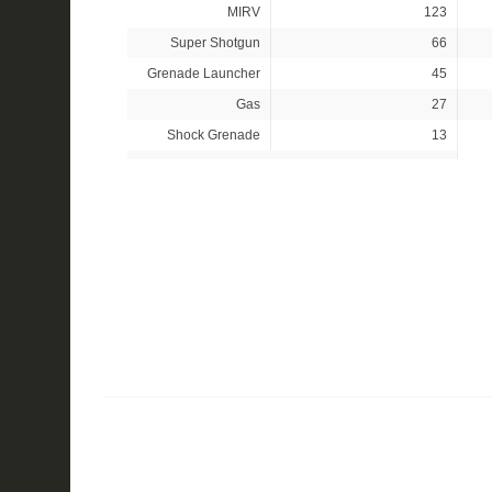
MIRV
123
Super Shotgun
66
Grenade Launcher
45
Gas
27
Shock Grenade
13