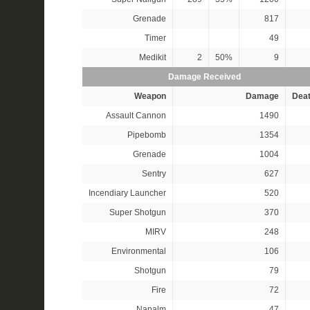
Grenade
817
Timer
49
Medikit
2
50%
9
Damage Received
Weapon
Damage
Dea
Assault Cannon
1490
Pipebomb
1354
Grenade
1004
Sentry
627
Incendiary Launcher
520
Super Shotgun
370
MIRV
248
Environmental
106
Shotgun
79
Fire
72
Napalm
47