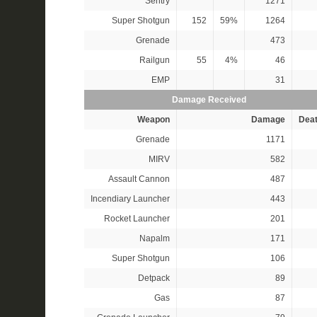
Sentry
1271
Super Shotgun
152
59%
1264
Grenade
473
Railgun
55
4%
46
EMP
31
Damage Received
Weapon
Damage
Dea
Grenade
1171
MIRV
582
Assault Cannon
487
Incendiary Launcher
443
Rocket Launcher
201
Napalm
171
Super Shotgun
106
Detpack
89
Gas
87