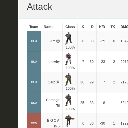
Attack
Team
Name
Class
K
D
K/D
TK
DM
Arc 🐉
8
33
-25
0
134
BLU
100%
newby
7
30
-23
2
207
BLU
100%
Carp 🦧
36
29
7
2
717
BLU
100%
Carnage
25
33
-8
1
534
BLU
📶
100%
BIG C🏀
6
36
-30
1
199
RED
INS