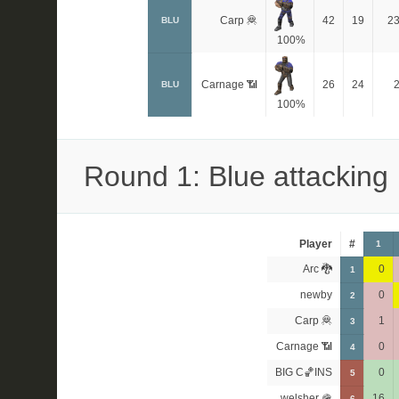
Carp 🦧
42
19
2
BLU
100%
Carnage 📶
26
24
BLU
100%
Round 1: Blue attacking
Player
#
1
Arc 🐉
0
1
newby
0
2
Carp 🦧
1
3
Carnage 📶
0
4
BIG C🏀INS
0
5
welsher 🪖
16
6