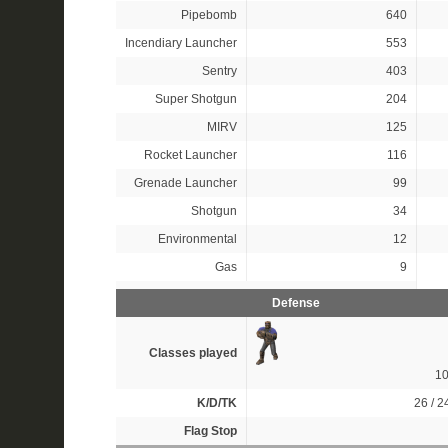
Pipebomb
640
Incendiary Launcher
553
Sentry
403
Super Shotgun
204
MIRV
125
Rocket Launcher
116
Grenade Launcher
99
Shotgun
34
Environmental
12
Gas
9
Defense
Classes played
1
K/D/TK
26 / 24
Flag Stop