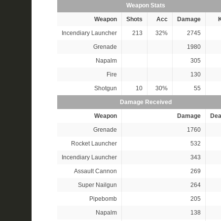
Weapon Stats
Weapon
Shots
Acc
Damage
K
Incendiary Launcher
213
32%
2745
Grenade
1980
Napalm
305
Fire
130
Shotgun
10
30%
55
Damage Received
Weapon
Damage
Dea
Grenade
1760
Rocket Launcher
532
Incendiary Launcher
343
Assault Cannon
269
Super Nailgun
264
Pipebomb
205
Napalm
138