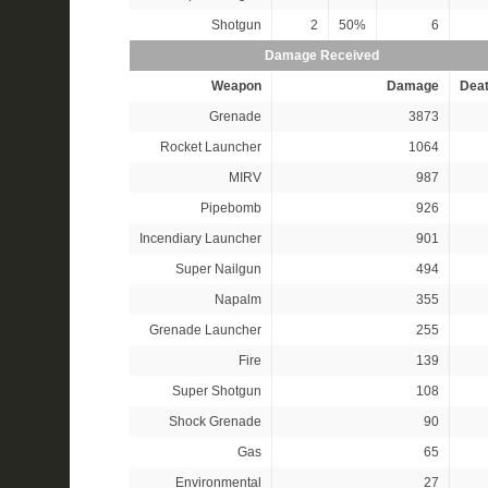
Shotgun
2
50%
6
Damage Received
Weapon
Damage
Dea
Grenade
3873
Rocket Launcher
1064
MIRV
987
Pipebomb
926
Incendiary Launcher
901
Super Nailgun
494
Napalm
355
Grenade Launcher
255
Fire
139
Super Shotgun
108
Shock Grenade
90
Gas
65
Environmental
27