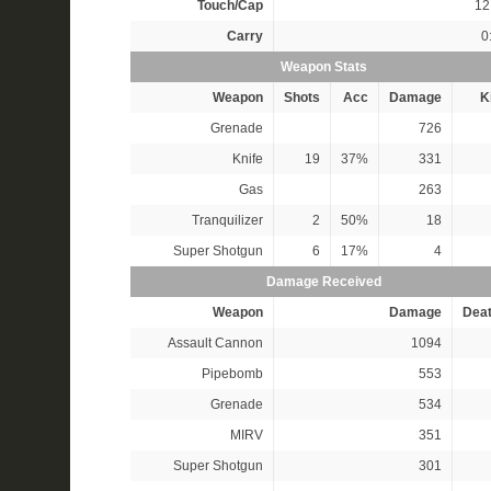
Touch/Cap
12 
Carry
0
Weapon Stats
Weapon
Shots
Acc
Damage
Ki
Grenade
726
Knife
19
37%
331
Gas
263
Tranquilizer
2
50%
18
Super Shotgun
6
17%
4
Damage Received
Weapon
Damage
Dea
Assault Cannon
1094
Pipebomb
553
Grenade
534
MIRV
351
Super Shotgun
301