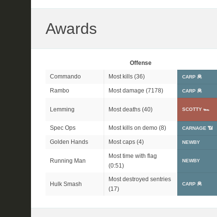
Awards
Offense
Commando
Most kills (36)
CARP 🦧
Rambo
Most damage (7178)
CARP 🦧
Lemming
Most deaths (40)
SCOTTY 🏎
Spec Ops
Most kills on demo (8)
CARNAGE 📶
Golden Hands
Most caps (4)
NEWBY
Most time with flag
Running Man
NEWBY
(0:51)
Most destroyed sentries
Hulk Smash
CARP 🦧
(17)