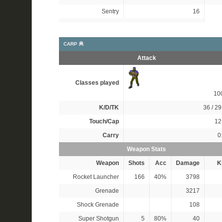
Sentry
16
CARP 🦧
Attack
Classes played
10
K/D/TK
36 / 29
Touch/Cap
12 
Carry
0
Weapon Stats
Weapon
Shots
Acc
Damage
Ki
Rocket Launcher
166
40%
3798
Grenade
3217
Shock Grenade
108
Super Shotgun
5
80%
40