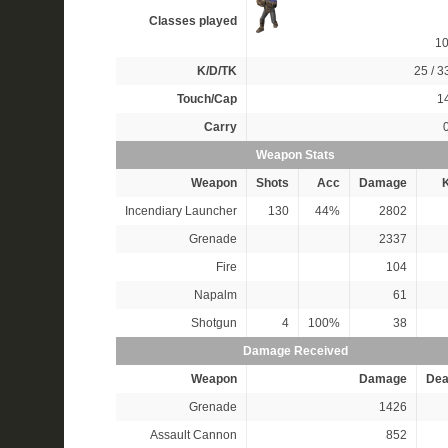
Classes played
1
K/D/TK
25 / 33
Touch/Cap
14
Carry
Weapon Stats
Weapon
Shots
Acc
Damage
K
Incendiary Launcher
130
44%
2802
Grenade
2337
Fire
104
Napalm
61
Shotgun
4
100%
38
Damage Received
Weapon
Damage
Dea
Grenade
1426
Assault Cannon
852