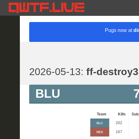
Pugs now at
di
2026-05-13:
ff-destroy3
BLU
Team
Kills
Suic
202
BLU
167
RED