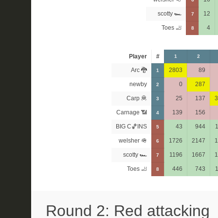
scotty 🏎
12
7
Toes 🦶
4
8
Player
#
1
2
Arc 🐉
2803
89
1
newby
0
287
2
Carp 🦧
25
137
3
3
Carnage 📶
139
156
4
BIG C🏀INS
43
944
5
welsher 🪖
1726
2147
1
6
scotty 🏎
1196
1667
1
7
Toes 🦶
446
743
8
Round 2: Red attacking