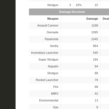
Shotgun
3
33%
15
Damage Received
Weapon
Damage
Dea
Assault Cannon
1188
Grenade
1095
Pipebomb
1045
Sentry
964
Incendiary Launcher
545
Super Shotgun
184
Napalm
94
Shotgun
88
Rocket Launcher
79
Fire
68
MIRV
42
Environmental
13
Gas
9