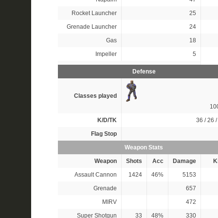
Rocket Launcher
25
Grenade Launcher
24
Gas
18
Impeller
5
Defense
Classes played
10
K/D/TK
36 / 26 /
Flag Stop
Weapon Stats
Weapon
Shots
Acc
Damage
Ki
Assault Cannon
1424
46%
5153
Grenade
657
MIRV
472
Super Shotgun
33
48%
330