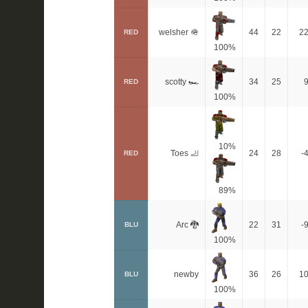
welsher 🪖
44
22
2
RED
100%
scotty 🏎
34
25
RED
100%
10%
Toes 🦶
24
28
-
RED
89%
Arc 🐉
22
31
-
BLU
100%
newby
36
26
1
BLU
100%