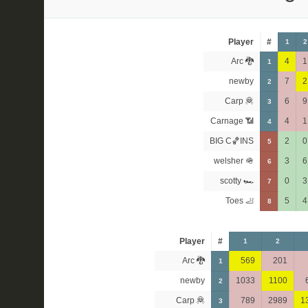
Player
#
1
2
Arc 🐉
4
1
1
newby
7
2
2
Carp 🦧
6
9
3
Carnage 📶
4
1
4
BIG C🏀INS
2
0
5
welsher 🪖
3
6
6
scotty 🏎
0
3
7
Toes 🦶
5
4
8
Player
#
1
2
Arc 🐉
569
201
1
newby
1033
1100
2
Carp 🦧
789
2989
1
3