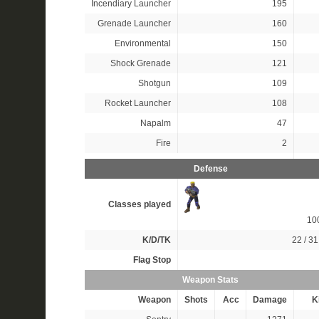
Incendiary Launcher
195
Grenade Launcher
160
Environmental
150
Shock Grenade
121
Shotgun
109
Rocket Launcher
108
Napalm
47
Fire
2
Defense
Classes played
10
K/D/TK
22 / 31
Flag Stop
Weapon Stats
Weapon
Shots
Acc
Damage
Ki