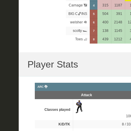
Carnage 📶
315
1187
4
BIG C🏀INS
504
391
5
welsher 🪖
400
2148
1
6
scotty 🏎
138
1145
7
Toes 🦶
439
1212
8
Player Stats
ARC 🐉
Attack
Classes played
10
K/D/TK
8 / 33