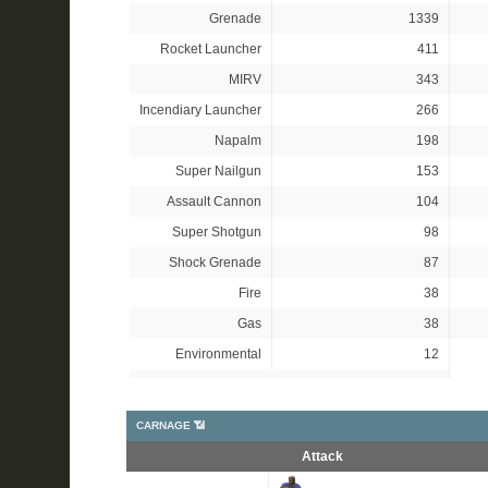
Grenade
1339
Rocket Launcher
411
MIRV
343
Incendiary Launcher
266
Napalm
198
Super Nailgun
153
Assault Cannon
104
Super Shotgun
98
Shock Grenade
87
Fire
38
Gas
38
Environmental
12
CARNAGE 📶
Attack