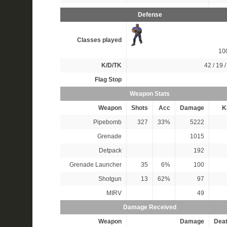
Defense
Classes played
10
K/D/TK
42 / 19 /
Flag Stop
Weapon Stats
Weapon
Shots
Acc
Damage
Ki
Pipebomb
327
33%
5222
Grenade
1015
Detpack
192
Grenade Launcher
35
6%
100
Shotgun
13
62%
97
MIRV
49
Damage Received
Weapon
Damage
Dea