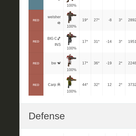
100%
welsher
19*
27*
-8
3*
289
RED
🪖
100%
BIG C🏀
17*
31*
-14
3*
195
RED
INS
100%
bw 🐒
17*
36*
-19
2*
224
RED
100%
Carp 🦧
44*
32*
12
2*
373
RED
100%
Defense