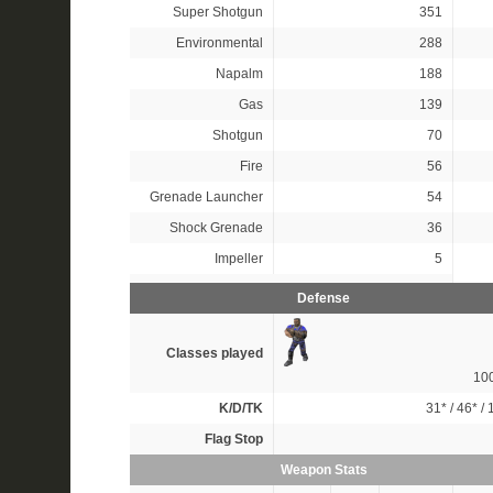
Super Shotgun
351
Environmental
288
Napalm
188
Gas
139
Shotgun
70
Fire
56
Grenade Launcher
54
Shock Grenade
36
Impeller
5
Defense
Classes played
10
K/D/TK
31*
/
46*
/
Flag Stop
Weapon Stats