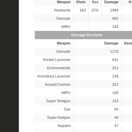
Weapon
Shots
Acc
Damage
Ki
Pipebomb
183
22%
1984
Grenade
992
MIRV
348
Damage Received
Weapon
Damage
Deat
Grenade
1270
Rocket Launcher
642
Environmental
251
Incendiary Launcher
239
Assault Cannon
201
MIRV
166
Super Shotgun
163
Gas
64
Super Nailgun
48
Napalm
47