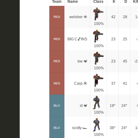
Team
Name
Class
K
D
K/
welsher 🪖
42
28
1
RED
100%
BIG C🏀INS
23
25
-
RED
100%
bw 🐒
23
45
-2
RED
100%
Carp 🦧
37
41
-
RED
100%
st 🐒
19*
24*
-
BLU
100%
scotty 🏎
38*
24*
1
BLU
100%