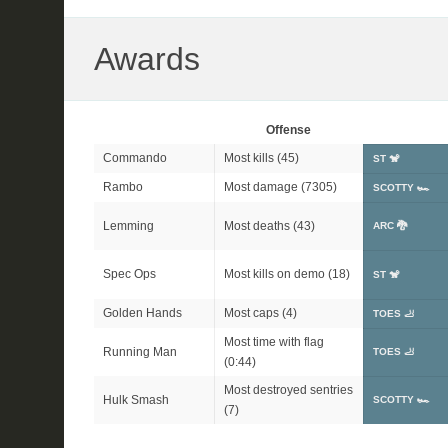
Awards
Offense
Commando
Most kills (45)
ST 🐒
Rambo
Most damage (7305)
SCOTTY 🏎
Lemming
Most deaths (43)
ARC 🐉
Spec Ops
Most kills on demo (18)
ST 🐒
Golden Hands
Most caps (4)
TOES 🦶
Most time with flag
Running Man
TOES 🦶
(0:44)
Most destroyed sentries
Hulk Smash
SCOTTY 🏎
(7)