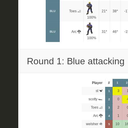
Toes 🦶
21*
38*
-1
BLU
100%
Arc 🐉
31*
46*
-1
BLU
100%
Round 1: Blue attacking
Player
#
1
2
st 🐒
3
1
scotty 🏎
0
2
Toes 🦶
2
3
Arc 🐉
1
4
welsher 🪖
10
1
5