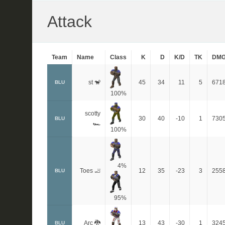
Attack
Team
Name
Class
K
D
K/D
TK
DM
st 🐒
45
34
11
5
671
BLU
100%
scotty
30
40
-10
1
730
BLU
🏎
100%
4%
Toes 🦶
12
35
-23
3
255
BLU
95%
Arc 🐉
13
43
-30
1
324
BLU