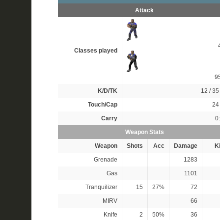
Attack
Classes played
9
K/D/TK
12 / 35 
Touch/Cap
24 
Carry
0
Weapon Stats
Weapon
Shots
Acc
Damage
Ki
Grenade
1283
Gas
1101
Tranquilizer
15
27%
72
MIRV
66
Knife
2
50%
36