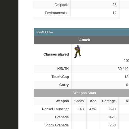
Detpack
26
Environmental
12
SCOTTY 🏎
Attack
Classes played
10
K/D/TK
30 / 40 
Touch/Cap
18 
Carry
0
Weapon Stats
Weapon
Shots
Acc
Damage
Ki
Rocket Launcher
143
47%
3590
Grenade
3421
Shock Grenade
253