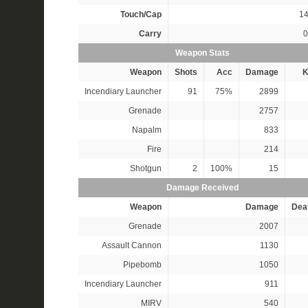
Touch/Cap
14
Carry
0
Weapon Stats
Weapon
Shots
Acc
Damage
K
Incendiary Launcher
91
75%
2899
Grenade
2757
Napalm
833
Fire
214
Shotgun
2
100%
15
Damage Received
Weapon
Damage
Dea
Grenade
2007
Assault Cannon
1130
Pipebomb
1050
Incendiary Launcher
911
MIRV
540