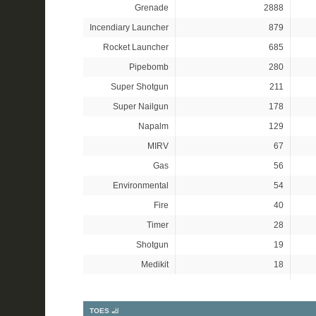
Grenade
2888
Incendiary Launcher
879
Rocket Launcher
685
Pipebomb
280
Super Shotgun
211
Super Nailgun
178
Napalm
129
MIRV
67
Gas
56
Environmental
54
Fire
40
Timer
28
Shotgun
19
Medikit
18
TOES 🦶