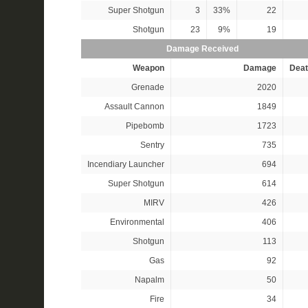
Super Shotgun
3
33%
22
Shotgun
23
9%
19
Damage Received
Weapon
Damage
Deat
Grenade
2020
Assault Cannon
1849
Pipebomb
1723
Sentry
735
Incendiary Launcher
694
Super Shotgun
614
MIRV
426
Environmental
406
Shotgun
113
Gas
92
Napalm
50
Fire
34