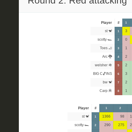
Round 2: Red attacking
Player
#
1
st 🐒
3
1
scotty 🏎
0
2
Toes 🦶
1
3
Arc 🐉
2
4
welsher 🪖
2
5
BIG C🏀INS
3
6
bw 🐒
2
7
Carp 🦧
1
8
Player
#
1
2
st 🐒
1366
98
1
1
scotty 🏎
290
275
2
2