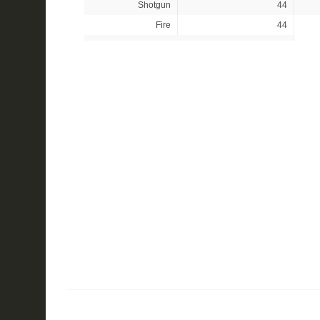
Shotgun
44
Fire
44