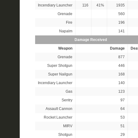
Incendiary Launcher
116
41%
1935
Grenade
560
Fire
196
Napalm
141
Damage Received
Weapon
Damage
Dea
Grenade
877
Super Shotgun
446
Super Nailgun
168
Incendiary Launcher
140
Gas
123
Sentry
97
Assault Cannon
64
Rocket Launcher
53
MIRV
51
Shotgun
29