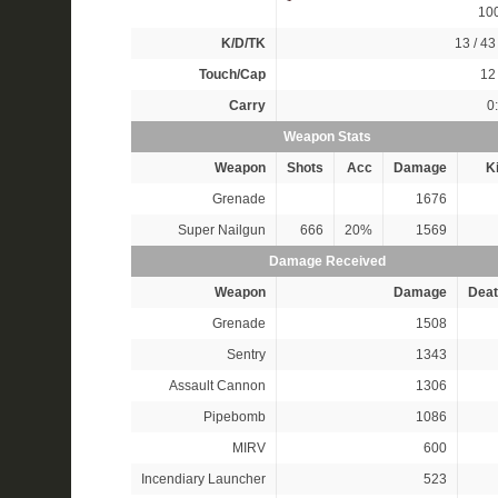
10
K/D/TK
13 / 43 
Touch/Cap
12 
Carry
0
Weapon Stats
Weapon
Shots
Acc
Damage
Ki
Grenade
1676
Super Nailgun
666
20%
1569
Damage Received
Weapon
Damage
Deat
Grenade
1508
Sentry
1343
Assault Cannon
1306
Pipebomb
1086
MIRV
600
Incendiary Launcher
523