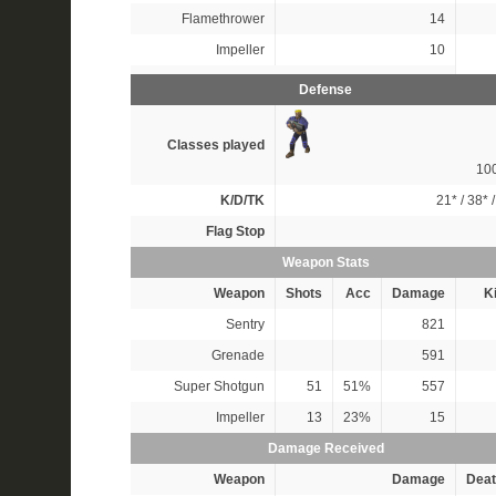
Flamethrower
14
Impeller
10
Defense
Classes played
10
K/D/TK
21*
/
38*
Flag Stop
Weapon Stats
Weapon
Shots
Acc
Damage
Ki
Sentry
821
Grenade
591
Super Shotgun
51
51%
557
Impeller
13
23%
15
Damage Received
Weapon
Damage
Deat