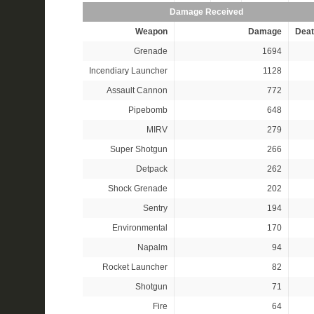
Damage Received
Weapon
Damage
Deat
Grenade
1694
Incendiary Launcher
1128
Assault Cannon
772
Pipebomb
648
MIRV
279
Super Shotgun
266
Detpack
262
Shock Grenade
202
Sentry
194
Environmental
170
Napalm
94
Rocket Launcher
82
Shotgun
71
Fire
64