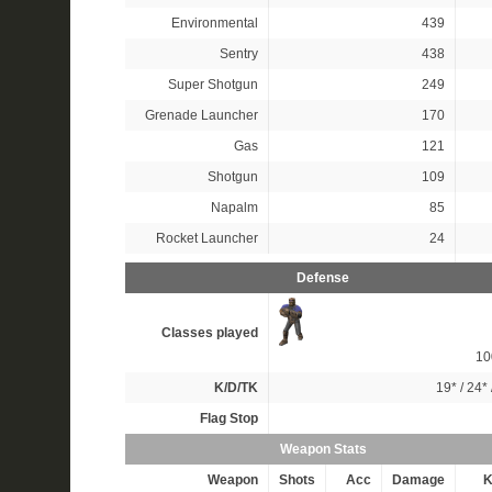
Environmental
439
Sentry
438
Super Shotgun
249
Grenade Launcher
170
Gas
121
Shotgun
109
Napalm
85
Rocket Launcher
24
Defense
Classes played
1
K/D/TK
19*
/
24*
Flag Stop
Weapon Stats
Weapon
Shots
Acc
Damage
K