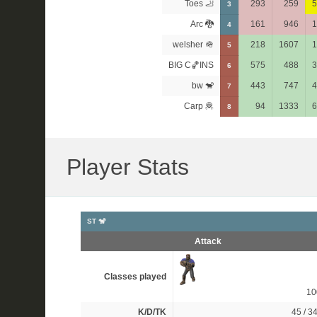
Toes 🦶
293
259
5
3
Arc 🐉
161
946
1
4
welsher 🪖
218
1607
1
5
BIG C🏀INS
575
488
3
6
bw 🐒
443
747
4
7
Carp 🦧
94
1333
6
8
Player Stats
ST 🐒
Attack
Classes played
1
K/D/TK
45 / 34