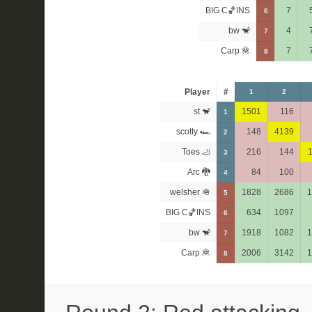
BIG C🏀INS
7
6
bw 🐒
4
7
Carp 🦧
7
8
Player
#
1
2
st 🐒
1501
116
1
scotty 🏎
148
4139
2
Toes 🦶
216
144
3
Arc 🐉
84
100
4
welsher 🪖
1828
2686
1
5
BIG C🏀INS
634
1097
6
bw 🐒
1918
1082
1
7
Carp 🦧
2006
3142
1
8