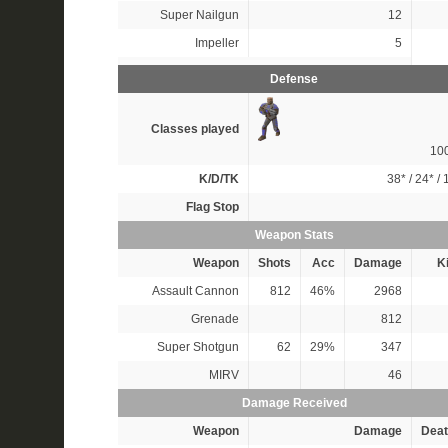
Super Nailgun
12
Impeller
5
Defense
Classes played
10
K/D/TK
38*
/
24*
/
Flag Stop
Weapon Stats
Weapon
Shots
Acc
Damage
Ki
Assault Cannon
812
46%
2968
Grenade
812
Super Shotgun
62
29%
347
MIRV
46
Damage Received
Weapon
Damage
Deat