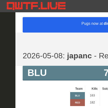
Pugs now at
di
2026-05-08:
japanc
- Re
BLU
Team
Kills
Suic
163
BLU
182
RED