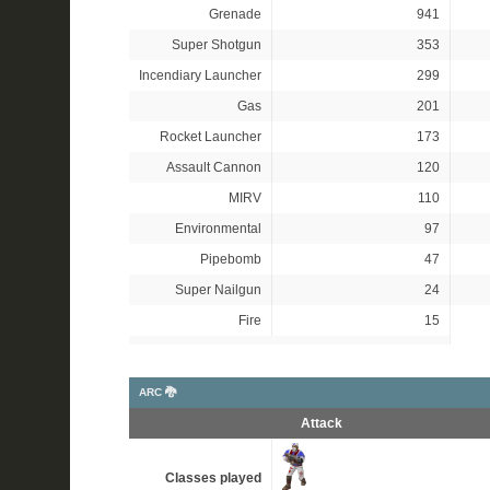
Grenade
941
Super Shotgun
353
Incendiary Launcher
299
Gas
201
Rocket Launcher
173
Assault Cannon
120
MIRV
110
Environmental
97
Pipebomb
47
Super Nailgun
24
Fire
15
ARC 🐉
Attack
Classes played