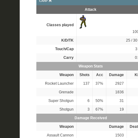
CARP 🦧
Attack
Classes played
10
K/D/TK
25 / 30 
Touch/Cap
3 
Carry
0
Weapon Stats
Weapon
Shots
Acc
Damage
Ki
Rocket Launcher
137
37%
2927
Grenade
1836
Super Shotgun
6
50%
31
Shotgun
3
67%
19
Damage Received
Weapon
Damage
Deat
Assault Cannon
1503