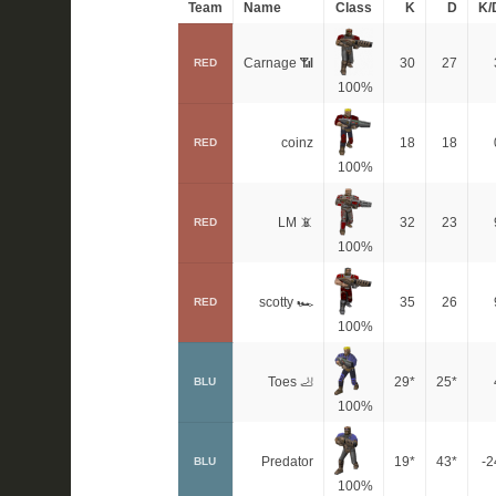
Team
Name
Class
K
D
K/
Carnage 📶
30
27
RED
100%
coinz
18
18
RED
100%
LM 📵
32
23
RED
100%
scotty 🏎
35
26
RED
100%
Toes 🦶
29*
25*
BLU
100%
Predator
19*
43*
-2
BLU
100%