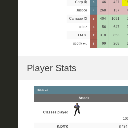
Carp 🦧
46
427
1
3
Justice
268
137
4
Carnage 📶
404
1091
5
coinz
56
647
6
LM 📵
318
853
7
scotty 🏎
99
268
8
Player Stats
TOES 🦶
Attack
Classes played
10
K/D/TK
8 / 34 