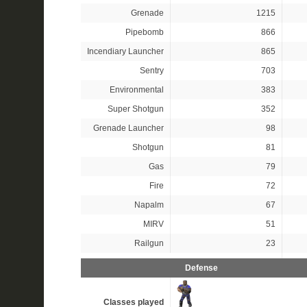
Grenade
1215
Pipebomb
866
Incendiary Launcher
865
Sentry
703
Environmental
383
Super Shotgun
352
Grenade Launcher
98
Shotgun
81
Gas
79
Fire
72
Napalm
67
MIRV
51
Railgun
23
Defense
Classes played