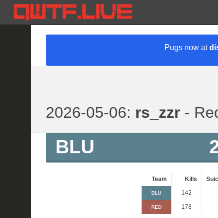
Pugs now at
di
2026-05-06:
rs_zzr
- Red
BLU
Team
Kills
Suic
142
BLU
178
RED