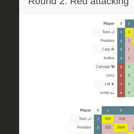
Round 2: Red attacking
Player
#
1
Toes 🦶
3
1
Predator
1
2
Carp 🦧
1
3
Justice
1
4
Carnage 📶
3
5
coinz
0
6
LM 📵
3
7
scotty 🏎
4
8
Player
#
1
2
Toes 🦶
694
318
1
Predator
283
3069
2