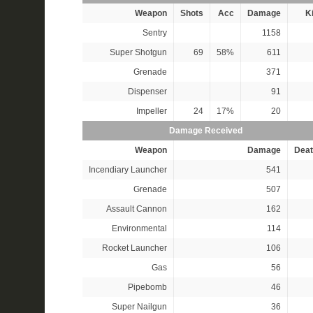
Weapon
Shots
Acc
Damage
Ki
Sentry
1158
Super Shotgun
69
58%
611
Grenade
371
Dispenser
91
Impeller
24
17%
20
Damage Received
Weapon
Damage
Deat
Incendiary Launcher
541
Grenade
507
Assault Cannon
162
Environmental
114
Rocket Launcher
106
Gas
56
Pipebomb
46
Super Nailgun
36