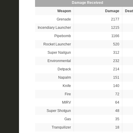
Damage Received
Weapon
Damage
Deat
Grenade
2177
Incendiary Launcher
1215
Pipebomb
1166
Rocket Launcher
520
Super Nailgun
312
Environmental
232
Detpack
214
Napalm
151
Knife
140
Fire
72
MIRV
64
Super Shotgun
48
Gas
35
Tranquilizer
18