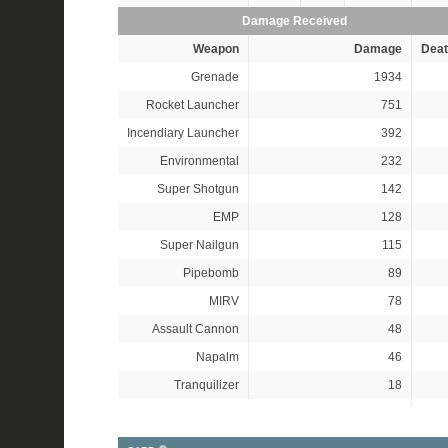
Damage Received
Weapon
Damage
Deat
Grenade
1934
Rocket Launcher
751
Incendiary Launcher
392
Environmental
232
Super Shotgun
142
EMP
128
Super Nailgun
115
Pipebomb
89
MIRV
78
Assault Cannon
48
Napalm
46
Tranquilizer
18