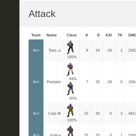
Attack
Team
Name
Class
K
D
K/D
TK
DM
Toes 🦶
8
34
-26
2
200
BLU
100%
69%
Predator
7
35
-28
0
206
BLU
30%
Carp 🦧
25
30
-5
3
481
BLU
100%
Justice
35
35
0
1
528
BLU