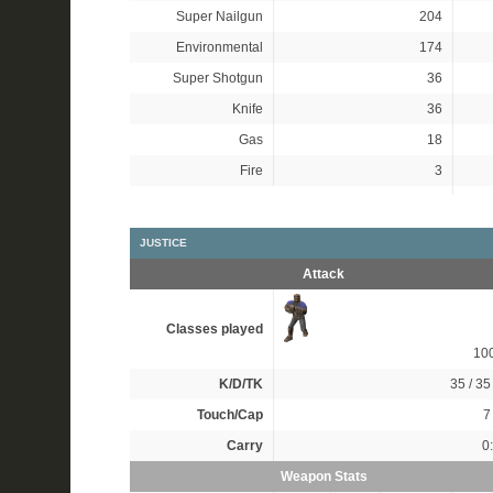
Super Nailgun
204
Environmental
174
Super Shotgun
36
Knife
36
Gas
18
Fire
3
JUSTICE
Attack
Classes played
10
K/D/TK
35 / 35 
Touch/Cap
7 
Carry
0
Weapon Stats