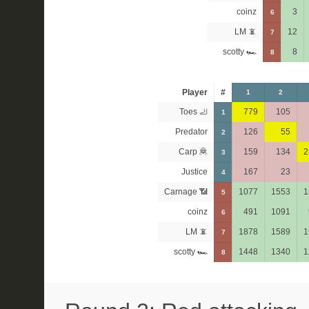
coinz
3
6
LM 📵
12
7
scotty 🏎
8
8
Player
#
1
2
Toes 🦶
779
105
1
Predator
126
55
2
Carp 🦧
159
134
2
3
Justice
167
23
4
Carnage 📶
1077
1553
1
5
coinz
491
1091
6
LM 📵
1878
1589
1
7
scotty 🏎
1448
1340
1
8