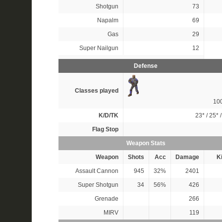
Shotgun
73
Napalm
69
Gas
29
Super Nailgun
12
Defense
Classes played
10
K/D/TK
23*
/
25*
Flag Stop
Weapon Stats
Weapon
Shots
Acc
Damage
Ki
Assault Cannon
945
32%
2401
Super Shotgun
34
56%
426
Grenade
266
MIRV
119