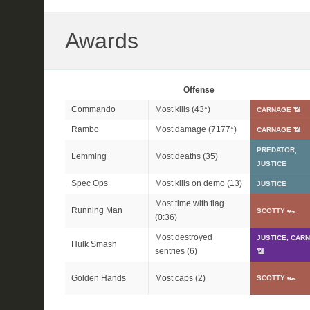
Awards
Offense
Commando
Most kills (
43*
)
CARNAGE 📶
Rambo
Most damage (
7177*
)
CARNAGE 📶
PREDATOR,
Lemming
Most deaths (35)
JUSTICE
Spec Ops
Most kills on demo (13)
JUSTICE
Most time with flag
Running Man
SCOTTY 🏎
(0:36)
Most destroyed
JUSTICE, CAR
Hulk Smash
sentries (6)
📶
Golden Hands
Most caps (2)
SCOTTY 🏎