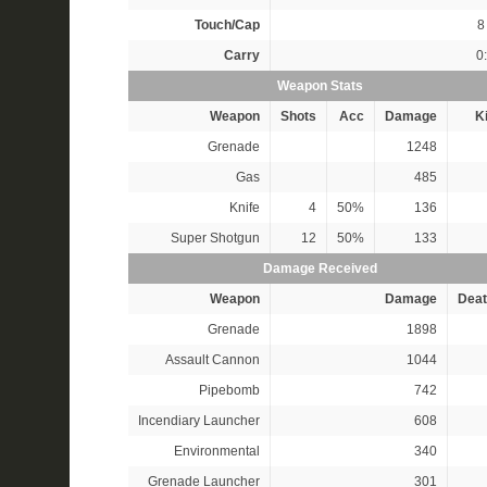
Touch/Cap
8 
Carry
0
Weapon Stats
Weapon
Shots
Acc
Damage
Ki
Grenade
1248
Gas
485
Knife
4
50%
136
Super Shotgun
12
50%
133
Damage Received
Weapon
Damage
Deat
Grenade
1898
Assault Cannon
1044
Pipebomb
742
Incendiary Launcher
608
Environmental
340
Grenade Launcher
301