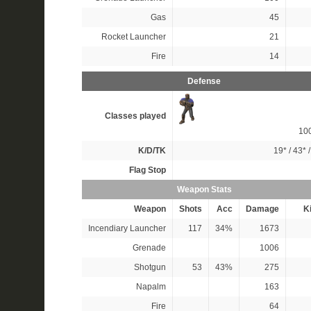
Gas
45
Rocket Launcher
21
Fire
14
Defense
Classes played
10
K/D/TK
19*
/
43*
Flag Stop
Weapon Stats
Weapon
Shots
Acc
Damage
Ki
Incendiary Launcher
117
34%
1673
Grenade
1006
Shotgun
53
43%
275
Napalm
163
Fire
64