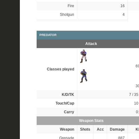
Fire
16
Shotgun
4
PREDATOR
Attack
6
Classes played
3
K/D/TK
7 / 35 
Touch/Cap
10 
Carry
0
Weapon Stats
Weapon
Shots
Acc
Damage
Ki
Grenade
887