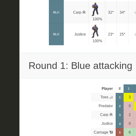
Carp 🦧
32*
34*
-
BLU
100%
Justice
23*
25*
-
BLU
100%
Round 1: Blue attacking
Player
#
1
Toes 🦶
3
1
Predator
0
2
Carp 🦧
2
3
Justice
0
4
Carnage 📶
6
5