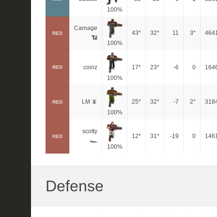
100%
Carnage
43*
32*
11
3*
464
RED
📶
100%
coinz
17*
23*
-6
0
164
RED
100%
LM 📵
25*
32*
-7
2*
318
RED
100%
scotty
12*
31*
-19
0
146
RED
🏎
100%
Defense