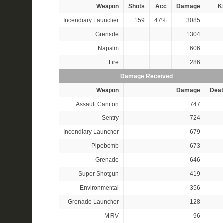
Weapon
Shots
Acc
Damage
Ki
Incendiary Launcher
159
47%
3085
Grenade
1304
Napalm
606
Fire
286
Damage Received
Weapon
Damage
Deat
Assault Cannon
747
Sentry
724
Incendiary Launcher
679
Pipebomb
673
Grenade
646
Super Shotgun
419
Environmental
356
Grenade Launcher
128
MIRV
96