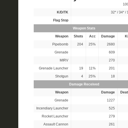
10
K/D/TK
32*
/
34*
/
Flag Stop
Weapon Stats
Weapon
Shots
Acc
Damage
Ki
Pipebomb
204
25%
2680
Grenade
609
MIRV
270
Grenade Launcher
19
11%
201
Shotgun
4
25%
18
Damage Received
Weapon
Damage
Deat
Grenade
1227
Incendiary Launcher
525
Rocket Launcher
279
Assault Cannon
261