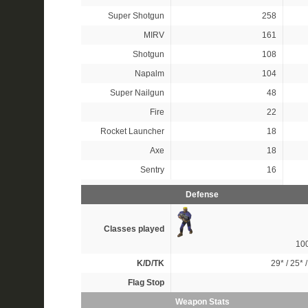
Super Shotgun
258
MIRV
161
Shotgun
108
Napalm
104
Super Nailgun
48
Fire
22
Rocket Launcher
18
Axe
18
Sentry
16
Defense
Classes played
10
K/D/TK
29*
/
25*
Flag Stop
Weapon Stats