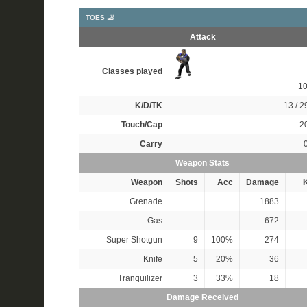
TOES 🦶
Attack
Classes played
1
K/D/TK
13 / 29
Touch/Cap
20
Carry
Weapon Stats
Weapon
Shots
Acc
Damage
K
Grenade
1883
Gas
672
Super Shotgun
9
100%
274
Knife
5
20%
36
Tranquilizer
3
33%
18
Damage Received