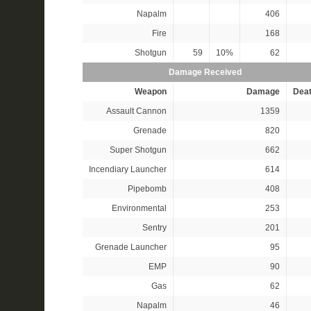
Napalm
406
Fire
168
Shotgun
59
10%
62
Damage Received
Weapon
Damage
Dea
Assault Cannon
1359
Grenade
820
Super Shotgun
662
Incendiary Launcher
614
Pipebomb
408
Environmental
253
Sentry
201
Grenade Launcher
95
EMP
90
Gas
62
Napalm
46