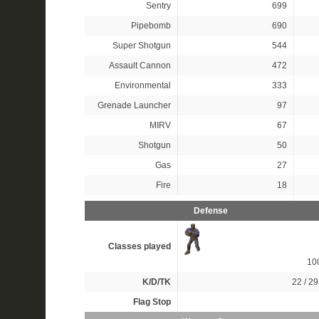
Sentry
699
Pipebomb
690
Super Shotgun
544
Assault Cannon
472
Environmental
333
Grenade Launcher
97
MIRV
67
Shotgun
50
Gas
27
Fire
18
Defense
Classes played
10
K/D/TK
22 / 29
Flag Stop