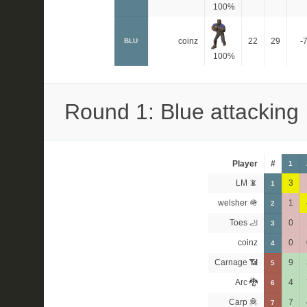
100%
coinz
22
29
-
BLU
100%
Round 1: Blue attacking
Player
#
1
LM 📵
3
1
welsher 🪖
1
2
Toes 🦶
0
3
coinz
0
4
Carnage 📶
9
5
Arc 🐉
4
6
Carp 🦧
7
7