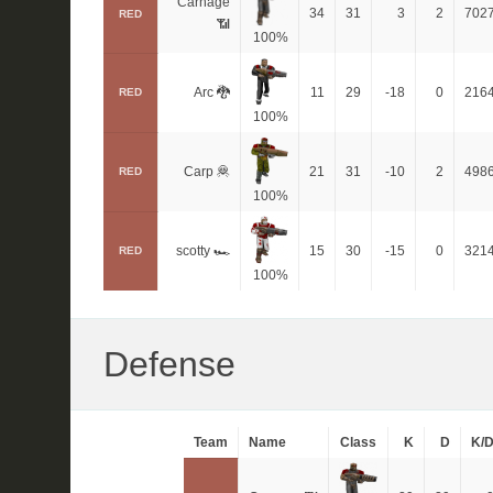
Carnage
34
31
3
2
702
RED
📶
100%
Arc 🐉
11
29
-18
0
216
RED
100%
Carp 🦧
21
31
-10
2
498
RED
100%
scotty 🏎
15
30
-15
0
321
RED
100%
Defense
Team
Name
Class
K
D
K/