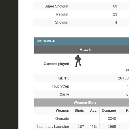
Super Shotgun
69
Railgun
23
Shotgun
4
WELSHER 🪖
Attack
Classes played
10
K/D/TK
26 / 30
Touch/Cap
4
Carry
0
Weapon Stats
Weapon
Shots
Acc
Damage
Ki
Grenade
3248
Incendiary Launcher
107
46%
1965