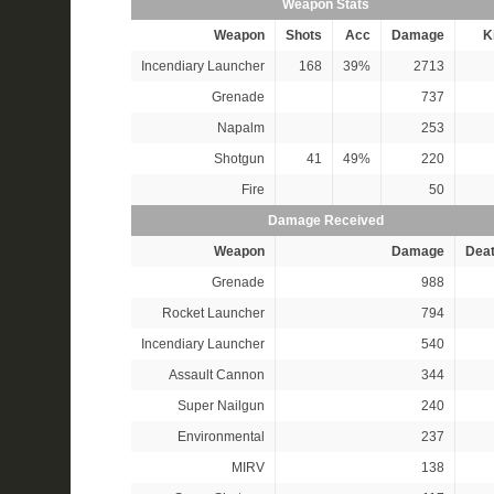
Weapon Stats
Weapon
Shots
Acc
Damage
Ki
Incendiary Launcher
168
39%
2713
Grenade
737
Napalm
253
Shotgun
41
49%
220
Fire
50
Damage Received
Weapon
Damage
Dea
Grenade
988
Rocket Launcher
794
Incendiary Launcher
540
Assault Cannon
344
Super Nailgun
240
Environmental
237
MIRV
138