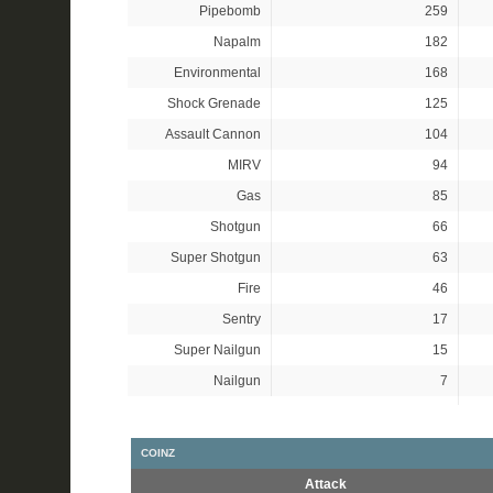
Pipebomb
259
Napalm
182
Environmental
168
Shock Grenade
125
Assault Cannon
104
MIRV
94
Gas
85
Shotgun
66
Super Shotgun
63
Fire
46
Sentry
17
Super Nailgun
15
Nailgun
7
COINZ
Attack