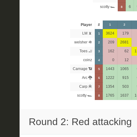
scotty 🏎
6
8
Player
#
1
2
LM 📵
3624
179
1
welsher 🪖
209
2681
2
Toes 🦶
162
62
1
3
coinz
0
12
4
Carnage 📶
1443
1065
5
Arc 🐉
1222
915
6
Carp 🦧
1354
503
7
scotty 🏎
1765
1637
1
8
Round 2: Red attacking