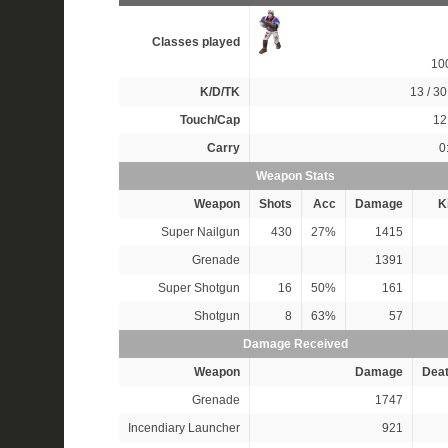
Classes played
10
K/D/TK
13 / 30
Touch/Cap
12 
Carry
0
Weapon Stats
Weapon
Shots
Acc
Damage
Ki
Super Nailgun
430
27%
1415
Grenade
1391
Super Shotgun
16
50%
161
Shotgun
8
63%
57
Damage Received
Weapon
Damage
Dea
Grenade
1747
Incendiary Launcher
921