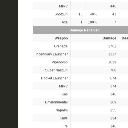
MIRV
446
Shotgun
15
40%
41
Axe
1
100%
7
Damage Received
Weapon
Damage
Dea
Grenade
2762
Incendiary Launcher
1317
Pipebomb
1039
Super Nailgun
708
Rocket Launcher
674
MIRV
374
Gas
346
Environmental
269
Napalm
255
Knife
234
Fire
146