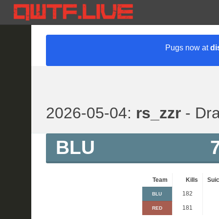
Pugs now at
di
2026-05-04:
rs_zzr
- Dra
BLU
Team
Kills
Suic
182
BLU
181
RED