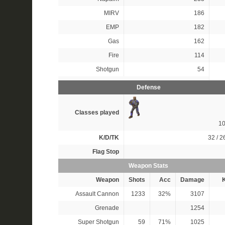
MIRV
186
EMP
182
Gas
162
Fire
114
Shotgun
54
Defense
Classes played
1
K/D/TK
32 / 26
Flag Stop
Weapon Stats
Weapon
Shots
Acc
Damage
K
Assault Cannon
1233
32%
3107
Grenade
1254
Super Shotgun
59
71%
1025