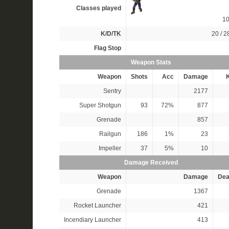
Classes played
1
K/D/TK
20 / 28
Flag Stop
Weapon Stats
Weapon
Shots
Acc
Damage
K
Sentry
2177
Super Shotgun
93
72%
877
Grenade
857
Railgun
186
1%
23
Impeller
37
5%
10
Damage Received
Weapon
Damage
Dea
Grenade
1367
Rocket Launcher
421
Incendiary Launcher
413