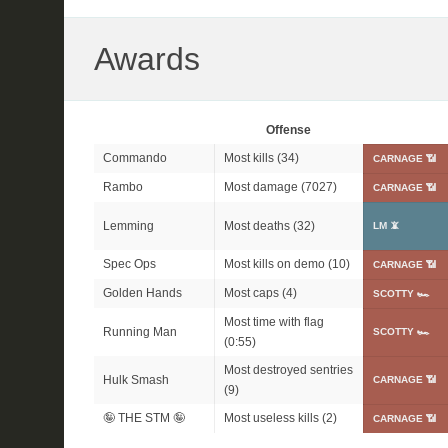
Awards
Offense
Commando
Most kills (34)
CARNAGE 📶
Rambo
Most damage (7027)
CARNAGE 📶
Lemming
Most deaths (32)
LM 📵
Spec Ops
Most kills on demo (10)
CARNAGE 📶
Golden Hands
Most caps (4)
SCOTTY 🏎
Most time with flag
Running Man
SCOTTY 🏎
(0:55)
Most destroyed sentries
Hulk Smash
CARNAGE 📶
(9)
🤪 THE STM 🤪
Most useless kills (2)
CARNAGE 📶