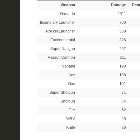
Weapon
Damage
Dea
Grenade
2011
Incendiary Launcher
700
Rocket Launcher
588
Environmental
326
Super Nailgun
292
Assault Cannon
211
Napalm
198
Axe
108
Gas
101
Super Shotgun
71
Shotgun
64
Fire
52
MIRV
45
Knife
36