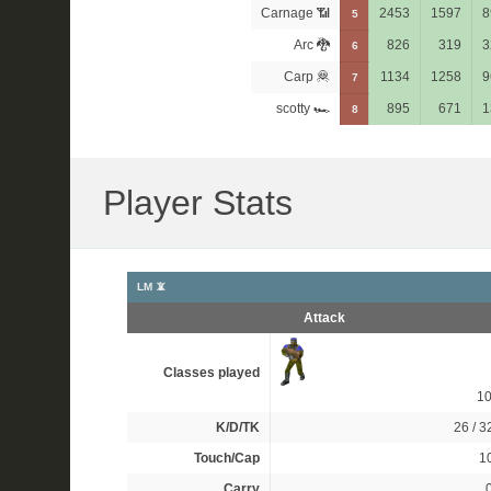
Carnage 📶
2453
1597
8
5
Arc 🐉
826
319
3
6
Carp 🦧
1134
1258
9
7
scotty 🏎
895
671
1
8
Player Stats
LM 📵
Attack
Classes played
1
K/D/TK
26 / 32
Touch/Cap
10
Carry