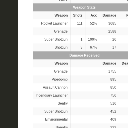
Weapon Stats
Weapon
Shots
Acc
Damage
K
Rocket Launcher
111
52%
3685
Grenade
2588
Super Shotgun
1
100%
26
Shotgun
3
67%
17
Damage Received
Weapon
Damage
Dea
Grenade
1755
Pipebomb
895
Assault Cannon
850
Incendiary Launcher
756
Sentry
516
Super Shotgun
452
Environmental
409
Napalm
233