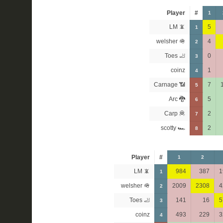
Player
#
1
LM 📵
5
1
welsher 🪖
4
2
Toes 🦶
0
3
coinz
1
4
Carnage 📶
7
5
Arc 🐉
5
6
Carp 🦧
2
7
scotty 🏎
2
8
Player
#
1
2
LM 📵
984
387
1
1
welsher 🪖
2009
2308
4
2
Toes 🦶
141
16
5
3
coinz
493
229
3
4