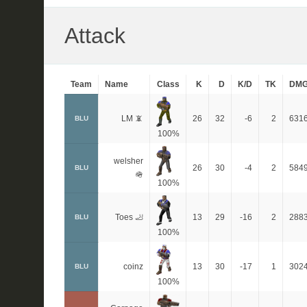
Attack
Team
Name
Class
K
D
K/D
TK
DM
LM 📵
26
32
-6
2
631
BLU
100%
welsher
26
30
-4
2
584
BLU
🪖
100%
Toes 🦶
13
29
-16
2
288
BLU
100%
coinz
13
30
-17
1
302
BLU
100%