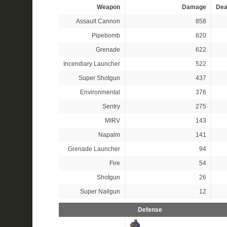
Weapon
Damage
Dea
Assault Cannon
858
Pipebomb
820
Grenade
622
Incendiary Launcher
522
Super Shotgun
437
Environmental
376
Sentry
275
MIRV
143
Napalm
141
Grenade Launcher
94
Fire
54
Shotgun
26
Super Nailgun
12
Defense