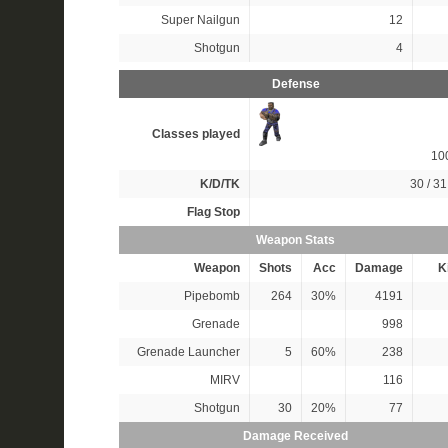
Super Nailgun
12
Shotgun
4
Defense
Classes played
10
K/D/TK
30 / 31
Flag Stop
Weapon Stats
Weapon
Shots
Acc
Damage
Ki
Pipebomb
264
30%
4191
Grenade
998
Grenade Launcher
5
60%
238
MIRV
116
Shotgun
30
20%
77
Damage Received