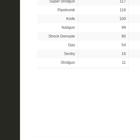
Super Shotgun
117
Pipebomb
116
Knife
100
Nailgun
99
Shock Grenade
80
Gas
54
Sentry
16
Shotgun
11