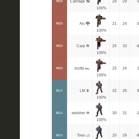
Carnage 📶
29
29
RED
100%
Arc 🐉
21
24
-
RED
100%
Carp 🦧
25
33
-
RED
100%
scotty 🏎
25
24
RED
100%
LM 📵
32
26
BLU
100%
welsher 🪖
30
31
-
BLU
100%
Toes 🦶
20
28
-
BLU