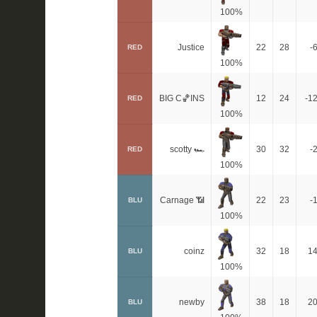
100%
Justice
22
28
-
RED
100%
BIG C🏀INS
12
24
-1
RED
100%
scotty 🏎
30
32
-
RED
100%
Carnage 📶
22
23
-
BLU
100%
coinz
32
18
1
BLU
100%
newby
38
18
2
BLU