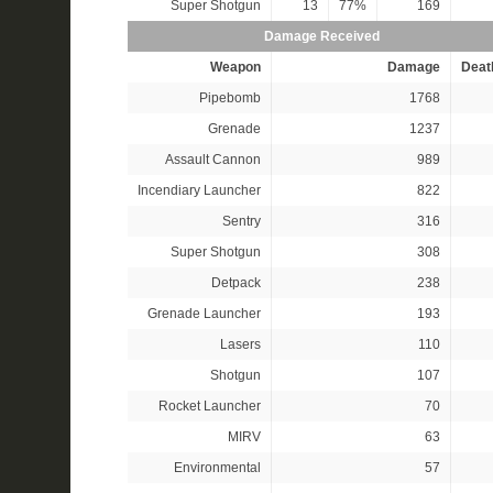
Super Shotgun
13
77%
169
Damage Received
Weapon
Damage
Deat
Pipebomb
1768
Grenade
1237
Assault Cannon
989
Incendiary Launcher
822
Sentry
316
Super Shotgun
308
Detpack
238
Grenade Launcher
193
Lasers
110
Shotgun
107
Rocket Launcher
70
MIRV
63
Environmental
57