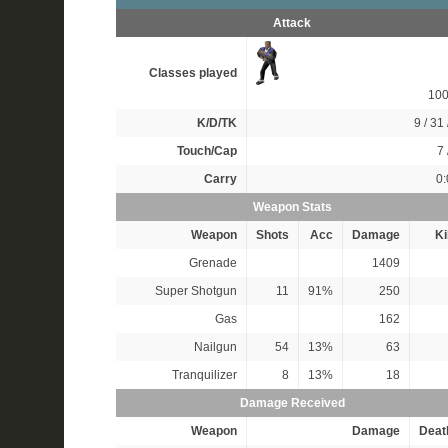
Attack
Classes played
10
K/D/TK
9 / 31 
Touch/Cap
7 
Carry
0:
Weapon Stats
Weapon
Shots
Acc
Damage
Ki
Grenade
1409
Super Shotgun
11
91%
250
Gas
162
Nailgun
54
13%
63
Tranquilizer
8
13%
18
Damage Received
Weapon
Damage
Deat