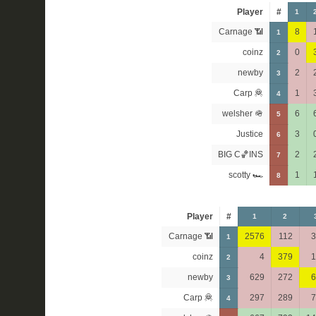
Player
#
1
Carnage 📶
8
1
coinz
0
2
newby
2
3
Carp 🦧
1
4
welsher 🪖
6
5
Justice
3
6
BIG C🏀INS
2
7
scotty 🏎
1
8
Player
#
1
2
Carnage 📶
2576
112
3
1
coinz
4
379
1
2
newby
629
272
6
3
Carp 🦧
297
289
7
4