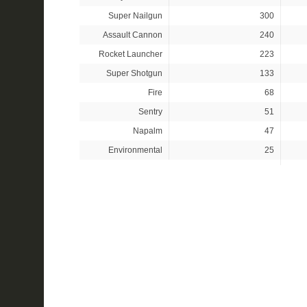
Super Nailgun
300
Assault Cannon
240
Rocket Launcher
223
Super Shotgun
133
Fire
68
Sentry
51
Napalm
47
Environmental
25