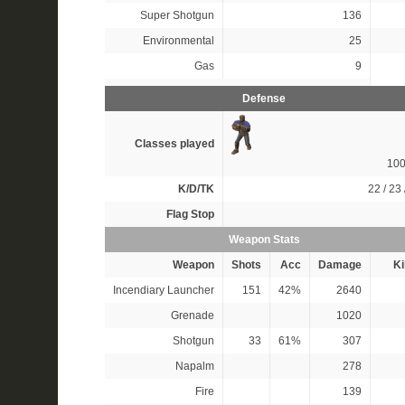
Super Shotgun
136
Environmental
25
Gas
9
Defense
Classes played
10
K/D/TK
22 / 23 
Flag Stop
Weapon Stats
Weapon
Shots
Acc
Damage
Ki
Incendiary Launcher
151
42%
2640
Grenade
1020
Shotgun
33
61%
307
Napalm
278
Fire
139