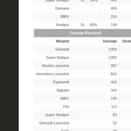
Super Shotgun
50
54%
440
Grenade
404
MIRV
214
Shotgun
20
60%
154
Damage Received
Weapon
Damage
Deat
Grenade
2355
Super Nailgun
1392
Rocket Launcher
987
Incendiary Launcher
842
Pipebomb
400
Napalm
341
MIRV
145
Fire
112
Super Shotgun
83
Grenade Launcher
52