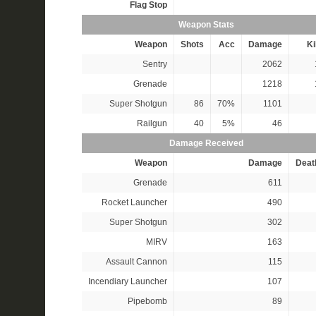
Flag Stop
Weapon Stats
Weapon
Shots
Acc
Damage
Ki
Sentry
2062
Grenade
1218
Super Shotgun
86
70%
1101
Railgun
40
5%
46
Damage Received
Weapon
Damage
Deat
Grenade
611
Rocket Launcher
490
Super Shotgun
302
MIRV
163
Assault Cannon
115
Incendiary Launcher
107
Pipebomb
89