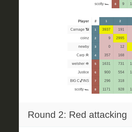
scotty 🏎
9
1
8
Player
#
1
2
Carnage 📶
3937
191
1
coinz
9
2995
2
newby
0
12
3
Carp 🦧
357
168
4
welsher 🪖
1631
731
1
5
Justice
900
554
1
6
BIG C🏀INS
296
318
7
scotty 🏎
1171
928
1
8
Round 2: Red attacking