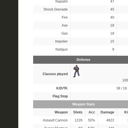
Napalm
47
Shock Grenade
45
Fire
40
Axe
18
Gas
18
Impeller
15
Nailgun
9
Defense
Classes played
10
K/D/TK
38 / 18 
Flag Stop
Weapon Stats
Weapon
Shots
Acc
Damage
Ki
Assault Cannon
1226
50%
4822