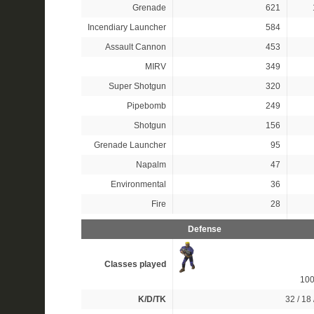
Grenade
621
Incendiary Launcher
584
Assault Cannon
453
MIRV
349
Super Shotgun
320
Pipebomb
249
Shotgun
156
Grenade Launcher
95
Napalm
47
Environmental
36
Fire
28
Defense
Classes played
10
K/D/TK
32 / 18 