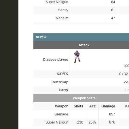
Super Nailgun
84
Sentry
81
Napalm
47
NEWBY
Attack
Classes played
10
K/D/TK
10 / 32 
Touch/Cap
22 
Carry
0:
Weapon Stats
Weapon
Shots
Acc
Damage
Ki
Grenade
857
Super Nailgun
230
25%
676