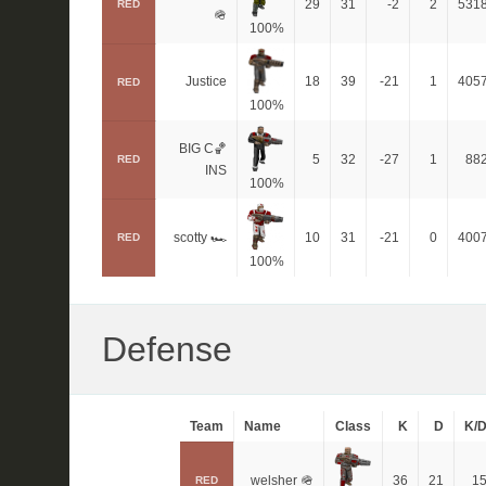
29
31
-2
2
531
RED
🪖
100%
Justice
18
39
-21
1
405
RED
100%
BIG C🏀
5
32
-27
1
88
RED
INS
100%
scotty 🏎
10
31
-21
0
400
RED
100%
Defense
Team
Name
Class
K
D
K/
welsher 🪖
36
21
1
RED