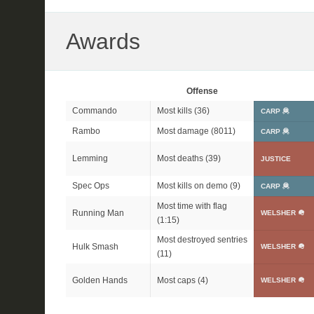
Awards
Offense
Commando
Most kills (36)
CARP 🦧
Rambo
Most damage (8011)
CARP 🦧
Lemming
Most deaths (39)
JUSTICE
Spec Ops
Most kills on demo (9)
CARP 🦧
Most time with flag
Running Man
WELSHER 🪖
(1:15)
Most destroyed sentries
Hulk Smash
WELSHER 🪖
(11)
Golden Hands
Most caps (4)
WELSHER 🪖