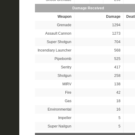
Damage Received
Weapon
Damage
Deat
Grenade
1294
Assault Cannon
1273
Super Shotgun
704
Incendiary Launcher
568
Pipebomb
525
Sentry
417
Shotgun
258
MIRV
138
Fire
42
Gas
18
Environmental
16
Impeller
5
Super Nailgun
5