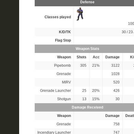
Defense
Classes played
10
K/D/TK
30 / 23 
Flag Stop
Weapon Stats
Weapon
Shots
Acc
Damage
Ki
Pipebomb
305
21%
3122
Grenade
1028
MIRV
520
Grenade Launcher
25
20%
426
Shotgun
13
15%
30
Damage Received
Weapon
Damage
Deat
Grenade
758
Incendiary Launcher
747