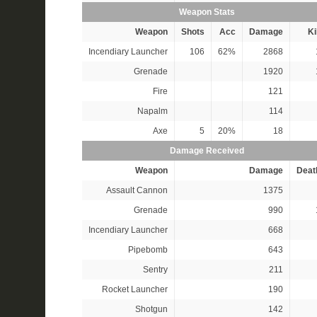
Weapon Stats
Weapon
Shots
Acc
Damage
Ki
Incendiary Launcher
106
62%
2868
Grenade
1920
Fire
121
Napalm
114
Axe
5
20%
18
Damage Received
Weapon
Damage
Deat
Assault Cannon
1375
Grenade
990
Incendiary Launcher
668
Pipebomb
643
Sentry
211
Rocket Launcher
190
Shotgun
142