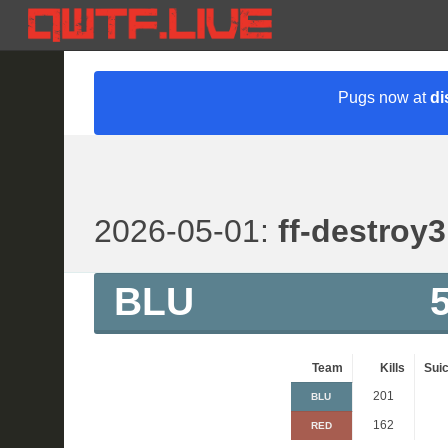
Pugs now at
di
2026-05-01:
ff-destroy3
BLU
Team
Kills
Suic
201
BLU
162
RED