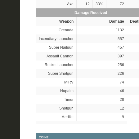
Axe
12
33%
72
Damage Received
Weapon
Damage
Deat
Grenade
1132
Incendiary Launcher
557
Super Nailgun
457
Assault Cannon
397
Rocket Launcher
256
Super Shotgun
226
MIRV
74
Napalm
46
Timer
28
Shotgun
12
Medikit
9
COINZ