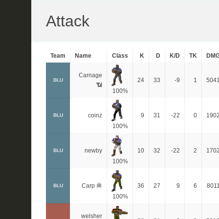
Attack
Team
Name
Class
K
D
K/D
TK
DM
Carnage
24
33
-9
1
504
BLU
📶
100%
coinz
9
31
-22
0
190
BLU
100%
newby
10
32
-22
2
170
BLU
100%
Carp 🦧
36
27
9
6
801
BLU
100%
welsher