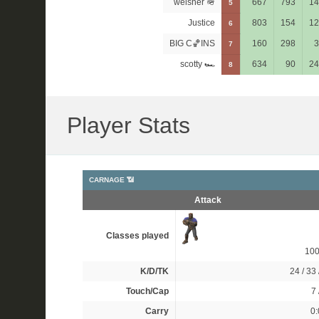
welsher 🪖
667
793
14
5
Justice
803
154
12
6
BIG C🏀INS
160
298
3
7
scotty 🏎
634
90
24
8
Player Stats
CARNAGE 📶
Attack
Classes played
10
K/D/TK
24 / 33 
Touch/Cap
7 
Carry
0: