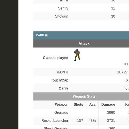
Knife
36
Sentry
31
Shotgun
30
CARP 🦧
Attack
Classes played
10
K/D/TK
36 / 27 
Touch/Cap
6 
Carry
0:
Weapon Stats
Weapon
Shots
Acc
Damage
Ki
Grenade
3990
Rocket Launcher
157
43%
3731
Shock Grenade
290