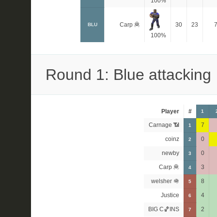
100%
Carp 🦧
30
23
BLU
100%
Round 1: Blue attacking
Player
#
1
Carnage 📶
7
1
coinz
0
2
newby
0
3
Carp 🦧
3
4
welsher 🪖
8
5
Justice
4
6
BIG C🏀INS
2
7