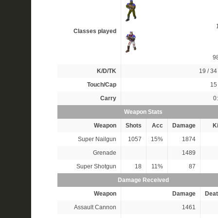
Classes played
9
K/D/TK
19 / 34 
Touch/Cap
15 
Carry
0
Weapon Stats
Weapon
Shots
Acc
Damage
Ki
Super Nailgun
1057
15%
1874
Grenade
1489
Super Shotgun
18
11%
87
Damage Received
Weapon
Damage
Deat
Assault Cannon
1461