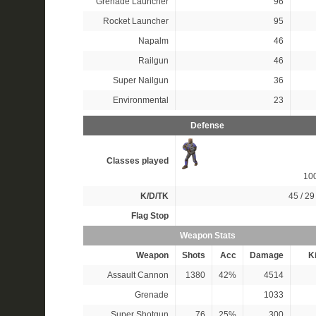
Grenade Launcher
96
Rocket Launcher
95
Napalm
46
Railgun
46
Super Nailgun
36
Environmental
23
Defense
Classes played
10
K/D/TK
45 / 29 
Flag Stop
Weapon Stats
Weapon
Shots
Acc
Damage
Ki
Assault Cannon
1380
42%
4514
Grenade
1033
Super Shotgun
76
25%
300