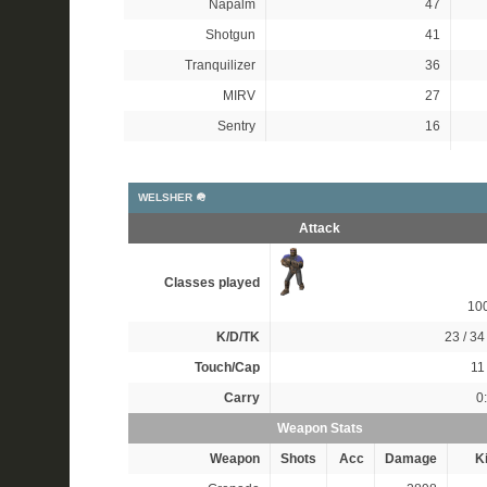
Napalm
47
Shotgun
41
Tranquilizer
36
MIRV
27
Sentry
16
WELSHER 🪖
Attack
Classes played
10
K/D/TK
23 / 34 
Touch/Cap
11 
Carry
0
Weapon Stats
Weapon
Shots
Acc
Damage
Ki