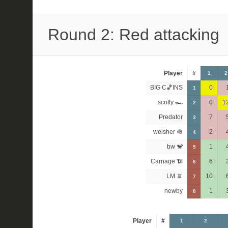
Round 2: Red attacking
Player
#
1
2
BIG C🏀INS
0
1
scotty 🏎
0
1
2
Predator
7
3
welsher 🪖
2
4
bw 🐒
1
5
Carnage 📶
6
6
LM 📵
10
7
newby
1
8
Player
#
1
2