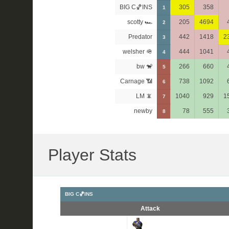
BIG C🏀INS
305
358
1
scotty 🏎
205
4694
2
Predator
442
1418
2
3
welsher 🪖
444
1041
4
bw 🐒
266
660
5
Carnage 📶
738
1092
6
LM 📵
1040
929
1
7
newby
78
555
8
Player Stats
BIG C🏀INS
Attack