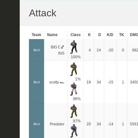
Attack
Team
Name
Class
K
D
K/D
TK
DM
BIG C🏀
4
24
-20
0
98
BLU
INS
100%
1%
scotty 🏎
19
34
-15
1
345
BLU
98%
97%
Predator
20
34
-14
1
556
BLU