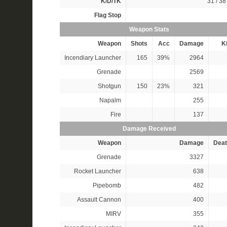
K/D/TK
31 / 38 
Flag Stop
Weapon Stats
Weapon
Shots
Acc
Damage
Ki
Incendiary Launcher
165
39%
2964
Grenade
2569
Shotgun
150
23%
321
Napalm
255
Fire
137
Damage Received
Weapon
Damage
Deat
Grenade
3327
Rocket Launcher
638
Pipebomb
482
Assault Cannon
400
MIRV
355