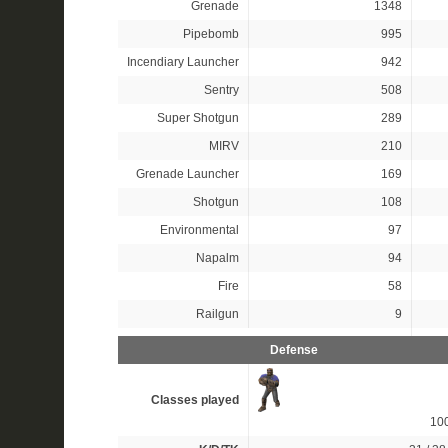
Grenade
1348
Pipebomb
995
Incendiary Launcher
942
Sentry
508
Super Shotgun
289
MIRV
210
Grenade Launcher
169
Shotgun
108
Environmental
97
Napalm
94
Fire
58
Railgun
9
Defense
Classes played
10