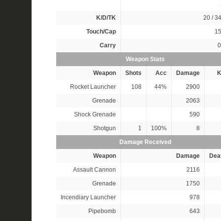
K/D/TK
20 / 34
Touch/Cap
15
Carry
0
Weapon Stats
Weapon
Shots
Acc
Damage
K
Rocket Launcher
108
44%
2900
Grenade
2063
Shock Grenade
590
Shotgun
1
100%
8
Damage Received
Weapon
Damage
Dea
Assault Cannon
2116
Grenade
1750
Incendiary Launcher
978
Pipebomb
643