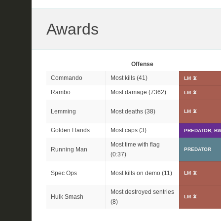
Awards
Offense
Commando
Most kills (41)
LM 📵
Rambo
Most damage (7362)
LM 📵
Lemming
Most deaths (38)
LM 📵
Golden Hands
Most caps (3)
PREDATOR, BW
Most time with flag
Running Man
PREDATOR
(0:37)
Spec Ops
Most kills on demo (11)
LM 📵
Most destroyed sentries
Hulk Smash
LM 📵
(8)