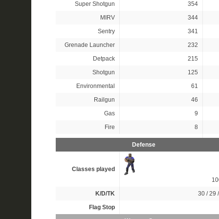
Super Shotgun
354
MIRV
344
Sentry
341
Grenade Launcher
232
Detpack
215
Shotgun
125
Environmental
61
Railgun
46
Gas
9
Fire
8
Defense
Classes played
1
K/D/TK
30 / 29 
Flag Stop