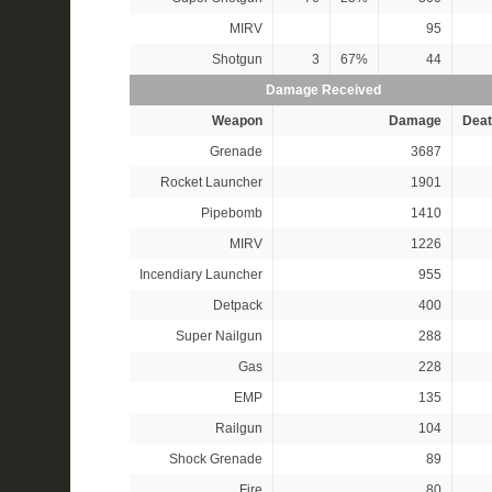
MIRV
95
Shotgun
3
67%
44
Damage Received
Weapon
Damage
Deat
Grenade
3687
Rocket Launcher
1901
Pipebomb
1410
MIRV
1226
Incendiary Launcher
955
Detpack
400
Super Nailgun
288
Gas
228
EMP
135
Railgun
104
Shock Grenade
89
Fire
80