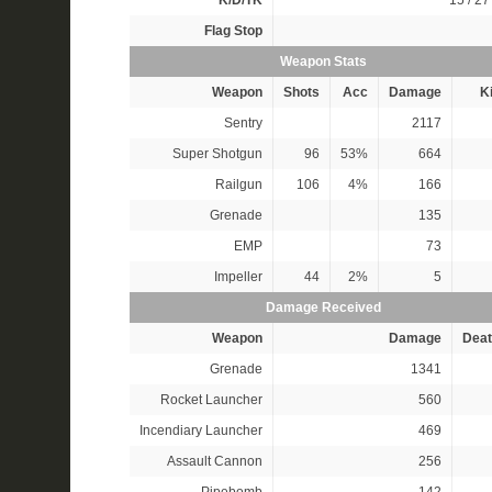
K/D/TK
15 / 27 
Flag Stop
Weapon Stats
Weapon
Shots
Acc
Damage
Ki
Sentry
2117
Super Shotgun
96
53%
664
Railgun
106
4%
166
Grenade
135
EMP
73
Impeller
44
2%
5
Damage Received
Weapon
Damage
Deat
Grenade
1341
Rocket Launcher
560
Incendiary Launcher
469
Assault Cannon
256