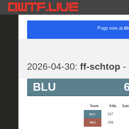
Pugs now at
di
2026-04-30:
ff-schtop
- 
BLU
Team
Kills
Suic
187
BLU
198
RED