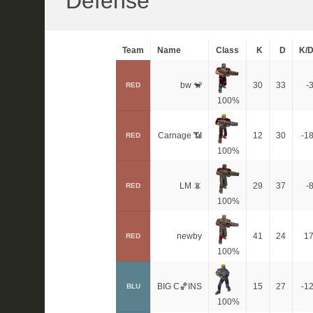
Defense
Team
Name
Class
K
D
K/
bw 🐒
30
33
-
RED
100%
Carnage 📶
12
30
-1
RED
100%
LM 📵
29
37
-
RED
100%
newby
41
24
1
RED
100%
BIG C🏀INS
15
27
-1
BLU
100%