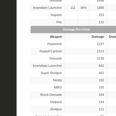
Grenade
2898
Incendiary Launcher
111
36%
1888
Napalm
353
Fire
132
Damage Received
Weapon
Damage
Deat
Pipebomb
1247
Assault Cannon
1215
Grenade
1039
Incendiary Launcher
682
Super Shotgun
462
Sentry
192
MIRV
165
Shock Grenade
164
Detpack
144
Shotgun
121