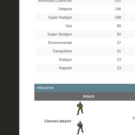
Incendiary Launcher
242
Detpack
196
Super Nailgun
188
Gas
88
Super Shotgun
60
Environmental
37
Tranquilizer
31
Railgun
23
Napalm
23
PREDATOR
Attack
Classes played