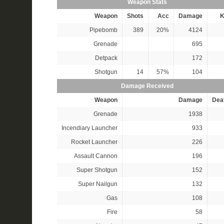
Weapon Stats
Weapon
Shots
Acc
Damage
K
Pipebomb
389
20%
4124
Grenade
695
Detpack
172
Shotgun
14
57%
104
Damage Received
Weapon
Damage
Dea
Grenade
1938
Incendiary Launcher
933
Rocket Launcher
226
Assault Cannon
196
Super Shotgun
152
Super Nailgun
132
Gas
108
Fire
58