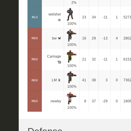
2%
welsher
23
34
-11
1
527
BLU
🪖
100%
bw 🐒
16
29
-13
4
280
RED
100%
Carnage
21
32
-11
1
615
RED
📶
100%
LM 📵
41
38
3
0
736
RED
100%
newby
8
37
-29
0
180
RED
100%