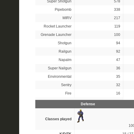
Super Shotgun
578
Pipebomb
338
MIRV
217
Rocket Launcher
119
Grenade Launcher
100
Shotgun
94
Railgun
92
Napalm
47
Super Nailgun
36
Environmental
35
Sentry
32
Fire
16
Defense
Classes played
10