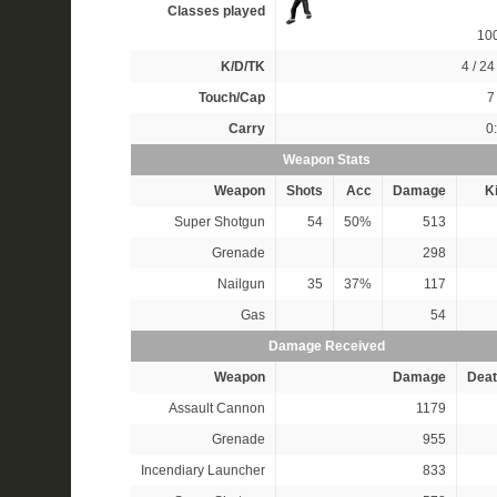
Classes played
10
K/D/TK
4 / 24 
Touch/Cap
7 
Carry
0
Weapon Stats
Weapon
Shots
Acc
Damage
Ki
Super Shotgun
54
50%
513
Grenade
298
Nailgun
35
37%
117
Gas
54
Damage Received
Weapon
Damage
Deat
Assault Cannon
1179
Grenade
955
Incendiary Launcher
833