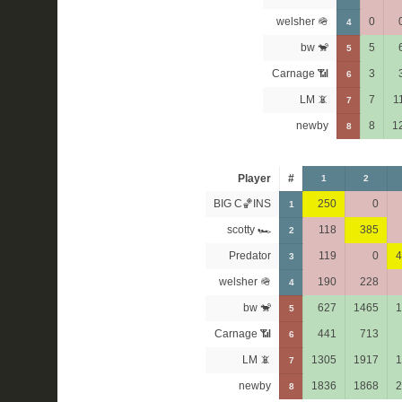
welsher 🪖
0
4
bw 🐒
5
5
Carnage 📶
3
6
LM 📵
7
1
7
newby
8
1
8
Player
#
1
2
BIG C🏀INS
250
0
1
scotty 🏎
118
385
2
Predator
119
0
4
3
welsher 🪖
190
228
4
bw 🐒
627
1465
1
5
Carnage 📶
441
713
6
LM 📵
1305
1917
1
7
newby
1836
1868
2
8