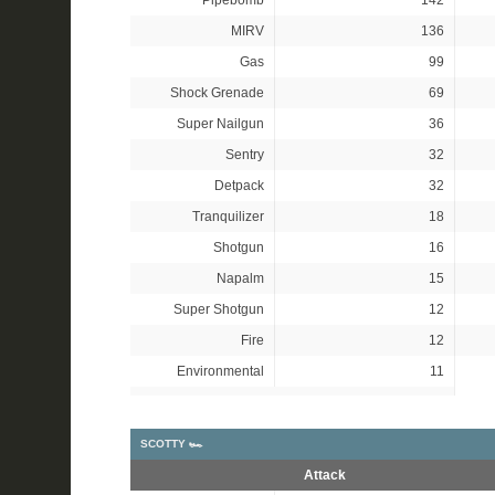
Pipebomb
142
MIRV
136
Gas
99
Shock Grenade
69
Super Nailgun
36
Sentry
32
Detpack
32
Tranquilizer
18
Shotgun
16
Napalm
15
Super Shotgun
12
Fire
12
Environmental
11
SCOTTY 🏎
Attack