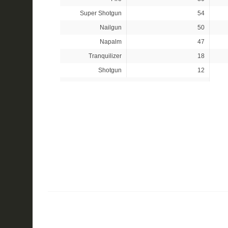
Super Shotgun
54
Nailgun
50
Napalm
47
Tranquilizer
18
Shotgun
12