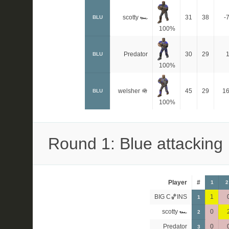
scotty 🏎
31
38
-
BLU
100%
Predator
30
29
BLU
100%
welsher 🪖
45
29
1
BLU
100%
Round 1: Blue attacking
Player
#
1
2
BIG C🏀INS
1
1
scotty 🏎
0
2
Predator
0
3