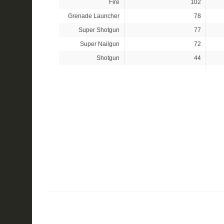
Fire
102
Grenade Launcher
78
Super Shotgun
77
Super Nailgun
72
Shotgun
44