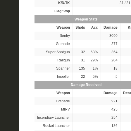
K/D/TK
31 / 21 
Flag Stop
Weapon Stats
Weapon
Shots
Acc
Damage
Ki
Sentry
3090
Grenade
377
Super Shotgun
32
63%
364
Railgun
31
29%
204
Spanner
135
1%
18
Impeller
22
5%
5
Damage Received
Weapon
Damage
Deat
Grenade
921
MIRV
425
Incendiary Launcher
254
Rocket Launcher
186