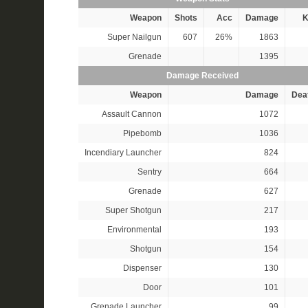
Weapon
Shots
Acc
Damage
K
Super Nailgun
607
26%
1863
Grenade
1395
Damage Received
Weapon
Damage
Dea
Assault Cannon
1072
Pipebomb
1036
Incendiary Launcher
824
Sentry
664
Grenade
627
Super Shotgun
217
Environmental
193
Shotgun
154
Dispenser
130
Door
101
Grenade Launcher
99