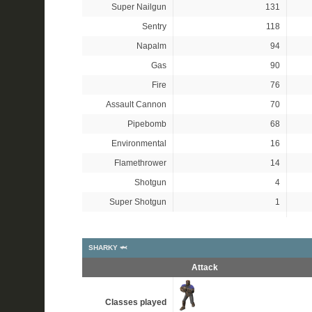
Super Nailgun
131
Sentry
118
Napalm
94
Gas
90
Fire
76
Assault Cannon
70
Pipebomb
68
Environmental
16
Flamethrower
14
Shotgun
4
Super Shotgun
1
SHARKY 🦈
Attack
Classes played