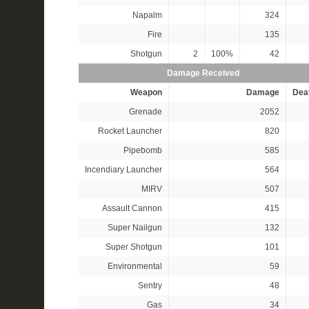
Napalm
324
Fire
135
Shotgun
2
100%
42
Damage Received
Weapon
Damage
Dea
Grenade
2052
Rocket Launcher
820
Pipebomb
585
Incendiary Launcher
564
MIRV
507
Assault Cannon
415
Super Nailgun
132
Super Shotgun
101
Environmental
59
Sentry
48
Gas
34