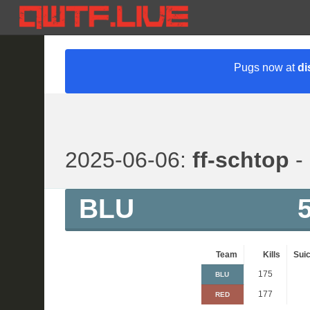
Pugs now at
di
2025-06-06:
ff-schtop
- 
BLU
Team
Kills
Suic
175
BLU
177
RED