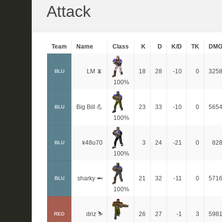
Attack
Team
Name
Class
K
D
K/D
TK
DM
LM 📵
18
28
-10
0
325
BLU
100%
Big Bill 💪
23
33
-10
0
565
BLU
100%
k48u70
3
24
-21
0
82
BLU
100%
sharky 🦈
21
32
-11
0
571
BLU
100%
driz ⛷️
26
27
-1
3
598
RED