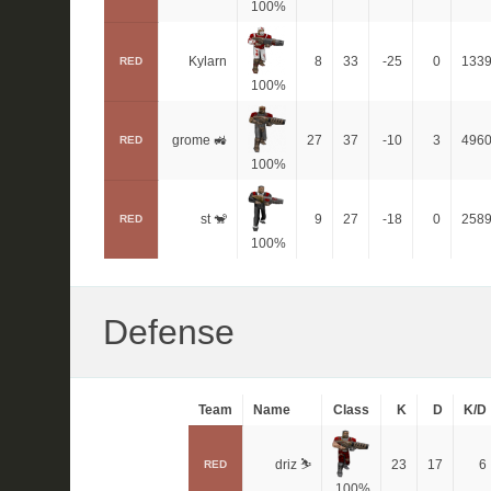
100%
Kylarn
8
33
-25
0
133
RED
100%
grome 🚜
27
37
-10
3
496
RED
100%
st 🐒
9
27
-18
0
258
RED
100%
Defense
Team
Name
Class
K
D
K/D
driz ⛷️
23
17
6
RED
100%