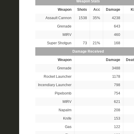
Weapon Stats
Weapon
Shots
Acc
Damage
Ki
Assault Cannon
1538
35%
4238
Grenade
643
MIRV
460
Super Shotgun
73
21%
168
Damage Received
Weapon
Damage
Deat
Grenade
3488
Rocket Launcher
1178
Incendiary Launcher
798
Pipebomb
754
MIRV
621
Napalm
208
Knife
153
Gas
122