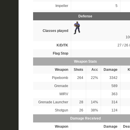
Impeller
5
Defense
Classes played
1
K/D/TK
27 / 26 
Flag Stop
Weapon Stats
Weapon
Shots
Acc
Damage
K
Pipebomb
264
22%
3342
Grenade
589
MIRV
363
Grenade Launcher
28
14%
314
Shotgun
26
38%
124
Damage Received
Weapon
Damage
Dea