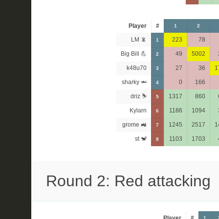
Player
#
1
2
LM 📵
223
78
1
Big Bill 💪
49
5002
2
k48u70
27
36
1
3
sharky 🦈
0
166
4
driz ⛷️
1317
860
5
Kylarn
1186
1094
6
grome 🚜
1245
2517
1
7
st 🐒
1103
1703
8
Round 2: Red attacking
Player
#
1