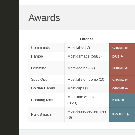
Awards
Offense
Commando
Most kills (27)
GROME 🚜
Rambo
Most damage (5981)
DRIZ ⛷️
Lemming
Most deaths (37)
GROME 🚜
Spec Ops
Most kills on demo (10)
GROME 🚜
Golden Hands
Most caps (3)
GROME 🚜
Most time with flag
Running Man
K48U70
(0:29)
Most destroyed sentries
Hulk Smash
BIG BILL 💪
(6)