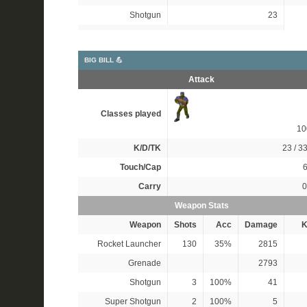
Shotgun
23
BIG BILL 💪
Attack
Classes played
1
K/D/TK
23 / 33
Touch/Cap
6
Carry
0
Weapon Stats
Weapon
Shots
Acc
Damage
K
Rocket Launcher
130
35%
2815
Grenade
2793
Shotgun
3
100%
41
Super Shotgun
2
100%
5