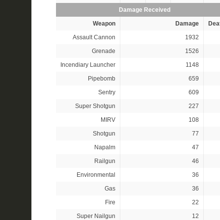
Damage Received
Weapon
Damage
Dea
Assault Cannon
1932
Grenade
1526
Incendiary Launcher
1148
Pipebomb
659
Sentry
609
Super Shotgun
227
MIRV
108
Shotgun
77
Napalm
47
Railgun
46
Environmental
36
Gas
36
Fire
22
Super Nailgun
12