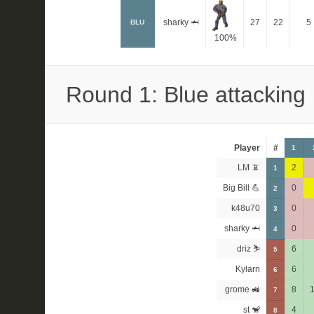
sharky 🦈
27
22
5
BLU
100%
Round 1: Blue attacking
Player
#
1
LM 📵
2
1
Big Bill 💪
0
2
k48u70
0
3
sharky 🦈
0
4
driz ⛷️
6
5
Kylarn
6
6
grome 🚜
8
7
st 🐒
4
8