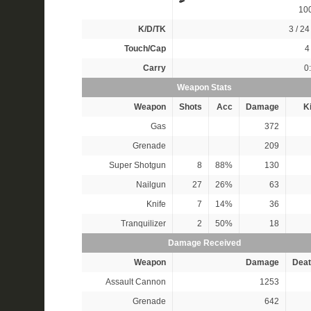
10
K/D/TK
3 / 24 
Touch/Cap
4 
Carry
0
Weapon Stats
Weapon
Shots
Acc
Damage
Ki
Gas
372
Grenade
209
Super Shotgun
8
88%
130
Nailgun
27
26%
63
Knife
7
14%
36
Tranquilizer
2
50%
18
Damage Received
Weapon
Damage
Deat
Assault Cannon
1253
Grenade
642