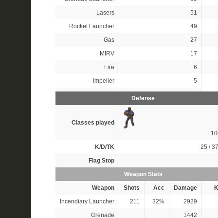
Lasers
51
Rocket Launcher
49
Gas
27
MIRV
17
Fire
6
Impeller
5
Defense
Classes played
1
K/D/TK
25 / 37
Flag Stop
Weapon Stats
Weapon
Shots
Acc
Damage
K
Incendiary Launcher
211
32%
2929
Grenade
1442