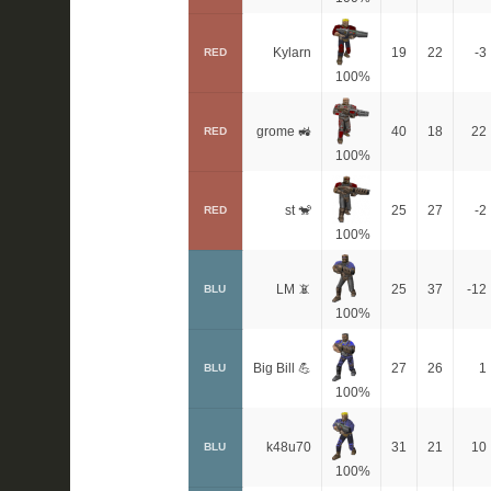
Kylarn
19
22
-3
RED
100%
grome 🚜
40
18
22
RED
100%
st 🐒
25
27
-2
RED
100%
LM 📵
25
37
-12
BLU
100%
Big Bill 💪
27
26
1
BLU
100%
k48u70
31
21
10
BLU
100%