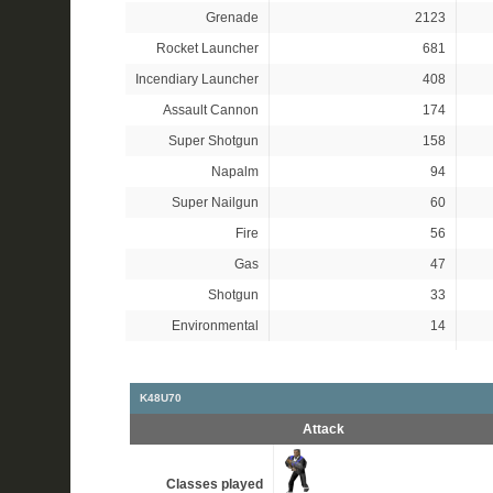
Grenade
2123
Rocket Launcher
681
Incendiary Launcher
408
Assault Cannon
174
Super Shotgun
158
Napalm
94
Super Nailgun
60
Fire
56
Gas
47
Shotgun
33
Environmental
14
K48U70
Attack
Classes played