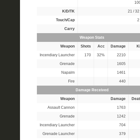
10
K/D/TK
21 / 32 
Touch/Cap
2 
Carry
Weapon Stats
Weapon
Shots
Acc
Damage
Ki
Incendiary Launcher
170
32%
2210
Grenade
1605
Napalm
1461
Fire
440
Damage Received
Weapon
Damage
Deat
Assault Cannon
1763
Grenade
1242
Incendiary Launcher
704
Grenade Launcher
379