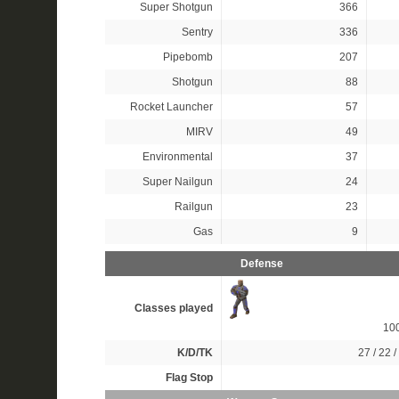
Super Shotgun
366
Sentry
336
Pipebomb
207
Shotgun
88
Rocket Launcher
57
MIRV
49
Environmental
37
Super Nailgun
24
Railgun
23
Gas
9
Defense
Classes played
10
K/D/TK
27 / 22 /
Flag Stop