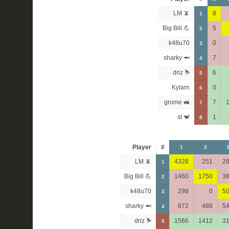
LM 📵
8
1
Big Bill 💪
5
2
k48u70
0
3
sharky 🦈
7
4
driz ⛷️
6
5
Kylarn
0
6
grome 🚜
7
7
st 🐒
1
8
Player
#
1
2
LM 📵
4328
251
2
1
Big Bill 💪
1460
1750
3
2
k48u70
298
0
5
3
sharky 🦈
872
488
5
4
driz ⛷️
1566
1412
3
5