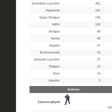
Incendiary Launcher
401
Pipebomb
241
Super Shotgun
234
MIRV
100
Shotgun
98
Sentry
96
Napalm
47
Environmental
33
Grenade Launcher
27
Railgun
23
Door
15
Impeller
5
Defense
Classes played
10