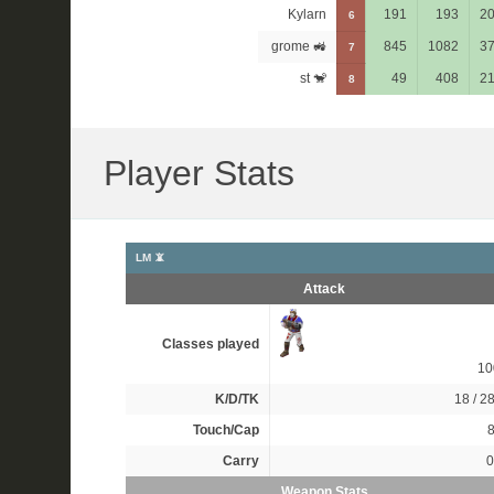
Kylarn
191
193
2
6
grome 🚜
845
1082
3
7
st 🐒
49
408
2
8
Player Stats
LM 📵
Attack
Classes played
1
K/D/TK
18 / 28
Touch/Cap
8
Carry
0
Weapon Stats