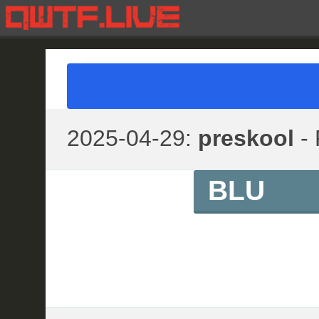
2025-04-29:
preskool
- 
BLU