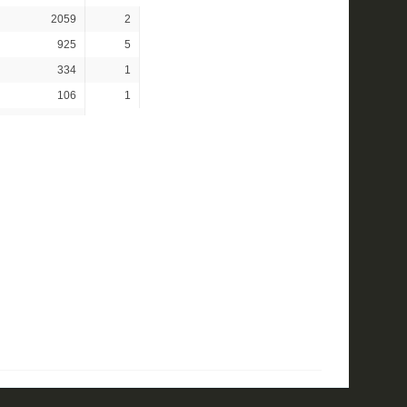
2059
2
925
5
334
1
106
1