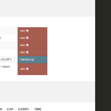
ARC 🐉
)
ARC 🐉
ARC 🐉
)
ARC 🐉
 (
3138*
)
THEWZA 🐺
+ taken
ARC 🐉
CH
CAP
CARRY
TIME