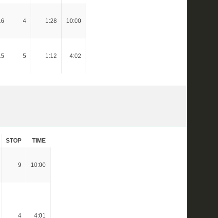
16
4
1:28
10:00
15
5
1:12
4:02
STOP
TIME
9
10:00
4
4:01