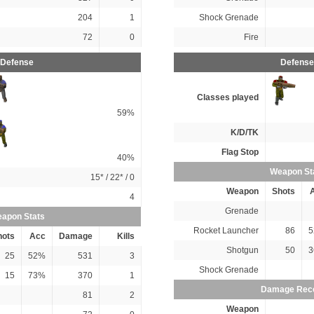
204
1
Shock Grenade
72
0
Fire
Defense
Defense
Classes played
59%
K/D/TK
Flag Stop
40%
Weapon St
15*
/
22*
/ 0
Weapon
Shots
4
Grenade
apon Stats
Rocket Launcher
86
5
hots
Acc
Damage
Kills
Shotgun
50
3
25
52%
531
3
Shock Grenade
15
73%
370
1
Damage Rec
81
2
Weapon