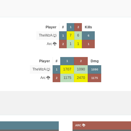
Player
#
Kills
1
2
TheWzA 🐺
7
6
1
6
Arc 🐉
1
1
2
1
Player
#
Dmg
1
2
TheWzA 🐺
1707
1090
1
1090
Arc 🐉
1175
2470
2
1175
ARC 🐉