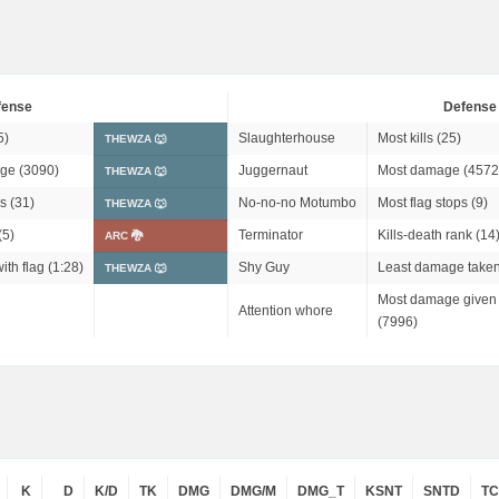
fense
Defense
5)
Slaughterhouse
Most kills (25)
THEWZA 🐺
ge (3090)
Juggernaut
Most damage (4572
THEWZA 🐺
s (31)
No-no-no Motumbo
Most flag stops (9)
THEWZA 🐺
(5)
Terminator
Kills-death rank (14
ARC 🐉
ith flag (1:28)
Shy Guy
Least damage taken
THEWZA 🐺
Most damage given 
Attention whore
(7996)
K
D
K/D
TK
DMG
DMG/M
DMG_T
KSNT
SNTD
T