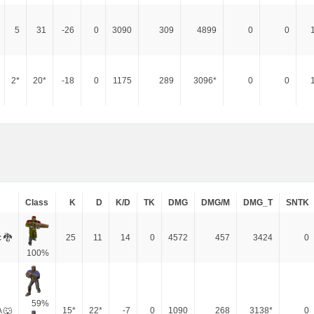
5
31
-26
0
3090
309
4899
0
0
2*
20*
-18
0
1175
289
3096*
0
0
Class
K
D
K/D
TK
DMG
DMG/M
DMG_T
SNTK
 🐉
25
11
14
0
4572
457
3424
0
100%
59%
 🐺
15*
22*
-7
0
1090
268
3138*
0