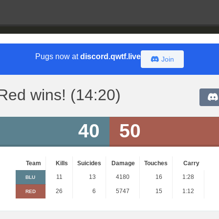
Pugs now at
discord.qwtf.live
Join
Red wins! (14:20)
40
50
Team
Kills
Suicides
Damage
Touches
Carry
11
13
4180
16
1:28
BLU
26
6
5747
15
1:12
RED