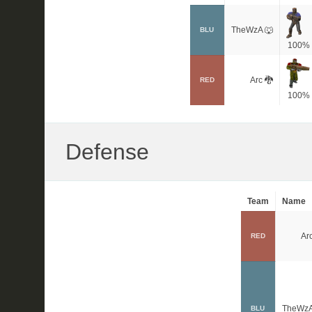
TheWzA 🐺
BLU
100%
Arc 🐉
RED
100%
Defense
Team
Name
Arc
RED
TheWzA
BLU