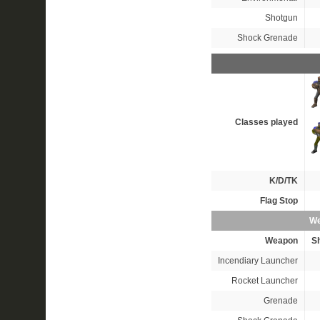
Shotgun
Shock Grenade
Classes played
K/D/TK
Flag Stop
We
Weapon
S
Incendiary Launcher
Rocket Launcher
Grenade