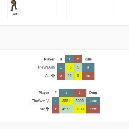
40%
Player
#
Kills
1
2
TheWzA 🐺
6
5
1
5
Arc 🐉
25
5
2
25
Player
#
Dmg
1
2
TheWzA 🐺
3551
3090
1
3090
Arc 🐉
4572
3139
2
4572