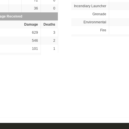
72
0
Incendiary Launcher
36
0
Grenade
ge Received
Environmental
Damage
Deaths
Fire
629
3
546
2
101
1