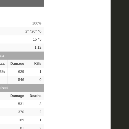
100%
2*
/
20*
/ 0
15 / 5
1:12
ats
Acc
Damage
Kills
3%
629
1
546
0
eived
Damage
Deaths
531
3
370
2
169
1
81
2