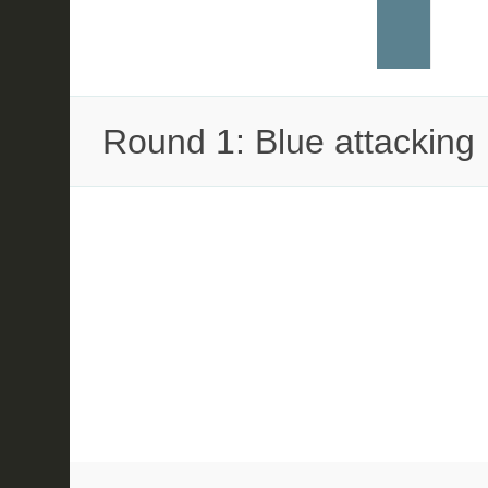
Round 1: Blue attacking