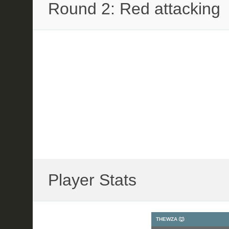
Round 2: Red attacking
Player Stats
THEWZA 🐺