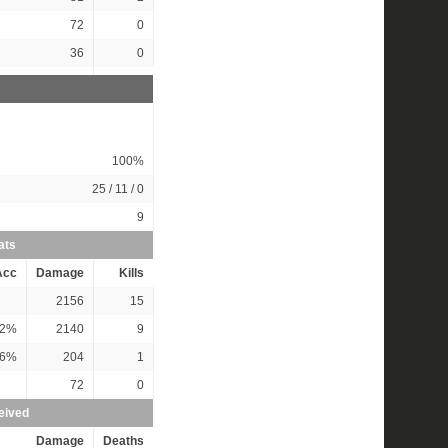
72
0
36
0
100%
25 / 11 / 0
9
ats
Acc
Damage
Kills
2156
15
2%
2140
9
6%
204
1
72
0
eived
Damage
Deaths