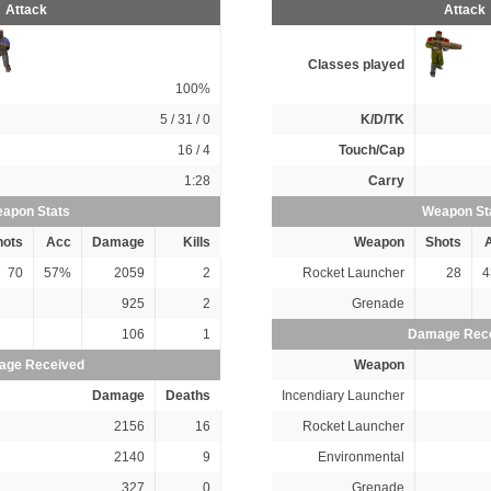
Attack
Attack
Classes played
100%
5 / 31 / 0
K/D/TK
16 / 4
Touch/Cap
1:28
Carry
apon Stats
Weapon St
hots
Acc
Damage
Kills
Weapon
Shots
70
57%
2059
2
Rocket Launcher
28
4
925
2
Grenade
106
1
Damage Rec
ge Received
Weapon
Damage
Deaths
Incendiary Launcher
2156
16
Rocket Launcher
2140
9
Environmental
327
0
Grenade