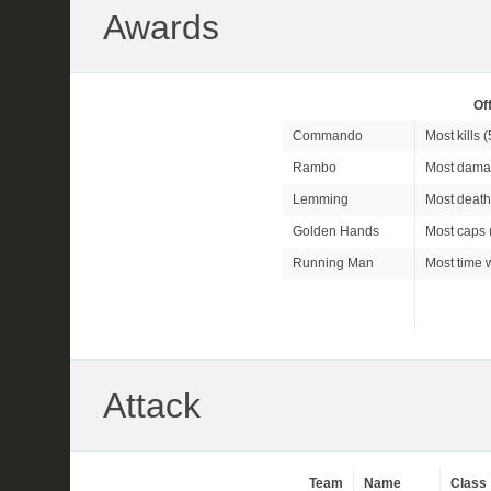
Awards
Of
Commando
Most kills (
Rambo
Most dama
Lemming
Most death
Golden Hands
Most caps 
Running Man
Most time w
Attack
Team
Name
Class