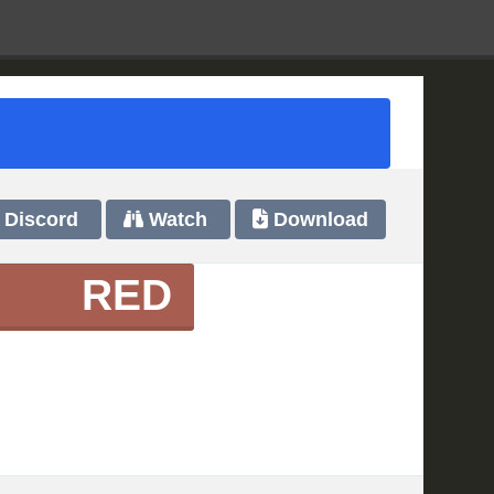
Discord
Watch
Download
RED