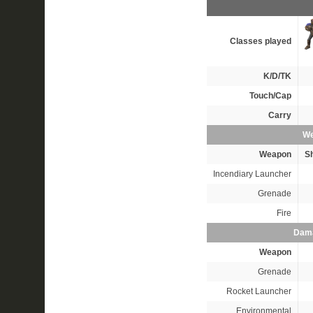
Classes played
K/D/TK
Touch/Cap
Carry
We
Weapon
S
Incendiary Launcher
Grenade
Fire
Dama
Weapon
Grenade
Rocket Launcher
Environmental