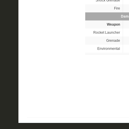
Shock Grenade
Fire
Dama
Weapon
Rocket Launcher
Grenade
Environmental