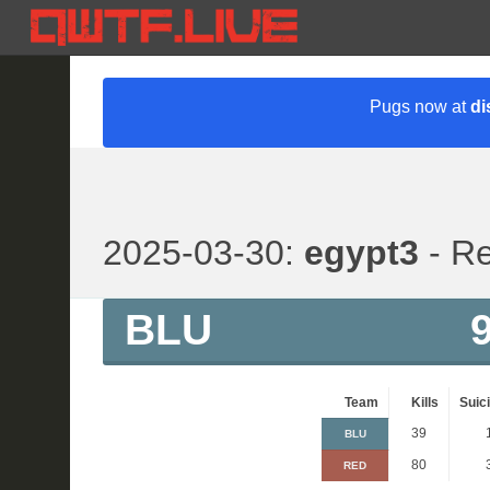
Pugs now at
di
2025-03-30:
egypt3
- Re
BLU
Team
Kills
Suic
39
BLU
80
RED