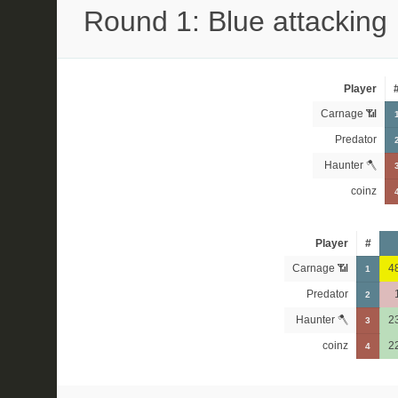
Round 1: Blue attacking
Player
Carnage 📶
Predator
Haunter 🪓
coinz
Player
#
Carnage 📶
4
1
Predator
2
Haunter 🪓
2
3
coinz
2
4