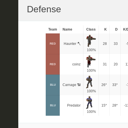
Defense
Team
Name
Class
K
D
K/
Haunter 🪓
28
33
-
RED
100%
coinz
31
20
1
RED
100%
Carnage 📶
26*
33*
-
BLU
100%
Predator
15*
28*
-1
BLU
100%