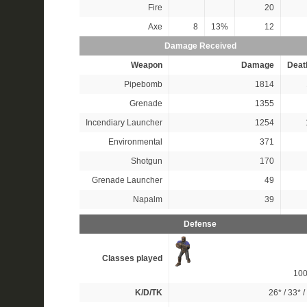
Fire
20
Axe
8
13%
12
Damage Received
Weapon
Damage
Deat
Pipebomb
1814
Grenade
1355
Incendiary Launcher
1254
Environmental
371
Shotgun
170
Grenade Launcher
49
Napalm
39
Defense
Classes played
10
K/D/TK
26*
/
33*
/