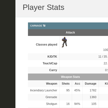
Player Stats
CARNAGE 📶
Attack
Classes played
10
K/D/TK
11 / 35 
Touch/Cap
22 
Carry
0:
Weapon Stats
Weapon
Shots
Acc
Damage
Ki
Incendiary Launcher
95
45%
1782
Grenade
1360
Shotgun
16
94%
105