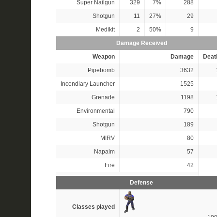
Super Nailgun
329
7%
288
Shotgun
11
27%
29
Medikit
2
50%
9
Damage Received
Weapon
Damage
Deat
Pipebomb
3632
Incendiary Launcher
1525
Grenade
1198
Environmental
790
Shotgun
189
MIRV
80
Napalm
57
Fire
42
Defense
Classes played