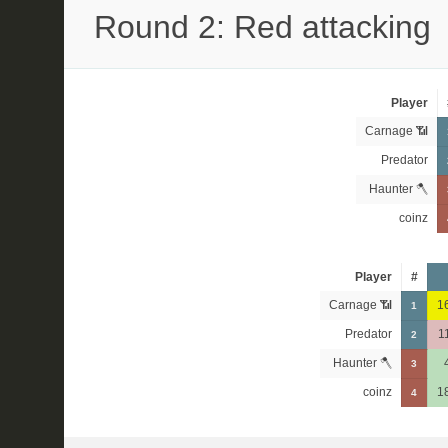
Round 2: Red attacking
Player
Carnage 📶
Predator
Haunter 🪓
coinz
Player
#
Carnage 📶
1
1
Predator
1
2
Haunter 🪓
3
coinz
1
4