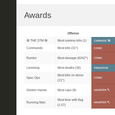
Awards
Offense
🤪 THE STM 🤪
Most useless kills (1)
CARNAGE 📶
Commando
Most kills (
31*
)
COINZ
Rambo
Most damage (
6342*
)
COINZ
Lemming
Most deaths (36)
PREDATOR
Most kills on demo
Spec Ops
COINZ
(
21*
)
Golden Hands
Most caps (8)
HAUNTER 🪓
Most time with flag
Running Man
HAUNTER 🪓
(1:57)