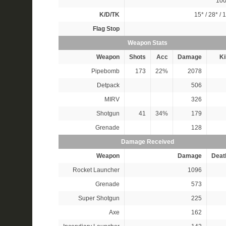
10
K/D/TK
15*
/
28*
/
1
Flag Stop
Weapon Stats
Weapon
Shots
Acc
Damage
Ki
Pipebomb
173
22%
2078
Detpack
506
MIRV
326
Shotgun
41
34%
179
Grenade
128
Damage Received
Weapon
Damage
Deat
Rocket Launcher
1096
Grenade
573
Super Shotgun
225
Axe
162