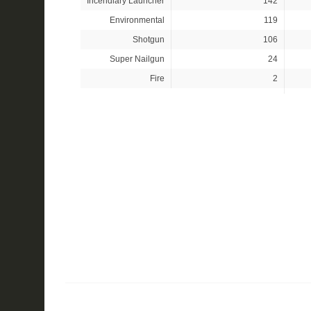
Incendiary Launcher
142
Environmental
119
Shotgun
106
Super Nailgun
24
Fire
2