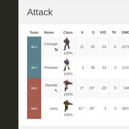
Attack
Team
Name
Class
K
D
K/D
TK
DM
Carnage
11
35
-24
0
327
BLU
📶
100%
Predator
3
36
-33
0
113
BLU
100%
Haunter
3*
23*
-20
0
54
RED
🪓
100%
coinz
31*
28*
3
0
383
RED
100%