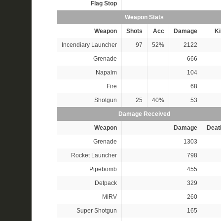
Flag Stop
Weapon Stats
Weapon
Shots
Acc
Damage
Ki
Incendiary Launcher
97
52%
2122
Grenade
666
Napalm
104
Fire
68
Shotgun
25
40%
53
Damage Received
Weapon
Damage
Deat
Grenade
1303
Rocket Launcher
798
Pipebomb
455
Detpack
329
MIRV
260
Super Shotgun
165