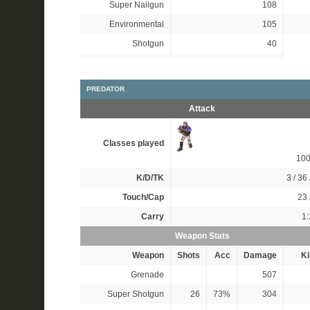
Super Nailgun
108
Environmental
105
Shotgun
40
PREDATOR
Attack
Classes played
10
K/D/TK
3 / 36 
Touch/Cap
23 
Carry
1:
Weapon Stats
Weapon
Shots
Acc
Damage
Ki
Grenade
507
Super Shotgun
26
73%
304