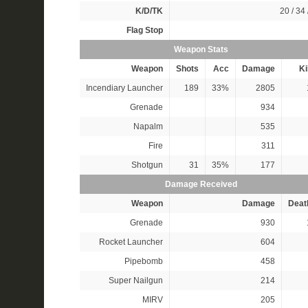
K/D/TK
20 / 34 
Flag Stop
Weapon Stats
Weapon
Shots
Acc
Damage
Ki
Incendiary Launcher
189
33%
2805
Grenade
934
Napalm
535
Fire
311
Shotgun
31
35%
177
Damage Received
Weapon
Damage
Deat
Grenade
930
Rocket Launcher
604
Pipebomb
458
Super Nailgun
214
MIRV
205