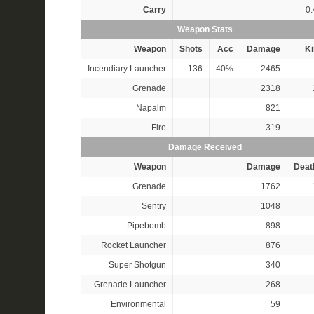
Carry
0:
Weapon Stats
Weapon
Shots
Acc
Damage
Ki
Incendiary Launcher
136
40%
2465
Grenade
2318
Napalm
821
Fire
319
Damage Received
Weapon
Damage
Deat
Grenade
1762
Sentry
1048
Pipebomb
898
Rocket Launcher
876
Super Shotgun
340
Grenade Launcher
268
Environmental
59