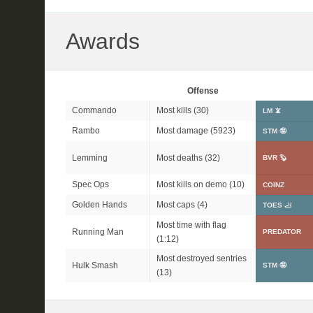
Awards
Offense
Commando
Most kills (30)
LM 📵
Rambo
Most damage (5923)
STM 🤪
Lemming
Most deaths (32)
BVR 🦫
Spec Ops
Most kills on demo (10)
COINZ
Golden Hands
Most caps (4)
TOES 🦶
Most time with flag
Running Man
PREDATOR
(1:12)
Most destroyed sentries
Hulk Smash
STM 🤪
(13)