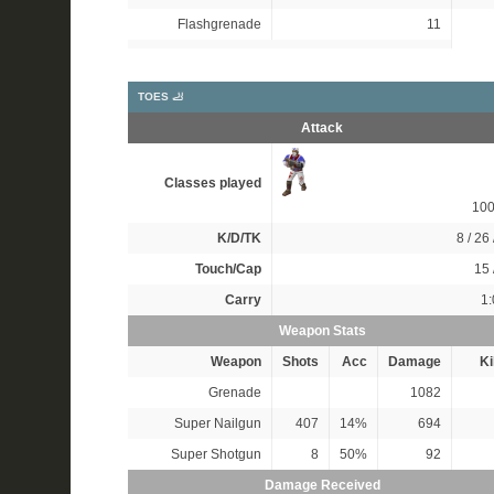
Flashgrenade
11
TOES 🦶
Attack
Classes played
10
K/D/TK
8 / 26 
Touch/Cap
15 
Carry
1:
Weapon Stats
Weapon
Shots
Acc
Damage
Ki
Grenade
1082
Super Nailgun
407
14%
694
Super Shotgun
8
50%
92
Damage Received