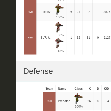
coinz
26
24
2
1
3876
RED
100%
86%
BVR 🦫
1
32
-31
0
1127
RED
13%
Defense
Team
Name
Class
K
D
K/D
Predator
26
30
-4
RED
100%