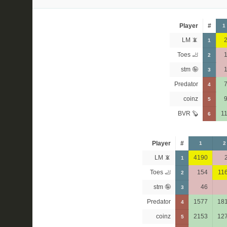
Player
#
1
LM 📵
1
Toes 🦶
2
stm 🤪
3
Predator
4
coinz
5
BVR 🦫
1
6
Player
#
1
2
LM 📵
4190
1
Toes 🦶
154
11
2
stm 🤪
46
3
Predator
1577
18
4
coinz
2153
12
5