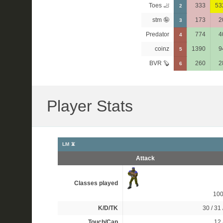
Toes 🦶
333
53
2
stm 🤪
173
2
3
Predator
774
4
4
coinz
1390
9
5
BVR 🦫
260
2
6
Player Stats
LM 📵
Attack
Classes played
10
K/D/TK
30 / 31 
Touch/Cap
12 