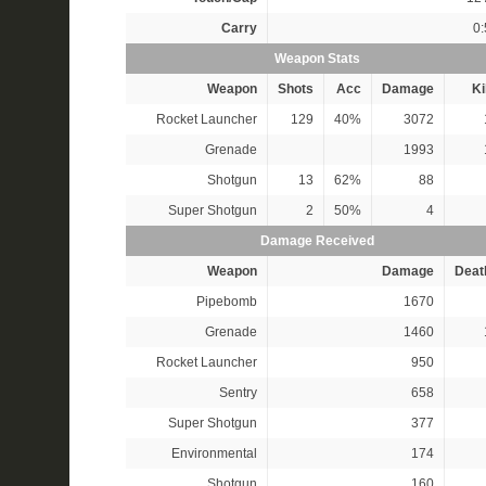
Carry
0:
Weapon Stats
Weapon
Shots
Acc
Damage
Ki
Rocket Launcher
129
40%
3072
Grenade
1993
Shotgun
13
62%
88
Super Shotgun
2
50%
4
Damage Received
Weapon
Damage
Deat
Pipebomb
1670
Grenade
1460
Rocket Launcher
950
Sentry
658
Super Shotgun
377
Environmental
174
Shotgun
160