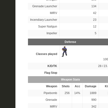
Grenade Launcher
134
MIRV
42
Incendiary Launcher
23
Super Nailgun
12
Impeller
5
Defense
Classes played
10
K/D/TK
28 / 23 
Flag Stop
Weapon Stats
Weapon
Shots
Acc
Damage
Ki
Pipebomb
256
14%
1889
Grenade
990
MIRV
342