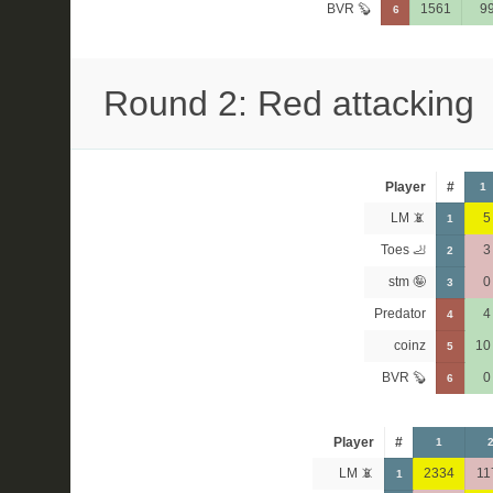
BVR 🦫
1561
9
6
Round 2: Red attacking
Player
#
1
LM 📵
5
1
Toes 🦶
3
2
stm 🤪
0
3
Predator
4
4
coinz
10
5
BVR 🦫
0
6
Player
#
1
LM 📵
2334
11
1