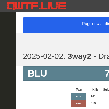
Pugs now at
di
2025-02-02:
3way2
- Dr
BLU
Team
Kills
Suic
141
BLU
119
RED