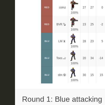
coinz
27
27
0
RED
100%
BVR 🦫
23
25
-2
RED
100%
LM 📵
28
23
5
BLU
100%
Toes 🦶
20
34
-14
BLU
100%
stm 🤪
30
15
15
BLU
100%
Round 1: Blue attacking