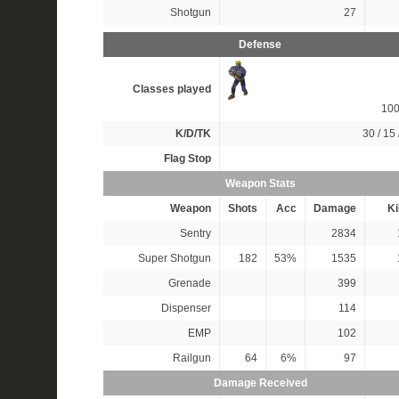
Shotgun
27
Defense
Classes played
10
K/D/TK
30 / 15 
Flag Stop
Weapon Stats
Weapon
Shots
Acc
Damage
Ki
Sentry
2834
Super Shotgun
182
53%
1535
Grenade
399
Dispenser
114
EMP
102
Railgun
64
6%
97
Damage Received