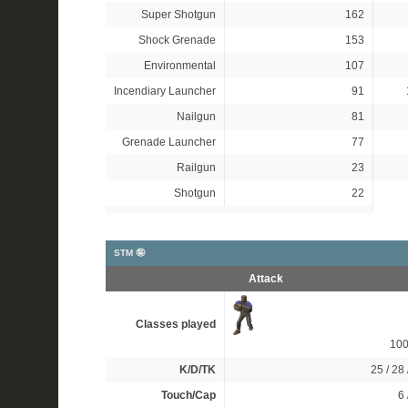
Super Shotgun
162
Shock Grenade
153
Environmental
107
Incendiary Launcher
91
Nailgun
81
Grenade Launcher
77
Railgun
23
Shotgun
22
STM 🤪
Attack
Classes played
10
K/D/TK
25 / 28 
Touch/Cap
6 