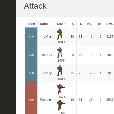
Attack
Team
Name
Class
K
D
K/D
TK
DMG
LM 📵
30
31
-1
2
5157
BLU
100%
Toes 🦶
8
26
-18
1
1868
BLU
100%
stm 🤪
25
28
-3
1
5923
BLU
100%
84%
Predator
16
31
-15
2
2536
RED
15%