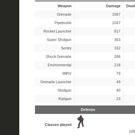
Weapon
Damage
Deat
Grenade
1087
Pipebomb
1047
Rocket Launcher
817
Super Shotgun
363
Sentry
332
Shock Grenade
286
Environmental
218
MIRV
79
Grenade Launcher
49
Shotgun
40
Railgun
23
Defense
Classes played
10