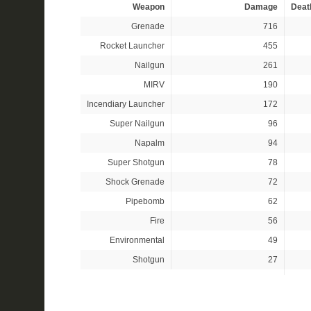
Weapon
Damage
Deat
Grenade
716
Rocket Launcher
455
Nailgun
261
MIRV
190
Incendiary Launcher
172
Super Nailgun
96
Napalm
94
Super Shotgun
78
Shock Grenade
72
Pipebomb
62
Fire
56
Environmental
49
Shotgun
27