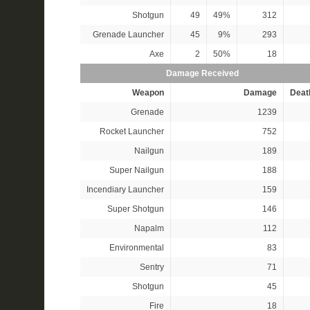
Shotgun
49
49%
312
Grenade Launcher
45
9%
293
Axe
2
50%
18
Damage Received
Weapon
Damage
Deat
Grenade
1239
Rocket Launcher
752
Nailgun
189
Super Nailgun
188
Incendiary Launcher
159
Super Shotgun
146
Napalm
112
Environmental
83
Sentry
71
Shotgun
45
Fire
18