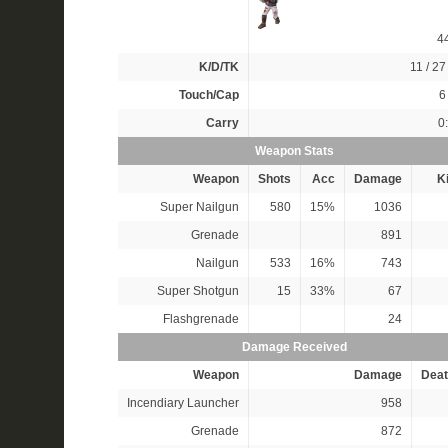
4
K/D/TK
11 / 27 
Touch/Cap
6 
Carry
0
Weapon Stats
Weapon
Shots
Acc
Damage
Ki
Super Nailgun
580
15%
1036
Grenade
891
Nailgun
533
16%
743
Super Shotgun
15
33%
67
Flashgrenade
24
Damage Received
Weapon
Damage
Deat
Incendiary Launcher
958
Grenade
872