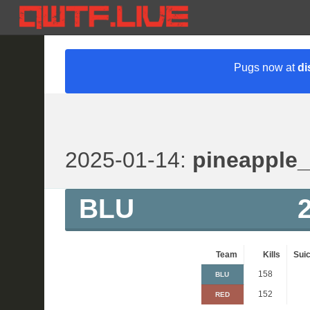
Pugs now at
di
2025-01-14:
pineapple
BLU
Team
Kills
Suic
158
BLU
152
RED