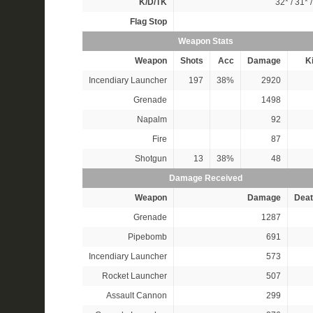
K/D/TK
32*
/
31*
Flag Stop
Weapon Stats
Weapon
Shots
Acc
Damage
Ki
Incendiary Launcher
197
38%
2920
Grenade
1498
Napalm
92
Fire
87
Shotgun
13
38%
48
Damage Received
Weapon
Damage
Deat
Grenade
1287
Pipebomb
691
Incendiary Launcher
573
Rocket Launcher
507
Assault Cannon
299