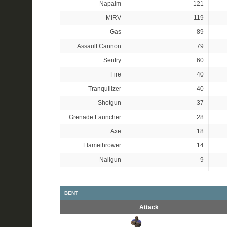
Napalm
121
MIRV
119
Gas
89
Assault Cannon
79
Sentry
60
Fire
40
Tranquilizer
40
Shotgun
37
Grenade Launcher
28
Axe
18
Flamethrower
14
Nailgun
9
BENT
Attack