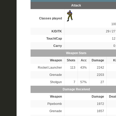
Attack
Classes played
10
K/D/TK
29 / 27 
Touch/Cap
12 
Carry
0
Weapon Stats
Weapon
Shots
Acc
Damage
Ki
Rocket Launcher
113
43%
2242
Grenade
2203
Shotgun
7
57%
27
Damage Received
Weapon
Damage
Deat
Pipebomb
1972
Grenade
1657