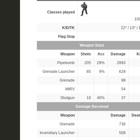
Classes played
10
K/D/TK
22*
/
13*
/
Flag Stop
Weapon Stats
Weapon
Shots
Acc
Damage
Ki
Pipebomb
205
29%
2893
Grenade Launcher
85
9%
628
Grenade
98
MIRV
54
Shotgun
10
40%
37
Damage Received
Weapon
Damage
Deat
Grenade
736
Incendiary Launcher
508