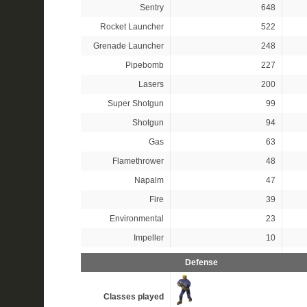
Sentry
648
Rocket Launcher
522
Grenade Launcher
248
Pipebomb
227
Lasers
200
Super Shotgun
99
Shotgun
94
Gas
63
Flamethrower
48
Napalm
47
Fire
39
Environmental
23
Impeller
10
Defense
Classes played