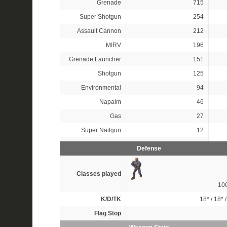
Grenade
715
Super Shotgun
254
Assault Cannon
212
MIRV
196
Grenade Launcher
151
Shotgun
125
Environmental
94
Napalm
46
Gas
27
Super Nailgun
12
Defense
Classes played
10
K/D/TK
18*
/
18*
Flag Stop