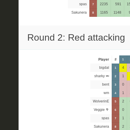
spas
2235
591
1
7
Sakunera
1165
1148
8
Round 2: Red attacking
Player
#
1
bigdal
4
1
sharky 🦈
1
2
bent
0
3
wm
1
4
WolverinE
2
5
Veggie 🥦
0
6
spas
1
7
Sakunera
2
8