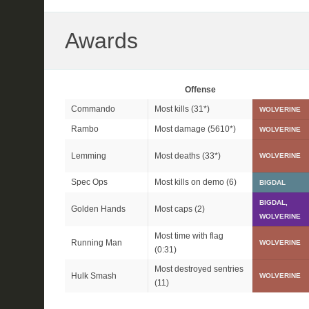
Awards
Offense
Commando
Most kills (
31*
)
WOLVERINE
Rambo
Most damage (
5610*
)
WOLVERINE
Lemming
Most deaths (
33*
)
WOLVERINE
Spec Ops
Most kills on demo (6)
BIGDAL
BIGDAL,
Golden Hands
Most caps (2)
WOLVERINE
Most time with flag
Running Man
WOLVERINE
(0:31)
Most destroyed sentries
Hulk Smash
WOLVERINE
(11)