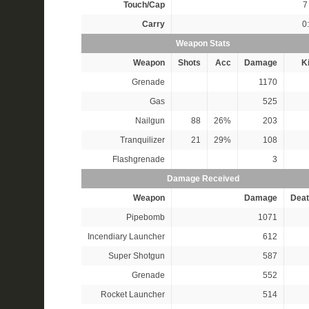
Touch/Cap
7 
Carry
0
Weapon Stats
Weapon
Shots
Acc
Damage
Ki
Grenade
1170
Gas
525
Nailgun
88
26%
203
Tranquilizer
21
29%
108
Flashgrenade
3
Damage Received
Weapon
Damage
Deat
Pipebomb
1071
Incendiary Launcher
612
Super Shotgun
587
Grenade
552
Rocket Launcher
514