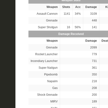
Weapon Stats
Weapon
Shots
Acc
Damage
Ki
Assault Cannon
1141
34%
3109
Grenade
448
Super Shotgun
16
56%
141
Damage Received
Weapon
Damage
Deat
Grenade
2099
Rocket Launcher
779
Incendiary Launcher
731
Super Nailgun
361
Pipebomb
350
Napalm
218
Gas
208
Shock Grenade
200
MIRV
189