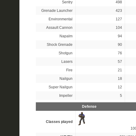
Sentry
498
Grenade Launcher
423
Environmental
127
Assault Cannon
104
Napalm
94
Shock Grenade
90
Shotgun
76
Lasers
57
Fire
21
Nailgun
18
Super Nailgun
12
Impeller
5
Defense
Classes played
10