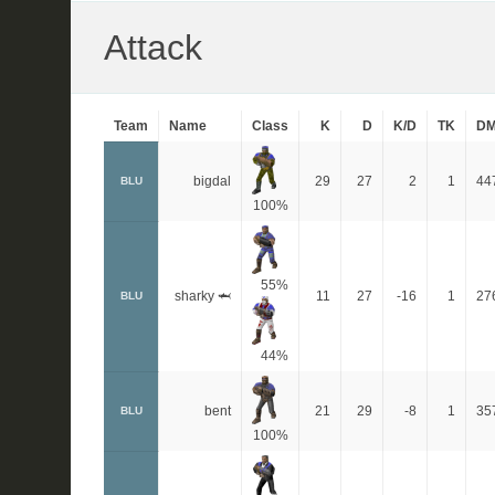
Attack
Team
Name
Class
K
D
K/D
TK
D
bigdal
29
27
2
1
44
BLU
100%
55%
sharky 🦈
11
27
-16
1
27
BLU
44%
bent
21
29
-8
1
35
BLU
100%