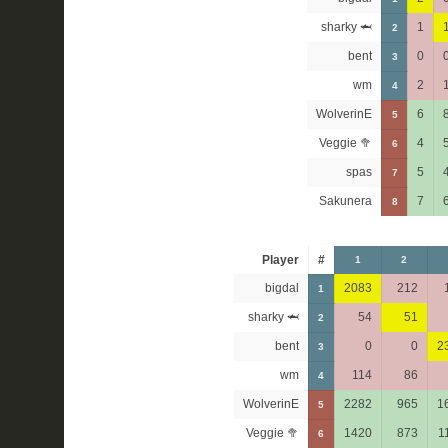
sharky 🦈
1
2
bent
0
3
wm
2
4
WolverinE
6
5
Veggie 🥦
4
6
spas
5
7
Sakunera
7
8
Player
#
1
2
bigdal
2083
212
1
sharky 🦈
54
51
2
bent
0
0
2
3
wm
114
86
4
WolverinE
2282
965
1
5
Veggie 🥦
1420
873
1
6