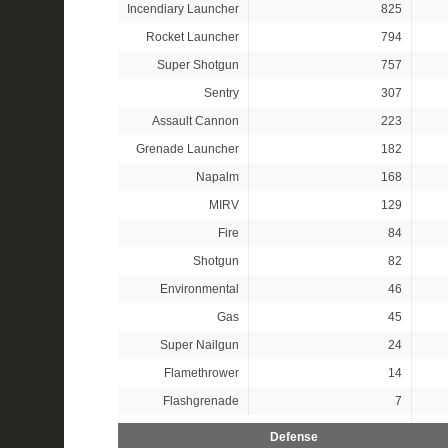
Incendiary Launcher
825
Rocket Launcher
794
Super Shotgun
757
Sentry
307
Assault Cannon
223
Grenade Launcher
182
Napalm
168
MIRV
129
Fire
84
Shotgun
82
Environmental
46
Gas
45
Super Nailgun
24
Flamethrower
14
Flashgrenade
7
Defense