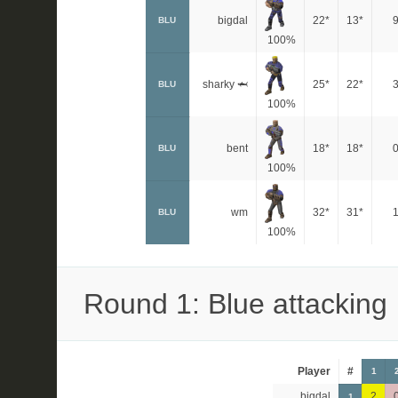
bigdal
22*
13*
BLU
100%
sharky 🦈
25*
22*
BLU
100%
bent
18*
18*
BLU
100%
wm
32*
31*
BLU
100%
Round 1: Blue attacking
Player
#
1
bigdal
2
1