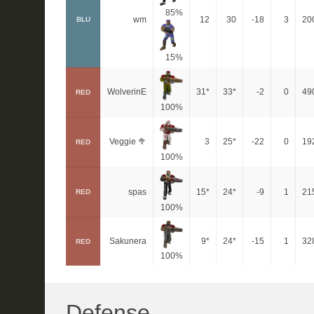
85%
wm
12
30
-18
3
20
BLU
15%
WolverinE
31*
33*
-2
0
49
RED
100%
Veggie 🥦
3
25*
-22
0
19
RED
100%
spas
15*
24*
-9
1
21
RED
100%
Sakunera
9*
24*
-15
1
32
RED
100%
Defense