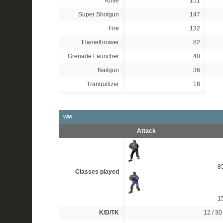
Knife
151
Super Shotgun
147
Fire
132
Flamethrower
82
Grenade Launcher
40
Nailgun
36
Tranquilizer
18
WM
Attack
8
Classes played
1
K/D/TK
12 / 30 