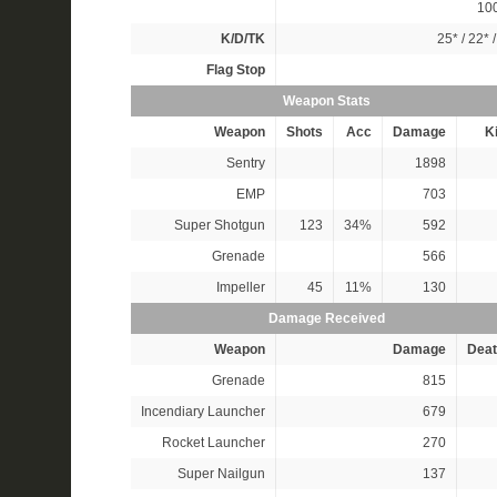
10
K/D/TK
25*
/
22*
Flag Stop
Weapon Stats
Weapon
Shots
Acc
Damage
Ki
Sentry
1898
EMP
703
Super Shotgun
123
34%
592
Grenade
566
Impeller
45
11%
130
Damage Received
Weapon
Damage
Deat
Grenade
815
Incendiary Launcher
679
Rocket Launcher
270
Super Nailgun
137