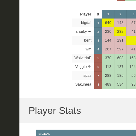
Player
#
1
2
3
bigdal
640
148
57
1
sharky 🦈
230
232
41
2
bent
144
291
3
wm
267
597
41
4
WolverinE
370
603
158
5
Veggie 🥦
113
137
124
6
spas
288
185
56
7
Sakunera
489
534
93
8
Player Stats
BIGDAL