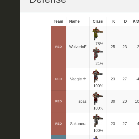
Team
Name
Class
K
D
K/
78%
WolverinE
25
23
RED
21%
Veggie 🥦
23
27
-
RED
100%
spas
30
20
1
RED
100%
Sakunera
23
27
-
RED
100%