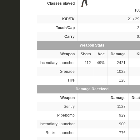
Classes played
10
K/D/TK
21 / 29 
Touch/Cap
2 
Carry
0
Weapon Stats
Weapon
Shots
Acc
Damage
Ki
Incendiary Launcher
112
49%
2421
Grenade
1022
Fire
128
Damage Received
Weapon
Damage
Deat
Sentry
1128
Pipebomb
929
Incendiary Launcher
900
Rocket Launcher
776