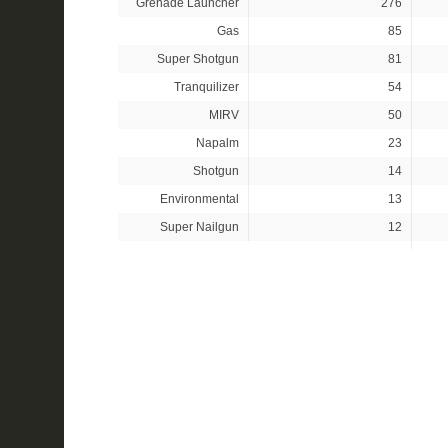
Grenade Launcher
276
Gas
85
Super Shotgun
81
Tranquilizer
54
MIRV
50
Napalm
23
Shotgun
14
Environmental
13
Super Nailgun
12