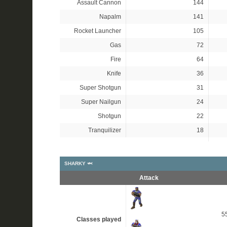
Assault Cannon
144
Napalm
141
Rocket Launcher
105
Gas
72
Fire
64
Knife
36
Super Shotgun
31
Super Nailgun
24
Shotgun
22
Tranquilizer
18
SHARKY 🦈
Attack
5
Classes played