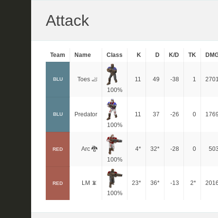
Attack
Team
Name
Class
K
D
K/D
TK
DM
Toes 🦶
11
49
-38
1
270
BLU
100%
Predator
11
37
-26
0
176
BLU
100%
Arc 🐉
4*
32*
-28
0
50
RED
100%
LM 📵
23*
36*
-13
2*
201
RED
100%