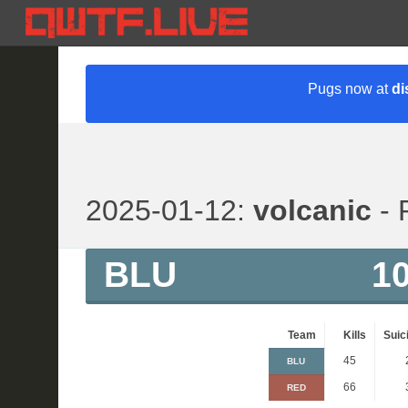
Pugs now at
di
2025-01-12:
volcanic
- 
BLU
1
Team
Kills
Suic
45
BLU
66
RED