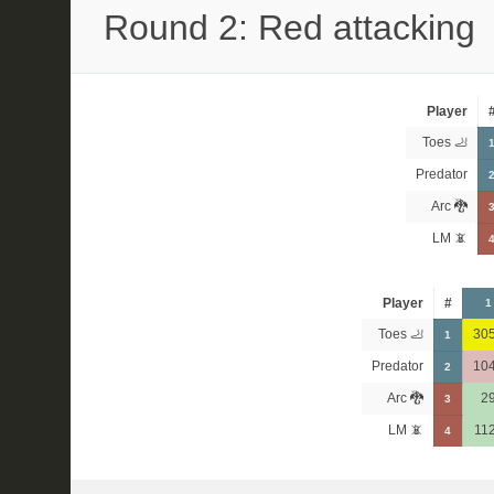
Round 2: Red attacking
Player
Toes 🦶
Predator
Arc 🐉
LM 📵
Player
#
1
Toes 🦶
30
1
Predator
10
2
Arc 🐉
2
3
LM 📵
11
4