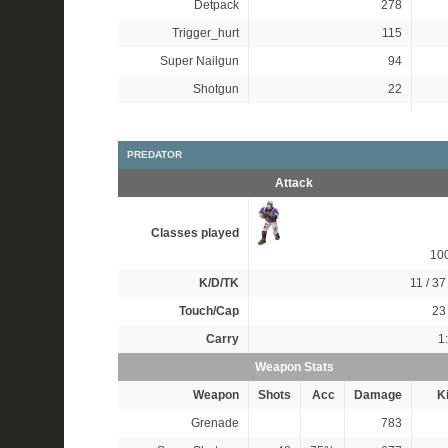
Detpack
278
Trigger_hurt
115
Super Nailgun
94
Shotgun
22
PREDATOR
Attack
Classes played
10
K/D/TK
11 / 37 
Touch/Cap
23 
Carry
1
Weapon Stats
Weapon
Shots
Acc
Damage
Ki
Grenade
783