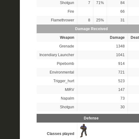
Shotgun
7
71%
84
Fire
66
Flamethrower
8
25%
31
Damage Received
Weapon
Damage
Deat
Grenade
1348
Incendiary Launcher
1041
Pipebomb
914
Environmental
721
Trigger_hurt
523
MIRV
147
Napalm
73
Shotgun
30
Defense
Classes played