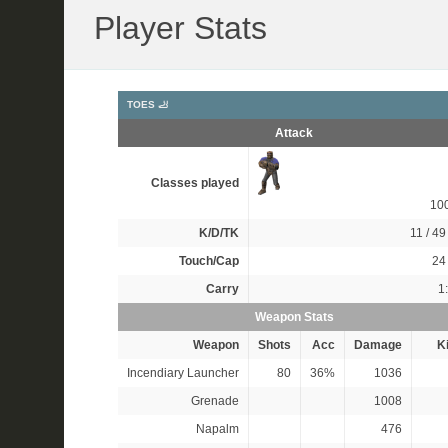
Player Stats
TOES 🦶
Attack
Classes played
10
K/D/TK
11 / 49 
Touch/Cap
24 
Carry
1
Weapon Stats
Weapon
Shots
Acc
Damage
Ki
Incendiary Launcher
80
36%
1036
Grenade
1008
Napalm
476