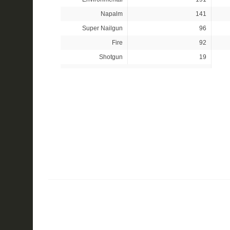
Napalm
141
Super Nailgun
96
Fire
92
Shotgun
19