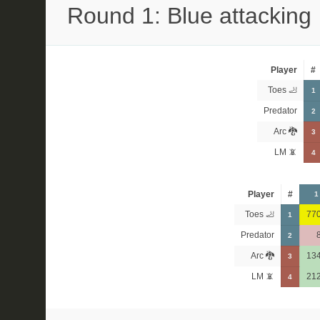
Round 1: Blue attacking
Player
#
Toes 🦶
1
Predator
2
Arc 🐉
3
LM 📵
4
Player
#
1
Toes 🦶
77
1
Predator
2
Arc 🐉
13
3
LM 📵
21
4