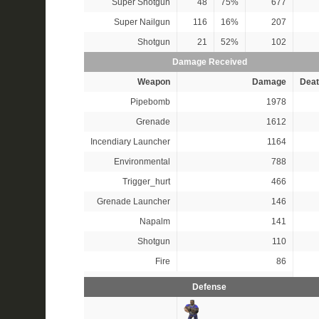
Super Shotgun
48
75%
677
Super Nailgun
116
16%
207
Shotgun
21
52%
102
Damage Received
Weapon
Damage
Deat
Pipebomb
1978
Grenade
1612
Incendiary Launcher
1164
Environmental
788
Trigger_hurt
466
Grenade Launcher
146
Napalm
141
Shotgun
110
Fire
86
Defense