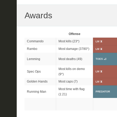
Awards
Offense
Commando
Most kills (
23*
)
LM 📵
Rambo
Most damage (
3780*
)
LM 📵
Lemming
Most deaths (49)
TOES 🦶
Most kills on demo
Spec Ops
LM 📵
(
9*
)
Golden Hands
Most caps (7)
LM 📵
Most time with flag
Running Man
PREDATOR
(1:21)