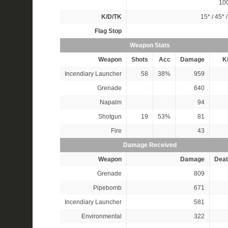
10
K/D/TK
15*
/
45*
Flag Stop
Weapon Stats
Weapon
Shots
Acc
Damage
Ki
Incendiary Launcher
58
38%
959
Grenade
640
Napalm
94
Shotgun
19
53%
81
Fire
43
Damage Received
Weapon
Damage
Deat
Grenade
809
Pipebomb
671
Incendiary Launcher
581
Environmental
322