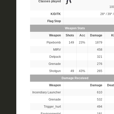
Classes played
10
K/D/TK
28*
/
39*
Flag Stop
Weapon Stats
Weapon
Shots
Acc
Damage
Ki
Pipebomb
149
23%
1879
MIRV
458
Detpack
321
Grenade
276
Shotgun
49
43%
265
Damage Received
Weapon
Damage
Deat
Incendiary Launcher
610
Grenade
532
Trigger_hurt
494
Environmental
191