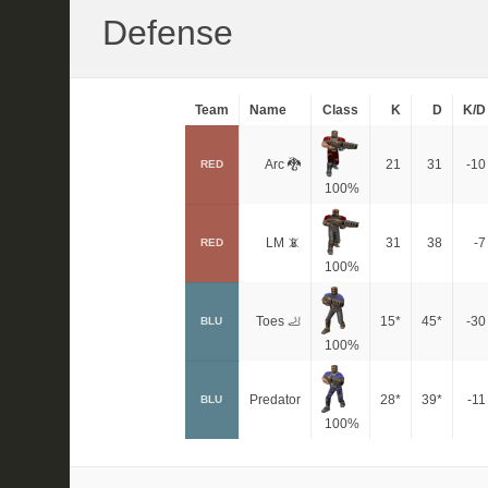
Defense
Team
Name
Class
K
D
K/D
Arc 🐉
21
31
-10
RED
100%
LM 📵
31
38
-7
RED
100%
Toes 🦶
15*
45*
-30
BLU
100%
Predator
28*
39*
-11
BLU
100%