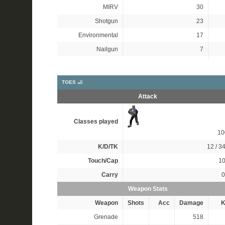
MIRV
30
Shotgun
23
Environmental
17
Nailgun
7
TOES 🦶
Attack
Classes played
1
K/D/TK
12 / 34
Touch/Cap
10
Carry
0
Weapon Stats
Weapon
Shots
Acc
Damage
K
Grenade
518