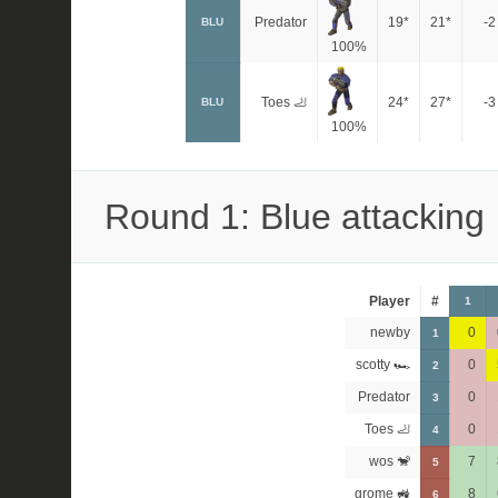
Predator
19*
21*
-2
BLU
100%
Toes 🦶
24*
27*
-3
BLU
100%
Round 1: Blue attacking
Player
#
1
newby
0
1
scotty 🏎
0
2
Predator
0
3
Toes 🦶
0
4
wos 🐒
7
5
grome 🚜
8
6