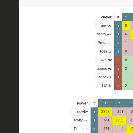
Player
#
1
newby
8
1
scotty 🏎
6
2
Predator
1
3
Toes 🦶
0
4
wos 🐒
0
5
grome 🚜
3
6
shock ⚡
1
7
LM 📵
2
8
Player
#
1
2
newby
2897
251
1
scotty 🏎
741
1253
1
2
Predator
471
4
3