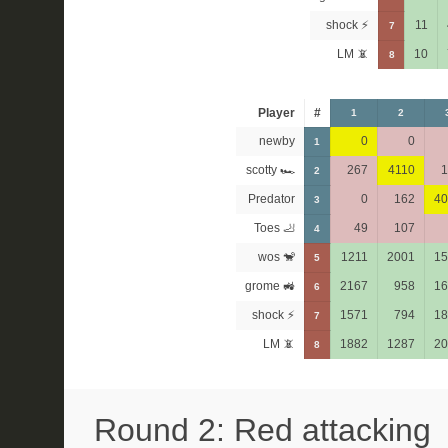
shock ⚡
11
7
LM 📵
10
8
Player
#
1
2
newby
0
0
1
scotty 🏎
267
4110
1
2
Predator
0
162
40
3
Toes 🦶
49
107
4
wos 🐒
1211
2001
15
5
grome 🚜
2167
958
16
6
shock ⚡
1571
794
18
7
LM 📵
1882
1287
20
8
Round 2: Red attacking