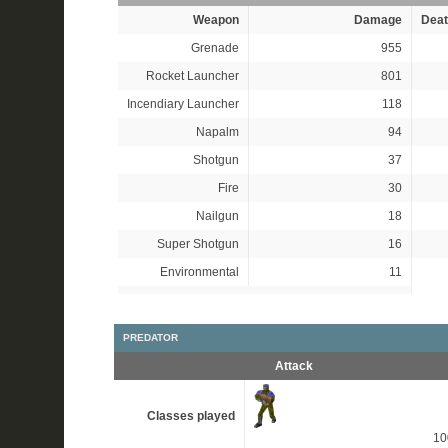
Weapon
Damage
Deat
Grenade
955
Rocket Launcher
801
Incendiary Launcher
118
Napalm
94
Shotgun
37
Fire
30
Nailgun
18
Super Shotgun
16
Environmental
11
PREDATOR
Attack
Classes played
1