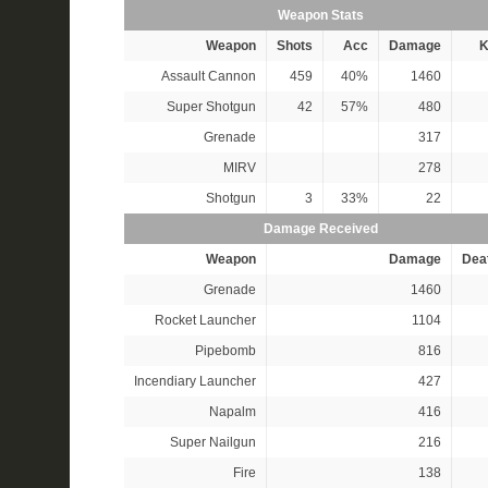
Weapon Stats
Weapon
Shots
Acc
Damage
K
Assault Cannon
459
40%
1460
Super Shotgun
42
57%
480
Grenade
317
MIRV
278
Shotgun
3
33%
22
Damage Received
Weapon
Damage
Dea
Grenade
1460
Rocket Launcher
1104
Pipebomb
816
Incendiary Launcher
427
Napalm
416
Super Nailgun
216
Fire
138