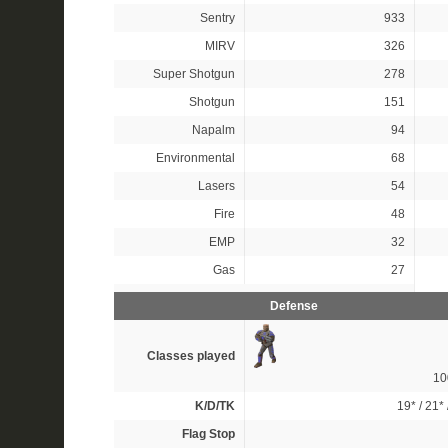
Sentry
933
MIRV
326
Super Shotgun
278
Shotgun
151
Napalm
94
Environmental
68
Lasers
54
Fire
48
EMP
32
Gas
27
Defense
Classes played
1
K/D/TK
19*
/
21*
Flag Stop