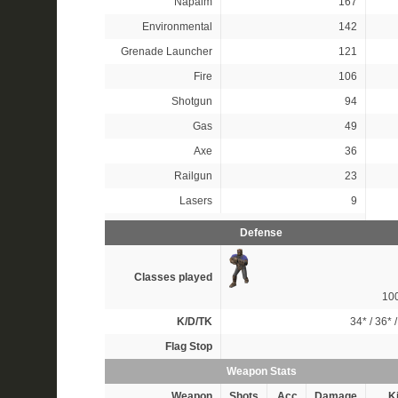
Napalm
167
Environmental
142
Grenade Launcher
121
Fire
106
Shotgun
94
Gas
49
Axe
36
Railgun
23
Lasers
9
Defense
Classes played
10
K/D/TK
34*
/
36*
Flag Stop
Weapon Stats
Weapon
Shots
Acc
Damage
Ki