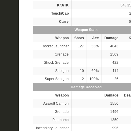
K/D/TK
34 / 35
Touch/Cap
2
Carry
0
Weapon Stats
Weapon
Shots
Acc
Damage
K
Rocket Launcher
127
55%
4043
Grenade
2509
Shock Grenade
422
Shotgun
10
60%
114
Super Shotgun
2
100%
26
Damage Received
Weapon
Damage
Dea
Assault Cannon
1550
Grenade
1496
Pipebomb
1350
Incendiary Launcher
996