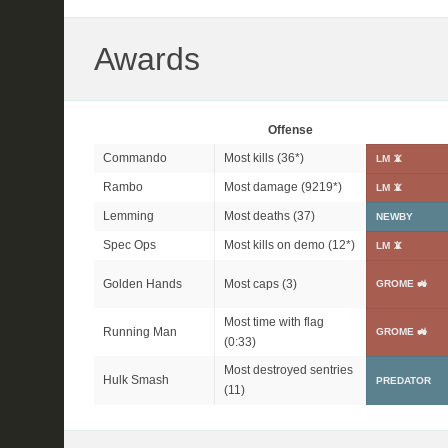
Awards
Offense
Commando
Most kills (
36*
)
LM 📵
Rambo
Most damage (
9219*
)
LM 📵
Lemming
Most deaths (37)
NEWBY
Spec Ops
Most kills on demo (
12*
)
LM 📵
Golden Hands
Most caps (3)
GROME 🚜
Most time with flag
Running Man
GROME 🚜
(0:33)
Most destroyed sentries
Hulk Smash
PREDATOR
(11)