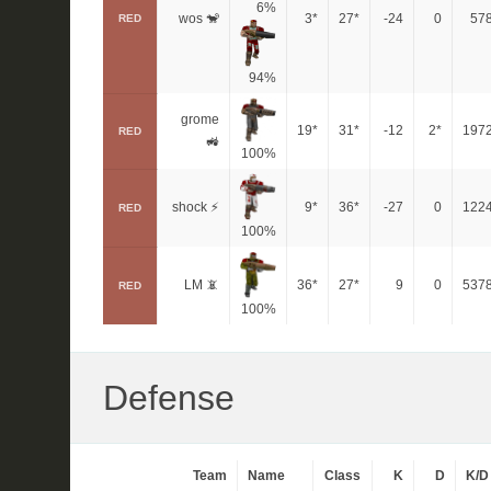
6%
wos 🐒
3*
27*
-24
0
57
RED
94%
grome
19*
31*
-12
2*
197
RED
🚜
100%
shock ⚡
9*
36*
-27
0
122
RED
100%
LM 📵
36*
27*
9
0
537
RED
100%
Defense
Team
Name
Class
K
D
K/D