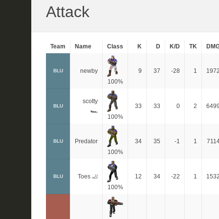
Attack
Team
Name
Class
K
D
K/D
TK
DM
newby
9
37
-28
1
197
BLU
100%
scotty
33
33
0
2
649
BLU
🏎
100%
Predator
34
35
-1
1
711
BLU
100%
Toes 🦶
12
34
-22
1
153
BLU
100%