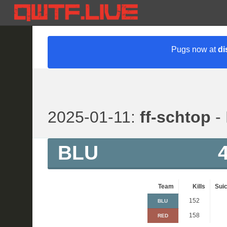
Pugs now at
di
2025-01-11:
ff-schtop
- 
BLU
Team
Kills
Suic
152
BLU
158
RED