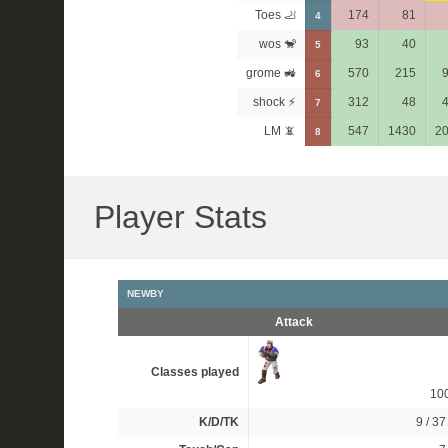
Toes 🦶
174
81
4
wos 🐒
93
40
5
grome 🚜
570
215
6
shock ⚡
312
48
7
LM 📵
547
1430
2
8
Player Stats
NEWBY
Attack
Classes played
10
K/D/TK
9 / 37 