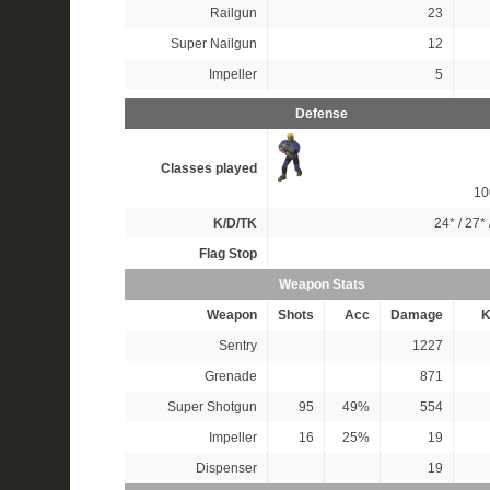
Railgun
23
Super Nailgun
12
Impeller
5
Defense
Classes played
1
K/D/TK
24*
/
27*
Flag Stop
Weapon Stats
Weapon
Shots
Acc
Damage
K
Sentry
1227
Grenade
871
Super Shotgun
95
49%
554
Impeller
16
25%
19
Dispenser
19