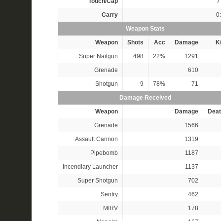
Touch/Cap
7 
Carry
0
Weapon Stats
Weapon
Shots
Acc
Damage
Ki
Super Nailgun
498
22%
1291
Grenade
610
Shotgun
9
78%
71
Damage Received
Weapon
Damage
Deat
Grenade
1566
Assault Cannon
1319
Pipebomb
1187
Incendiary Launcher
1137
Super Shotgun
702
Sentry
462
MIRV
178