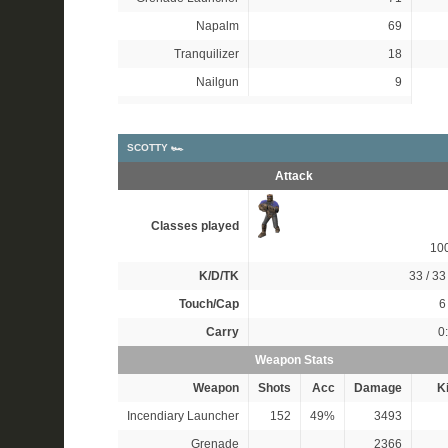
Napalm
69
Tranquilizer
18
Nailgun
9
SCOTTY 🏎
Attack
Classes played
10
K/D/TK
33 / 33 
Touch/Cap
6 
Carry
0
Weapon Stats
Weapon
Shots
Acc
Damage
Ki
Incendiary Launcher
152
49%
3493
Grenade
2366