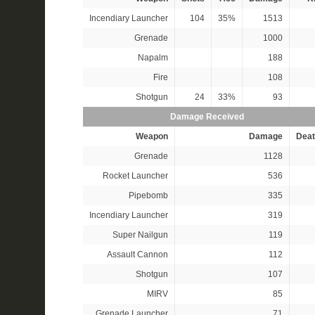
Incendiary Launcher
104
35%
1513
Grenade
1000
Napalm
188
Fire
108
Shotgun
24
33%
93
Damage Received
Weapon
Damage
Deat
Grenade
1128
Rocket Launcher
536
Pipebomb
335
Incendiary Launcher
319
Super Nailgun
119
Assault Cannon
112
Shotgun
107
MIRV
85
Grenade Launcher
71