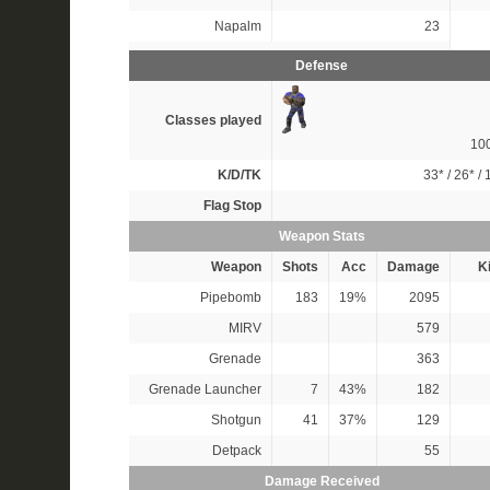
Napalm
23
Defense
Classes played
10
K/D/TK
33*
/
26*
/
Flag Stop
Weapon Stats
Weapon
Shots
Acc
Damage
Ki
Pipebomb
183
19%
2095
MIRV
579
Grenade
363
Grenade Launcher
7
43%
182
Shotgun
41
37%
129
Detpack
55
Damage Received