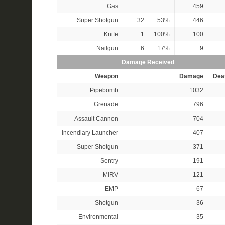
Gas
459
Super Shotgun
32
53%
446
Knife
1
100%
100
Nailgun
6
17%
9
Damage Received
Weapon
Damage
Dea
Pipebomb
1032
Grenade
796
Assault Cannon
704
Incendiary Launcher
407
Super Shotgun
371
Sentry
191
MIRV
121
EMP
67
Shotgun
36
Environmental
35