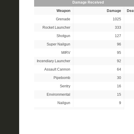
Damage Received
Weapon
Damage
Dea
Grenade
1025
Rocket Launcher
333
Shotgun
127
Super Nailgun
96
MIRV
95
Incendiary Launcher
92
Assault Cannon
64
Pipebomb
30
Sentry
16
Environmental
15
Nailgun
9