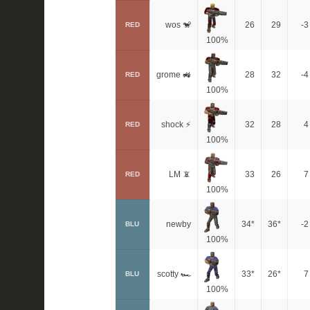
wos 🐒
26
29
-3
RED
100%
grome 🚜
28
32
-4
RED
100%
shock ⚡
32
28
4
RED
100%
LM 📵
33
26
7
RED
100%
newby
34*
36*
-2
BLU
100%
scotty 🏎
33*
26*
7
BLU
100%