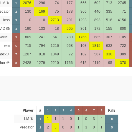
LM 📵
2076
296
74
177
556
602
713
2745
1
edator
130
169
75
178
366
440
335
71
2
Hoss
0
0
2713
201
1293
893
518
4156
3
ViD 🦁
190
133
18
505
361
172
155
800
4
verinE
809
1241
641
780
1766
685
307
1105
5
wm
715
794
1216
968
103
1815
632
722
6
hock ⚡
1207
818
1349
72
102
587
330
389
7
her 🪖
2428
1279
2210
1766
615
1119
95
370
8
Player
#
Kills
1
2
3
4
5
6
7
8
LM 📵
1
1
1
0
1
0
3
4
1
8
Predator
2
3
0
0
1
3
0
1
2
5