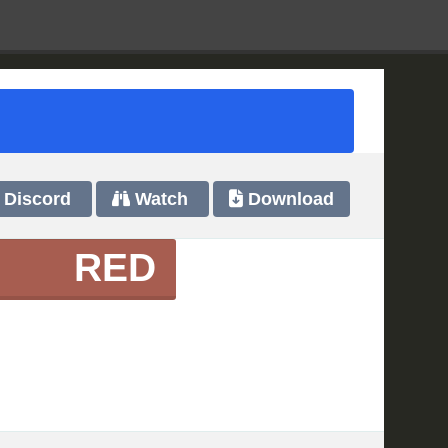
Discord
Watch
Download
RED