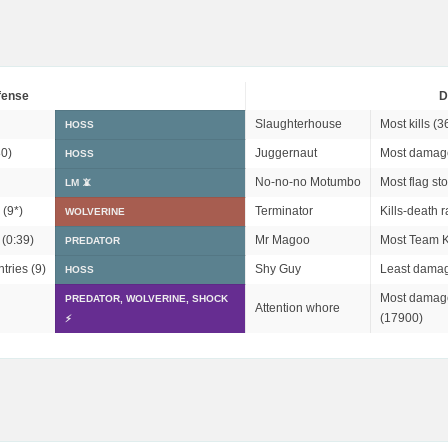
fense
D
Slaughterhouse
Most kills (3
HOSS
0)
Juggernaut
Most damag
HOSS
No-no-no Motumbo
Most flag sto
LM 📵
 (
9*
)
Terminator
Kills-death r
WOLVERINE
 (0:39)
Mr Magoo
Most Team Ki
PREDATOR
tries (9)
Shy Guy
Least damag
HOSS
Most damage
PREDATOR, WOLVERINE, SHOCK
Attention whore
(17900)
⚡