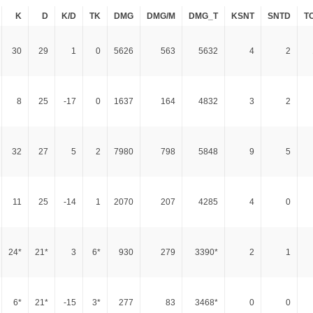
K
D
K/D
TK
DMG
DMG/M
DMG_T
KSNT
SNTD
T
30
29
1
0
5626
563
5632
4
2
8
25
-17
0
1637
164
4832
3
2
32
27
5
2
7980
798
5848
9
5
11
25
-14
1
2070
207
4285
4
0
24*
21*
3
6*
930
279
3390*
2
1
6*
21*
-15
3*
277
83
3468*
0
0