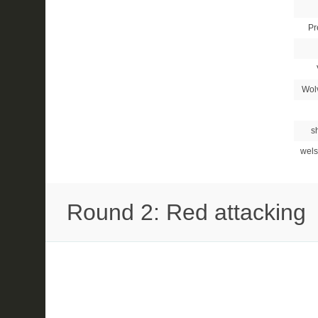
Pr
Wol
s
wels
Round 2: Red attacking