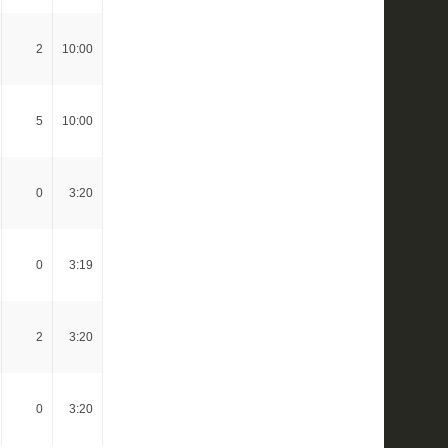
2
10:00
5
10:00
0
3:20
0
3:19
2
3:20
0
3:20