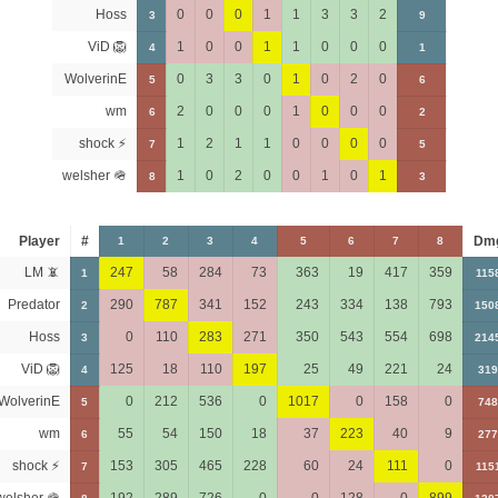
Hoss
0
0
0
1
1
3
3
2
3
9
ViD 🦁
1
0
0
1
1
0
0
0
4
1
WolverinE
0
3
3
0
1
0
2
0
5
6
wm
2
0
0
0
1
0
0
0
6
2
shock ⚡
1
2
1
1
0
0
0
0
7
5
welsher 🪖
1
0
2
0
0
1
0
1
8
3
Player
#
Dm
1
2
3
4
5
6
7
8
LM 📵
247
58
284
73
363
19
417
359
1
115
Predator
290
787
341
152
243
334
138
793
2
150
Hoss
0
110
283
271
350
543
554
698
3
214
ViD 🦁
125
18
110
197
25
49
221
24
4
319
WolverinE
0
212
536
0
1017
0
158
0
5
748
wm
55
54
150
18
37
223
40
9
6
277
shock ⚡
153
305
465
228
60
24
111
0
7
115