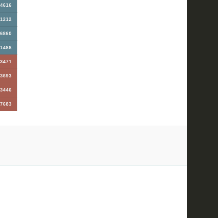
4616
1212
6860
1488
3471
3693
3446
7683