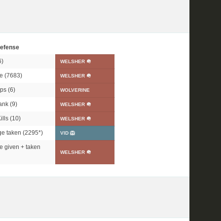
efense
6)
WELSHER 🪖
e (7683)
WELSHER 🪖
ps (6)
WOLVERINE
ank (9)
WELSHER 🪖
lls (10)
WELSHER 🪖
e taken (
2295*
)
VID 🦁
 given + taken
WELSHER 🪖