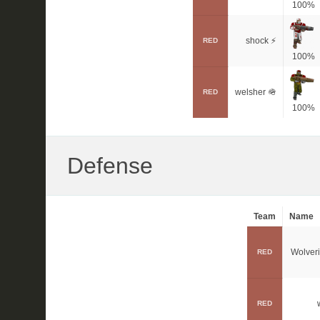
100%
shock ⚡
RED
100%
welsher 🪖
RED
100%
Defense
Team
Name
Wolver
RED
RED