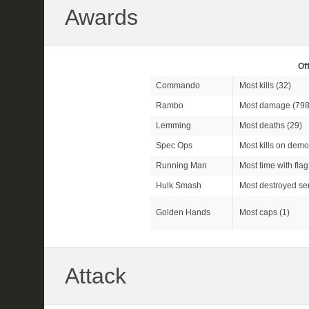
Awards
Of
Commando
Most kills (32)
Rambo
Most damage (798
Lemming
Most deaths (29)
Spec Ops
Most kills on demo
Running Man
Most time with flag
Hulk Smash
Most destroyed sen
Golden Hands
Most caps (1)
Attack