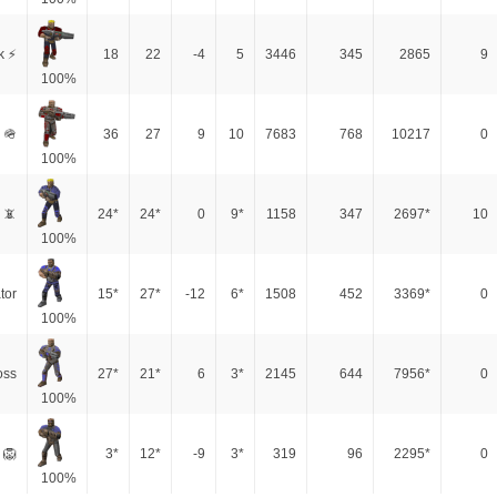
k ⚡
18
22
-4
5
3446
345
2865
9
100%
 🪖
36
27
9
10
7683
768
10217
0
100%
 📵
24*
24*
0
9*
1158
347
2697*
10
100%
tor
15*
27*
-12
6*
1508
452
3369*
0
100%
oss
27*
21*
6
3*
2145
644
7956*
0
100%
 🦁
3*
12*
-9
3*
319
96
2295*
0
100%