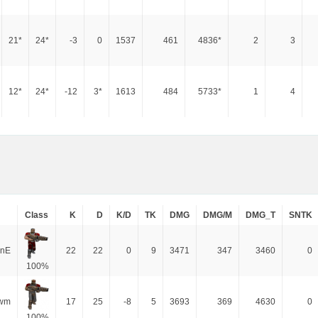
21*
24*
-3
0
1537
461
4836*
2
3
12*
24*
-12
3*
1613
484
5733*
1
4
Class
K
D
K/D
TK
DMG
DMG/M
DMG_T
SNTK
inE
22
22
0
9
3471
347
3460
0
100%
wm
17
25
-8
5
3693
369
4630
0
100%