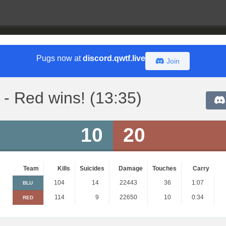
Pugs now at
discord.qwtf.live
Join
- Red wins! (13:35)
10
20
Team
Kills
Suicides
Damage
Touches
Carry
104
14
22443
36
1:07
BLU
114
9
22650
10
0:34
RED