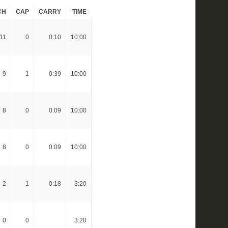
CH
CAP
CARRY
TIME
11
0
0:10
10:00
9
1
0:39
10:00
8
0
0:09
10:00
8
0
0:09
10:00
2
1
0:18
3:20
0
0
3:20