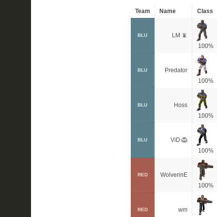
Team
Name
Class
LM 📵
BLU
100%
Predator
BLU
100%
Hoss
BLU
100%
ViD 🦁
BLU
100%
WolverinE
RED
100%
wm
RED