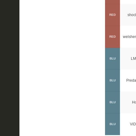
shoc
RED
welsher
RED
LM
BLU
Preda
BLU
H
BLU
ViD
BLU