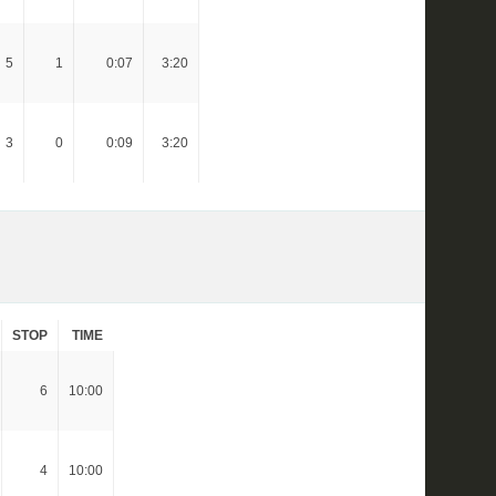
5
1
0:07
3:20
3
0
0:09
3:20
STOP
TIME
6
10:00
4
10:00