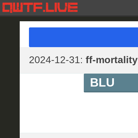
2024-12-31:
ff-mortality
BLU