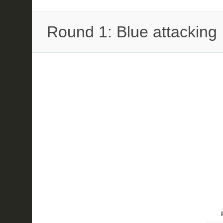
Round 1: Blue attacking