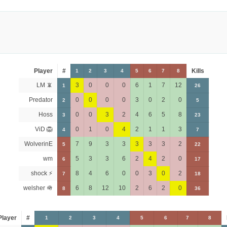
Player
#
Kills
1
2
3
4
5
6
7
8
LM 📵
3
0
0
0
6
1
7
12
1
26
Predator
0
0
0
0
3
0
2
0
2
5
Hoss
0
0
3
2
4
6
5
8
3
23
ViD 🦁
0
1
0
4
2
1
1
3
4
7
WolverinE
7
9
3
3
3
3
3
2
5
22
wm
5
3
3
6
2
4
2
0
6
17
shock ⚡
8
4
6
0
0
3
0
2
7
18
welsher 🪖
6
8
12
10
2
6
2
0
8
36
Player
#
1
2
3
4
5
6
7
8