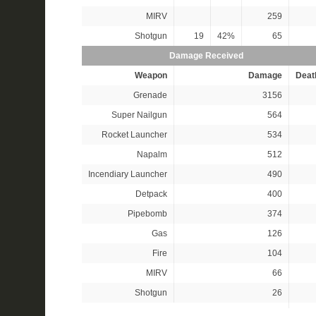
MIRV
259
Shotgun
19
42%
65
Damage Received
Weapon
Damage
Deat
Grenade
3156
Super Nailgun
564
Rocket Launcher
534
Napalm
512
Incendiary Launcher
490
Detpack
400
Pipebomb
374
Gas
126
Fire
104
MIRV
66
Shotgun
26