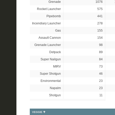
Grenade
1076
Rocket Launcher
575
Pipebomb
441
Incendiary Launcher
278
Gas
155
Assault Cannon
154
Grenade Launcher
98
Detpack
89
Super Nailgun
84
MIRV
73
Super Shotgun
46
Environmental
23
Napalm
23
Shotgun
11
VEGGIE 🥦