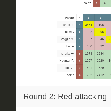
coinz
4
8
Player
#
1
2
shock ⚡
3554
105
1
newby
22
95
2
Veggie 🥦
87
46
2
3
bw 🐒
180
22
4
sharky 🦈
1973
1284
5
Haunter 🪓
1207
1620
1
6
Toes 🦶
1541
529
7
coinz
702
2412
8
Round 2: Red attacking