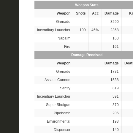
Weapon Stats
Weapon
Shots
Acc
Damage
Ki
Grenade
3290
Incendiary Launcher
109
46%
2368
Napalm
163
Fire
161
Damage Received
Weapon
Damage
Deat
Grenade
1731
Assault Cannon
1538
Sentry
819
Incendiary Launcher
591
Super Shotgun
370
Pipebomb
206
Environmental
193
Dispenser
140