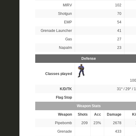
MIRV
102
Shotgun
70
EMP
54
Grenade Launcher
41
Gas
27
Napalm
23
Defense
Classes played
10
K/D/TK
31*
/
29*
/
1
Flag Stop
Weapon Stats
Weapon
Shots
Acc
Damage
Ki
Pipebomb
209
23%
2678
Grenade
433