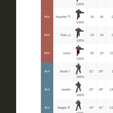
100%
Haunter 🪓
34
36
-
RED
100%
Toes 🦶
19
19
RED
100%
coinz
30
20
1
RED
100%
shock ⚡
31*
29*
BLU
100%
newby
25*
39*
-1
BLU
100%
Veggie 🥦
19*
31*
-1
BLU