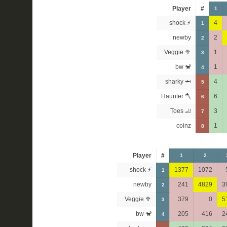
Player
#
1
shock ⚡
4
1
newby
2
2
Veggie 🥦
1
3
bw 🐒
1
4
sharky 🦈
4
5
Haunter 🪓
6
6
Toes 🦶
3
7
coinz
1
8
Player
#
1
2
shock ⚡
1377
1072
1
newby
241
4829
3
2
Veggie 🥦
379
0
5
3
bw 🐒
205
416
2
4