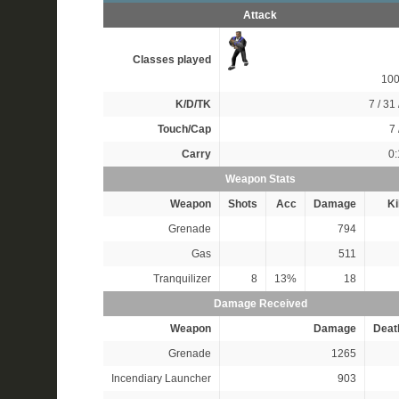
Attack
Classes played
10
K/D/TK
7 / 31 
Touch/Cap
7 
Carry
0:
Weapon Stats
Weapon
Shots
Acc
Damage
Ki
Grenade
794
Gas
511
Tranquilizer
8
13%
18
Damage Received
Weapon
Damage
Deat
Grenade
1265
Incendiary Launcher
903