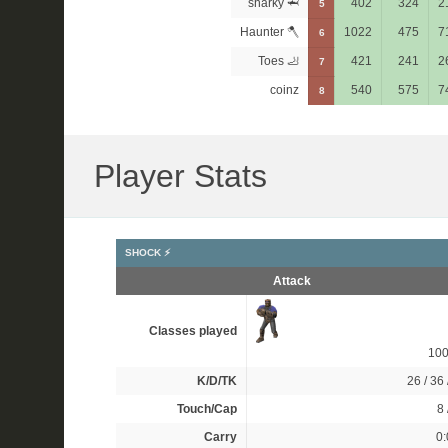
sharky 🦈
402
324
2
5
Haunter 🪓
1022
475
7
6
Toes 🦶
421
241
2
7
coinz
540
575
7
8
Player Stats
SHOCK ⚡
Attack
Classes played
10
K/D/TK
26 / 36 
Touch/Cap
8 
Carry
0: