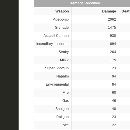
Damage Received
Weapon
Damage
Deat
Pipebomb
2062
Grenade
1475
Assault Cannon
930
Incendiary Launcher
694
Sentry
264
MIRV
175
Super Shotgun
123
Napalm
94
Environmental
84
Fire
60
Gas
46
Shotgun
40
Railgun
23
Axe
22