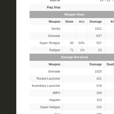
K/D/TK
19*
/
31*
/
Flag Stop
Weapon Stats
Weapon
Shots
Acc
Damage
Ki
Sentry
1011
Grenade
637
Super Shotgun
50
54%
557
Railgun
71
1%
23
Damage Received
Weapon
Damage
Deat
Grenade
1020
Rocket Launcher
421
Incendiary Launcher
419
MIRV
164
Napalm
153
Super Nailgun
141