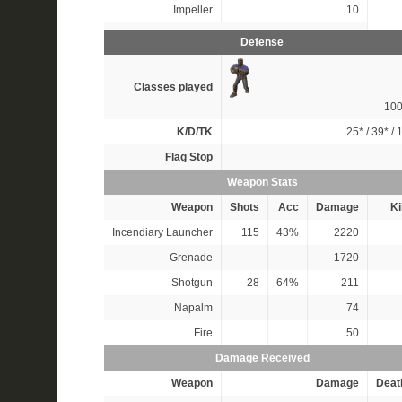
Impeller
10
Defense
Classes played
10
K/D/TK
25*
/
39*
/
1
Flag Stop
Weapon Stats
Weapon
Shots
Acc
Damage
Ki
Incendiary Launcher
115
43%
2220
Grenade
1720
Shotgun
28
64%
211
Napalm
74
Fire
50
Damage Received
Weapon
Damage
Deat