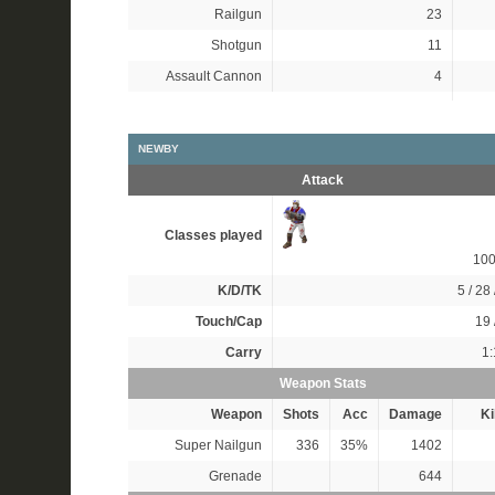
Railgun
23
Shotgun
11
Assault Cannon
4
NEWBY
Attack
Classes played
10
K/D/TK
5 / 28 
Touch/Cap
19 
Carry
1:
Weapon Stats
Weapon
Shots
Acc
Damage
Ki
Super Nailgun
336
35%
1402
Grenade
644