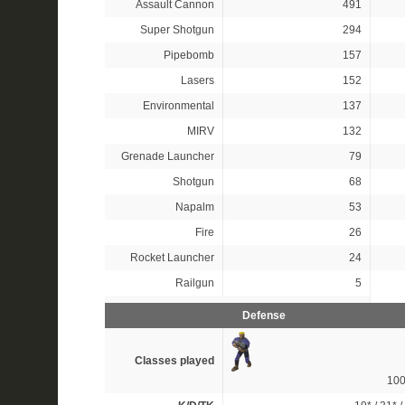
Assault Cannon
491
Super Shotgun
294
Pipebomb
157
Lasers
152
Environmental
137
MIRV
132
Grenade Launcher
79
Shotgun
68
Napalm
53
Fire
26
Rocket Launcher
24
Railgun
5
Defense
Classes played
10