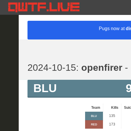
Pugs now at
di
2024-10-15:
openfirer
- 
BLU
Team
Kills
Suic
135
BLU
173
RED