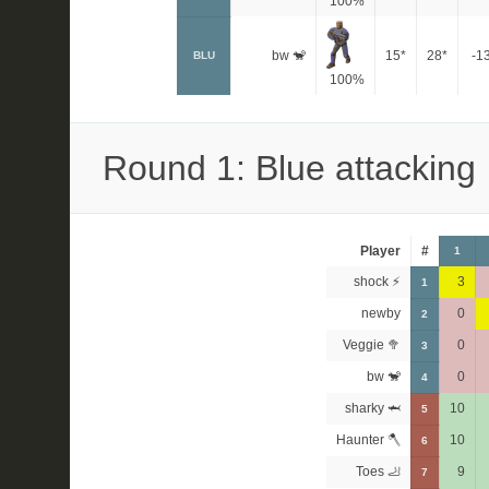
100%
bw 🐒
15*
28*
-1
BLU
100%
Round 1: Blue attacking
Player
#
1
shock ⚡
3
1
newby
0
2
Veggie 🥦
0
3
bw 🐒
0
4
sharky 🦈
10
5
Haunter 🪓
10
6
Toes 🦶
9
7