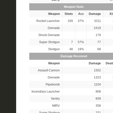
Weapon Stats
Weapon
Shots
Acc
Damage
Ki
Rocket Launcher
169
37%
3311
Grenade
2419
Shock Grenade
179
Super Shotgun
7
57%
77
Shotgun
48
19%
68
Damage Received
Weapon
Damage
Deat
Assault Cannon
1502
Grenade
1323
Pipebomb
1104
Incendiary Launcher
808
Sentry
609
MIRV
358
Super Shotgun
221