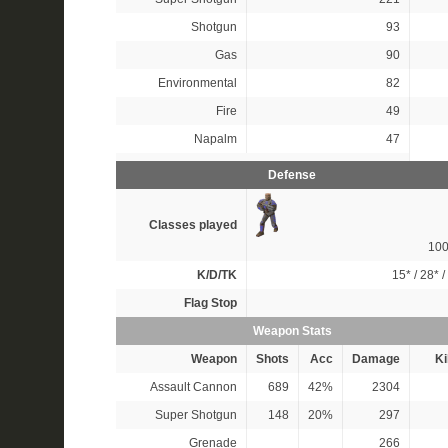
Shotgun
93
Gas
90
Environmental
82
Fire
49
Napalm
47
Defense
Classes played
10
K/D/TK
15*
/
28*
/
Flag Stop
Weapon Stats
Weapon
Shots
Acc
Damage
Ki
Assault Cannon
689
42%
2304
Super Shotgun
148
20%
297
Grenade
266