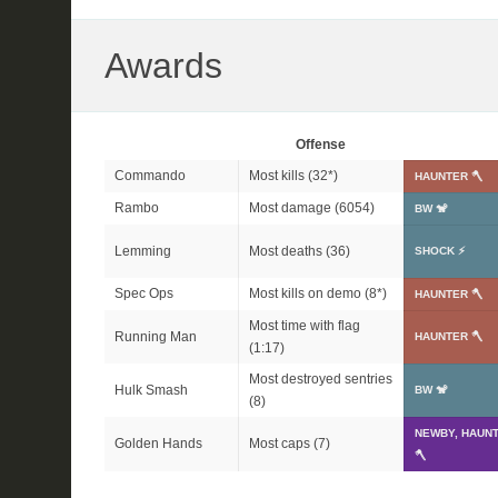
Awards
Offense
Commando
Most kills (
32*
)
HAUNTER 🪓
Rambo
Most damage (6054)
BW 🐒
Lemming
Most deaths (36)
SHOCK ⚡
Spec Ops
Most kills on demo (
8*
)
HAUNTER 🪓
Most time with flag
Running Man
HAUNTER 🪓
(1:17)
Most destroyed sentries
Hulk Smash
BW 🐒
(8)
NEWBY, HAUN
Golden Hands
Most caps (7)
🪓