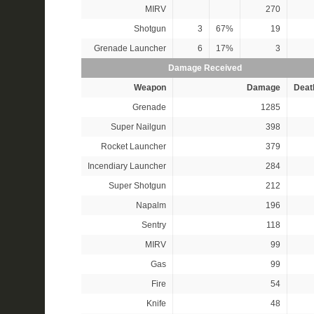
MIRV
270
Shotgun
3
67%
19
Grenade Launcher
6
17%
3
Damage Received
Weapon
Damage
Deat
Grenade
1285
Super Nailgun
398
Rocket Launcher
379
Incendiary Launcher
284
Super Shotgun
212
Napalm
196
Sentry
118
MIRV
99
Gas
99
Fire
54
Knife
48