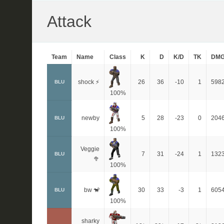
Attack
Team
Name
Class
K
D
K/D
TK
DM
shock ⚡
26
36
-10
1
598
BLU
100%
newby
5
28
-23
0
204
BLU
100%
Veggie
7
31
-24
1
132
BLU
🥦
100%
bw 🐒
30
33
-3
1
605
BLU
100%
sharky