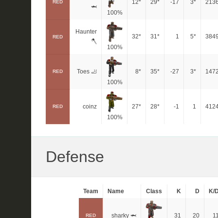
12*
29*
-17
3*
213
RED
🦈
100%
Haunter
32*
31*
1
5*
384
RED
🪓
100%
Toes 🦶
8*
35*
-27
3*
147
RED
100%
coinz
27*
28*
-1
1
412
RED
100%
Defense
Team
Name
Class
K
D
K/
sharky 🦈
31
20
1
RED