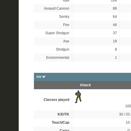
Gas
108
Assault Cannon
88
Sentry
64
Fire
46
Super Shotgun
37
Axe
18
Shotgun
8
Environmental
1
BW 🐒
Attack
Classes played
10
K/D/TK
30 / 33 
Touch/Cap
10 
Carry
0: