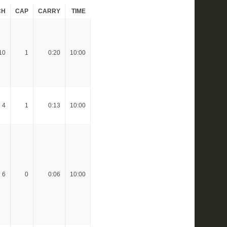
CH
CAP
CARRY
TIME
10
1
0:20
10:00
4
1
0:13
10:00
6
0
0:06
10:00