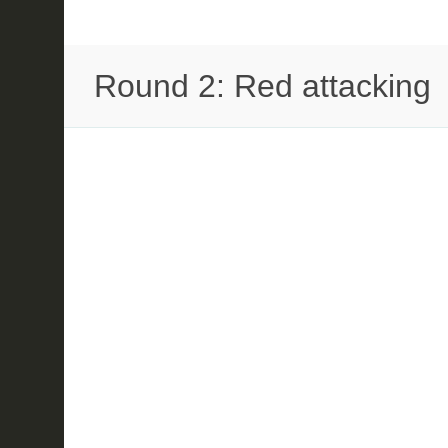
Round 2: Red attacking