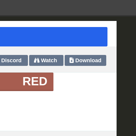
Discord
Watch
Download
RED