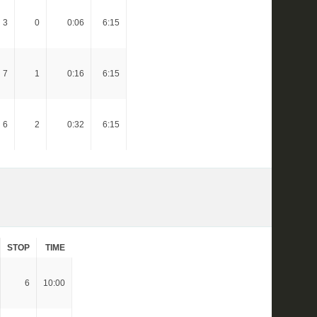
3
0
0:06
6:15
7
1
0:16
6:15
6
2
0:32
6:15
STOP
TIME
6
10:00