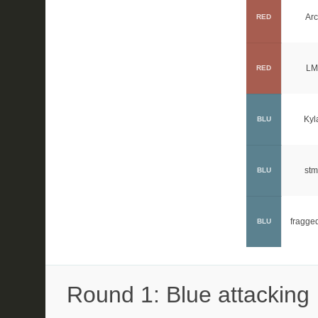
Arc
RED
LM
RED
Kyl
BLU
stm
BLU
fragge
BLU
Round 1: Blue attacking