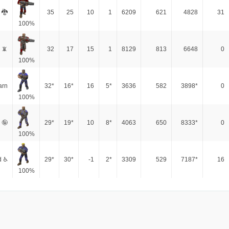
 🐉
35
25
10
1
6209
621
4828
31
100%
 📵
32
17
15
1
8129
813
6648
0
100%
arn
32*
16*
16
5*
3636
582
3898*
0
100%
 🤪
29*
19*
10
8*
4063
650
8333*
0
100%
d ♿
29*
30*
-1
2*
3309
529
7187*
16
100%