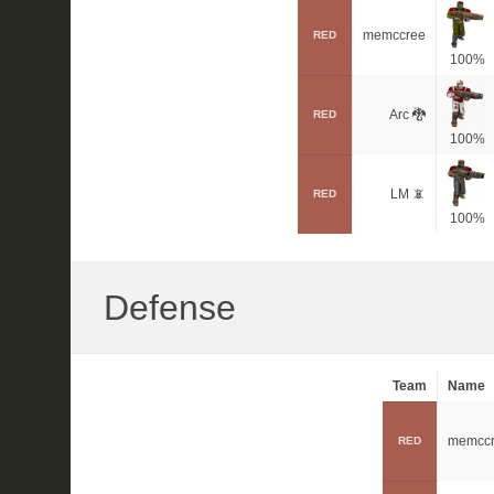
memccree
RED
100%
Arc 🐉
RED
100%
LM 📵
RED
100%
Defense
Team
Name
memcc
RED