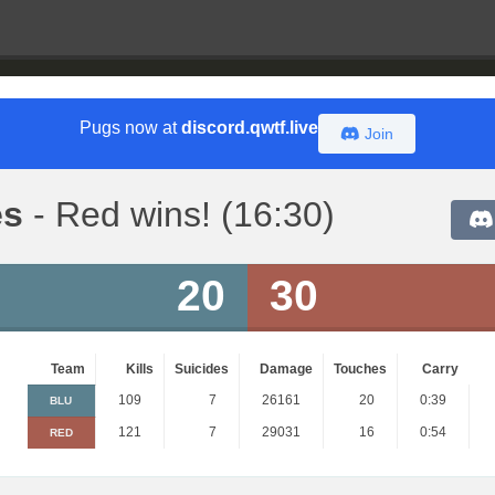
Pugs now at
discord.qwtf.live
Join
es
- Red wins! (16:30)
20
30
Team
Kills
Suicides
Damage
Touches
Carry
109
7
26161
20
0:39
BLU
121
7
29031
16
0:54
RED