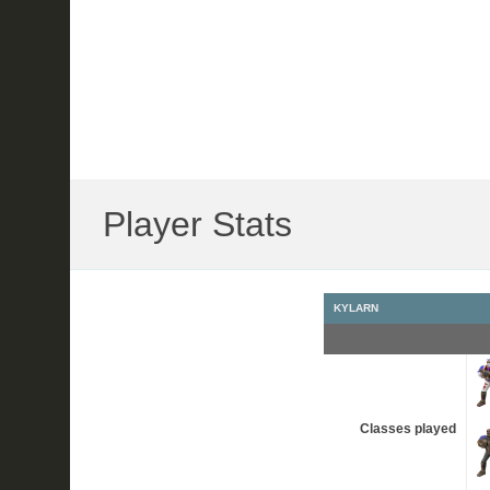
Player Stats
KYLARN
Classes played