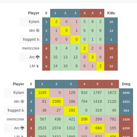
Player
#
Kills
1
2
3
4
5
6
Kylarn
2
0
1
5
9
2
1
16
stm 🤪
1
0
1
0
8
6
2
14
fragged ♿
0
0
0
0
1
0
3
1
memccree
3
4
3
2
2
0
4
10
Arc 🐉
10
13
12
0
3
0
5
35
LM 📵
14
10
8
0
1
2
6
32
Player
#
Dmg
1
2
3
4
5
6
Kylarn
1195
0
129
910
1797
1873
1
4580
stm 🤪
81
2395
186
764
1419
2120
2
4303
fragged ♿
36
27
292
0
319
45
3
364
memccree
567
438
421
208
269
781
4
1426
Arc 🐉
2523
2374
1312
0
684
165
5
6209