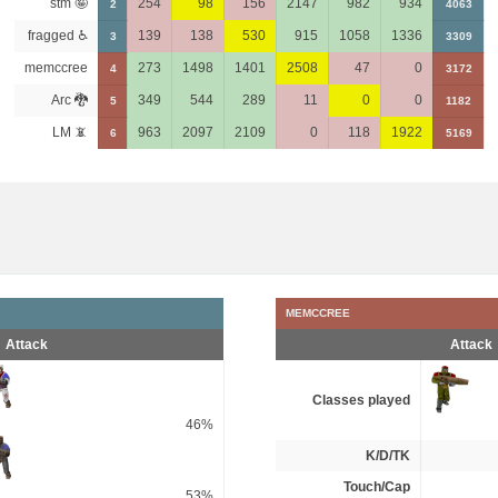
stm 🤪
254
98
156
2147
982
934
2
4063
fragged ♿
139
138
530
915
1058
1336
3
3309
memccree
273
1498
1401
2508
47
0
4
3172
Arc 🐉
349
544
289
11
0
0
5
1182
LM 📵
963
2097
2109
0
118
1922
6
5169
MEMCCREE
Attack
Attack
Classes played
46%
K/D/TK
Touch/Cap
53%