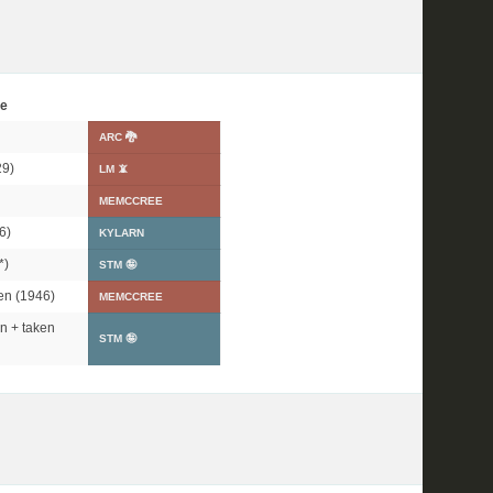
e
ARC 🐉
9)
LM 📵
MEMCCREE
6)
KYLARN
*
)
STM 🤪
en (1946)
MEMCCREE
n + taken
STM 🤪