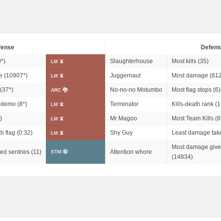
fense
Defens
0*
)
Slaughterhouse
Most kills (35)
LM 📵
 (
10907*
)
Juggernaut
Most damage (812
LM 📵
(
37*
)
No-no-no Motumbo
Most flag stops (6)
ARC 🐉
n demo (
8*
)
Terminator
Kills-death rank (1
LM 📵
)
Mr Magoo
Most Team Kills (
8
LM 📵
h flag (0:32)
Shy Guy
Least damage tak
LM 📵
Most damage give
ed sentries (11)
Attention whore
STM 🤪
(14834)