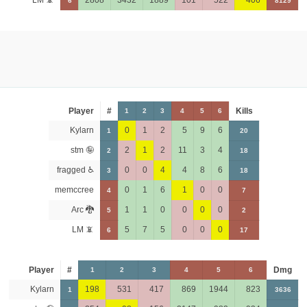
LM 📵
2808
3432
1889
101
522
406
6
8129
Player
#
Kills
1
2
3
4
5
6
Kylarn
0
1
2
5
9
6
1
20
stm 🤪
2
1
2
11
3
4
2
18
fragged ♿
0
0
4
4
8
6
3
18
memccree
0
1
6
1
0
0
4
7
Arc 🐉
1
1
0
0
0
0
5
2
LM 📵
5
7
5
0
0
0
6
17
Player
#
Dmg
1
2
3
4
5
6
Kylarn
198
531
417
869
1944
823
1
3636