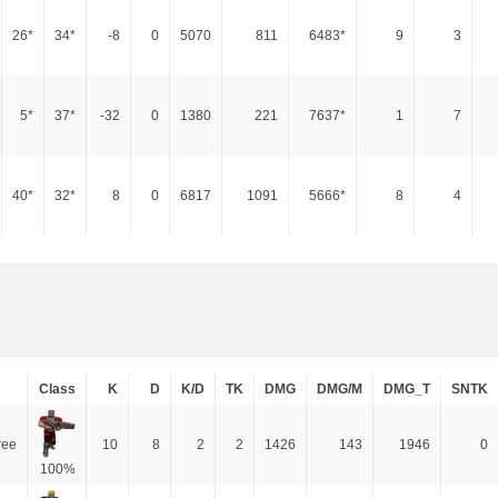
26*
34*
-8
0
5070
811
6483*
9
3
5*
37*
-32
0
1380
221
7637*
1
7
40*
32*
8
0
6817
1091
5666*
8
4
Class
K
D
K/D
TK
DMG
DMG/M
DMG_T
SNTK
ree
10
8
2
2
1426
143
1946
0
100%