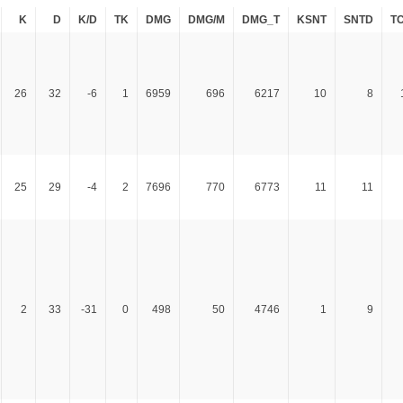
K
D
K/D
TK
DMG
DMG/M
DMG_T
KSNT
SNTD
T
26
32
-6
1
6959
696
6217
10
8
25
29
-4
2
7696
770
6773
11
11
2
33
-31
0
498
50
4746
1
9