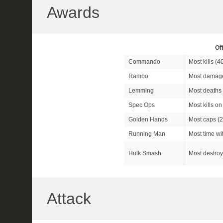
Awards
Of
Commando
Most kills (
4
Rambo
Most damage
Lemming
Most deaths 
Spec Ops
Most kills o
Golden Hands
Most caps (2
Running Man
Most time wit
Hulk Smash
Most destroy
Attack