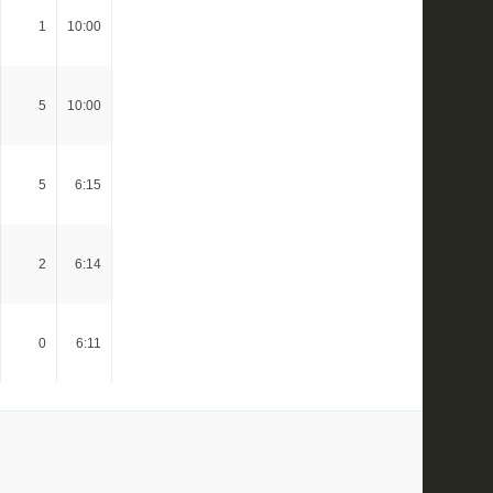
1
10:00
5
10:00
5
6:15
2
6:14
0
6:11