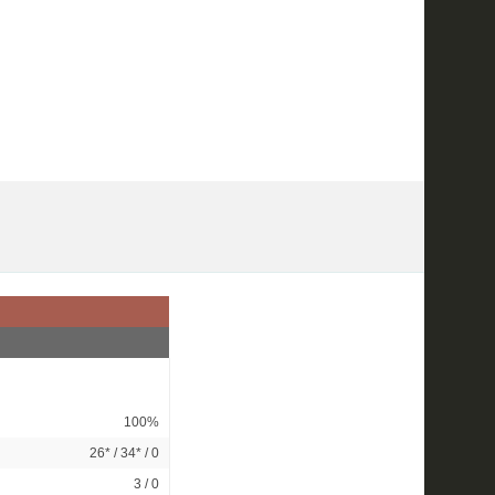
100%
26*
/
34*
/ 0
3 / 0