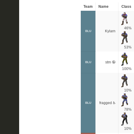
Team
Name
Class
46%
Kylarn
BLU
53%
stm 🤪
BLU
100%
10%
fragged ♿
BLU
78%
10%