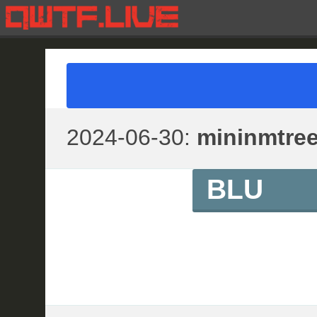
2024-06-30:
mininmtre
BLU