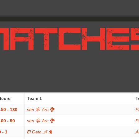
Score
Team 1
T
150 - 130
stm 🤪
,
Arc 🐉
P
100 - 90
stm 🤪
,
Arc 🐉
P
0 - 1
El Gato 👶 🐈
A