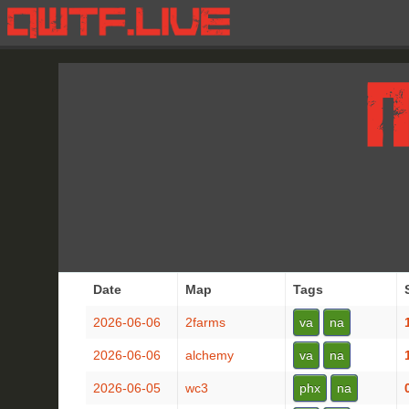
Date
Map
Tags
2026-06-06
2farms
va
na
2026-06-06
alchemy
va
na
2026-06-05
wc3
phx
na