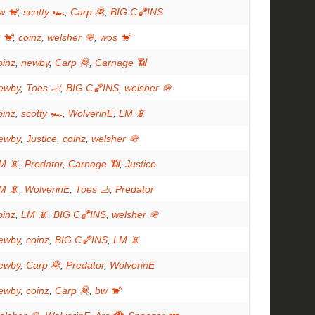
w 🐒
,
scotty 🏎
,
Carp 🦧
,
BIG C🏀INS
t 🐒
,
coinz
,
welsher 🪖
,
wos 🐒
oinz
,
newby
,
Carp 🦧
,
Carnage 📶
ewby
,
Toes 🦶
,
BIG C🏀INS
,
welsher 🪖
oinz
,
scotty 🏎
,
WolverinE
,
LM 📵
ewby
,
Justice
,
coinz
,
welsher 🪖
M 📵
,
Predator
,
Carnage 📶
,
Justice
M 📵
,
WolverinE
,
Toes 🦶
,
Predator
oinz
,
LM 📵
,
BIG C🏀INS
,
welsher 🪖
ewby
,
coinz
,
BIG C🏀INS
,
LM 📵
ewby
,
Carp 🦧
,
Predator
,
WolverinE
ewby
,
coinz
,
Carp 🦧
,
bw 🐒