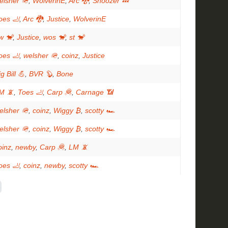
elsher 🪖
,
WolverinE
,
Arc 🐉
,
Snoozer 💤
oes 🦶
,
Arc 🐉
,
Justice
,
WolverinE
w 🐒
,
Justice
,
wos 🐒
,
st 🐒
oes 🦶
,
welsher 🪖
,
coinz
,
Justice
g Bill 💪
,
BVR 🦫
,
Bone
M 📵
,
Toes 🦶
,
Carp 🦧
,
Carnage 📶
elsher 🪖
,
coinz
,
Wiggy ₿
,
scotty 🏎
elsher 🪖
,
coinz
,
Wiggy ₿
,
scotty 🏎
oinz
,
newby
,
Carp 🦧
,
LM 📵
oes 🦶
,
coinz
,
newby
,
scotty 🏎