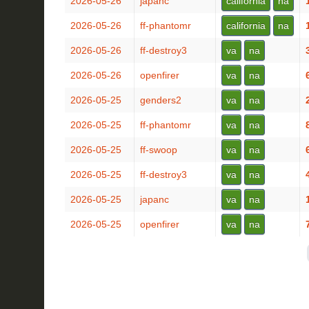
2026-05-26
japanc
california
na
2026-05-26
ff-phantomr
california
na
2026-05-26
ff-destroy3
va
na
2026-05-26
openfirer
va
na
2026-05-25
genders2
va
na
2026-05-25
ff-phantomr
va
na
2026-05-25
ff-swoop
va
na
2026-05-25
ff-destroy3
va
na
2026-05-25
japanc
va
na
2026-05-25
openfirer
va
na