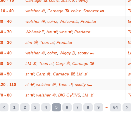
160 - 70
Carnage 📶
,
coinz
,
Justice
,
newby
w
110 - 40
welsher 🪖
,
Carnage 📶
,
coinz
,
Snoozer 💤
T
30 - 40
welsher 🪖
,
coinz
,
WolverinE
,
Predator
b
60 - 70
WolverinE
,
bw 🐒
,
wos 🐒
,
Predator
T
20 - 30
stm 🤪
,
Toes 🦶
,
Predator
Bi
80 - 40
welsher 🪖
,
coinz
,
Wiggy ₿
,
scotty 🏎
L
60 - 50
LM 📵
,
Toes 🦶
,
Carp 🦧
,
Carnage 📶
w
40 - 50
st 🐒
,
Carp 🦧
,
Carnage 📶
,
LM 📵
w
120 - 110
st 🐒
,
welsher 🪖
,
Toes 🦶
,
scotty 🏎
c
70 - 80
st 🐒
,
welsher 🪖
,
BIG C🏀INS
,
LM 📵
T
…
<
1
2
3
4
5
6
7
8
9
64
>