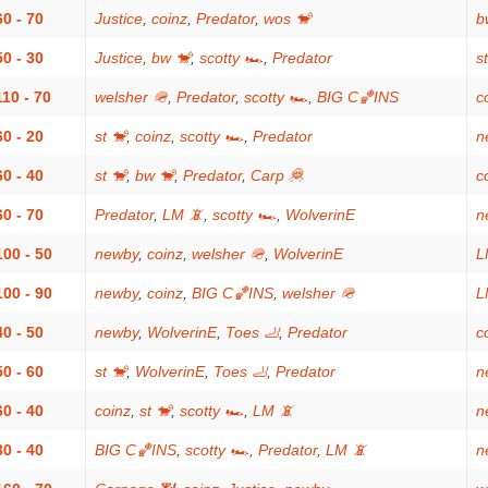
60 - 70
Justice
,
coinz
,
Predator
,
wos 🐒
b
50 - 30
Justice
,
bw 🐒
,
scotty 🏎
,
Predator
s
110 - 70
welsher 🪖
,
Predator
,
scotty 🏎
,
BIG C🏀INS
c
60 - 20
st 🐒
,
coinz
,
scotty 🏎
,
Predator
n
60 - 40
st 🐒
,
bw 🐒
,
Predator
,
Carp 🦧
c
60 - 70
Predator
,
LM 📵
,
scotty 🏎
,
WolverinE
n
100 - 50
newby
,
coinz
,
welsher 🪖
,
WolverinE
L
100 - 90
newby
,
coinz
,
BIG C🏀INS
,
welsher 🪖
L
40 - 50
newby
,
WolverinE
,
Toes 🦶
,
Predator
c
50 - 60
st 🐒
,
WolverinE
,
Toes 🦶
,
Predator
n
60 - 40
coinz
,
st 🐒
,
scotty 🏎
,
LM 📵
n
30 - 40
BIG C🏀INS
,
scotty 🏎
,
Predator
,
LM 📵
n