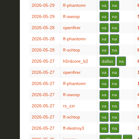
2026-05-29
ff-phantomr
va
na
2026-05-29
ff-swoop
va
na
2026-05-28
openfirer
va
na
2026-05-28
ff-phantomr
va
na
2026-05-28
ff-schtop
va
na
2026-05-27
h5rdcore_b2
dallas
na
2026-05-27
openfirer
va
na
2026-05-27
ff-phantomr
va
na
2026-05-27
ff-swoop
va
na
2026-05-27
rs_zzr
va
na
2026-05-27
ff-schtop
va
na
2026-05-27
ff-destroy3
va
na