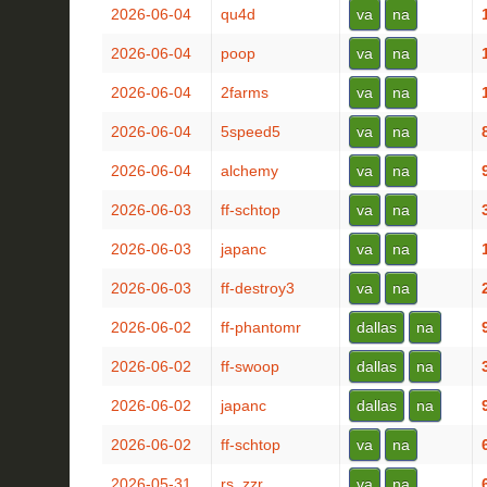
2026-06-04
qu4d
va
na
2026-06-04
poop
va
na
2026-06-04
2farms
va
na
2026-06-04
5speed5
va
na
2026-06-04
alchemy
va
na
2026-06-03
ff-schtop
va
na
2026-06-03
japanc
va
na
2026-06-03
ff-destroy3
va
na
2026-06-02
ff-phantomr
dallas
na
2026-06-02
ff-swoop
dallas
na
2026-06-02
japanc
dallas
na
2026-06-02
ff-schtop
va
na
2026-05-31
rs_zzr
va
na