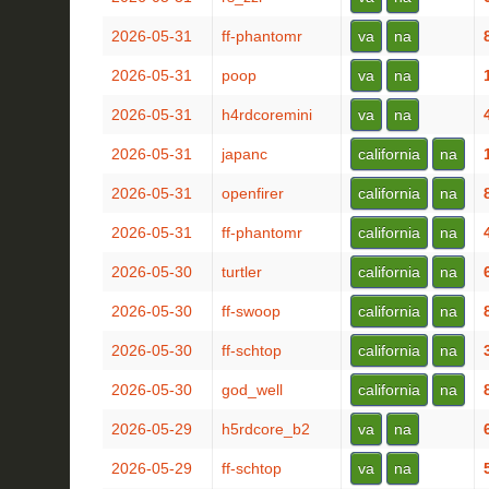
2026-05-31
ff-phantomr
va
na
2026-05-31
poop
va
na
2026-05-31
h4rdcoremini
va
na
2026-05-31
japanc
california
na
2026-05-31
openfirer
california
na
2026-05-31
ff-phantomr
california
na
2026-05-30
turtler
california
na
2026-05-30
ff-swoop
california
na
2026-05-30
ff-schtop
california
na
2026-05-30
god_well
california
na
2026-05-29
h5rdcore_b2
va
na
2026-05-29
ff-schtop
va
na