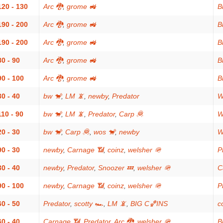
120 - 130
Arc 🐉
,
grome 🚜
Bi
190 - 200
Arc 🐉
,
grome 🚜
Bi
190 - 200
Arc 🐉
,
grome 🚜
Bi
80 - 90
Arc 🐉
,
grome 🚜
Bi
90 - 100
Arc 🐉
,
grome 🚜
Bi
30 - 40
bw 🐒
,
LM 📵
,
newby
,
Predator
W
110 - 90
bw 🐒
,
LM 📵
,
Predator
,
Carp 🦧
W
20 - 30
bw 🐒
,
Carp 🦧
,
wos 🐒
,
newby
W
90 - 30
newby
,
Carnage 📶
,
coinz
,
welsher 🪖
P
30 - 40
newby
,
Predator
,
Snoozer 💤
,
welsher 🪖
C
90 - 100
newby
,
Carnage 📶
,
coinz
,
welsher 🪖
P
60 - 50
Predator
,
scotty 🏎
,
LM 📵
,
BIG C🏀INS
c
60 - 40
Carnage 📶
,
Predator
,
Arc 🐉
,
welsher 🪖
Bi