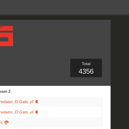
Total
4356
eam 2
redator
,
El Gato 👶 🐈
redator
,
El Gato 👶 🐈
rc 🐉