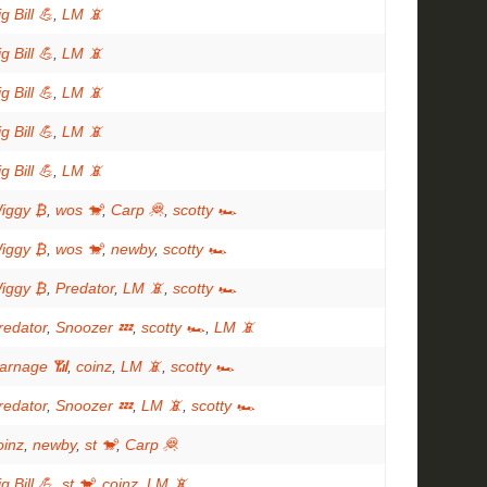
g Bill 💪
,
LM 📵
g Bill 💪
,
LM 📵
g Bill 💪
,
LM 📵
g Bill 💪
,
LM 📵
g Bill 💪
,
LM 📵
iggy ₿
,
wos 🐒
,
Carp 🦧
,
scotty 🏎
iggy ₿
,
wos 🐒
,
newby
,
scotty 🏎
iggy ₿
,
Predator
,
LM 📵
,
scotty 🏎
redator
,
Snoozer 💤
,
scotty 🏎
,
LM 📵
arnage 📶
,
coinz
,
LM 📵
,
scotty 🏎
redator
,
Snoozer 💤
,
LM 📵
,
scotty 🏎
oinz
,
newby
,
st 🐒
,
Carp 🦧
g Bill 💪
,
st 🐒
,
coinz
,
LM 📵