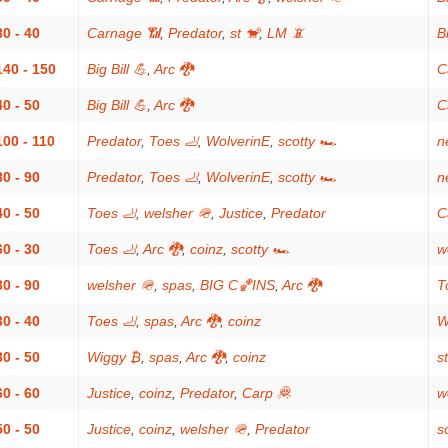
80 - 40
Carnage 📶
,
Predator
,
st 🐒
,
LM 📵
Bi
140 - 150
Big Bill 💪
,
Arc 🐉
C
40 - 50
Big Bill 💪
,
Arc 🐉
C
100 - 110
Predator
,
Toes 🦶
,
WolverinE
,
scotty 🏎
n
80 - 90
Predator
,
Toes 🦶
,
WolverinE
,
scotty 🏎
n
40 - 50
Toes 🦶
,
welsher 🪖
,
Justice
,
Predator
C
60 - 30
Toes 🦶
,
Arc 🐉
,
coinz
,
scotty 🏎
w
80 - 90
welsher 🪖
,
spas
,
BIG C🏀INS
,
Arc 🐉
T
30 - 40
Toes 🦶
,
spas
,
Arc 🐉
,
coinz
W
80 - 50
Wiggy ₿
,
spas
,
Arc 🐉
,
coinz
s
60 - 60
Justice
,
coinz
,
Predator
,
Carp 🦧
w
50 - 50
Justice
,
coinz
,
welsher 🪖
,
Predator
s