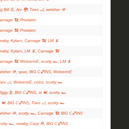
g Bill 💪
,
Arc 🐉
,
Toes 🦶
,
welsher 🪖
arnage 📶
,
Predator
arnage 📶
,
Predator
ewby
,
Kylarn
,
Carnage 📶
,
LM 📵
ewby
,
Kylarn
,
LM 📵
,
Carnage 📶
arnage 📶
,
WolverinE
,
scotty 🏎
,
LM 📵
elsher 🪖
,
spas
,
BIG C🏀INS
,
WolverinE
oes 🦶
,
WolverinE
,
coinz
,
scotty 🏎
iggy ₿
,
BIG C🏀INS
,
st 🐒
,
scotty 🏎
t 🐒
,
BIG C🏀INS
,
Toes 🦶
,
scotty 🏎
elsher 🪖
,
scotty 🏎
,
Carnage 📶
,
BIG C🏀INS
cotty 🏎
,
newby
,
Carp 🦧
,
BIG C🏀INS