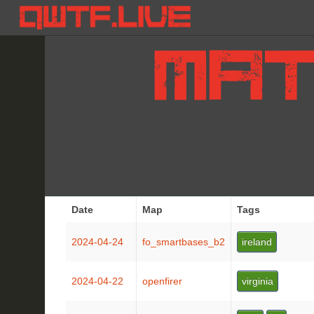
Date
Map
Tags
2024-04-24
fo_smartbases_b2
ireland
2024-04-22
openfirer
virginia