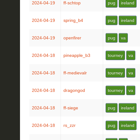
2024-04-19
ff-schtop
pug
ireland
2024-04-19
spring_b4
pug
ireland
2024-04-19
openfirer
pug
va
2024-04-18
pineapple_b3
tourney
va
2024-04-18
ff-medievalr
tourney
va
2024-04-18
dragongod
tourney
va
2024-04-18
ff-siege
pug
ireland
2024-04-18
rs_zzr
pug
ireland