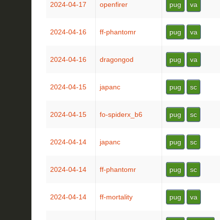
2024-04-17
openfirer
pug
va
2024-04-16
ff-phantomr
pug
va
2024-04-16
dragongod
pug
va
2024-04-15
japanc
pug
sc
2024-04-15
fo-spiderx_b6
pug
sc
2024-04-14
japanc
pug
sc
2024-04-14
ff-phantomr
pug
sc
2024-04-14
ff-mortality
pug
va