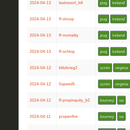
2024-04-13
lastresort_b8
pug
ireland
2024-04-13
ff-shoop
pug
ireland
2024-04-13
ff-mortality
pug
ireland
2024-04-13
ff-schtop
pug
ireland
2024-04-12
blitzkrieg2
scrim
virginia
2024-04-12
5speed5
scrim
virginia
2024-04-12
ff-propinquity_b2
tourney
va
2024-04-11
propenfire
tourney
va