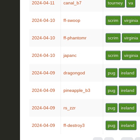
2024-04-11
canal_b7
tourney
va
2024-04-10
ff-swoop
scrim
virginia
2024-04-10
ff-phantomr
scrim
virginia
2024-04-10
japanc
scrim
virginia
2024-04-09
dragongod
pug
ireland
2024-04-09
pineapple_b3
pug
ireland
2024-04-09
rs_zzr
pug
ireland
2024-04-09
ff-destroy3
pug
ireland