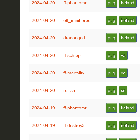
2024-04-20
ff-phantomr
pug
ireland
2024-04-20
etf_miniheros
pug
ireland
2024-04-20
dragongod
pug
ireland
2024-04-20
ff-schtop
pug
va
2024-04-20
ff-mortality
pug
va
2024-04-20
rs_zzr
pug
sc
2024-04-19
ff-phantomr
pug
ireland
2024-04-19
ff-destroy3
pug
ireland