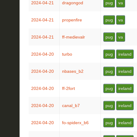
2024-04-21
dragongod
pug
va
2024-04-21
propenfire
pug
va
2024-04-21
ff-medievalr
pug
va
2024-04-20
turbo
pug
ireland
2024-04-20
nbases_b2
pug
ireland
2024-04-20
ff-2fort
pug
ireland
2024-04-20
canal_b7
pug
ireland
2024-04-20
fo-spiderx_b6
pug
ireland