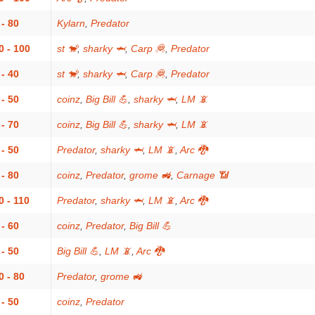
 - 80
Kylarn
,
Predator
0 - 100
st 🐒
,
sharky 🦈
,
Carp 🦧
,
Predator
 - 40
st 🐒
,
sharky 🦈
,
Carp 🦧
,
Predator
 - 50
coinz
,
Big Bill 💪
,
sharky 🦈
,
LM 📵
 - 70
coinz
,
Big Bill 💪
,
sharky 🦈
,
LM 📵
 - 50
Predator
,
sharky 🦈
,
LM 📵
,
Arc 🐉
 - 80
coinz
,
Predator
,
grome 🚜
,
Carnage 📶
0 - 110
Predator
,
sharky 🦈
,
LM 📵
,
Arc 🐉
 - 60
coinz
,
Predator
,
Big Bill 💪
 - 50
Big Bill 💪
,
LM 📵
,
Arc 🐉
0 - 80
Predator
,
grome 🚜
 - 50
coinz
,
Predator