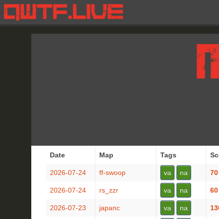
Date
Map
Tags
Sc
2026-07-24
ff-swoop
va
na
70
2026-07-24
rs_zzr
va
na
60
2026-07-23
japanc
va
na
13