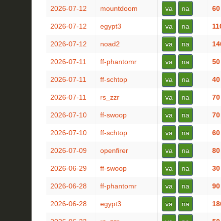
2026-07-12
mountdoom
va
na
60
2026-07-12
egypt3
va
na
11
2026-07-12
noad2
va
na
14
2026-07-11
ff-phantomr
va
na
50
2026-07-11
ff-schtop
va
na
40
2026-07-11
rs_zzr
va
na
70
2026-07-10
ff-swoop
va
na
70
2026-07-10
ff-schtop
va
na
60
2026-07-09
openfirer
va
na
80
2026-06-29
ff-swoop
va
na
30
2026-06-28
ff-phantomr
va
na
90
2026-06-28
egypt3
va
na
18