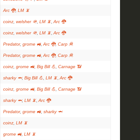
Arc 🐉
,
LM 📵
coinz
,
welsher 🪖
,
LM 📵
,
Arc 🐉
coinz
,
welsher 🪖
,
LM 📵
,
Arc 🐉
Predator
,
grome 🚜
,
Arc 🐉
,
Carp 🦧
Predator
,
grome 🚜
,
Arc 🐉
,
Carp 🦧
coinz
,
grome 🚜
,
Big Bill 💪
,
Carnage 📶
sharky 🦈
,
Big Bill 💪
,
LM 📵
,
Arc 🐉
coinz
,
grome 🚜
,
Big Bill 💪
,
Carnage 📶
sharky 🦈
,
LM 📵
,
Arc 🐉
Predator
,
grome 🚜
,
sharky 🦈
coinz
,
LM 📵
grome 🚜
,
LM 📵