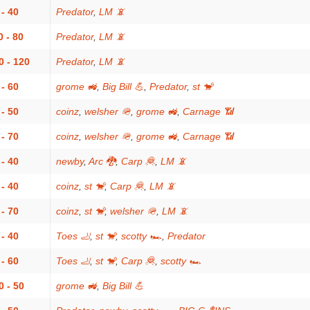
 - 40
Predator
,
LM 📵
0 - 80
Predator
,
LM 📵
0 - 120
Predator
,
LM 📵
 - 60
grome 🚜
,
Big Bill 💪
,
Predator
,
st 🐒
 - 50
coinz
,
welsher 🪖
,
grome 🚜
,
Carnage 📶
 - 70
coinz
,
welsher 🪖
,
grome 🚜
,
Carnage 📶
 - 40
newby
,
Arc 🐉
,
Carp 🦧
,
LM 📵
 - 40
coinz
,
st 🐒
,
Carp 🦧
,
LM 📵
 - 70
coinz
,
st 🐒
,
welsher 🪖
,
LM 📵
 - 40
Toes 🦶
,
st 🐒
,
scotty 🏎
,
Predator
 - 60
Toes 🦶
,
st 🐒
,
Carp 🦧
,
scotty 🏎
0 - 50
grome 🚜
,
Big Bill 💪