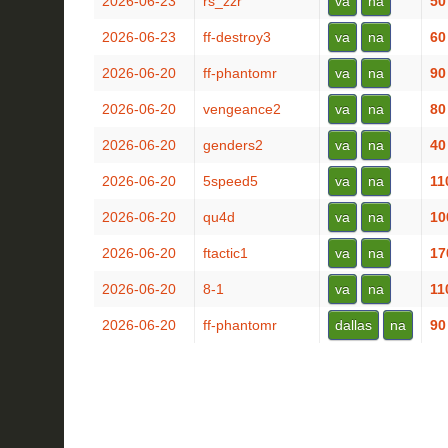
2026-06-23
rs_zzr
va
na
50
2026-06-23
ff-destroy3
va
na
60
2026-06-20
ff-phantomr
va
na
90
2026-06-20
vengeance2
va
na
80
2026-06-20
genders2
va
na
40
2026-06-20
5speed5
va
na
11
2026-06-20
qu4d
va
na
10
2026-06-20
ftactic1
va
na
17
2026-06-20
8-1
va
na
11
2026-06-20
ff-phantomr
dallas
na
90