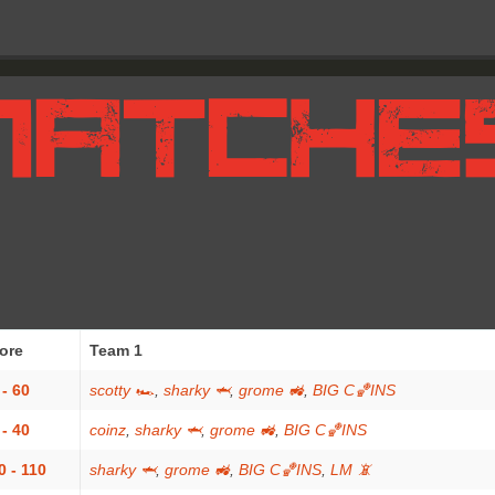
ore
Team 1
 - 60
scotty 🏎
,
sharky 🦈
,
grome 🚜
,
BIG C🏀INS
 - 40
coinz
,
sharky 🦈
,
grome 🚜
,
BIG C🏀INS
0 - 110
sharky 🦈
,
grome 🚜
,
BIG C🏀INS
,
LM 📵