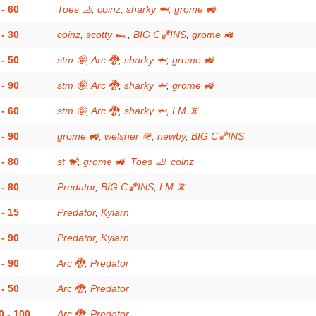
 - 60
Toes 🦶
,
coinz
,
sharky 🦈
,
grome 🚜
 - 30
coinz
,
scotty 🏎
,
BIG C🏀INS
,
grome 🚜
 - 50
stm 🤪
,
Arc 🐉
,
sharky 🦈
,
grome 🚜
 - 90
stm 🤪
,
Arc 🐉
,
sharky 🦈
,
grome 🚜
 - 60
stm 🤪
,
Arc 🐉
,
sharky 🦈
,
LM 📵
 - 90
grome 🚜
,
welsher 🪖
,
newby
,
BIG C🏀INS
 - 80
st 🐒
,
grome 🚜
,
Toes 🦶
,
coinz
 - 80
Predator
,
BIG C🏀INS
,
LM 📵
 - 15
Predator
,
Kylarn
 - 90
Predator
,
Kylarn
 - 90
Arc 🐉
,
Predator
 - 50
Arc 🐉
,
Predator
0 - 100
Arc 🐉
,
Predator