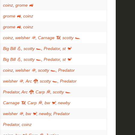
coinz
,
grome 🚜
grome 🚜
,
coinz
grome 🚜
,
coinz
coinz
,
welsher 🪖
,
Carnage 📶
,
scotty 🏎
Big Bill 💪
,
scotty 🏎
,
Predator
,
st 🐒
Big Bill 💪
,
scotty 🏎
,
Predator
,
st 🐒
coinz
,
welsher 🪖
,
scotty 🏎
,
Predator
welsher 🪖
,
Arc 🐉
,
scotty 🏎
,
Predator
Predator
,
Arc 🐉
,
Carp 🦧
,
scotty 🏎
Carnage 📶
,
Carp 🦧
,
bw 🐒
,
newby
welsher 🪖
,
bw 🐒
,
newby
,
Predator
Predator
,
coinz