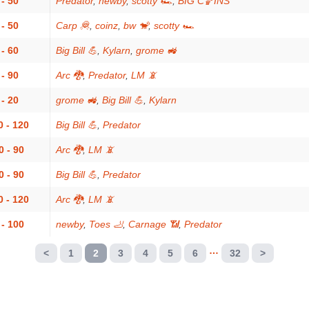
 - 50
Predator
,
newby
,
scotty 🏎
,
BIG C🏀INS
 - 50
Carp 🦧
,
coinz
,
bw 🐒
,
scotty 🏎
 - 60
Big Bill 💪
,
Kylarn
,
grome 🚜
 - 90
Arc 🐉
,
Predator
,
LM 📵
 - 20
grome 🚜
,
Big Bill 💪
,
Kylarn
0 - 120
Big Bill 💪
,
Predator
0 - 90
Arc 🐉
,
LM 📵
0 - 90
Big Bill 💪
,
Predator
0 - 120
Arc 🐉
,
LM 📵
 - 100
newby
,
Toes 🦶
,
Carnage 📶
,
Predator
…
<
1
2
3
4
5
6
32
>