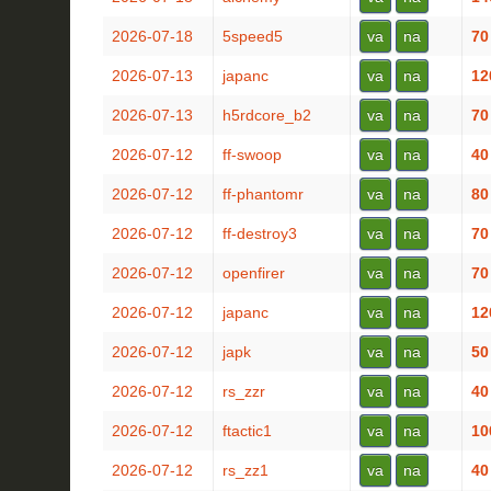
2026-07-18
5speed5
va
na
70
2026-07-13
japanc
va
na
12
2026-07-13
h5rdcore_b2
va
na
70
2026-07-12
ff-swoop
va
na
40
2026-07-12
ff-phantomr
va
na
80
2026-07-12
ff-destroy3
va
na
70
2026-07-12
openfirer
va
na
70
2026-07-12
japanc
va
na
12
2026-07-12
japk
va
na
50
2026-07-12
rs_zzr
va
na
40
2026-07-12
ftactic1
va
na
10
2026-07-12
rs_zz1
va
na
40