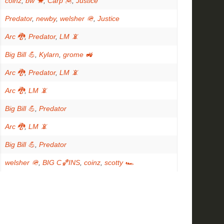
coinz
,
bw 🐒
,
Carp 🦧
,
Justice
Predator
,
newby
,
welsher 🪖
,
Justice
Arc 🐉
,
Predator
,
LM 📵
Big Bill 💪
,
Kylarn
,
grome 🚜
Arc 🐉
,
Predator
,
LM 📵
Arc 🐉
,
LM 📵
Big Bill 💪
,
Predator
Arc 🐉
,
LM 📵
Big Bill 💪
,
Predator
welsher 🪖
,
BIG C🏀INS
,
coinz
,
scotty 🏎