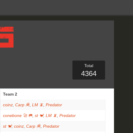
Total
4364
Team 2
coinz
,
Carp 🦧
,
LM 📵
,
Predator
conebone 🚀 🥅
,
st 🐒
,
LM 📵
,
Predator
st 🐒
,
coinz
,
Carp 🦧
,
Predator