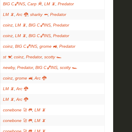
BIG C🏀INS
,
Carp 🦧
,
LM 📵
,
Predator
LM 📵
,
Arc 🐉
,
sharky 🦈
,
Predator
coinz
,
LM 📵
,
BIG C🏀INS
,
Predator
coinz
,
LM 📵
,
BIG C🏀INS
,
Predator
coinz
,
BIG C🏀INS
,
grome 🚜
,
Predator
st 🐒
,
coinz
,
Predator
,
scotty 🏎
newby
,
Predator
,
BIG C🏀INS
,
scotty 🏎
coinz
,
grome 🚜
,
Arc 🐉
LM 📵
,
Arc 🐉
LM 📵
,
Arc 🐉
conebone 🚀 🥅
,
LM 📵
conebone 🚀 🥅
,
LM 📵
conebone 🚀 🥅
,
LM 📵