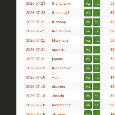
2026-07-23
ff-phantomr
va
na
50
2026-07-22
ff-destroy3
va
na
60
2026-07-21
ff-swoop
va
na
40
2026-07-21
ff-phantomr
va
na
90
2026-07-21
blitzkrieg2
va
na
50
2026-07-21
openfirer
va
na
80
2026-07-21
japanc
va
na
70
2026-07-19
ff-phantomr
va
na
70
2026-07-18
wc3
va
na
14
2026-07-18
disorder
va
na
80
2026-07-18
2machr
va
na
80
2026-07-18
mountdoom
va
na
90
2026-07-18
alchemy
va
na
14