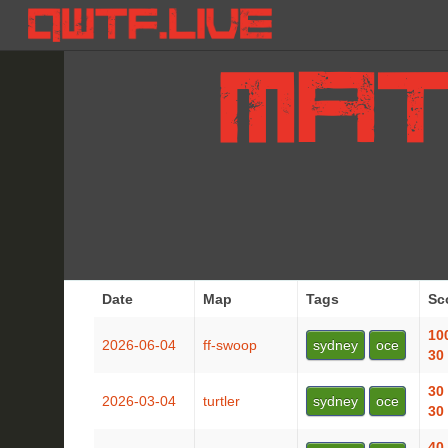
Date
Map
Tags
Sc
100
2026-06-04
ff-swoop
sydney
oce
30
30 
2026-03-04
turtler
sydney
oce
30
40 