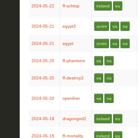
2024-05-22
ff-schtop
ireland
eu
2024-05-21
egypt3
scrim
va
na
2024-05-21
egypt
scrim
va
na
2024-05-20
ff-phantomr
va
na
2024-05-20
ff-destroy3
va
na
2024-05-20
openfirer
va
na
2024-05-18
dragongod2
ireland
eu
2024-05-18
ff-mortality
ireland
eu