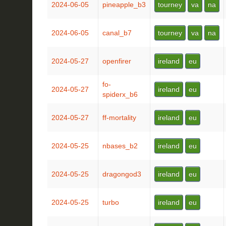
2024-06-05
pineapple_b3
tourney
va
na
2024-06-05
canal_b7
tourney
va
na
2024-05-27
openfirer
ireland
eu
fo-
2024-05-27
ireland
eu
spiderx_b6
2024-05-27
ff-mortality
ireland
eu
2024-05-25
nbases_b2
ireland
eu
2024-05-25
dragongod3
ireland
eu
2024-05-25
turbo
ireland
eu