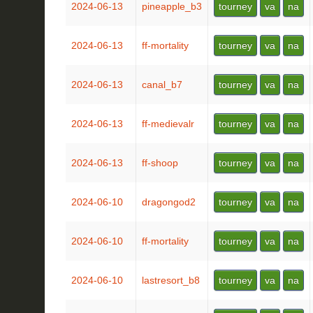
2024-06-13
pineapple_b3
tourney
va
na
2024-06-13
ff-mortality
tourney
va
na
2024-06-13
canal_b7
tourney
va
na
2024-06-13
ff-medievalr
tourney
va
na
2024-06-13
ff-shoop
tourney
va
na
2024-06-10
dragongod2
tourney
va
na
2024-06-10
ff-mortality
tourney
va
na
2024-06-10
lastresort_b8
tourney
va
na