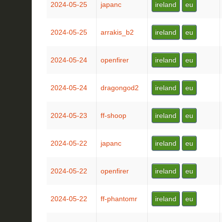
2024-05-25
japanc
ireland
eu
2024-05-25
arrakis_b2
ireland
eu
2024-05-24
openfirer
ireland
eu
2024-05-24
dragongod2
ireland
eu
2024-05-23
ff-shoop
ireland
eu
2024-05-22
japanc
ireland
eu
2024-05-22
openfirer
ireland
eu
2024-05-22
ff-phantomr
ireland
eu