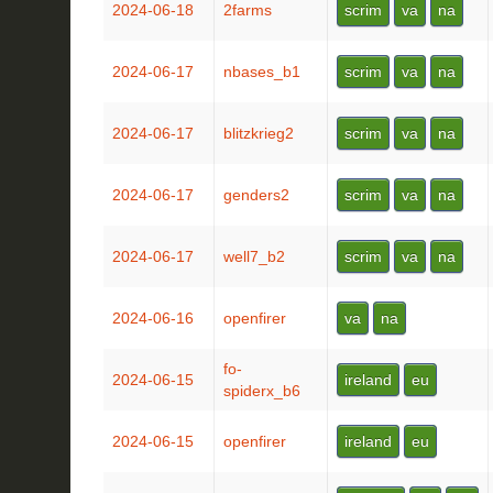
2024-06-18
2farms
scrim
va
na
2024-06-17
nbases_b1
scrim
va
na
2024-06-17
blitzkrieg2
scrim
va
na
2024-06-17
genders2
scrim
va
na
2024-06-17
well7_b2
scrim
va
na
2024-06-16
openfirer
va
na
fo-
2024-06-15
ireland
eu
spiderx_b6
2024-06-15
openfirer
ireland
eu