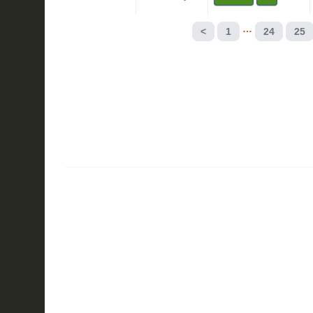
…
<
1
24
25