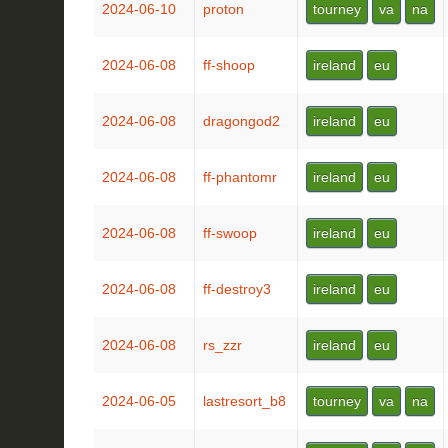
2024-06-10
proton
tourney
va
na
2024-06-08
ff-shoop
ireland
eu
2024-06-08
dragongod2
ireland
eu
2024-06-08
ff-phantomr
ireland
eu
2024-06-08
ff-swoop
ireland
eu
2024-06-08
ff-destroy3
ireland
eu
2024-06-08
rs_zzr
ireland
eu
2024-06-05
lastresort_b8
tourney
va
na