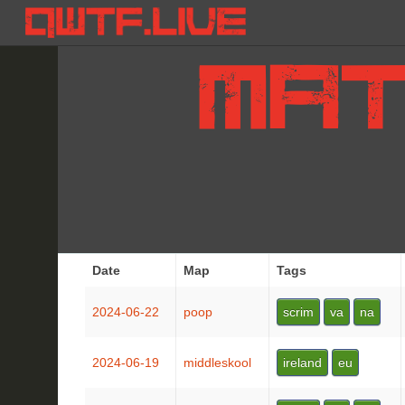
Date
Map
Tags
2024-06-22
poop
scrim
va
na
2024-06-19
middleskool
ireland
eu