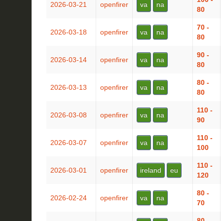
2026-03-21
openfirer
va
na
80
70 -
2026-03-18
openfirer
va
na
80
90 -
2026-03-14
openfirer
va
na
80
80 -
2026-03-13
openfirer
va
na
80
110 -
2026-03-08
openfirer
va
na
90
110 -
2026-03-07
openfirer
va
na
100
110 -
2026-03-01
openfirer
ireland
eu
120
80 -
2026-02-24
openfirer
va
na
70
80 -