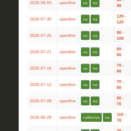
2026-08-03
openfirer
va
na
90
120 -
2026-07-30
openfirer
va
na
120
90 -
2026-07-26
openfirer
va
na
100
80 -
2026-07-21
openfirer
va
na
90
70 -
2026-07-16
openfirer
va
na
80
70 -
2026-07-12
openfirer
va
na
80
80 -
2026-07-09
openfirer
va
na
70
110 -
2026-06-28
openfirer
california
na
70
70 -