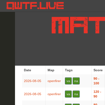
Date
Map
Tags
Score
90 -
2026-08-05
openfirer
va
na
100
120 -
2026-08-05
openfirer
va
na
90
80 -