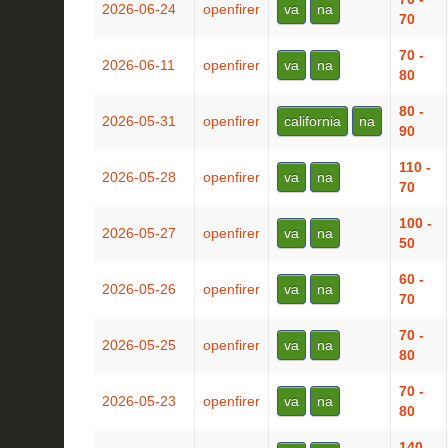
2026-06-24
openfirer
va
na
70
70 -
2026-06-11
openfirer
va
na
80
80 -
2026-05-31
openfirer
california
na
90
110 -
2026-05-28
openfirer
va
na
70
100 -
2026-05-27
openfirer
va
na
50
60 -
2026-05-26
openfirer
va
na
70
70 -
2026-05-25
openfirer
va
na
80
70 -
2026-05-23
openfirer
va
na
80
140 -