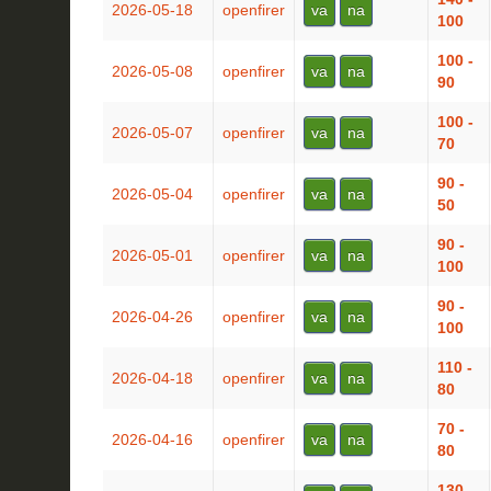
2026-05-18
openfirer
va
na
100
100 -
2026-05-08
openfirer
va
na
90
100 -
2026-05-07
openfirer
va
na
70
90 -
2026-05-04
openfirer
va
na
50
90 -
2026-05-01
openfirer
va
na
100
90 -
2026-04-26
openfirer
va
na
100
110 -
2026-04-18
openfirer
va
na
80
70 -
2026-04-16
openfirer
va
na
80
130 -