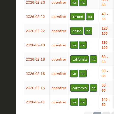
2026-02-23
openfirer
va
na
80
40 -
2026-02-22
openfirer
ireland
eu
50
120 -
2026-02-22
openfirer
dallas
na
100
110 -
2026-02-19
openfirer
va
na
100
60 -
2026-02-18
openfirer
california
na
60
90 -
2026-02-18
openfirer
va
na
80
50 -
2026-02-15
openfirer
california
na
60
140 -
2026-02-14
openfirer
va
na
50