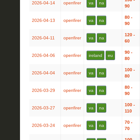
2026-04-14
openfirer
va
na
90
80 -
2026-04-13
openfirer
va
na
90
120 -
2026-04-11
openfirer
va
na
60
90 -
2026-04-06
openfirer
ireland
eu
80
100 -
2026-04-04
openfirer
va
na
80
80 -
2026-03-29
openfirer
va
na
90
100 -
2026-03-27
openfirer
va
na
110
70 -
2026-03-24
openfirer
va
na
70
100 -