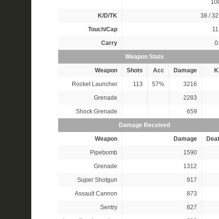
10
K/D/TK
38 / 32
Touch/Cap
11
Carry
0
Weapon Stats
Weapon
Shots
Acc
Damage
Ki
Rocket Launcher
113
57%
3216
Grenade
2283
Shock Grenade
659
Damage Received
Weapon
Damage
Dea
Pipebomb
1590
Grenade
1312
Super Shotgun
917
Assault Cannon
873
Sentry
827