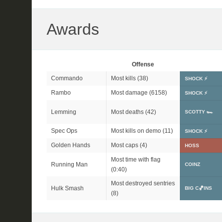
Awards
Offense
Commando
Most kills (38)
SHOCK ⚡
Rambo
Most damage (6158)
SHOCK ⚡
Lemming
Most deaths (42)
SCOTTY 🏎
Spec Ops
Most kills on demo (11)
SHOCK ⚡
Golden Hands
Most caps (4)
HOSS
Most time with flag
Running Man
COINZ
(0:40)
Most destroyed sentries
Hulk Smash
BIG C🏀INS
(8)