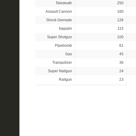
Teledeath
250
Assault Cannon
160
Shock Grenade
126
Napalm
115
Super Shotgun
100
Pipebomb
61
Gas
45
Tranquilizer
36
Super Nailgun
24
Railgun
23