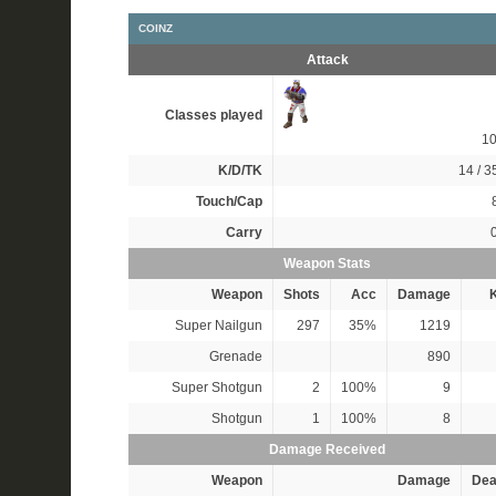
COINZ
Attack
Classes played
1
K/D/TK
14 / 35
Touch/Cap
Carry
Weapon Stats
Weapon
Shots
Acc
Damage
K
Super Nailgun
297
35%
1219
Grenade
890
Super Shotgun
2
100%
9
Shotgun
1
100%
8
Damage Received
Weapon
Damage
Dea