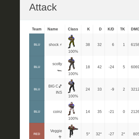
Attack
Team
Name
Class
K
D
K/D
TK
DM
shock ⚡
38
32
6
1
615
BLU
100%
scotty
18
42
-24
5
606
BLU
🏎
100%
BIG C🏀
24
33
-9
2
321
BLU
INS
100%
coinz
14
35
-21
0
212
BLU
100%
Veggie
5*
32*
-27
2*
80
RED
🥦