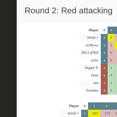
Round 2: Red attacking
Player
#
1
shock ⚡
0
1
scotty 🏎
2
2
BIG C🏀INS
0
3
coinz
0
4
Veggie 🥦
1
5
Hoss
3
6
wm
1
7
Predator
5
8
Player
#
1
2
shock ⚡
561
275
1
1