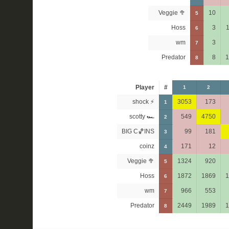
Veggie 🥦
10
5
Hoss
3
1
6
wm
3
7
Predator
8
1
8
Player
#
1
2
shock ⚡
3053
173
1
scotty 🏎
549
4750
2
BIG C🏀INS
99
181
3
coinz
171
12
4
Veggie 🥦
1324
920
5
Hoss
1872
1869
1
6
wm
966
553
7
Predator
2449
1989
1
8