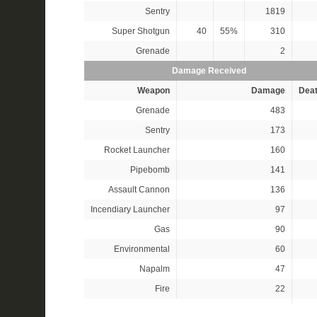
Sentry
1819
Super Shotgun
40
55%
310
Grenade
2
Damage Received
Weapon
Damage
Dea
Grenade
483
Sentry
173
Rocket Launcher
160
Pipebomb
141
Assault Cannon
136
Incendiary Launcher
97
Gas
90
Environmental
60
Napalm
47
Fire
22