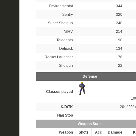
Environmental
344
Sentry
320
Super Shotgun
240
MIRV
214
Teledeath
190
Detpack
134
Rocket Launcher
78
Shotgun
22
Defense
Classes played
10
K/D/TK
20*
/
20*
Flag Stop
Weapon Stats
Weapon
Shots
Acc
Damage
Ki