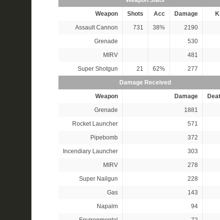
Weapon Stats
Weapon
Shots
Acc
Damage
Ki
Assault Cannon
731
38%
2190
Grenade
530
MIRV
481
Super Shotgun
21
62%
277
Damage Received
Weapon
Damage
Dea
Grenade
1881
Rocket Launcher
571
Pipebomb
372
Incendiary Launcher
303
MIRV
278
Super Nailgun
228
Gas
143
Napalm
94