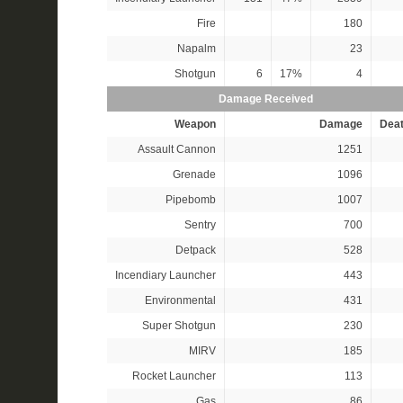
Fire
180
Napalm
23
Shotgun
6
17%
4
Damage Received
Weapon
Damage
Dea
Assault Cannon
1251
Grenade
1096
Pipebomb
1007
Sentry
700
Detpack
528
Incendiary Launcher
443
Environmental
431
Super Shotgun
230
MIRV
185
Rocket Launcher
113
Gas
86