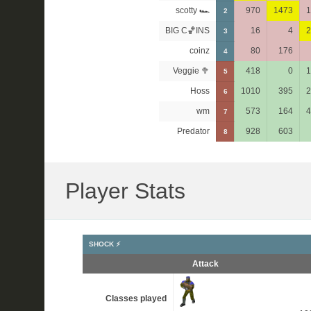
scotty 🏎
970
1473
1
2
BIG C🏀INS
16
4
2
3
coinz
80
176
4
Veggie 🥦
418
0
1
5
Hoss
1010
395
2
6
wm
573
164
4
7
Predator
928
603
8
Player Stats
SHOCK ⚡
Attack
Classes played