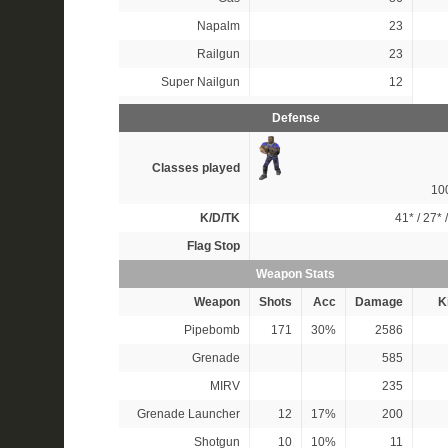
Napalm
23
Railgun
23
Super Nailgun
12
Defense
Classes played
10
K/D/TK
41*
/
27*
Flag Stop
Weapon Stats
Weapon
Shots
Acc
Damage
Ki
Pipebomb
171
30%
2586
Grenade
585
MIRV
235
Grenade Launcher
12
17%
200
Shotgun
10
10%
11