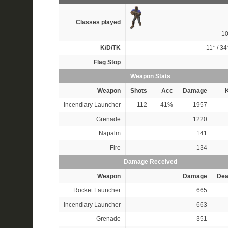
Classes played
1
K/D/TK
11*
/
34
Flag Stop
Weapon Stats
Weapon
Shots
Acc
Damage
K
Incendiary Launcher
112
41%
1957
Grenade
1220
Napalm
141
Fire
134
Damage Received
Weapon
Damage
Dea
Rocket Launcher
665
Incendiary Launcher
663
Grenade
351