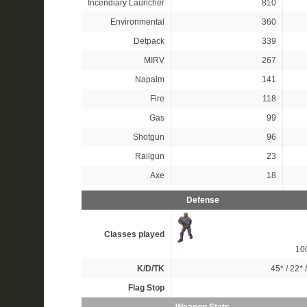
Incendiary Launcher
810
Environmental
360
Detpack
339
MIRV
267
Napalm
141
Fire
118
Gas
99
Shotgun
96
Railgun
23
Axe
18
Defense
Classes played
10
K/D/TK
45*
/
22*
Flag Stop