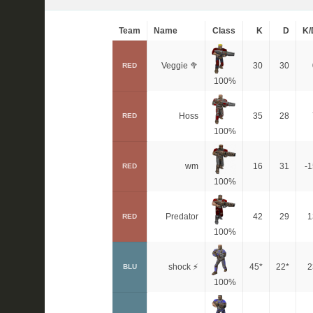
Team
Name
Class
K
D
K/
Veggie 🥦
30
30
RED
100%
Hoss
35
28
RED
100%
wm
16
31
-1
RED
100%
Predator
42
29
1
RED
100%
shock ⚡
45*
22*
2
BLU
100%