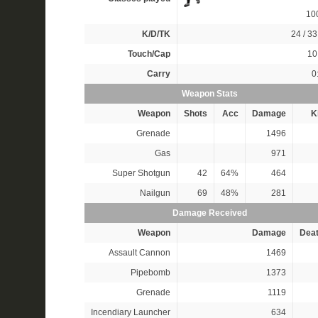
10
K/D/TK
24 / 33
Touch/Cap
10 
Carry
0
Weapon Stats
Weapon
Shots
Acc
Damage
Ki
Grenade
1496
Gas
971
Super Shotgun
42
64%
464
Nailgun
69
48%
281
Damage Received
Weapon
Damage
Dea
Assault Cannon
1469
Pipebomb
1373
Grenade
1119
Incendiary Launcher
634