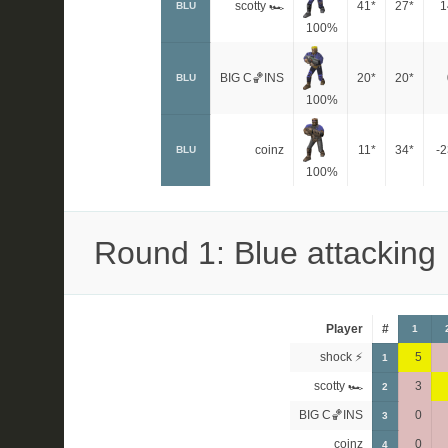
scotty 🏎
41*
27*
1
BLU
100%
BIG C🏀INS
20*
20*
BLU
100%
coinz
11*
34*
-2
BLU
100%
Round 1: Blue attacking
Player
#
1
shock ⚡
5
1
scotty 🏎
3
2
BIG C🏀INS
0
3
coinz
0
4