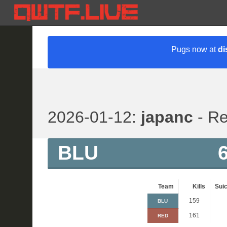
Pugs now at
di
2026-01-12:
japanc
- Re
BLU
Team
Kills
Suic
159
BLU
161
RED