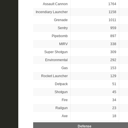
Assault Cannon
1764
Incendiary Launcher
1158
Grenade
1011
Sentry
959
Pipebomb
897
MIRV
338
Super Shotgun
309
Environmental
292
Gas
153
Rocket Launcher
129
Detpack
51
Shotgun
45
Fire
34
Railgun
23
Axe
18
Defense