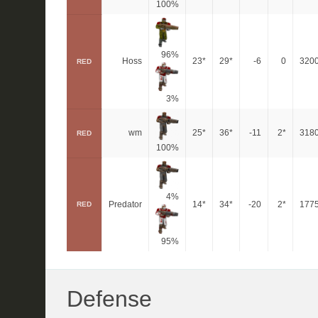
100%
96%
Hoss
23*
29*
-6
0
320
RED
3%
wm
25*
36*
-11
2*
318
RED
100%
4%
Predator
14*
34*
-20
2*
177
RED
95%
Defense