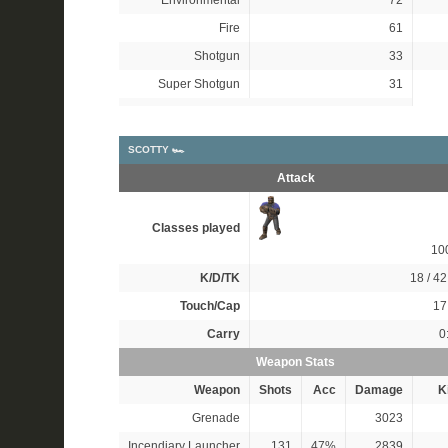
Environmental
72
Fire
61
Shotgun
33
Super Shotgun
31
SCOTTY 🏎
Attack
Classes played
10
K/D/TK
18 / 42
Touch/Cap
17 
Carry
0
Weapon Stats
Weapon
Shots
Acc
Damage
Ki
Grenade
3023
Incendiary Launcher
131
47%
2839