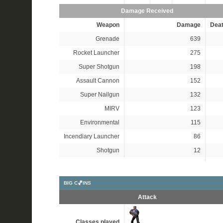
Damage Received
Weapon
Damage
Dea
Grenade
639
Rocket Launcher
275
Super Shotgun
198
Assault Cannon
152
Super Nailgun
132
MIRV
123
Environmental
115
Incendiary Launcher
86
Shotgun
12
BIG C🏀INS
Attack
Classes played