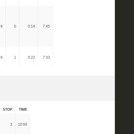
6
0
0:14
7:45
6
1
0:22
7:33
STOP
TIME
3
10:00