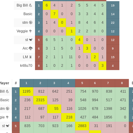
Big Bill 💪
6
4
1
2
5
5
4
5
1
19
Basic
0
7
0
0
3
3
4
4
2
14
stm 🤪
1
4
0
1
8
4
6
4
3
22
Veggie 🥦
0
0
0
1
2
2
8
0
4
12
st 🐒
6
5
1
0
4
0
1
0
5
12
Arc 🐉
3
1
5
0
1
3
0
0
6
9
LM 📵
2
1
1
11
0
1
2
1
7
15
k48u70
1
0
2
1
0
0
0
3
8
4
layer
#
1
2
3
4
5
6
7
8
Bill 💪
1195
812
642
251
754
970
838
411
1
Basic
236
2315
125
39
548
994
517
471
2
stm 🤪
217
687
55
116
1026
678
1398
342
3
gie 🥦
112
97
117
218
427
484
1856
0
4
st 🐒
835
703
923
166
2883
31
191
0
5