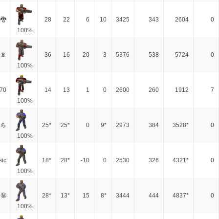
 🐉
28
22
6
10
3425
343
2604
0
100%
📵
36
16
20
3
5376
538
5724
0
100%
70
14
13
1
0
2600
260
1912
7
100%
 💪
25*
25*
0
9*
2973
384
3528*
0
100%
sic
18*
28*
-10
0
2530
326
4321*
0
100%
 🤪
28*
13*
15
8*
3444
444
4837*
0
100%