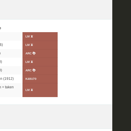
e
LM 📵
6)
LM 📵
)
ARC 🐉
0)
LM 📵
0)
ARC 🐉
n (1912)
K48U70
 + taken
LM 📵