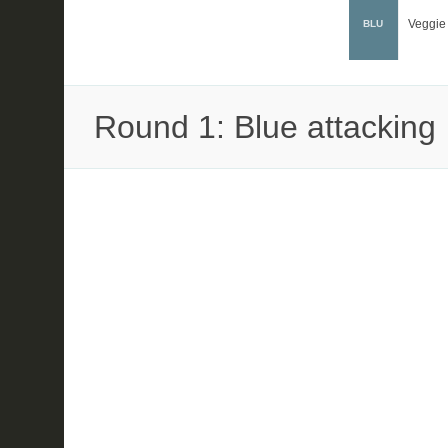
Veggie
BLU
Round 1: Blue attacking