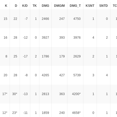
K
D
K/D
TK
DMG
DMG/M
DMG_T
KSNT
SNTD
T
15
22
-7
1
2466
247
4750
1
0
16
28
-12
0
3927
393
3976
4
2
8
25
-17
2
1786
179
2629
2
1
20
28
-8
0
4265
427
5739
3
4
17*
30*
-13
1
2813
363
4200*
1
1
12*
23*
-11
1
1859
240
4658*
0
1