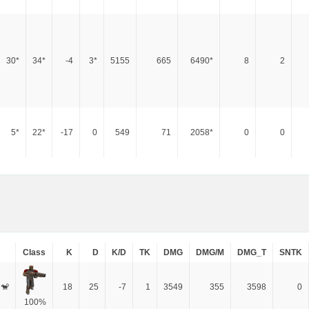
30*
34*
-4
3*
5155
665
6490*
8
2
5*
22*
-17
0
549
71
2058*
0
0
Class
K
D
K/D
TK
DMG
DMG/M
DMG_T
SNTK
 🐒
18
25
-7
1
3549
355
3598
0
100%