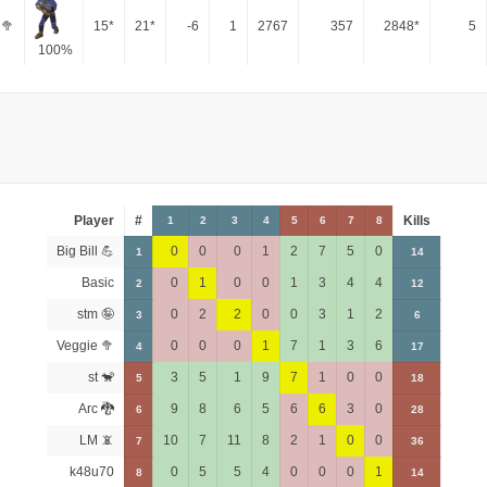
 🥦
15*
21*
-6
1
2767
357
2848*
5
100%
Player
#
Kills
1
2
3
4
5
6
7
8
Big Bill 💪
0
0
0
1
2
7
5
0
1
14
Basic
0
1
0
0
1
3
4
4
2
12
stm 🤪
0
2
2
0
0
3
1
2
3
6
Veggie 🥦
0
0
0
1
7
1
3
6
4
17
st 🐒
3
5
1
9
7
1
0
0
5
18
Arc 🐉
9
8
6
5
6
6
3
0
6
28
LM 📵
10
7
11
8
2
1
0
0
7
36
k48u70
0
5
5
4
0
0
0
1
8
14