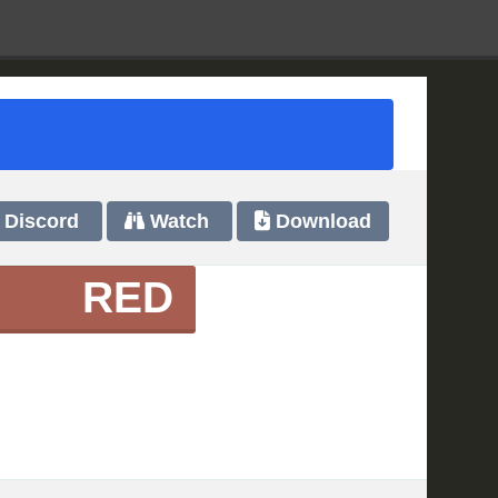
Discord
Watch
Download
RED