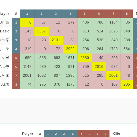
layer
#
1
2
3
4
5
6
7
8
Bill 💪
0
57
12
279
436
780
1164
36
1
Basic
145
3367
0
0
513
514
1326
648
2
stm 🤪
18
23
2131
38
254
538
340
388
3
gie 🥦
319
0
72
2922
896
264
1788
564
4
st 🐒
650
535
693
1671
2580
40
206
90
5
Arc 🐉
1142
939
423
921
759
2016
682
0
6
LM 📵
2061
1092
837
1386
515
285
1001
48
7
48u70
74
975
376
1175
12
0
107
205
8
Player
#
Kills
1
2
3
4
5
6
7
8