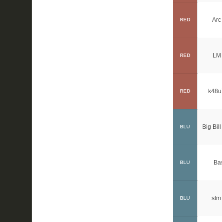
Arc
RED
LM 
RED
k48u
RED
Big Bill
BLU
Ba
BLU
stm
BLU