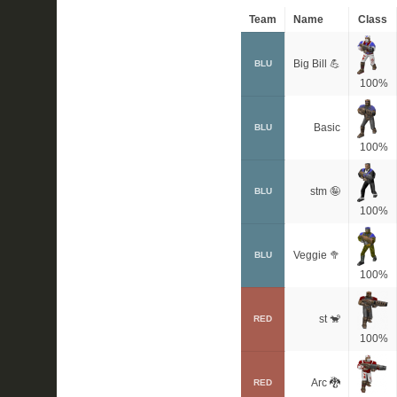
Team
Name
Class
Big Bill 💪
BLU
100%
Basic
BLU
100%
stm 🤪
BLU
100%
Veggie 🥦
BLU
100%
st 🐒
RED
100%
Arc 🐉
RED