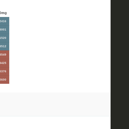
Dmg
2416
3001
1520
3512
3549
3425
5376
2600