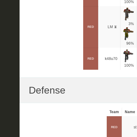
100%
3%
LM 📵
RED
96%
k48u70
RED
100%
Defense
Team
Name
st
RED