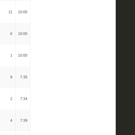
11
10:00
6
10:00
1
10:00
9
7:35
2
7:34
4
7:39