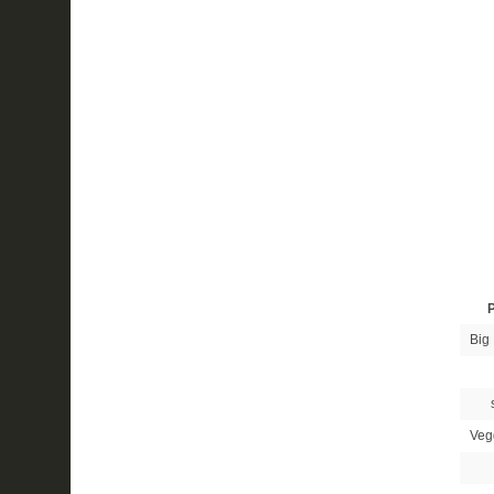
P
Big 
Veg