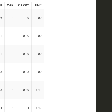
CH
CAP
CARRY
TIME
16
4
1:09
10:00
11
2
0:40
10:00
11
0
0:09
10:00
3
0
0:03
10:00
13
3
0:39
7:41
14
3
1:04
7:42