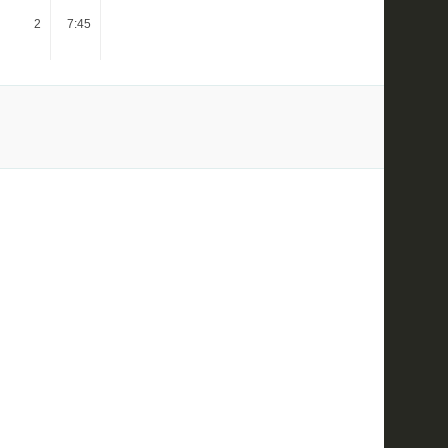
2
7:45