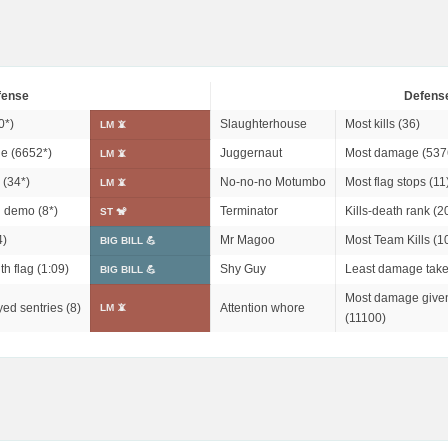
fense
Defens
0*
)
Slaughterhouse
Most kills (36)
LM 📵
e (
6652*
)
Juggernaut
Most damage (537
LM 📵
 (
34*
)
No-no-no Motumbo
Most flag stops (11
LM 📵
n demo (
8*
)
Terminator
Kills-death rank (2
ST 🐒
4)
Mr Magoo
Most Team Kills (1
BIG BILL 💪
th flag (1:09)
Shy Guy
Least damage take
BIG BILL 💪
Most damage given
ed sentries (8)
Attention whore
LM 📵
(11100)