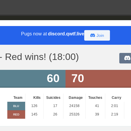
Pugs now at
discord.qwtf.live
Join
- Red wins! (18:00)
60
70
Team
Kills
Suicides
Damage
Touches
Carry
126
17
24158
41
2:01
BLU
145
26
25326
39
2:19
RED