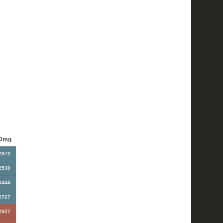
Dmg
2973
2530
3444
2767
2627