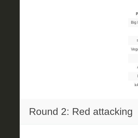
P
Big 
Veg
k
Round 2: Red attacking