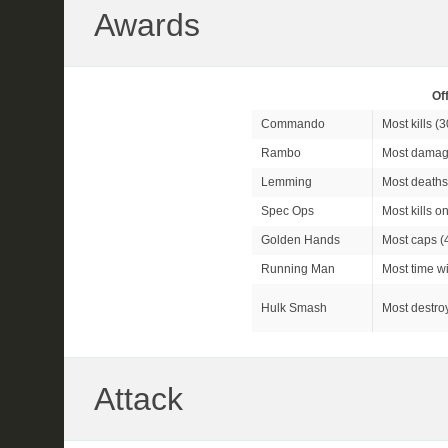
Awards
Of
Commando
Most kills (
3
Rambo
Most damag
Lemming
Most deaths
Spec Ops
Most kills o
Golden Hands
Most caps (
Running Man
Most time wi
Hulk Smash
Most destroy
Attack