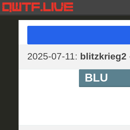
2025-07-11:
blitzkrieg2
BLU