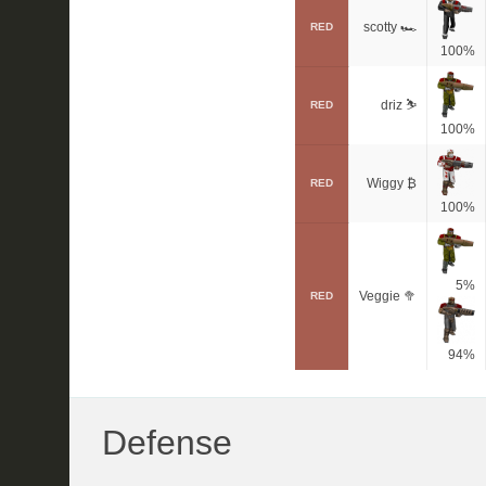
scotty 🏎
RED
100%
driz ⛷️
RED
100%
Wiggy ₿
RED
100%
5%
Veggie 🥦
RED
94%
Defense