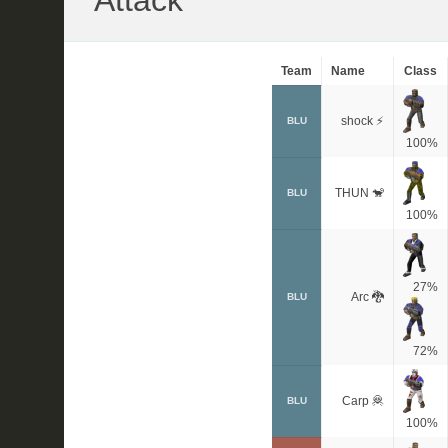
Attack
Team
Name
Class
shock ⚡
BLU
100%
THUN 🐒
BLU
100%
27%
Arc 🐉
BLU
72%
Carp 🦧
BLU
100%