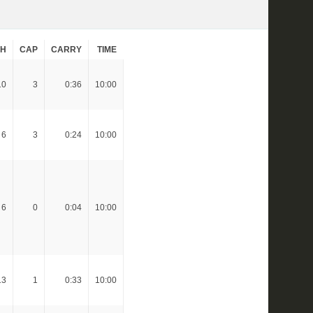
CH
CAP
CARRY
TIME
10
3
0:36
10:00
6
3
0:24
10:00
6
0
0:04
10:00
13
1
0:33
10:00