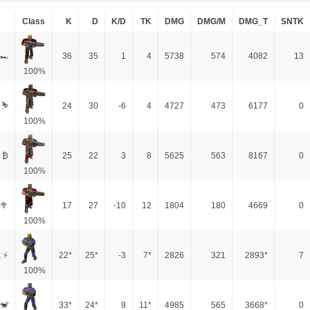
Class
K
D
K/D
TK
DMG
DMG/M
DMG_T
SNTK
 🏎
36
35
1
4
5738
574
4082
13
100%
 ⛷️
24
30
-6
4
4727
473
6177
0
100%
 ₿
25
22
3
8
5625
563
8167
0
100%
🥦
17
27
-10
12
1804
180
4669
0
100%
 ⚡
22*
25*
-3
7*
2826
321
2893*
7
100%
🐒
33*
24*
9
11*
4985
565
3668*
0