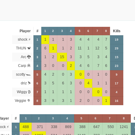
Player
#
Kills
1
2
3
4
5
6
7
8
shock ⚡
1
1
1
3
4
4
4
7
1
19
THUN 🐒
6
1
1
2
11
1
12
5
2
29
Arc 🐉
1
2
15
3
3
5
3
4
3
15
Carp 🦧
3
0
0
2
4
6
7
6
4
23
scotty 🏎
4
2
0
3
0
0
1
0
5
9
driz ⛷️
3
5
6
3
0
4
1
1
6
17
Wiggy ₿
1
1
1
1
0
0
0
0
7
4
Veggie 🥦
3
9
3
1
2
0
0
1
8
16
layer
#
1
2
3
4
5
6
7
8
ock ⚡
488
371
338
869
388
647
550
1241
1