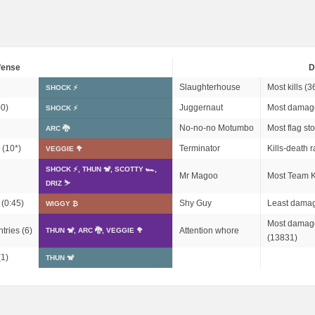
fense
D
Slaughterhouse
Most kills (3
SHOCK ⚡
0)
Juggernaut
Most damag
SHOCK ⚡
No-no-no Motumbo
Most flag sto
ARC 🐉
 (
10*
)
Terminator
Kills-death r
VEGGIE 🥦
SHOCK ⚡, THUN 🐒, SCOTTY 🏎,
Mr Magoo
Most Team Ki
DRIZ ⛷️
 (0:45)
Shy Guy
Least damag
WIGGY ₿
Most damage
tries (6)
Attention whore
THUN 🐒, ARC 🐉, VEGGIE 🥦
(13831)
(1)
THUN 🐒