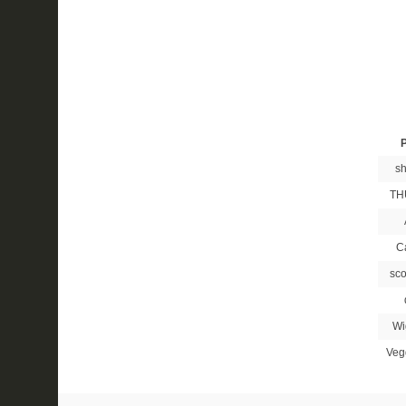
P
sh
TH
C
sco
Wi
Veg