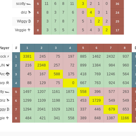
scotty 🏎
11
6
8
11
3
2
1
0
5
36
driz ⛷️
8
3
7
6
0
4
3
1
6
24
Wiggy ₿
3
7
8
7
5
1
2
2
7
25
Veggie 🥦
3
5
5
4
5
4
3
2
8
17
layer
#
1
2
3
4
5
6
7
8
ock ⚡
3381
245
75
197
885
1462
2432
937
1
UN 🐒
216
2348
257
72
899
1384
984
960
2
Arc 🐉
45
167
588
175
418
769
1246
564
3
arp 🦧
88
129
75
0
667
763
924
634
4
tty 🏎
1497
1207
1161
1873
558
396
577
263
5
driz ⛷️
1299
1109
1198
1121
453
1729
549
549
6
ggy ₿
1294
2041
1029
1261
337
446
679
653
7
gie 🥦
484
421
341
558
389
848
1387
1166
8