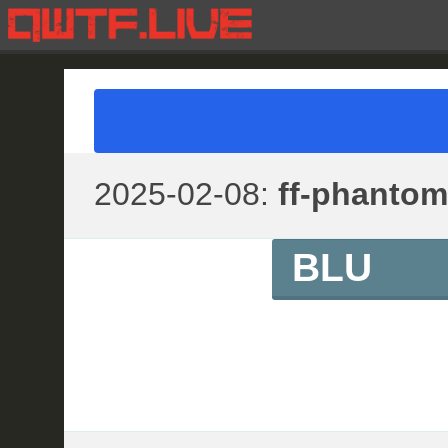
2025-02-08:
ff-phantom
BLU