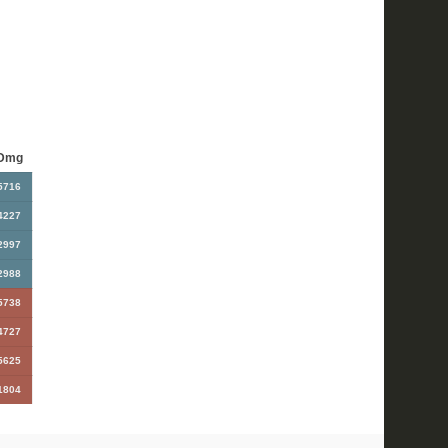
Dmg
5716
4227
2997
2988
5738
4727
5625
1804