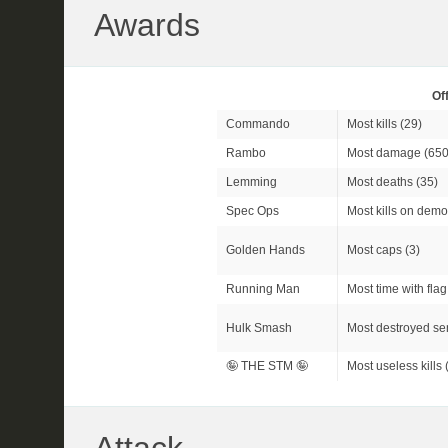
Awards
Of
Commando
Most kills (29)
Rambo
Most damage (650
Lemming
Most deaths (35)
Spec Ops
Most kills on demo
Golden Hands
Most caps (3)
Running Man
Most time with flag
Hulk Smash
Most destroyed sen
🤪 THE STM 🤪
Most useless kills 