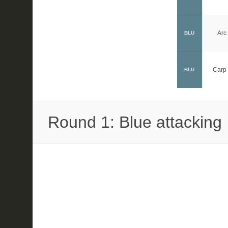
Arc
BLU
Carp 
BLU
Round 1: Blue attacking