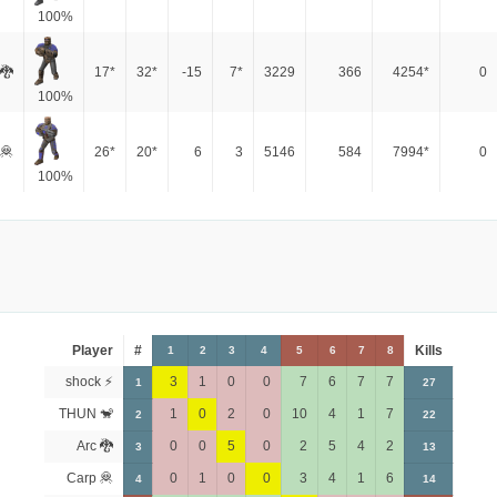
100%
 🐉
17*
32*
-15
7*
3229
366
4254*
0
100%
🦧
26*
20*
6
3
5146
584
7994*
0
100%
Player
#
Kills
1
2
3
4
5
6
7
8
shock ⚡
3
1
0
0
7
6
7
7
1
27
THUN 🐒
1
0
2
0
10
4
1
7
2
22
Arc 🐉
0
0
5
0
2
5
4
2
3
13
Carp 🦧
0
1
0
0
3
4
1
6
4
14