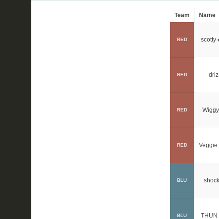
Team
Name
scotty
RED
driz
RED
Wiggy
RED
Veggie 
RED
shock
BLU
THUN 
BLU