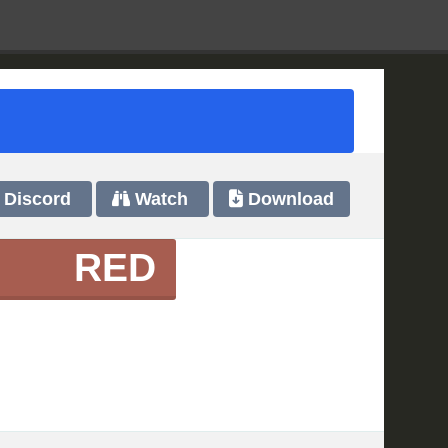
Discord
Watch
Download
RED