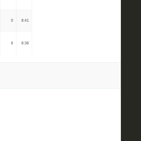
0
8:41
6
8:36