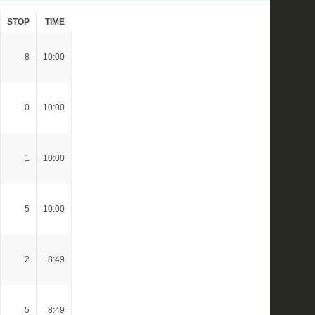
STOP
TIME
8
10:00
0
10:00
1
10:00
5
10:00
2
8:49
5
8:49