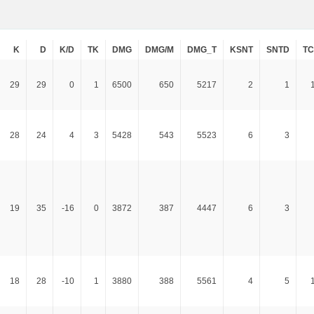
K
D
K/D
TK
DMG
DMG/M
DMG_T
KSNT
SNTD
T
29
29
0
1
6500
650
5217
2
1
28
24
4
3
5428
543
5523
6
3
19
35
-16
0
3872
387
4447
6
3
18
28
-10
1
3880
388
5561
4
5