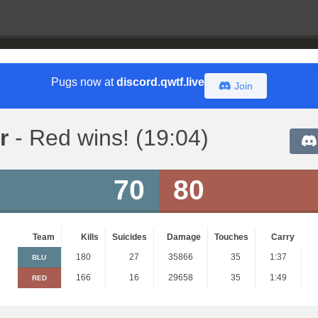
Pugs now at
discord.qwtf.live
Join
r
- Red wins! (19:04)
70
80
Team
Kills
Suicides
Damage
Touches
Carry
180
27
35866
35
1:37
BLU
166
16
29658
35
1:49
RED