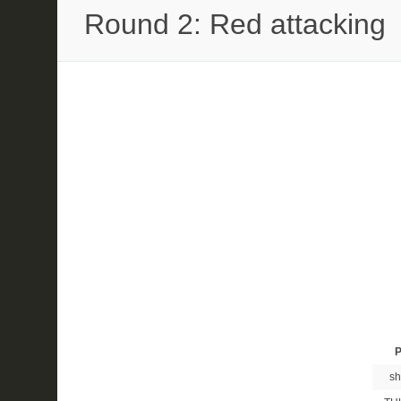
Round 2: Red attacking
P
sh