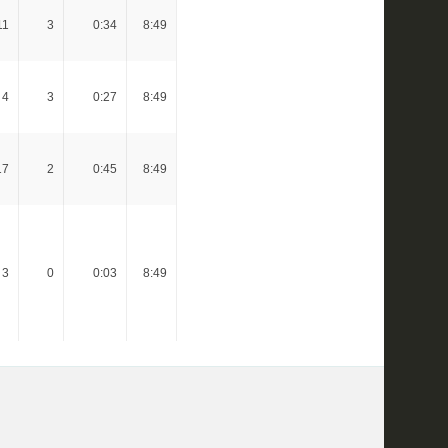
11
3
0:34
8:49
4
3
0:27
8:49
17
2
0:45
8:49
3
0
0:03
8:49