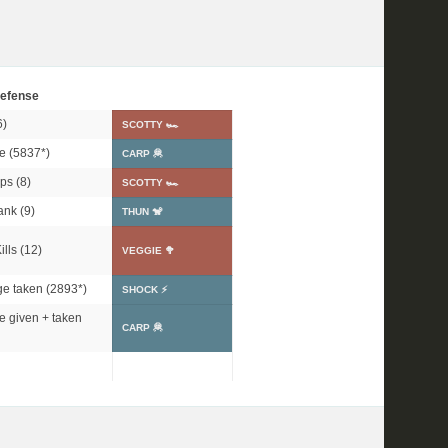
efense
6)
SCOTTY 🏎
e (
5837*
)
CARP 🦧
ps (8)
SCOTTY 🏎
ank (9)
THUN 🐒
lls (12)
VEGGIE 🥦
e taken (
2893*
)
SHOCK ⚡
 given + taken
CARP 🦧