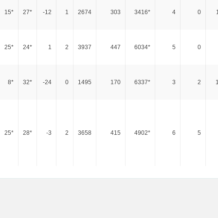
15*
27*
-12
1
2674
303
3416*
4
0
25*
24*
1
2
3937
447
6034*
5
0
8*
32*
-24
0
1495
170
6337*
3
2
25*
28*
-3
2
3658
415
4902*
6
5